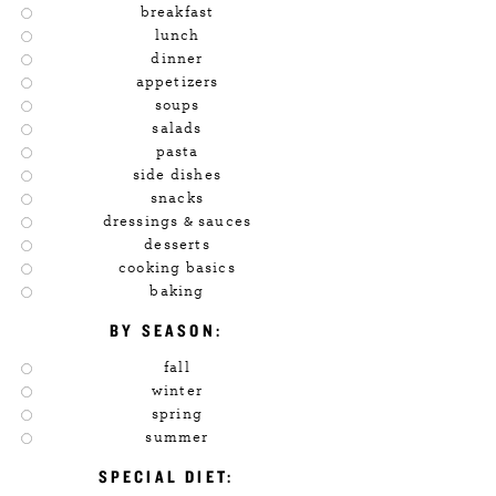
breakfast
lunch
dinner
appetizers
soups
salads
pasta
side dishes
snacks
dressings & sauces
desserts
cooking basics
baking
BY SEASON:
fall
winter
spring
summer
SPECIAL DIET: