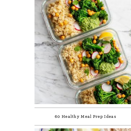
60 Healthy Meal Prep Ideas