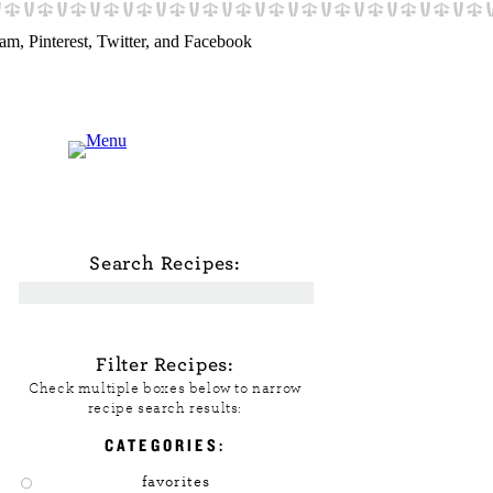
Search Recipes:
Filter Recipes:
Check multiple boxes below to narrow
recipe search results:
CATEGORIES:
favorites