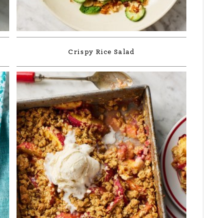
Crispy Rice Salad