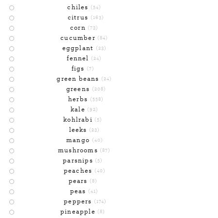
chiles
(54)
citrus
(163)
corn
(73)
cucumber
(84)
eggplant
(23)
fennel
(24)
figs
(7)
green beans
(24)
greens
(208)
herbs
(558)
kale
(92)
kohlrabi
(5)
leeks
(23)
mango
(40)
mushrooms
(87)
parsnips
(5)
peaches
(40)
pears
(8)
peas
(41)
peppers
(174)
pineapple
(8)