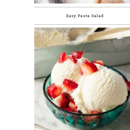
Easy Pasta Salad