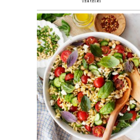
Tzatziki