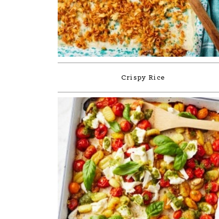
Crispy Rice