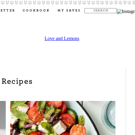
LETTER
COOKBOOK
MY SAVES
 Recipes