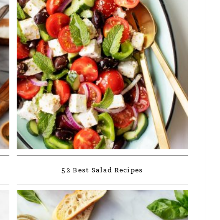
52 Best Salad Recipes