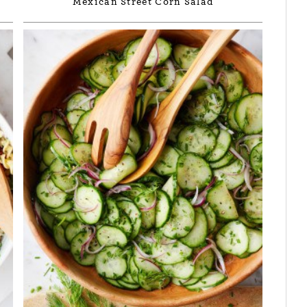
Mexican Street Corn Salad