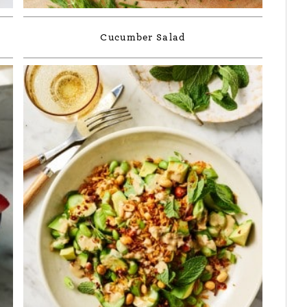
Cucumber Salad