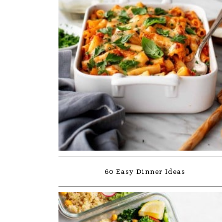
60 Easy Dinner Ideas