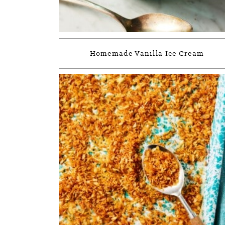
Homemade Vanilla Ice Cream