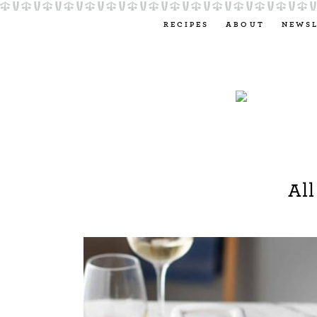
RECIPES
ABOUT
NEWS
All