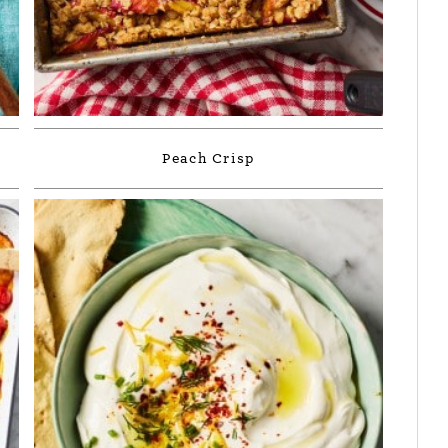
Peach Crisp