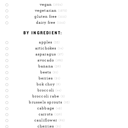
vegan
(1024)
vegetarian
(1575)
gluten free
(1111)
dairy free
(1141)
BY INGREDIENT:
apples
(55)
artichokes
(14)
asparagus
(27)
avocado
(182)
banana
(30)
beets
(21)
berries
(91)
bok choy
(6)
broccoli
(44)
broccoli rabe
(2)
brussels sprouts
(25)
cabbage
(49)
carrots
(130)
cauliflower
(62)
cherries
(21)