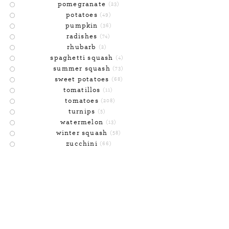
pomegranate
(23)
potatoes
(49)
pumpkin
(36)
radishes
(74)
rhubarb
(2)
spaghetti squash
(4)
summer squash
(73)
sweet potatoes
(68)
tomatillos
(11)
tomatoes
(208)
turnips
(5)
watermelon
(13)
winter squash
(58)
zucchini
(66)