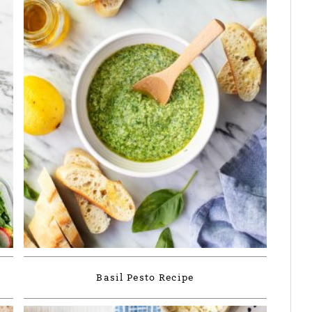
Basil Pesto Recipe