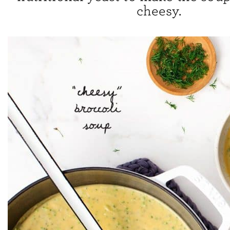
cheesy.