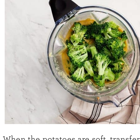
When the potatoes are soft, transfer