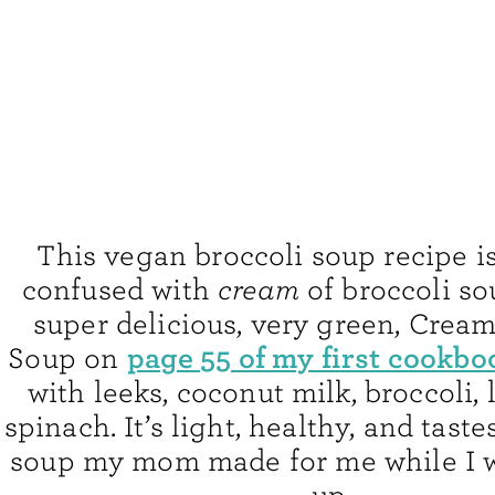
This vegan broccoli soup recipe is
confused with
cream
of broccoli so
super delicious, very green, Cream
page 55 of my first cookbo
Soup on
with leeks, coconut milk, broccoli,
spinach. It’s light, healthy, and taste
soup my mom made for me while I 