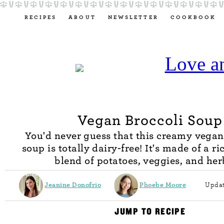
RECIPES
ABOUT
NEWSLETTER
COOKBOOK
Vegan Broccoli Soup
You'd never guess that this creamy vegan
soup is totally dairy-free! It's made of a ri
blend of potatoes, veggies, and her
Jeanine Donofrio
Phoebe Moore
Updat
JUMP TO RECIPE