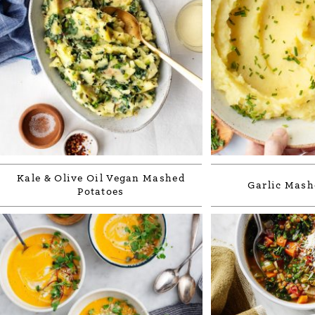
Kale & Olive Oil Vegan Mashed
Garlic Mash
Potatoes