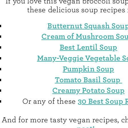
If you love this vegan broccoli soup
these delicious soup recipes 
Butternut Squash Sou
Cream of Mushroom So
Best Lentil Soup
Many-Veggie Vegetable 
Pumpkin Soup
Tomato Basil Soup
Creamy Potato Soup
30 Best Soup 
Or any of these
And for more tasty vegan recipes, ch