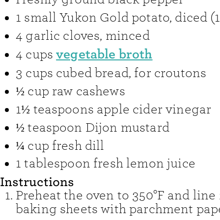
1
small Yukon Gold potato
,
diced (
4
garlic cloves
,
minced
vegetable broth
4
cups
3
cups
cubed bread
,
for croutons
½
cup
raw cashews
1½
teaspoons
apple cider vinegar
½
teaspoon
Dijon mustard
¼
cup
fresh dill
1
tablespoon
fresh lemon juice
Instructions
Preheat the oven to 350°F and line 
baking sheets with parchment pape