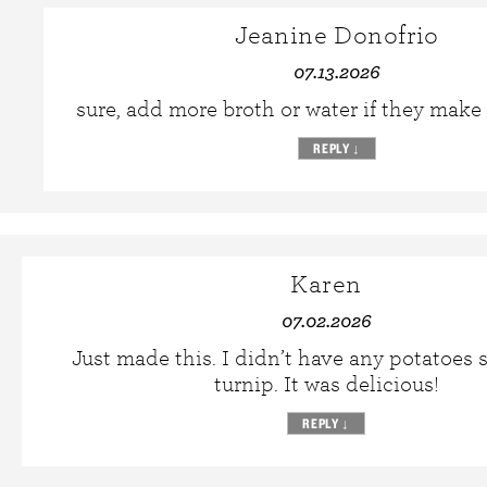
Jeanine Donofrio
07.13.2026
sure, add more broth or water if they make i
REPLY
↓
Karen
07.02.2026
Just made this. I didn’t have any potatoes s
turnip. It was delicious!
REPLY
↓