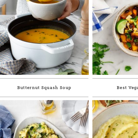
Butternut Squash Soup
Best Veg