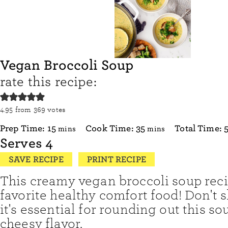
Vegan Broccoli Soup
rate this recipe:
4.95
from
369
votes
minutes
minutes
Prep Time:
15
Cook Time:
35
Total Time:
mins
mins
Serves
4
SAVE RECIPE
PRINT RECIPE
This creamy vegan broccoli soup reci
favorite healthy comfort food! Don't sk
it's essential for rounding out this so
cheesy flavor.