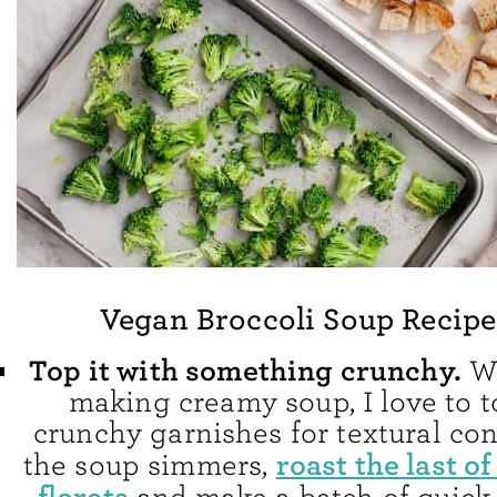
Vegan Broccoli Soup Recipe
Top it with something crunchy.
Wh
making creamy soup, I love to t
crunchy garnishes for textural con
roast the last of
the soup simmers,