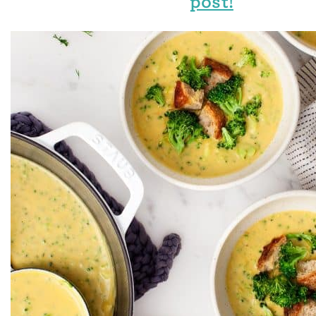
post!