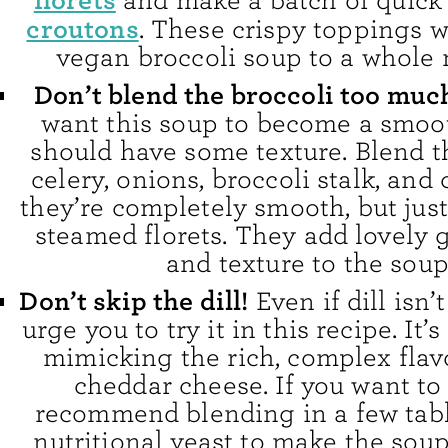
florets
and make a batch of quic
croutons
. These crispy toppings w
vegan broccoli soup to a whole 
Don’t blend the broccoli too muc
want this soup to become a smoot
should have some texture. Blend t
celery, onions, broccoli stalk, and 
they’re completely smooth, but just
steamed florets. They add lovely 
and texture to the soup
Don’t skip the dill!
Even if dill isn’t
urge you to try it in this recipe. It’s
mimicking the rich, complex flav
cheddar cheese. If you want to s
recommend blending in a few tab
nutritional yeast to make the sou