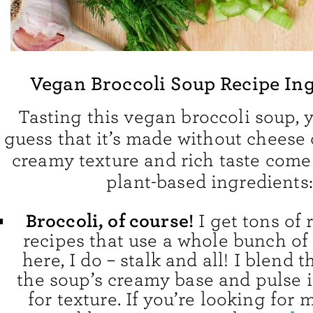
Vegan Broccoli Soup Recipe In
Tasting this vegan broccoli soup, 
guess that it’s made without cheese 
creamy texture and rich taste come
plant-based ingredients:
Broccoli, of course!
I get tons of 
recipes that use a whole bunch of 
here, I do – stalk and all! I blend t
the soup’s creamy base and pulse i
for texture. If you’re looking for