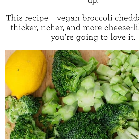
up.
This recipe – vegan broccoli chedda
thicker, richer, and more cheese-li
you’re going to love it.