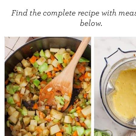
Find the complete recipe with me
below.