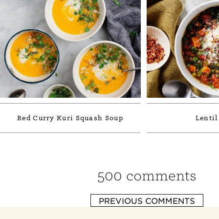
Red Curry Kuri Squash Soup
Lentil
500 comments
PREVIOUS COMMENTS