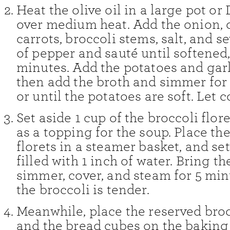
Heat the olive oil in a large pot or
over medium heat. Add the onion, c
carrots, broccoli stems, salt, and s
of pepper and sauté until softened
minutes. Add the potatoes and garli
then add the broth and simmer for
or until the potatoes are soft. Let c
Set aside 1 cup of the broccoli flore
as a topping for the soup. Place t
florets in a steamer basket, and set
filled with 1 inch of water. Bring th
simmer, cover, and steam for 5 minu
the broccoli is tender.
Meanwhile, place the reserved broc
and the bread cubes on the baking 