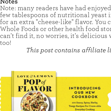
Notes
Note: many readers have had enjoyed
few tablespoons of nutritional yeast 
for an extra "cheese-like" flavor. You c
Whole Foods or other health food stor
can't find it, no worries, it's delicious 
too!
This post contains affiliate l