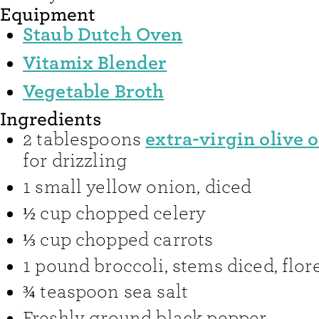
Equipment
Staub Dutch Oven
Vitamix Blender
Vegetable Broth
Ingredients
extra-virgin olive o
2
tablespoons
for drizzling
1
small yellow onion
,
diced
½
cup
chopped celery
⅓
cup
chopped carrots
1
pound
broccoli
,
stems diced, flo
¾
teaspoon
sea salt
Freshly ground black pepper