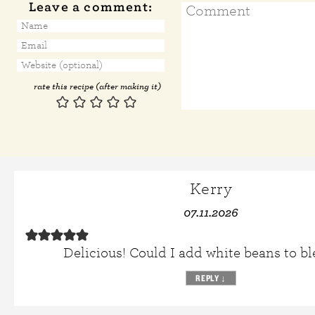
Leave a comment:
rate this recipe (after making it)
Kerry
07.11.2026
Delicious! Could I add white beans to bl
REPLY
↓