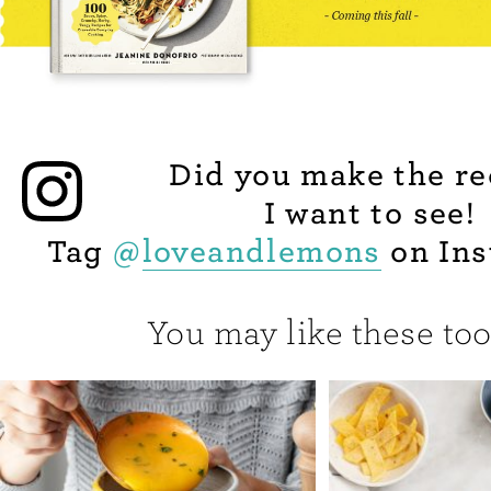
Did you make the re
I want to see!
Tag
@
loveandlemons
on Ins
You may like these too.