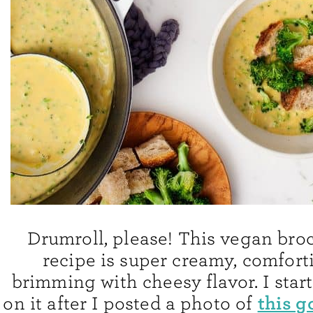
Drumroll, please! This vegan bro
recipe is super creamy, comfort
brimming with cheesy flavor. I star
this g
on it after I posted a photo of