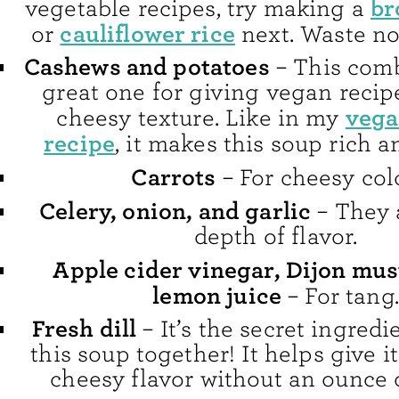
br
vegetable recipes, try making a
cauliflower rice
or
next. Waste no
Cashews and potatoes
– This comb
great one for giving vegan recip
vega
cheesy texture. Like in my
recipe
, it makes this soup rich 
Carrots
– For cheesy colo
Celery, onion, and garlic
– They 
depth of flavor.
Apple cider vinegar, Dijon mus
lemon juice
– For tang.
Fresh dill
– It’s the secret ingredie
this soup together! It helps give it
cheesy flavor without an ounce 