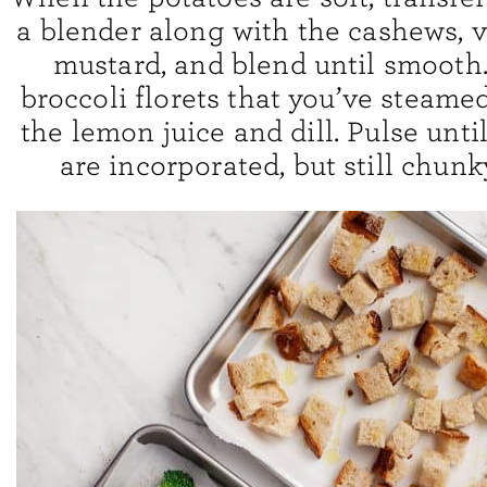
a blender along with the cashews, 
mustard, and blend until smooth
broccoli florets that you’ve steamed
the lemon juice and dill. Pulse until
are incorporated, but still chunk