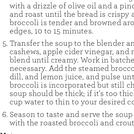
with a drizzle of olive oil and a pin
and roast until the bread is crispy
broccoli is tender and browned ar
edges, 10 to 15 minutes.
Transfer the soup to the blender a
cashews, apple cider vinegar, and 
blend until creamy. Work in batches
necessary. Add the steamed broccol
dill, and lemon juice, and pulse unt
broccoli is incorporated but still 
soup should be thick; if it's too thic
cup water to thin to your desired c
Season to taste and serve the soup
with the roasted broccoli and crou