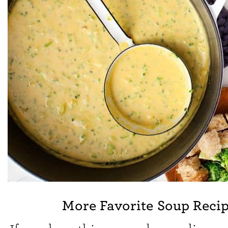
More Favorite Soup Reci