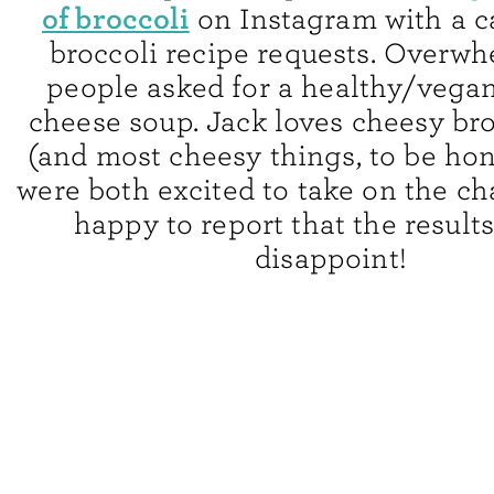
of broccoli
on Instagram with a ca
broccoli recipe requests. Overwh
people asked for a healthy/vegan
cheese soup. Jack loves cheesy br
(and most cheesy things, to be hon
were both excited to take on the ch
happy to report that the result
disappoint!