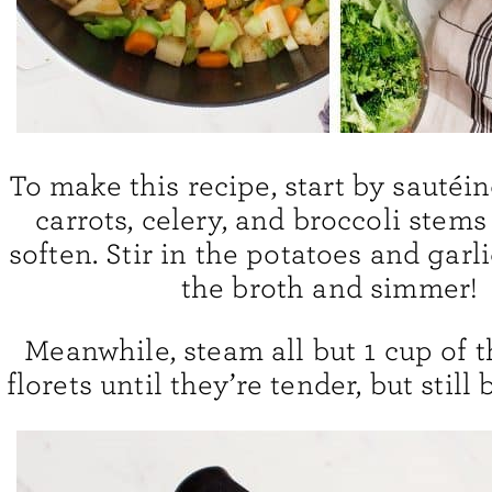
To make this recipe, start by sautéi
carrots, celery, and broccoli stems
soften. Stir in the potatoes and garl
the broth and simmer!
Meanwhile, steam all but 1 cup of t
florets until they’re tender, but still