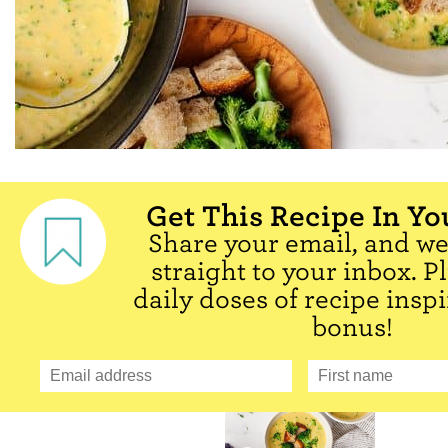
Get This Recipe In Yo
Share your email, and we'
straight to your inbox. P
daily doses of recipe inspi
bonus!