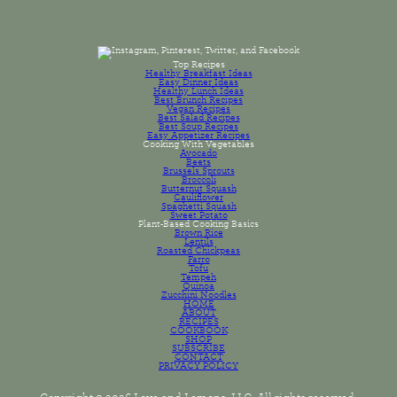
Top Recipes
Healthy Breakfast Ideas
Easy Dinner Ideas
Healthy Lunch Ideas
Best Brunch Recipes
Vegan Recipes
Best Salad Recipes
Best Soup Recipes
Easy Appetizer Recipes
Cooking With Vegetables
Avocado
Beets
Brussels Sprouts
Broccoli
Butternut Squash
Cauliflower
Spaghetti Squash
Sweet Potato
Plant-Based Cooking Basics
Brown Rice
Lentils
Roasted Chickpeas
Farro
Tofu
Tempeh
Quinoa
Zucchini Noodles
HOME
ABOUT
RECIPES
COOKBOOK
SHOP
SUBSCRIBE
CONTACT
PRIVACY POLICY