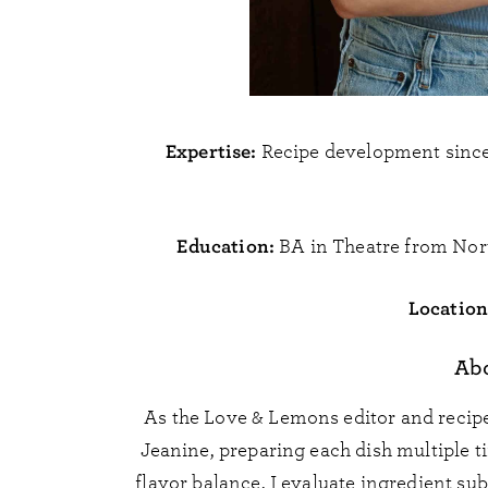
Expertise:
Recipe development since 
Education:
BA in Theatre from Nor
Location
Ab
As the Love & Lemons editor and recipe
Jeanine, preparing each dish multiple t
flavor balance. I evaluate ingredient su