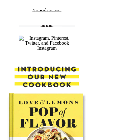
More about us...
Instagram