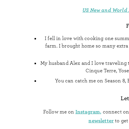
US New and World 
F
I fell in love with cooking one sum
farm. I brought home so many extra v
My husband Alex and I love traveling t
Cinque Terre, Yose
You can catch me on Season 8, 
Let
Instagram,
Follow me on
connect o
newsletter
to get