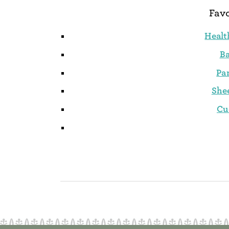
Favo
Healt
B
Pa
She
Cu