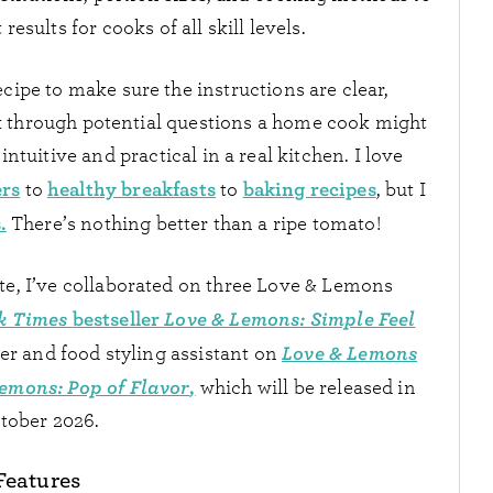
results for cooks of all skill levels.
ecipe to make sure the instructions are clear,
nk through potential questions a home cook might
intuitive and practical in a real kitchen. I love
ers
healthy breakfasts
baking recipes
to
to
, but I
.
There’s nothing better than a ripe tomato!
te, I’ve collaborated on three Love & Lemons
k Times
bestseller
Love & Lemons: Simple Feel
Love & Lemons
er and food styling assistant on
emons: Pop of Flavor
,
which will be released in
tober 2026.
Features