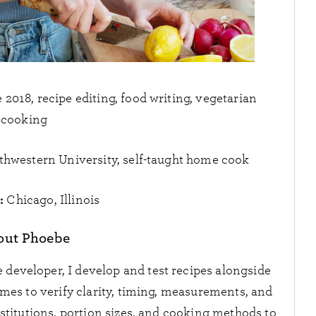
2018, recipe editing, food writing, vegetarian
cooking
thwestern University, self-taught home cook
:
Chicago, Illinois
out Phoebe
 developer, I develop and test recipes alongside
imes to verify clarity, timing, measurements, and
bstitutions, portion sizes, and cooking methods to