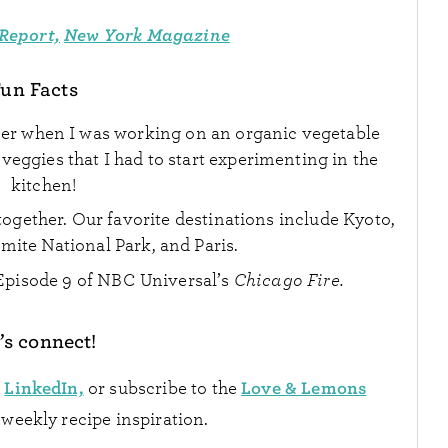
Report,
New York Magazine
un Facts
mer when I was working on an organic vegetable
eggies that I had to start experimenting in the
kitchen!
ogether. Our favorite destinations include Kyoto,
mite National Park, and Paris.
Episode 9 of NBC Universal’s
Chicago Fire.
’s connect!
LinkedIn,
Love & Lemons
n
or subscribe to the
 weekly recipe inspiration.