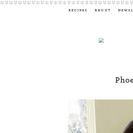
RECIPES
ABOUT
NEWS
Pho