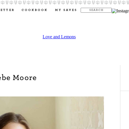
LETTER
COOKBOOK
MY SAVES
ebe Moore