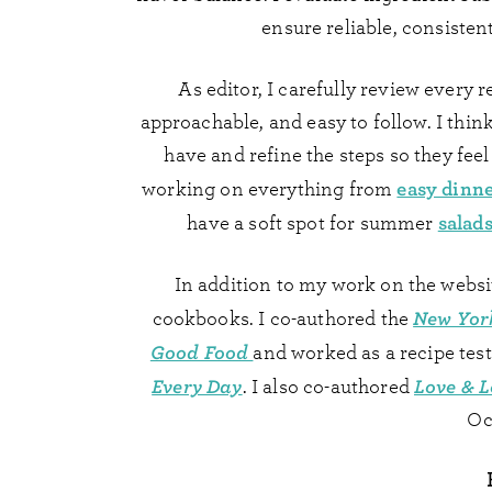
ensure reliable, consistent 
As editor, I carefully review every r
approachable, and easy to follow. I thi
have and refine the steps so they feel 
easy dinn
working on everything from
salads
have a soft spot for summer
In addition to my work on the websi
New Yor
cookbooks. I co-authored the
Good Food
and worked as a recipe test
Every Day
Love & L
. I also co-authored
Oc