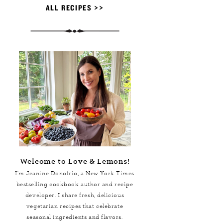
ALL RECIPES >>
Welcome to Love & Lemons!
I'm Jeanine Donofrio, a
New York Times
bestselling cookbook author and recipe
developer. I share fresh, delicious
vegetarian recipes that celebrate
seasonal ingredients and flavors.