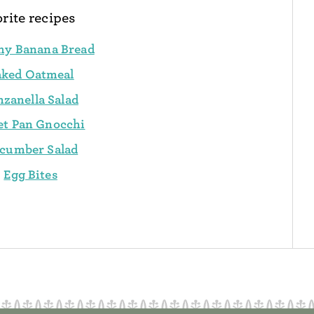
rite recipes
hy Banana Bread
aked Oatmeal
nzanella Salad
et Pan Gnocchi
cumber Salad
Egg Bites