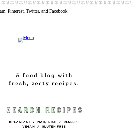
A food blog with
fresh, zesty recipes.
BREAKFAST
/
MAIN-DISH
/
DESSERT
VEGAN
/
GLUTEN FREE