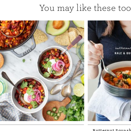
You may like these too.
Butternut Squash