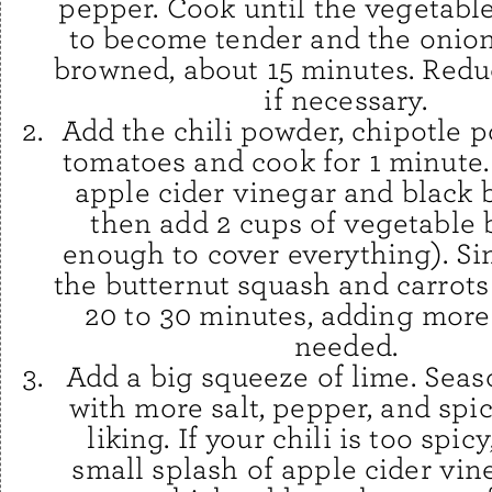
pepper. Cook until the vegetables
to become tender and the onion 
browned, about 15 minutes. Redu
if necessary.
Add the chili powder, chipotle 
tomatoes and cook for 1 minute. 
apple cider vinegar and black
then add 2 cups of vegetable 
enough to cover everything). Si
the butternut squash and carrots
20 to 30 minutes, adding more
needed.
Add a big squeeze of lime. Seas
with more salt, pepper, and spic
liking. If your chili is too spicy,
small splash of apple cider vineg