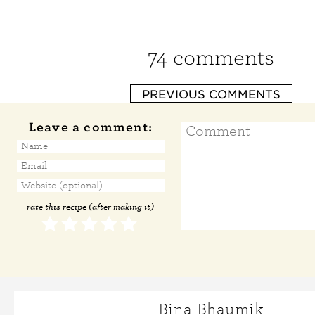
74 comments
PREVIOUS COMMENTS
Leave a comment:
rate this recipe (after making it)
Bina Bhaumik