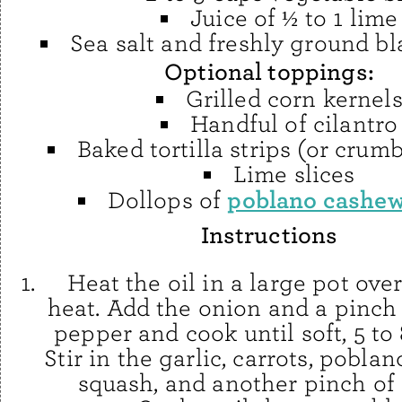
Juice of ½ to 1 lime
Sea salt and freshly ground b
Optional toppings:
Grilled corn kernel
Handful of cilantro
Baked tortilla strips (or crum
Lime slices
poblano cashe
Dollops of
Instructions
Heat the oil in a large pot ov
heat. Add the onion and a pinch 
pepper and cook until soft, 5 to
Stir in the garlic, carrots, poblan
squash, and another pinch of 