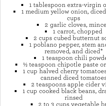
1 tablespoon extra-virgin o
1 medium yellow onion, diced
cups
2 garlic cloves, minc
1 carrot, chopped
2 cups cubed butternut 
1 poblano pepper, stem an
removed, and diced*
1 teaspoon chili powd
½ teaspoon chipotle paste o
1 cup halved cherry tomatoes
canned diced tomatoe
2 teaspoons apple cider v
1 cup cooked black beans, dr
rinsed
2 to 3 cups vegetable b