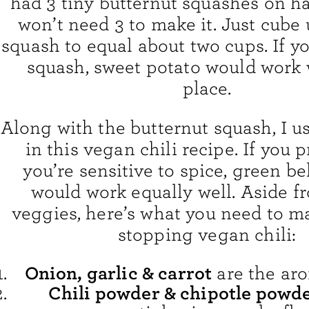
had 3 tiny butternut squashes on h
won’t need 3 to make it. Just cub
squash to equal about two cups. If y
squash, sweet potato would work w
place.
Along with the butternut squash, I 
in this vegan chili recipe. If you pr
you’re sensitive to spice, green b
would work equally well. Aside f
veggies, here’s what you need to m
stopping vegan chili:
Onion, garlic & carrot
are the aro
Chili powder & chipotle powd