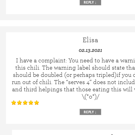
REPLY
↓
Elisa
02.13.2021
I have a complaint: You need to have a warn
this chili. The warning label should state tha
should be doubled (or perhaps tripled)if you 
run out of chili. The “serves 4” does not inclu
and third helpings that those eating this will 
\(*o*)/
REPLY
↓