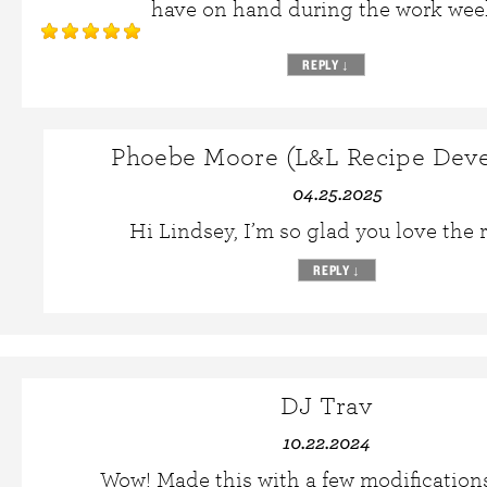
have on hand during the work wee
REPLY
↓
Phoebe Moore (L&L Recipe Deve
04.25.2025
Hi Lindsey, I’m so glad you love the 
REPLY
↓
DJ Trav
10.22.2024
Wow! Made this with a few modificatio