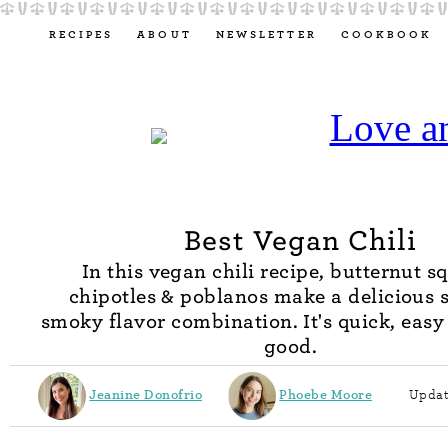
RECIPES
ABOUT
NEWSLETTER
COOKBOOK
Best Vegan Chili
In this vegan chili recipe, butternut s
chipotles & poblanos make a delicious 
smoky flavor combination. It's quick, easy
good.
Jeanine Donofrio
Phoebe Moore
Updat