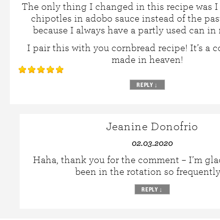
The only thing I changed in this recipe was 
chipotles in adobo sauce instead of the pa
because I always have a partly used can in 
I pair this with you cornbread recipe! It’s a
made in heaven!
REPLY
↓
Jeanine Donofrio
02.03.2020
Haha, thank you for the comment – I’m glad 
been in the rotation so frequentl
REPLY
↓