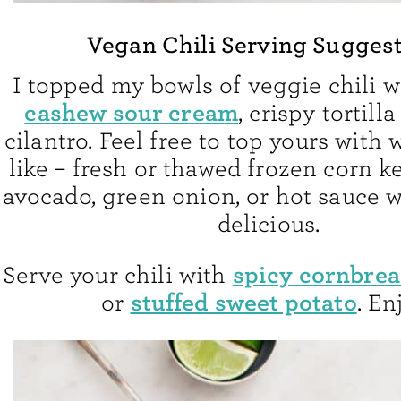
Vegan Chili Serving Sugges
I topped my bowls of veggie chili 
cashew sour cream
, crispy tortill
cilantro. Feel free to top yours with
like – fresh or thawed frozen corn k
avocado, green onion, or hot sauce 
delicious.
spicy cornbre
Serve your chili with
stuffed sweet potato
or
. En