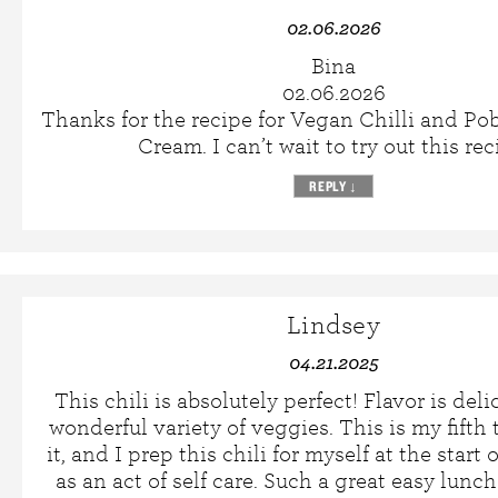
02.06.2026
Bina
02.06.2026
Thanks for the recipe for Vegan Chilli and P
Cream. I can’t wait to try out this rec
REPLY
↓
Lindsey
04.21.2025
This chili is absolutely perfect! Flavor is deli
wonderful variety of veggies. This is my fift
it, and I prep this chili for myself at the start
as an act of self care. Such a great easy lunc