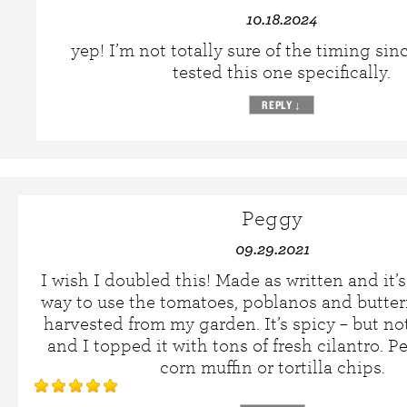
10.18.2024
yep! I’m not totally sure of the timing sin
tested this one specifically.
REPLY
↓
Peggy
09.29.2021
I wish I doubled this! Made as written and it’
way to use the tomatoes, poblanos and butter
harvested from my garden. It’s spicy – but not
and I topped it with tons of fresh cilantro. Pe
corn muffin or tortilla chips.