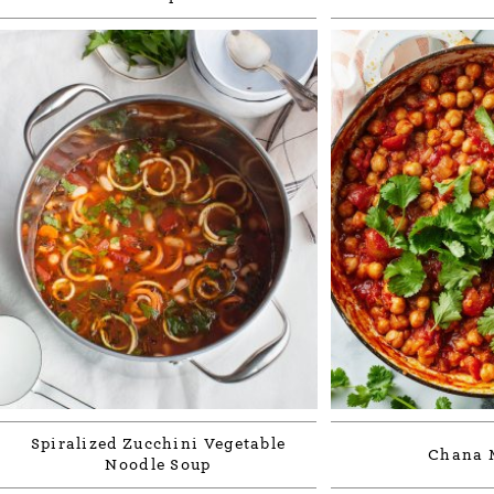
Spiralized Zucchini Vegetable
Chana 
Noodle Soup