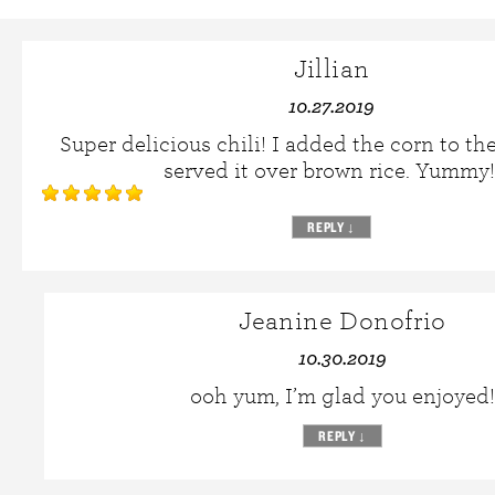
Jillian
10.27.2019
Super delicious chili! I added the corn to the
served it over brown rice. Yummy!
REPLY
↓
Jeanine Donofrio
10.30.2019
ooh yum, I’m glad you enjoyed!
REPLY
↓