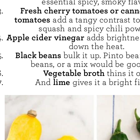
essential spicy, smoky fla
Fresh cherry tomatoes or cann
tomatoes
add a tangy contrast to
squash and spicy chili pow
Apple cider vinegar
adds brightne
down the heat.
Black beans
bulk it up. Pinto be
beans, or a mix would be goo
Vegetable broth
thins it o
lime
And
gives it a bright f