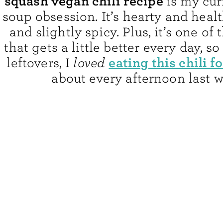
squash vegan chili recipe
is my cur
soup obsession. It’s hearty and heal
and slightly spicy. Plus, it’s one of
that gets a little better every day, s
eating this chili f
leftovers, I
loved
about every afternoon last w