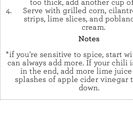
too thick, add another cup of
Serve with grilled corn, cilantro
strips, lime slices, and pobla
cream.
Notes
*if you're sensitive to spice, start w
can always add more. If your chili i
in the end, add more lime juice
splashes of apple cider vinegar t
down.