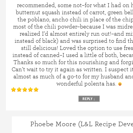
recommended, some not–for what I had on h
butternut squash instead of carrot, green bel
the poblano, ancho chili in place of the chi
most of the chili powder–because I was midre
realized I’d almost entirely run out!–and m
instead of black) and was surprised to find th
still delicious! Loved the option to use fr
instead of canned–I used a little of both, bec
Thanks so much for this nourishing and forgi
Can’t wait to try it again as written. I suspect 
almost as much of a go-to for my husband an
wonderful polenta has.
REPLY
↓
Phoebe Moore (L&L Recipe Deve