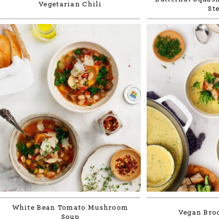
Vegetarian Chili
St
White Bean Tomato Mushroom
Vegan Broc
Soup