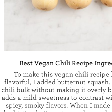
Best Vegan Chili Recipe Ingre
To make this vegan chili recipe 
flavorful, I added butternut squash. 
chili bulk without making it overly b
adds a mild sweetness to contrast wi
spicy, smoky flavors. When I made th