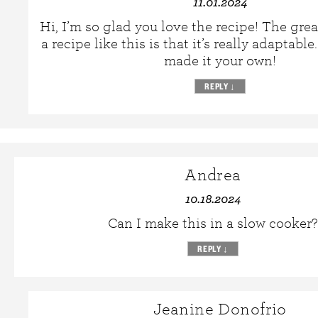
11.01.2024
Hi, I’m so glad you love the recipe! The gre
a recipe like this is that it’s really adaptabl
made it your own!
REPLY
↓
Andrea
10.18.2024
Can I make this in a slow cooker?
REPLY
↓
Jeanine Donofrio