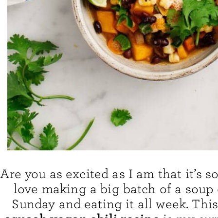
Are you as excited as I am that it’s s
love making a big batch of a soup
Sunday and eating it all week. Thi