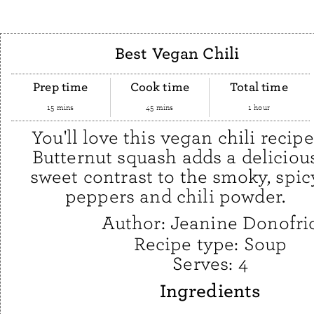
Best Vegan Chili
Prep time
Cook time
Total time
15 mins
45 mins
1 hour
You'll love this vegan chili recipe
Butternut squash adds a deliciou
sweet contrast to the smoky, spic
peppers and chili powder.
Author:
Jeanine Donofri
Recipe type:
Soup
Serves:
4
Ingredients