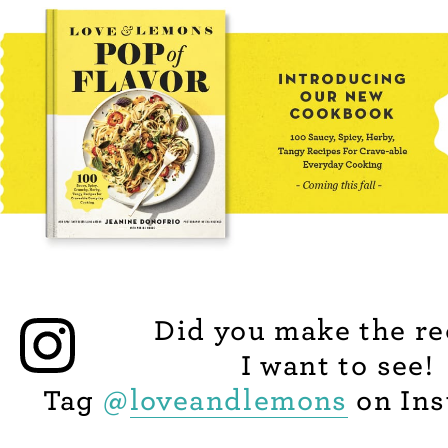
Did you make the re
I want to see!
Tag
@
loveandlemons
on Ins