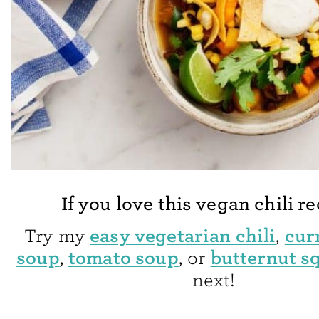
If you love this vegan chili r
easy vegetarian chili
curr
Try my
,
soup
tomato soup
butternut s
,
, or
next!