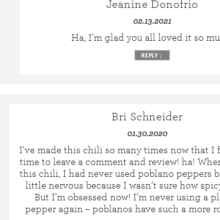
Jeanine Donofrio
02.13.2021
Ha, I’m glad you all loved it so m
REPLY
↓
Bri Schneider
01.30.2020
I’ve made this chili so many times now that I f
time to leave a comment and review! ha! When
this chili, I had never used poblano peppers be
little nervous because I wasn’t sure how spic
But I’m obsessed now! I’m never using a p
pepper again – poblanos have such a more ro