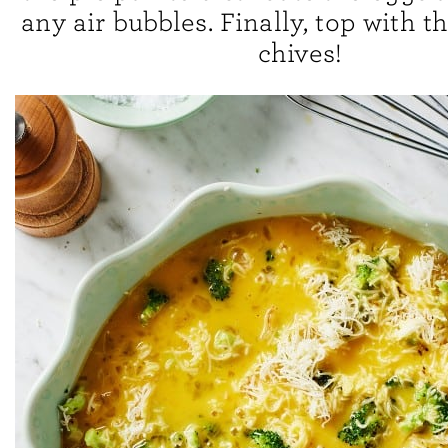
any air bubbles. Finally, top with 
chives!