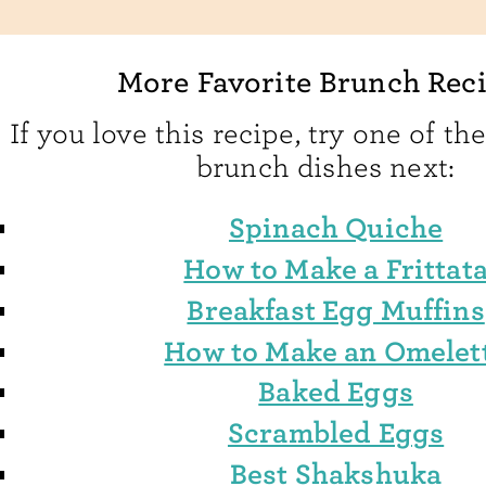
More Favorite Brunch Rec
If you love this recipe, try one of th
brunch dishes next:
Spinach Quiche
How to Make a Frittat
Breakfast Egg Muffins
How to Make an Omelet
Baked Eggs
Scrambled Eggs
Best Shakshuka