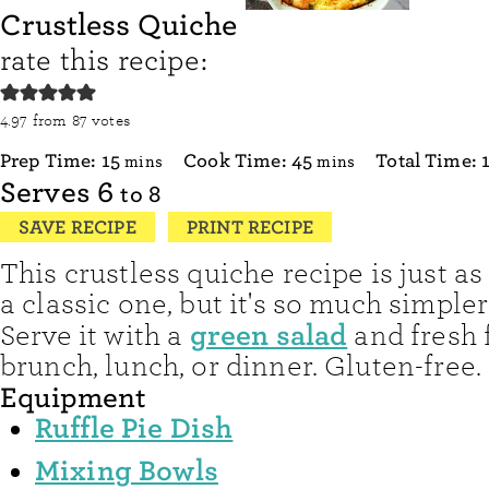
Crustless Quiche
rate this recipe:
4.97
from
87
votes
minutes
minutes
Prep Time:
15
Cook Time:
45
Total Time:
mins
mins
Serves
6
to 8
SAVE RECIPE
PRINT RECIPE
This crustless quiche recipe is just as
a classic one, but it's so much simple
green salad
Serve it with a
and fresh f
brunch, lunch, or dinner. Gluten-free.
Equipment
Ruffle Pie Dish
Mixing Bowls