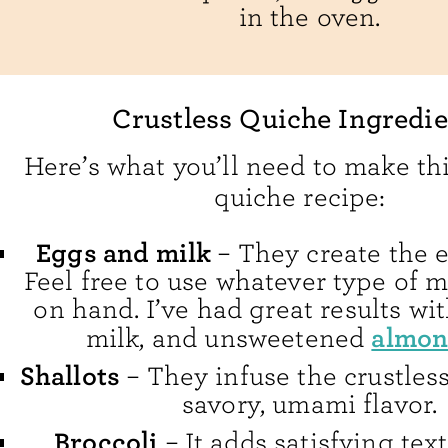
in the oven.
Crustless Quiche Ingredie
Here’s what you’ll need to make thi
quiche recipe:
Eggs and milk
– They create the e
Feel free to use whatever type of 
on hand. I’ve had great results wi
almon
milk, and unsweetened
Shallots
– They infuse the crustles
savory, umami flavor.
Broccoli
– It adds satisfying tex