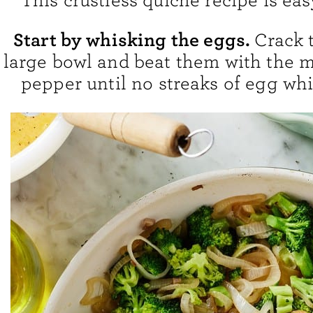
This crustless quiche recipe is ea
Start by whisking the eggs.
Crack 
large bowl and beat them with the mi
pepper until no streaks of egg whi