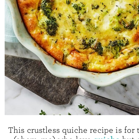
This crustless quiche recipe is for 