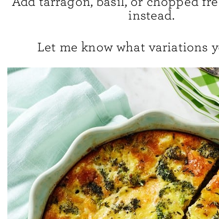
Add tarragon, basil, or chopped fr
instead.
Let me know what variations y