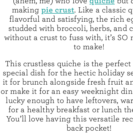
quiche
(ahem, me) who love
but
pie crust
making
. Like a classic q
flavorful and satisfying, the rich 
studded with broccoli, herbs, and 
without a crust to fuss with, it’s SO
to make!
This crustless quiche is the perfect
special dish for the hectic holiday 
it for brunch alongside fresh fruit 
or make it for an easy weeknight dinn
lucky enough to have leftovers, w
for a healthy breakfast or lunch th
You’ll love having this versatile re
back pocket!