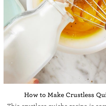
How to Make Crustless Qu