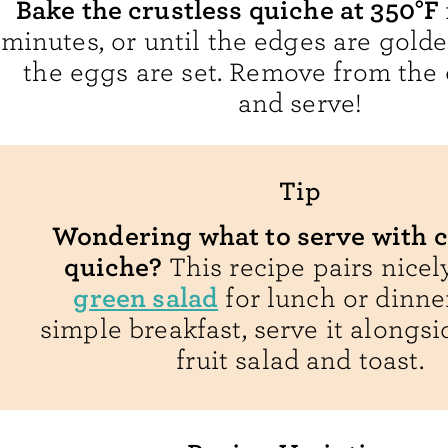
Bake the crustless quiche at 350°F
minutes, or until the edges are gol
the eggs are set. Remove from the o
and serve!
Tip
Wondering what to serve with c
quiche?
This recipe pairs nicel
green salad
for lunch or dinner
simple breakfast, serve it alongsi
fruit salad and toast.