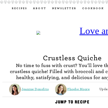
RECIPES
ABOUT
NEWSLETTER
COOKBOOK
Crustless Quiche
No time to fuss with crust? You'll love t
crustless quiche! Filled with broccoli and c
healthy, satisfying, and delicious for a
Jeanine Donofrio
Phoebe Moore
Updat
JUMP TO RECIPE