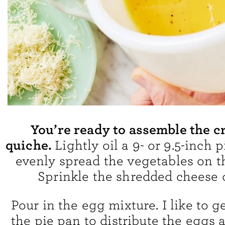
You’re ready to assemble the c
quiche.
Lightly oil a 9- or 9.5-inch 
evenly spread the vegetables on t
Sprinkle the shredded cheese 
Pour in the egg mixture. I like to 
the pie pan to distribute the eggs