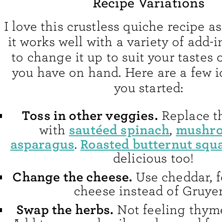
Recipe Variations
I love this crustless quiche recipe as
it works well with a variety of add-in
to change it up to suit your tastes 
you have on hand. Here are a few i
you started:
Toss in other veggies.
Replace th
sautéed spinach
mushr
with
,
asparagus
Roasted butternut squ
.
delicious too!
Change the cheese.
Use cheddar, f
cheese instead of Gruyer
Swap the herbs.
Not feeling thym