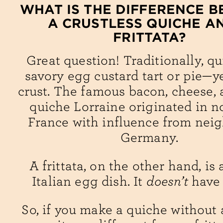
WHAT IS THE DIFFERENCE 
A CRUSTLESS QUICHE A
FRITTATA?
Great question! Traditionally, qu
savory egg custard tart or pie—y
crust. The famous bacon, cheese,
quiche Lorraine originated in n
France with influence from nei
Germany.
A frittata, on the other hand, is 
Italian egg dish. It
doesn’t
have 
So, if you make a quiche without a