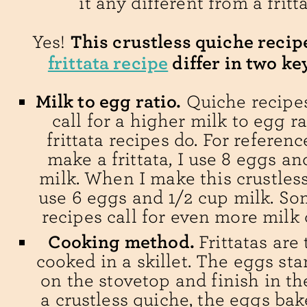
it any different from a fritt
This crustless quiche reci
Yes!
frittata recipe
differ in two ke
Milk to egg ratio.
Quiche recipes
call for a higher milk to egg r
frittata recipes do. For referenc
make a frittata, I use 8 eggs an
milk. When I make this crustless
use 6 eggs and 1/2 cup milk. S
recipes call for even more milk
Cooking method.
Frittatas are 
cooked in a skillet. The eggs sta
on the stovetop and finish in th
a crustless quiche, the eggs bak