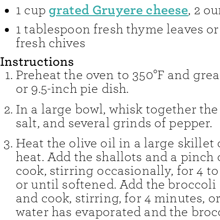
grated Gruyere cheese
1
cup
,
2 ou
1
tablespoon
fresh thyme leaves o
fresh chives
Instructions
Preheat the oven to 350°F and grea
or 9.5-inch pie dish.
In a large bowl, whisk together the
salt, and several grinds of pepper.
Heat the olive oil in a large skill
heat. Add the shallots and a pinch 
cook, stirring occasionally, for 4 t
or until softened. Add the broccoli
and cook, stirring, for 4 minutes, or
water has evaporated and the brocc