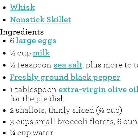
Whisk
Nonstick Skillet
Ingredients
large eggs
6
milk
½
cup
sea salt
½
teaspoon
,
plus more to t
Freshly ground black pepper
extra-virgin olive oi
1
tablespoon
for the pie dish
2
shallots
,
thinly sliced (⅔ cup)
3
cups
small broccoli florets
,
6 oun
¼
cup
water