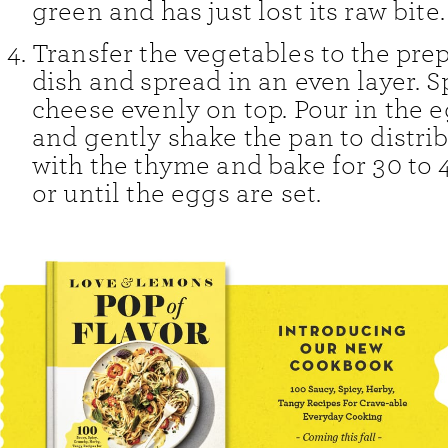
green and has just lost its raw bite.
Transfer the vegetables to the pre
dish and spread in an even layer. S
cheese evenly on top. Pour in the 
and gently shake the pan to distrib
with the thyme and bake for 30 to 
or until the eggs are set.