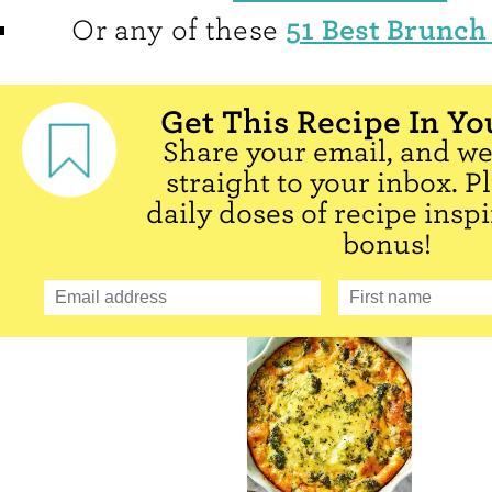
51 Best Brunch
Or any of these
Get This Recipe In Yo
Share your email, and we'
straight to your inbox. P
daily doses of recipe inspi
bonus!