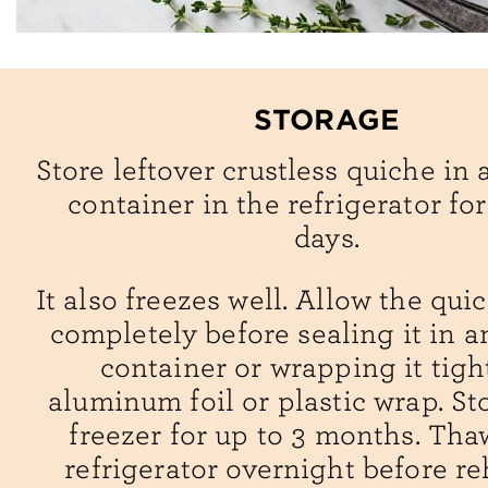
STORAGE
Store leftover crustless quiche in 
container in the refrigerator for
days.
It also freezes well. Allow the qui
completely before sealing it in an
container or wrapping it tigh
aluminum foil or plastic wrap. St
freezer for up to 3 months. Tha
refrigerator overnight before re