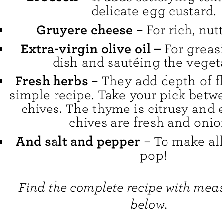
delicate egg custard.
Gruyere cheese
– For rich, nutt
Extra-virgin olive oil –
For greas
dish and sautéing the veget
Fresh herbs
– They add depth of fl
simple recipe. Take your pick bet
chives. The thyme is citrusy and 
chives are fresh and onio
And salt and pepper
– To make all
pop!
Find the complete recipe with me
below.