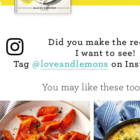
Did you make the re
I want to see!
Tag
@
loveandlemons
on Ins
You may like these too.