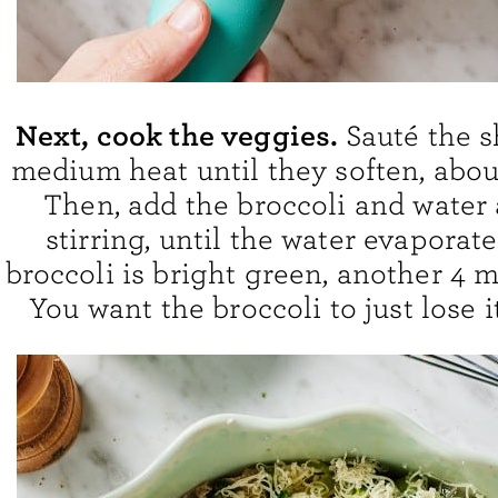
Next, cook the veggies.
Sauté the s
medium heat until they soften, abou
Then, add the broccoli and water
stirring, until the water evaporat
broccoli is bright green, another 4 m
You want the broccoli to just lose i