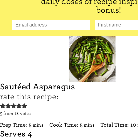
daily doses of recipe inspi
bonus!
Sautéed Asparagus
rate this recipe:
5
from
18
votes
minutes
minutes
Prep Time:
5
Cook Time:
5
Total Time:
10
mins
mins
Serves
4