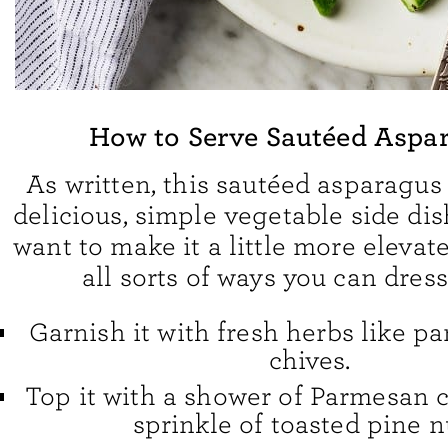
How to Serve Sautéed Aspa
As written, this sautéed asparagus 
delicious, simple vegetable side dish
want to make it a little more elevate
all sorts of ways you can dress
Garnish it with fresh herbs like pars
chives.
Top it with a shower of Parmesan 
sprinkle of toasted pine n