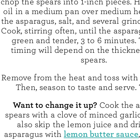
chop the spears into 1-inch pieces. H
oil in a medium pan over medium h
the asparagus, salt, and several grin
Cook, stirring often, until the aspara
green and tender, 3 to 6 minutes.
timing will depend on the thickne
spears.
Remove from the heat and toss with 
Then, season to taste and serve. T
Want to change it up?
Cook the 
spears with a clove of minced garli
also skip the lemon juice and dr
lemon butter sauce
asparagus with