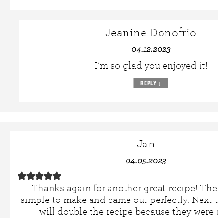
Jeanine Donofrio
04.12.2023
I’m so glad you enjoyed it!
REPLY
↓
Jan
04.05.2023
Thanks again for another great recipe! The
simple to make and came out perfectly. Next t
will double the recipe because they were 