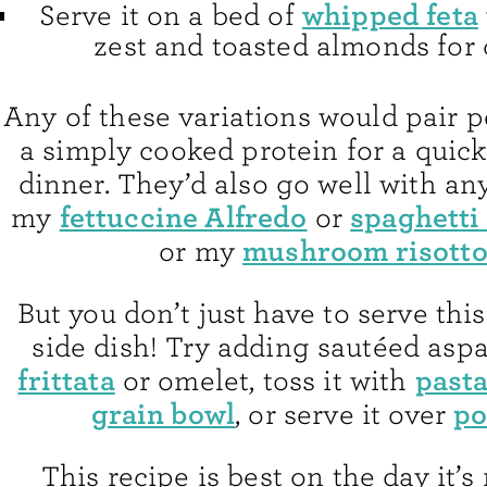
whipped feta
Serve it on a bed of
zest and toasted almonds for 
Any of these variations would pair p
a simply cooked protein for a quic
dinner. They’d also go well with any
fettuccine Alfredo
spaghetti 
my
or
mushroom risott
or my
But you don’t just
have to serve this
side dish! Try adding sautéed aspa
frittata
past
or omelet, toss it with
grain bowl
po
, or serve it over
This recipe is best on the day it’s