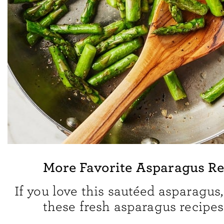
More Favorite Asparagus Re
If you love this sautéed asparagus,
these fresh asparagus recipes