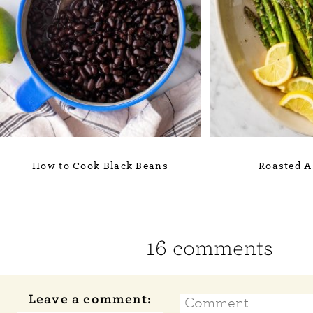
How to Cook Black Beans
Roasted A
16 comments
Leave a comment: