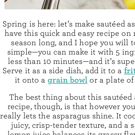
Spring is here: let’s make sautéed as
have this quick and easy recipe on 
season long, and I hope you will to
simple—you can make it with 5 ing
less than 10 minutes—and it’s super
fri
Serve it as a side dish, add it to a
grain bowl
it onto a
or a plate o
The best thing about this sautéed
recipe, though, is that however you 
really lets the asparagus shine. It co
juicy, crisp-tender texture, and a 
lemon juice balances its grassy flav