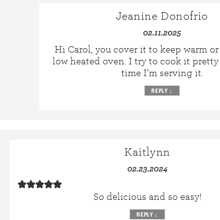
Jeanine Donofrio
02.11.2025
Hi Carol, you cover it to keep warm or 
low heated oven. I try to cook it pretty
time I’m serving it.
REPLY
↓
Kaitlynn
02.23.2024
So delicious and so easy!
REPLY
↓