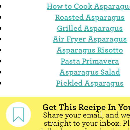
How to Cook Asparagu
Roasted Asparagus
Grilled Asparagus
Air Fryer Asparagus
Asparagus Risotto
Pasta Primavera
Asparagus Salad
Pickled Asparagus
Get This Recipe In Yo
Share your email, and we'
straight to your inbox. P