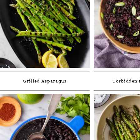
Grilled Asparagus
Forbidden 