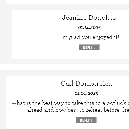
Jeanine Donofrio
01.14.2025
I’m glad you enjoyed it!
REPLY
↓
Gail Dornstreich
01.06.2025
What is the best way to take this to a potluck
ahead and how best to reheat before th
REPLY
↓