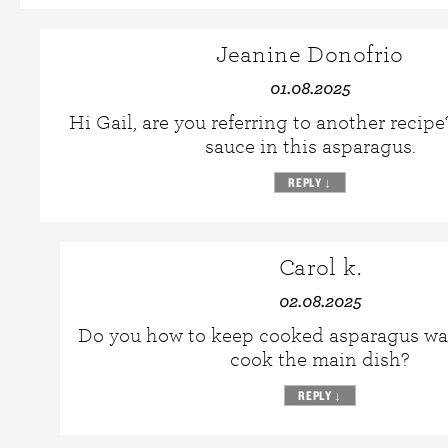
Jeanine Donofrio
01.08.2025
Hi Gail, are you referring to another recipe
sauce in this asparagus.
REPLY
↓
Carol k.
02.08.2025
Do you how to keep cooked asparagus wa
cook the main dish?
REPLY
↓