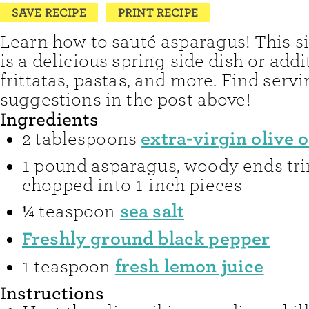
SAVE RECIPE
PRINT RECIPE
Learn how to sauté asparagus! This s
is a delicious spring side dish or addi
frittatas, pastas, and more. Find serv
suggestions in the post above!
Ingredients
extra-virgin olive o
2
tablespoons
1
pound
asparagus
,
woody ends tr
chopped into 1-inch pieces
sea salt
¼
teaspoon
Freshly ground black pepper
fresh lemon juice
1
teaspoon
Instructions