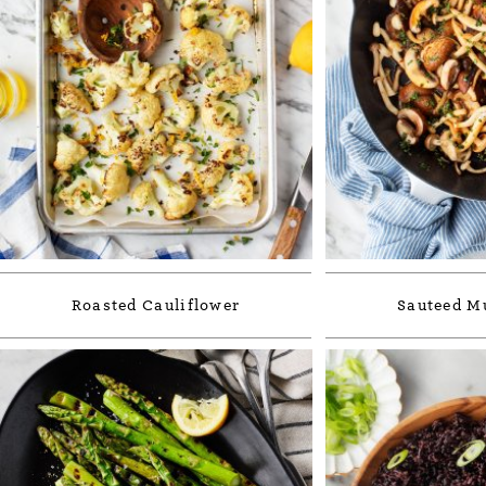
Roasted Cauliflower
Sauteed 