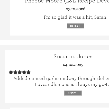
Phoebe Moore (L&L Recipe Deve
07.10.2026
I’m so glad it was a hit, Sarah!
REPLY
↓
Susanna Jones
04.02.2025
Added minced garlic midway through..delici
Loveandlemons is always my go-to
REPLY
↓