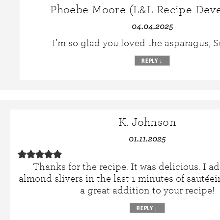
Phoebe Moore (L&L Recipe Deve
04.04.2025
I’m so glad you loved the asparagus, 
REPLY
↓
K. Johnson
01.11.2025
Thanks for the recipe. It was delicious. I 
almond slivers in the last 1 minutes of sautée
a great addition to your recipe!
REPLY
↓