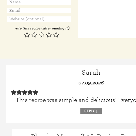
rate this recipe (after making it)
Sarah
07.09.2026
This recipe was simple and delicious! Everyo
REPLY
↓