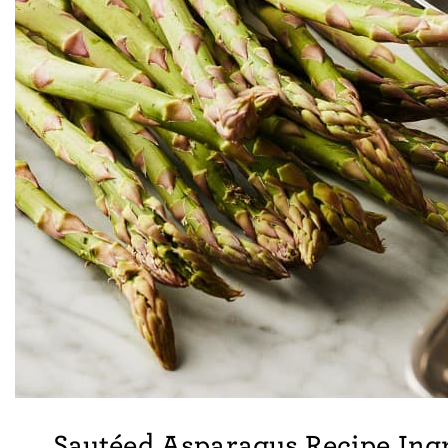
Sautéed Asparagus Recipe Ing