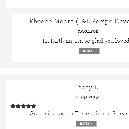
Phoebe Moore (L&L Recipe Deve
03.01.2024
Hi Kaitlynn, I’m so glad you loved 
REPLY
↓
Tracy L
04.09.2023
Great side for our Easter dinner! So easy
REPLY
↓