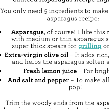
You only need 5 ingredients to make
asparagus recipe:
Asparagus
, of course! I like this
with medium or thin asparagus st
grilling
super-thick spears for
o
Extra-virgin olive oil
– It adds rich,
and helps the asparagus soften a
Fresh lemon juice
– For brig
And salt and pepper
– To make all
pop!
Trim the woody ends from the asp