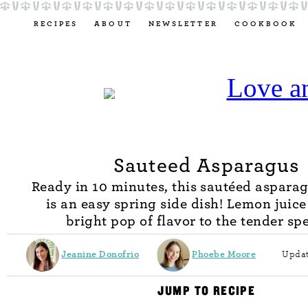
RECIPES
ABOUT
NEWSLETTER
COOKBOOK
Sauteed Asparagus
Ready in 10 minutes, this sautéed asparag
is an easy spring side dish! Lemon juice
bright pop of flavor to the tender sp
Jeanine Donofrio
Phoebe Moore
Updat
JUMP TO RECIPE