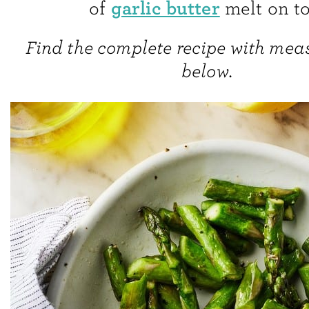
garlic butter
of
melt on to
Find the complete recipe with me
below.