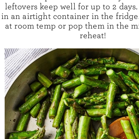
leftovers keep well for up to 2 days
in an airtight container in the fridg
at room temp or pop them in the m
reheat!