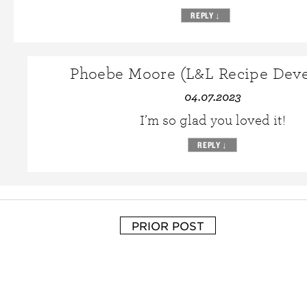
REPLY
↓
Phoebe Moore (L&L Recipe Deve
04.07.2023
I’m so glad you loved it!
REPLY
↓
PRIOR POST