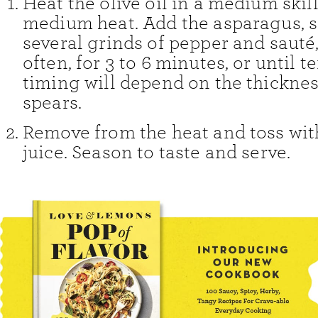
Heat the olive oil in a medium skil
medium heat. Add the asparagus, s
several grinds of pepper and sauté,
often, for 3 to 6 minutes, or until t
timing will depend on the thicknes
spears.
Remove from the heat and toss wit
juice. Season to taste and serve.