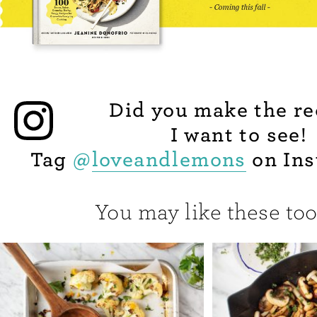
Did you make the re
I want to see!
Tag
@
loveandlemons
on Ins
You may like these too.