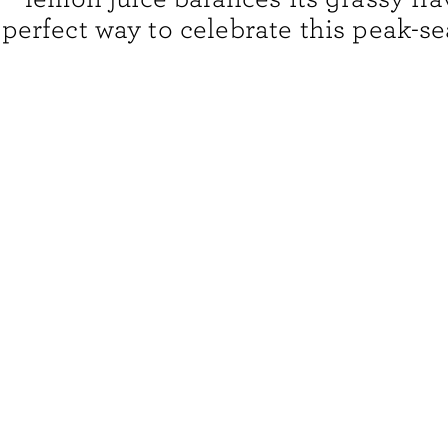
perfect way to celebrate this peak-s