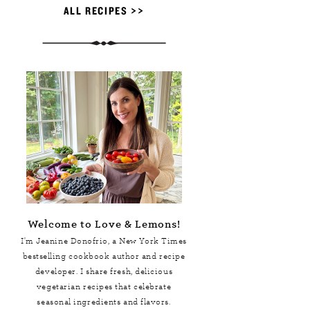
ALL RECIPES >>
Welcome to Love & Lemons!
I'm Jeanine Donofrio, a
New York Times
bestselling cookbook author and recipe
developer. I share fresh, delicious
vegetarian recipes that celebrate
seasonal ingredients and flavors.