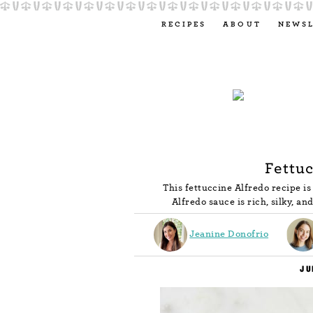
RECIPES
ABOUT
NEWS
Fettuc
This fettuccine Alfredo recipe i
Alfredo sauce is rich, silky, a
Jeanine Donofrio
JU