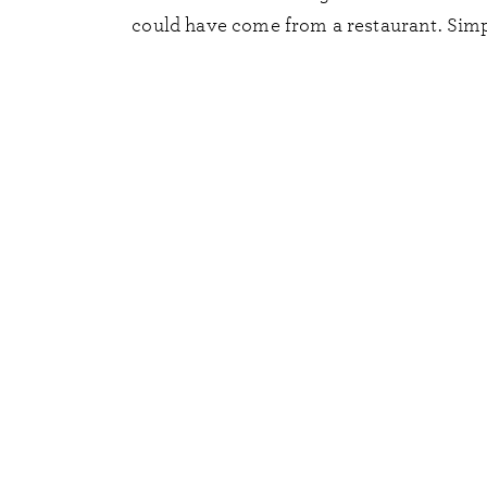
could have come from a restaurant. Simpl