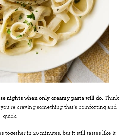
ose nights when only creamy pasta will do.
Think
n you’re craving something that’s comforting and
quick.
 together in 20 minutes, but it still tastes like it