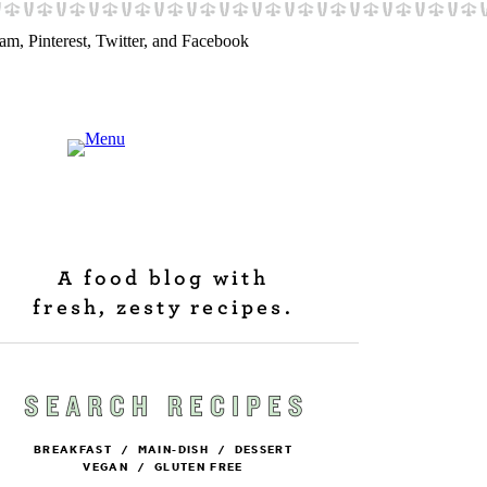
A food blog with
fresh, zesty recipes.
BREAKFAST
/
MAIN-DISH
/
DESSERT
VEGAN
/
GLUTEN FREE