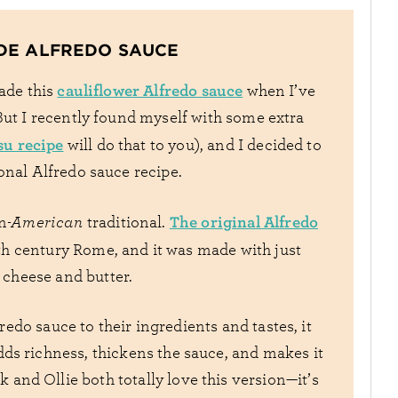
DE ALFREDO SAUCE
cauliflower Alfredo sauce
made this
when I’ve
But I recently found myself with some extra
su recipe
will do that to you), and I decided to
onal Alfredo sauce recipe.
The original Alfredo
an
-American
traditional.
th century Rome, and it was made with just
cheese and butter.
do sauce to their ingredients and tastes, it
ds richness, thickens the sauce, and makes it
k and Ollie both totally love this version—it’s