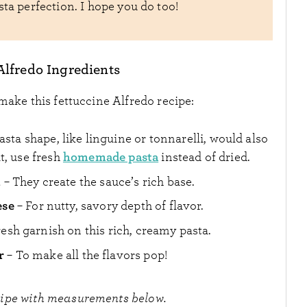
sta perfection. I hope you do too!
Alfredo Ingredients
make this fettuccine Alfredo recipe:
sta shape, like linguine or tonnarelli, would also
homemade pasta
t, use fresh
instead of dried.
m
– They create the sauce’s rich base.
ese
– For nutty, savory depth of flavor.
fresh garnish on this rich, creamy pasta.
r
– To make all the flavors pop!
cipe with measurements below.