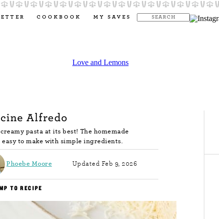
LETTER
COOKBOOK
MY SAVES
cine Alfredo
s creamy pasta at its best! The homemade
nd easy to make with simple ingredients.
Phoebe Moore
Updated Feb 9, 2026
MP TO RECIPE