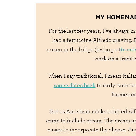
MY HOMEMA
For the last few years, I’ve always 
had a fettuccine Alfredo craving. 
tirami
cream in the fridge (testing a
work on a traditi
When I say traditional, I mean Itali
sauce dates back
to early twentie
Parmesan 
But as American cooks adapted Alfre
came to include cream. The cream ad
easier to incorporate the cheese. Jac