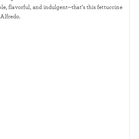
e, flavorful, and indulgent—that’s this fettuccine
Alfredo.