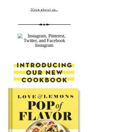
More about us...
Instagram