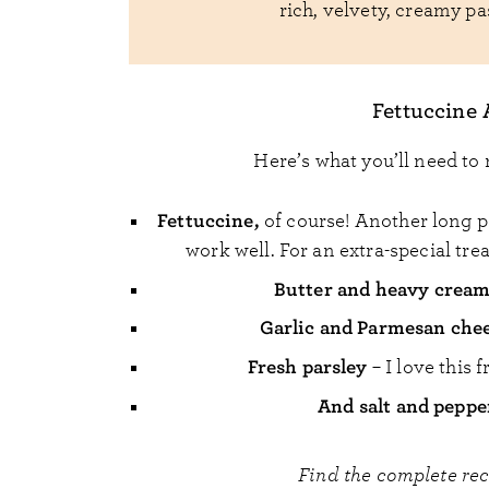
rich, velvety, creamy pa
Fettuccine 
Here’s what you’ll need to 
Fettuccine,
of course! Another long pa
work well. For an extra-special trea
Butter and heavy crea
Garlic and Parmesan che
Fresh parsley
– I love this 
And salt and peppe
Find the complete re