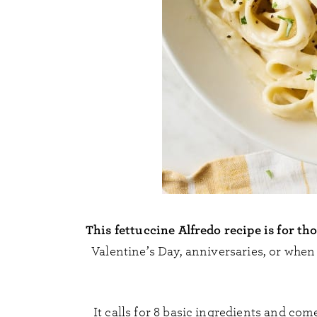
This fettuccine Alfredo recipe is for th
Valentine’s Day, anniversaries, or whe
It calls for 8 basic ingredients and comes