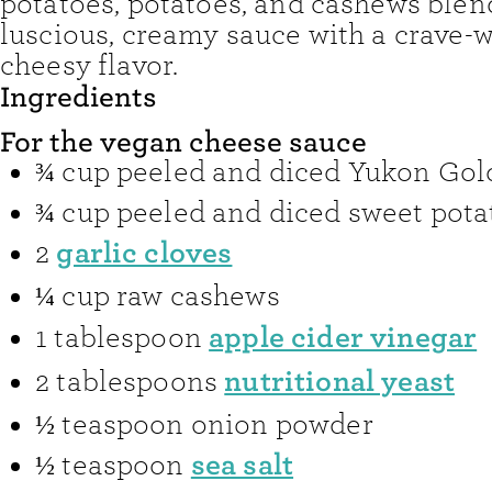
potatoes, potatoes, and cashews blen
luscious, creamy sauce with a crave-
cheesy flavor.
Ingredients
For the vegan cheese sauce
¾
cup
peeled and diced Yukon Gol
¾
cup
peeled and diced sweet pota
garlic cloves
2
¼
cup
raw cashews
apple cider vinegar
1
tablespoon
nutritional yeast
2
tablespoons
½
teaspoon
onion powder
sea salt
½
teaspoon