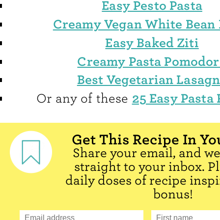
Easy Pesto Pasta
Creamy Vegan White Bean 
Easy Baked Ziti
Creamy Pasta Pomodor
Best Vegetarian Lasag
25 Easy Pasta 
Or any of these
Get This Recipe In Yo
Share your email, and we'
straight to your inbox. P
daily doses of recipe inspi
bonus!