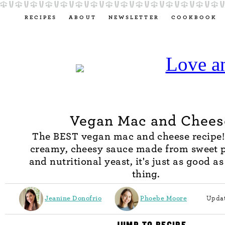
RECIPES
ABOUT
NEWSLETTER
COOKBOOK
Vegan Mac and Chees
The BEST vegan mac and cheese recipe!
creamy, cheesy sauce made from sweet 
and nutritional yeast, it's just as good as
thing.
Jeanine Donofrio
Phoebe Moore
Updat
JUMP TO RECIPE