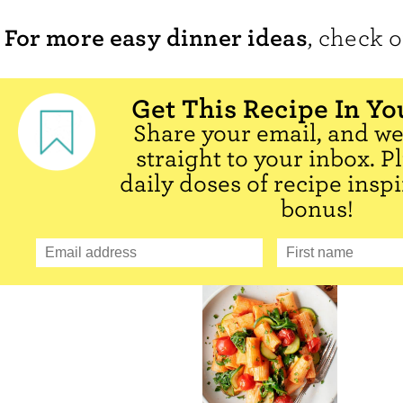
For more easy dinner ideas
, check 
Get This Recipe In Yo
Share your email, and we'
straight to your inbox. P
daily doses of recipe inspi
bonus!