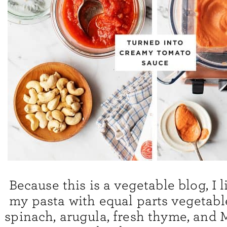
Because this is a vegetable blog, I l
my pasta with equal parts vegetable
spinach, arugula, fresh thyme, and 