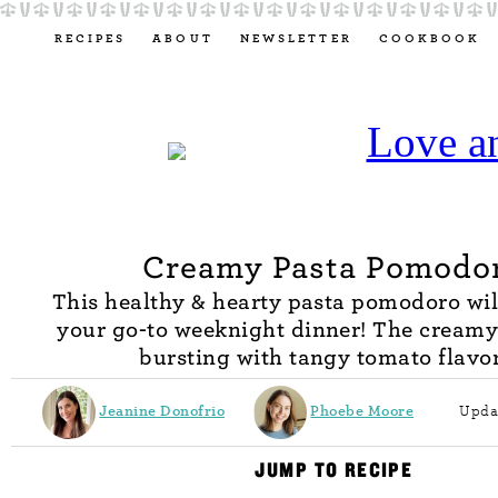
RECIPES
ABOUT
NEWSLETTER
COOKBOOK
Creamy Pasta Pomodo
This healthy & hearty pasta pomodoro wi
your go-to weeknight dinner! The creamy
bursting with tangy tomato flavor
Jeanine Donofrio
Phoebe Moore
Upda
JUMP TO RECIPE