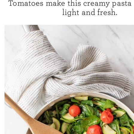
Tomatoes make this creamy past
light and fresh.