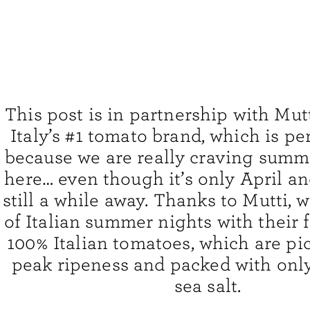
This post is in partnership with Mut
Italy’s #1 tomato brand, which is pe
because we are really craving summ
here… even though it’s only April a
still a while away. Thanks to Mutti,
of Italian summer nights with their 
100% Italian tomatoes, which are pic
peak ripeness and packed with only
sea salt.