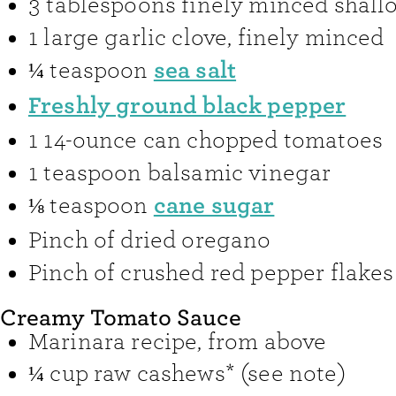
3
tablespoons
finely minced shallo
1
large garlic clove
,
finely minced
sea salt
¼
teaspoon
Freshly ground black pepper
1
14-ounce can chopped tomatoes
1
teaspoon
balsamic vinegar
cane sugar
⅛
teaspoon
Pinch
of dried oregano
Pinch
of crushed red pepper flakes
Creamy Tomato Sauce
Marinara recipe
,
from above
¼
cup
raw cashews* (see note)