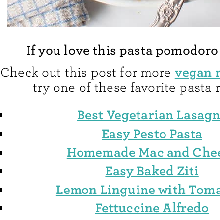
If you love this pasta pomodoro
vegan 
Check out this post for more
try one of these favorite pasta 
Best Vegetarian Lasag
Easy Pesto Pasta
Homemade Mac and Che
Easy Baked Ziti
Lemon Linguine with Tom
Fettuccine Alfredo