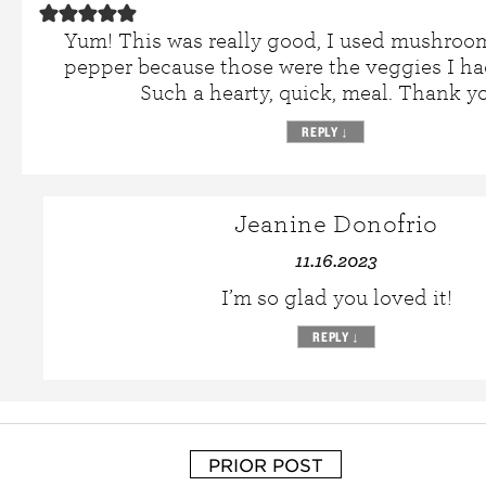
Yum! This was really good, I used mushroo
pepper because those were the veggies I h
Such a hearty, quick, meal. Thank yo
REPLY
↓
Jeanine Donofrio
11.16.2023
I’m so glad you loved it!
REPLY
↓
PRIOR POST