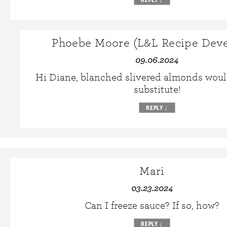
Phoebe Moore (L&L Recipe Deve
09.06.2024
Hi Diane, blanched slivered almonds woul
substitute!
REPLY
↓
Mari
03.23.2024
Can I freeze sauce? If so, how?
REPLY
↓