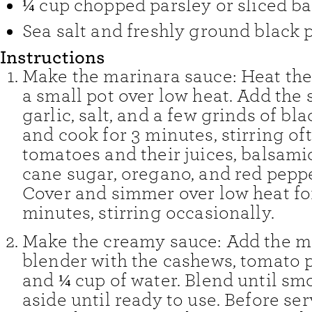
¼
cup
chopped parsley or sliced ba
Sea salt and freshly ground black 
Instructions
Make the marinara sauce: Heat the 
a small pot over low heat. Add the s
garlic, salt, and a few grinds of bl
and cook for 3 minutes, stirring of
tomatoes and their juices, balsami
cane sugar, oregano, and red peppe
Cover and simmer over low heat fo
minutes, stirring occasionally.
Make the creamy sauce: Add the ma
blender with the cashews, tomato pa
and ¼ cup of water. Blend until smo
aside until ready to use. Before serv