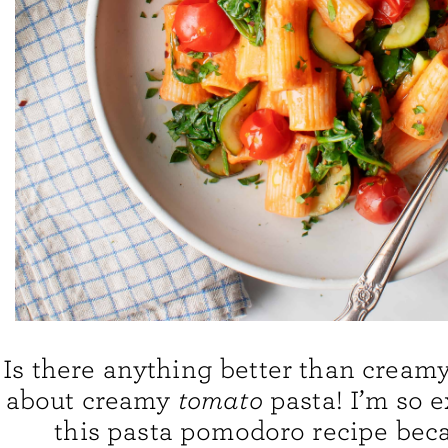
Is there anything better than cream
about creamy
tomato
pasta! I’m so e
this pasta pomodoro recipe becau