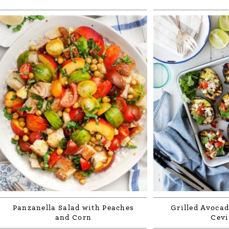
Panzanella Salad with Peaches
Grilled Avocad
and Corn
Cevi