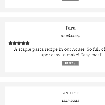
Tara
01.26.2024
A staple pasta recipe in our house. So full of
super easy to make! Easy meal!
REPLY
↓
Leanne
11.13.2023