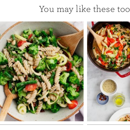
You may like these too.