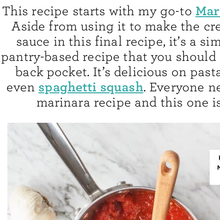
Mar
This recipe starts with my go-to
Aside from using it to make the c
sauce in this final recipe, it’s a si
pantry-based recipe that you should
back pocket. It’s delicious on past
spaghetti squash
even
. Everyone n
marinara recipe and this one i