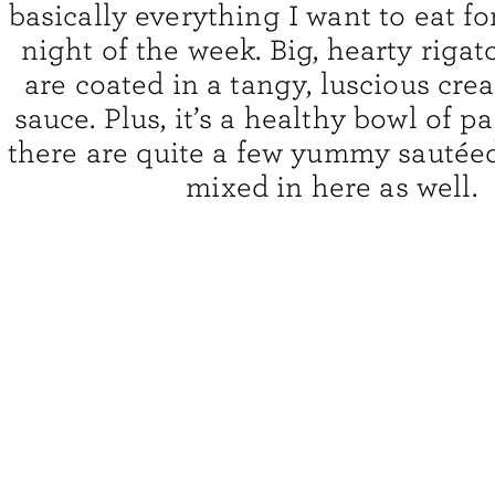
basically everything I want to eat f
night of the week. Big, hearty riga
are coated in a tangy, luscious cr
sauce. Plus, it’s a healthy bowl of p
there are quite a few yummy sautée
mixed in here as well.