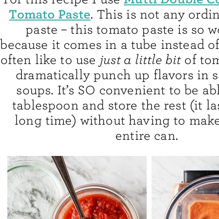
Tomato Paste
. This is not any ord
paste – this tomato paste is so 
because it comes in a tube instead of 
often like to use
just a little bit
of tom
dramatically punch up flavors in 
soups. It’s SO convenient to be ab
tablespoon and store the rest (it la
long time) without having to make
entire can.