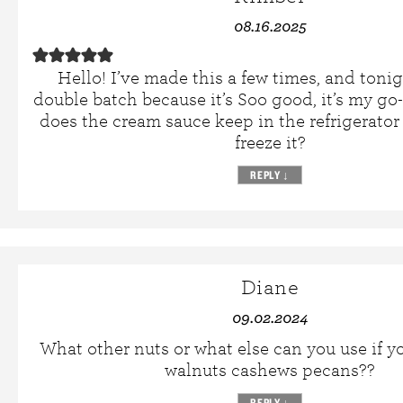
08.16.2025
Hello! I’ve made this a few times, and toni
double batch because it’s Soo good, it’s my go
does the cream sauce keep in the refrigerato
freeze it?
REPLY
↓
Diane
09.02.2024
What other nuts or what else can you use if y
walnuts cashews pecans??
REPLY
↓