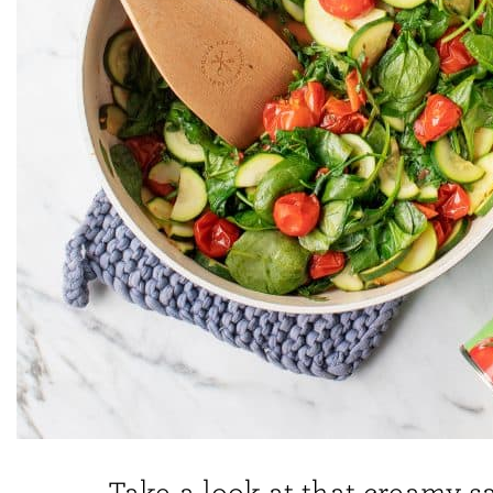
Take a look at that creamy s