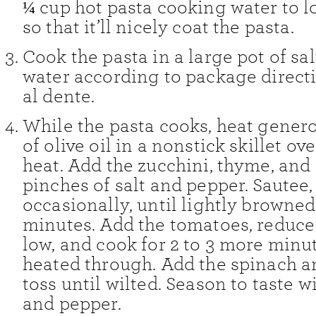
¼ cup hot pasta cooking water to l
so that it’ll nicely coat the pasta.
Cook the pasta in a large pot of sa
water according to package directi
al dente.
While the pasta cooks, heat genero
of olive oil in a nonstick skillet o
heat. Add the zucchini, thyme, an
pinches of salt and pepper. Sautee, 
occasionally, until lightly browned
minutes. Add the tomatoes, reduce 
low, and cook for 2 to 3 more minut
heated through. Add the spinach a
toss until wilted. Season to taste w
and pepper.