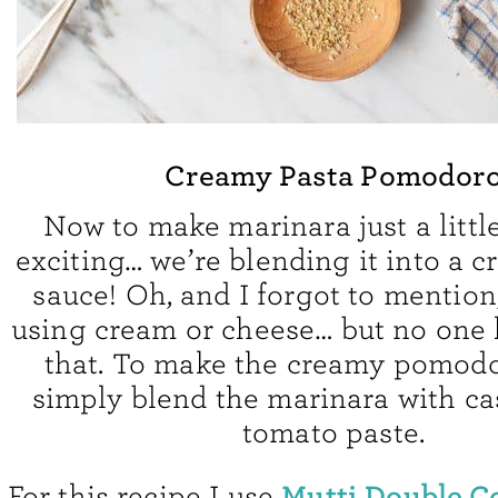
Creamy Pasta Pomodor
Now to make marinara just a littl
exciting… we’re blending it into a 
sauce! Oh, and I forgot to mention
using cream or cheese… but no one
that. To make the creamy pomodo
simply blend the marinara with c
tomato paste.
Mutti Double C
For this recipe I use