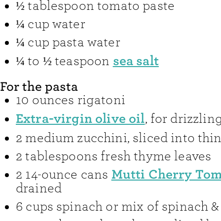
½
tablespoon
tomato paste
¼
cup
water
¼
cup
pasta water
sea salt
¼ to ½
teaspoon
For the pasta
10
ounces
rigatoni
Extra-virgin olive oil
,
for drizzlin
2
medium zucchini
,
sliced into thi
2
tablespoons
fresh thyme leaves
Mutti Cherry Tom
2
14-ounce cans
drained
6
cups
spinach or mix of spinach &