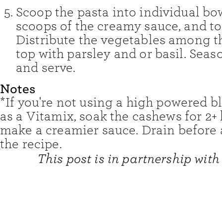
Scoop the pasta into individual bo
scoops of the creamy sauce, and tos
Distribute the vegetables among t
top with parsley and or basil. Seaso
and serve.
Notes
*If you're not using a high powered b
as a Vitamix, soak the cashews for 2+
make a creamier sauce. Drain before 
the recipe.
This post is in partnership with