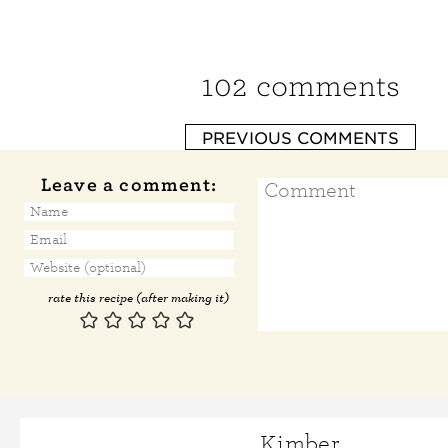
102 comments
PREVIOUS COMMENTS
Leave a comment:
rate this recipe (after making it)
Kimber