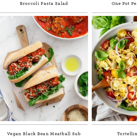
Broccoli Pasta Salad
One Pot Pe
Vegan Black Bean Meatball Sub
Tortelli