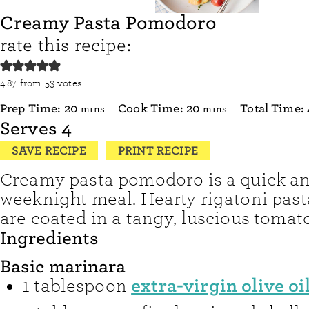
Creamy Pasta Pomodoro
rate this recipe:
4.87
from
53
votes
minutes
minutes
Prep Time:
20
Cook Time:
20
Total Time:
mins
mins
Serves
4
SAVE RECIPE
PRINT RECIPE
Creamy pasta pomodoro is a quick a
weeknight meal. Hearty rigatoni pas
are coated in a tangy, luscious tomat
Ingredients
Basic marinara
extra-virgin olive oi
1
tablespoon