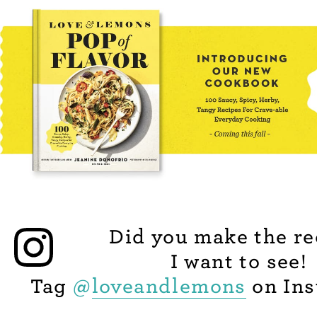
Did you make the re
I want to see!
Tag
@
loveandlemons
on Ins