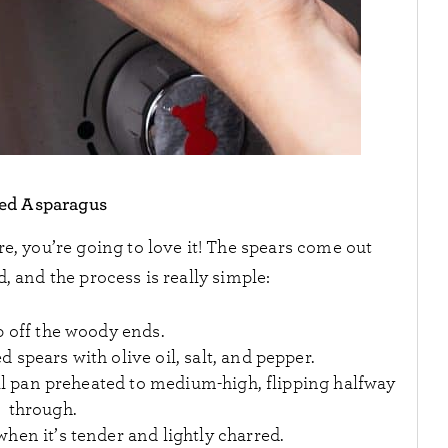
led Asparagus
re, you’re going to love it! The spears come out
, and the process is really simple:
p off the woody ends.
d spears with olive oil, salt, and pepper.
grill pan preheated to medium-high, flipping halfway
through.
hen it’s tender and lightly charred.