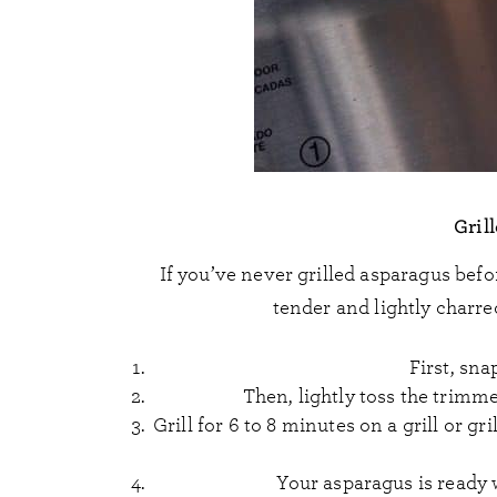
Gril
If you’ve never grilled asparagus befo
tender and lightly charred
First, sna
Then, lightly toss the trimme
Grill for 6 to 8 minutes on a grill or 
Your asparagus is ready w