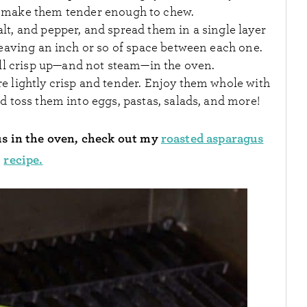
 make them tender enough to chew.
salt, and pepper, and spread them in a single layer
eaving an inch or so of space between each one.
’ll crisp up—and not steam—in the oven.
re lightly crisp and tender. Enjoy them whole with
 toss them into eggs, pastas, salads, and more!
us in the oven, check out my
roasted asparagus
recipe.