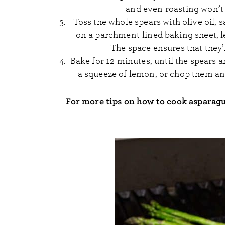
and even roasting won’t
Toss the whole spears with olive oil, 
on a parchment-lined baking sheet, l
The space ensures that they
Bake for 12 minutes, until the spears a
a squeeze of lemon, or chop them and
For more tips on how to cook asparag