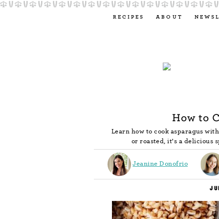
RECIPES
ABOUT
NEWS
How to 
Learn how to cook asparagus with 
or roasted, it's a delicious 
Jeanine Donofrio
JU