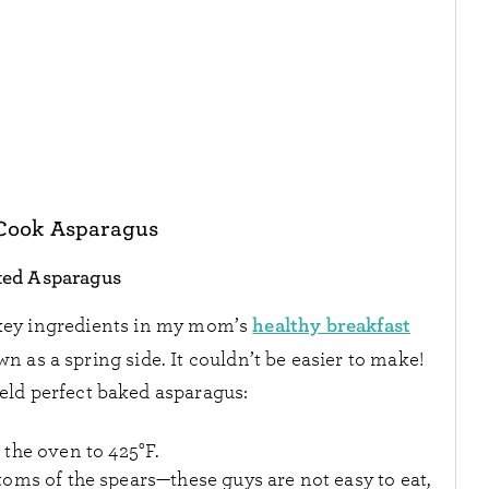
Cook Asparagus
ted Asparagus
healthy breakfast
 key ingredients in my mom’s
 own as a spring side. It couldn’t be easier to make!
ield perfect baked asparagus:
 the oven to 425
°F
.
oms of the spears—these guys are not easy to eat,