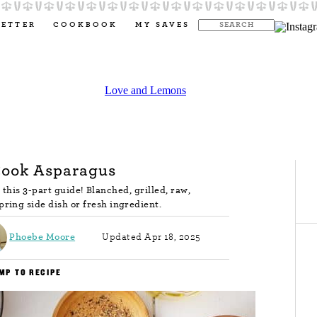
LETTER
COOKBOOK
MY SAVES
Cook Asparagus
this 3-part guide! Blanched, grilled, raw,
spring side dish or fresh ingredient.
Phoebe Moore
Updated Apr 18, 2025
MP TO RECIPE