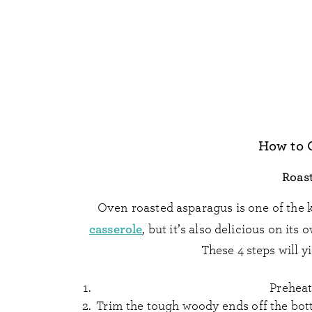
How to 
Roas
Oven roasted asparagus is one of the
casserole
, but it’s also delicious on its
These 4 steps will y
Preheat
Trim the tough woody ends off the bott