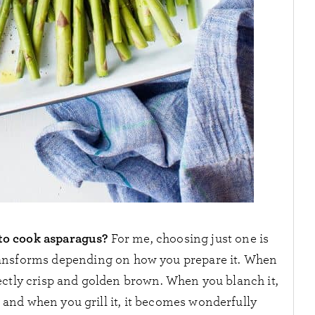
to cook asparagus?
For me, choosing just one is
transforms depending on how you prepare it. When
rfectly crisp and golden brown. When you blanch it,
 and when you grill it, it becomes wonderfully