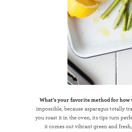
What’s your favorite method for how 
impossible, because asparagus totally 
you roast it in the oven, its tips turn pe
it comes out vibrant green and fresh,