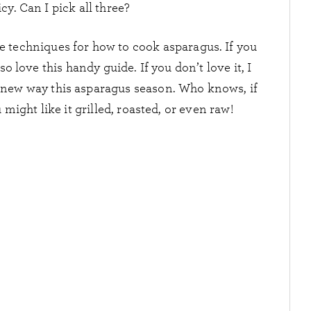
cy. Can I pick all three?
se techniques for how to cook asparagus. If you
o love this handy guide. If you don’t love it, I
a new way this asparagus season. Who knows, if
might like it grilled, roasted, or even raw!