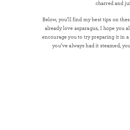
charred and jui
Below, you’ll find my best tips on the
already love asparagus, I hope you als
encourage you to try preparing it in 
you’ve always had it steamed, you 