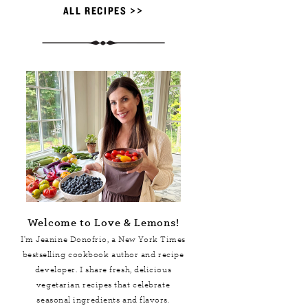
ALL RECIPES >>
Welcome to Love & Lemons!
I'm Jeanine Donofrio, a
New York Times
bestselling cookbook author and recipe
developer. I share fresh, delicious
vegetarian recipes that celebrate
seasonal ingredients and flavors.