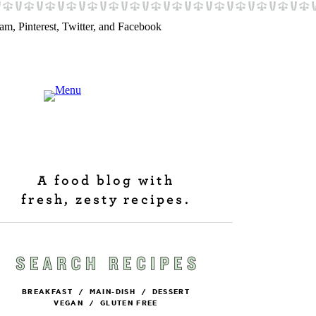
A food blog with
fresh, zesty recipes.
BREAKFAST
/
MAIN-DISH
/
DESSERT
VEGAN
/
GLUTEN FREE