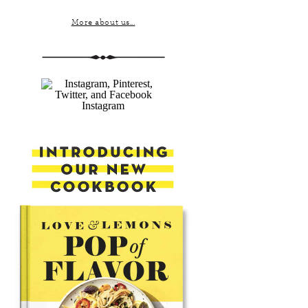
More about us...
Instagram