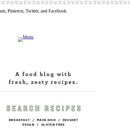
A food blog with
fresh, zesty recipes.
BREAKFAST
/
MAIN-DISH
/
DESSERT
VEGAN
/
GLUTEN FREE