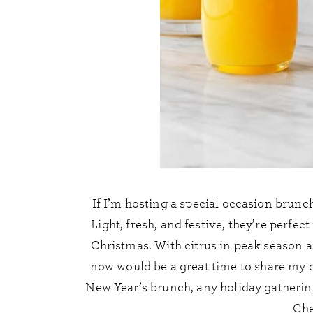
If I’m hosting a special occasion brunc
Light, fresh, and festive, they’re perfe
Christmas. With citrus in peak season a
now would be a great time to share my 
New Year’s brunch, any holiday gathering
Che