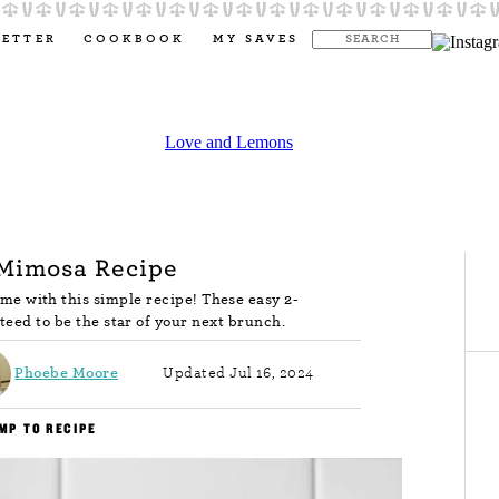
LETTER
COOKBOOK
MY SAVES
 Mimosa Recipe
e with this simple recipe! These easy 2-
teed to be the star of your next brunch.
Phoebe Moore
Updated Jul 16, 2024
MP TO RECIPE