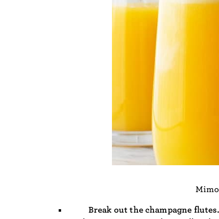
Mimos
Break out the champagne flutes