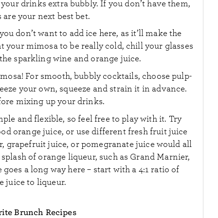
your drinks extra bubbly. If you don’t have them,
 are your next best bet.
you don’t want to add ice here, as it’ll make the
nt your mimosa to be really cold, chill your glasses
the sparkling wine and orange juice.
imosa! For smooth, bubbly cocktails, choose pulp-
queeze your own, squeeze and strain it in advance.
efore mixing up your drinks.
e and flexible, so feel free to play with it. Try
d orange juice, or use different fresh fruit juice
r, grapefruit juice, or pomegranate juice would all
 splash of orange liqueur, such as Grand Marnier,
e goes a long way here – start with a 4:1 ratio of
 juice to liqueur.
ite Brunch Recipes