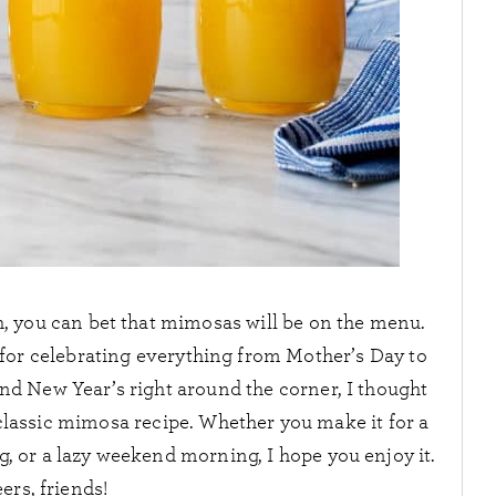
h, you can bet that mimosas will be on the menu.
ct for celebrating everything from Mother’s Day to
nd New Year’s right around the corner, I thought
classic mimosa recipe. Whether you make it for a
, or a lazy weekend morning, I hope you enjoy it.
ers, friends!