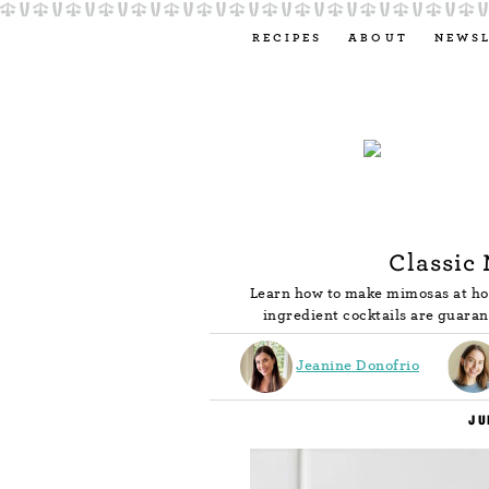
RECIPES
ABOUT
NEWS
Classic
Learn how to make mimosas at hom
ingredient cocktails are guaran
Jeanine Donofrio
JU