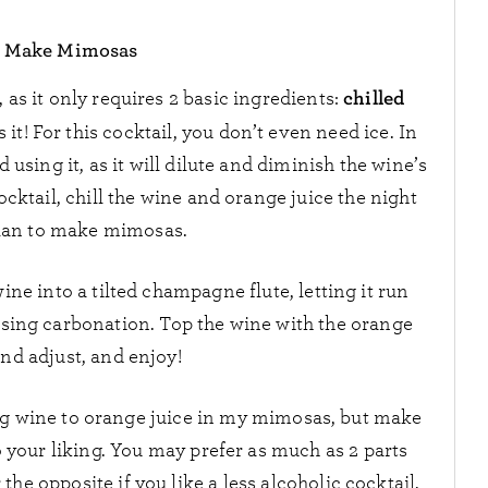
 Make Mimosas
chilled
as it only requires 2 basic ingredients:
’s it! For this cocktail, you don’t even need ice. In
d using it, as it will dilute and diminish the wine’s
ocktail, chill the wine and orange juice the night
lan to make mimosas.
ne into a tilted champagne flute, letting it run
losing carbonation. Top the wine with the orange
and adjust, and enjoy!
ling wine to orange juice in my mimosas, but make
o your liking. You may prefer as much as 2 parts
the opposite if you like a less alcoholic cocktail.