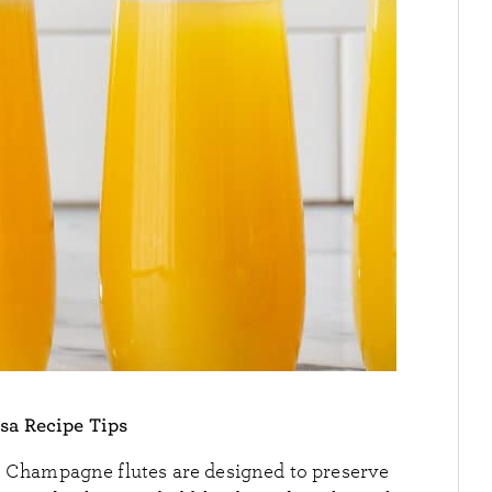
a Recipe Tips
.
Champagne flutes are designed to preserve