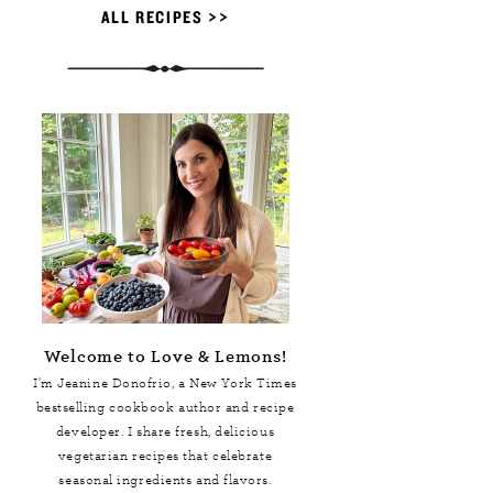
ALL RECIPES >>
Welcome to Love & Lemons!
I'm Jeanine Donofrio, a
New York Times
bestselling cookbook author and recipe
developer. I share fresh, delicious
vegetarian recipes that celebrate
seasonal ingredients and flavors.