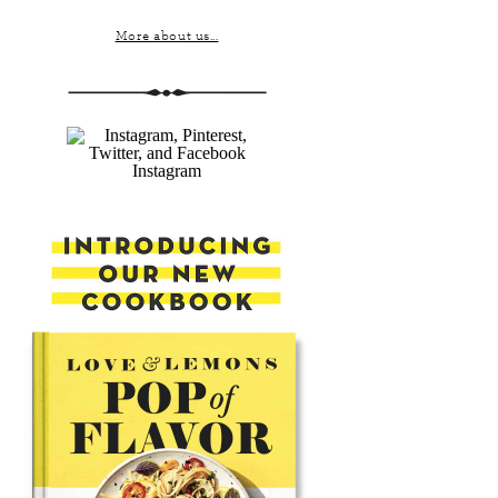
More about us...
Instagram