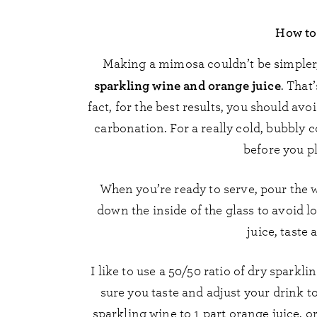
How to
Making a mimosa couldn’t be simpler, 
sparkling wine and orange juice
. That
fact, for the best results, you should avoi
carbonation. For a really cold, bubbly c
before you p
When you’re ready to serve, pour the wi
down the inside of the glass to avoid 
juice, taste 
I like to use a 50/50 ratio of dry spark
sure you taste and adjust your drink t
sparkling wine to 1 part orange juice, or 