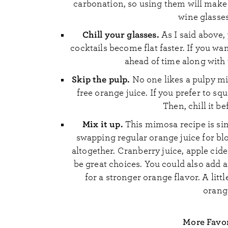
carbonation, so using them will make 
wine glasses
Chill your glasses.
As I said above, 
cocktails become flat faster. If you wa
ahead of time along with 
Skip the pulp.
No one likes a pulpy m
free orange juice. If you prefer to s
Then, chill it b
Mix it up.
This mimosa recipe is simpl
swapping regular orange juice for bloo
altogether. Cranberry juice, apple cide
be great choices. You could also add a
for a stronger orange flavor. A littl
orange
More Favor