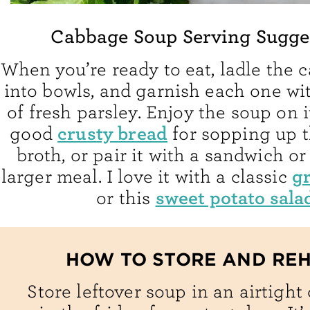
Cabbage Soup Serving Sugge
When you’re ready to eat, ladle the
into bowls, and garnish each one wit
of fresh parsley. Enjoy the soup on i
crusty bread
good
for sopping up t
broth, or pair it with a sandwich or
gr
larger meal. I love it with a classic
sweet potato sala
or this
HOW TO STORE AND RE
Store leftover soup in an airtight