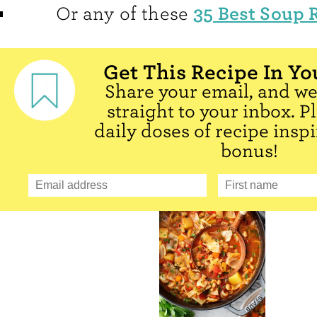
35 Best Soup 
Or any of these
Get This Recipe In Yo
Share your email, and we'
straight to your inbox. P
daily doses of recipe inspi
bonus!