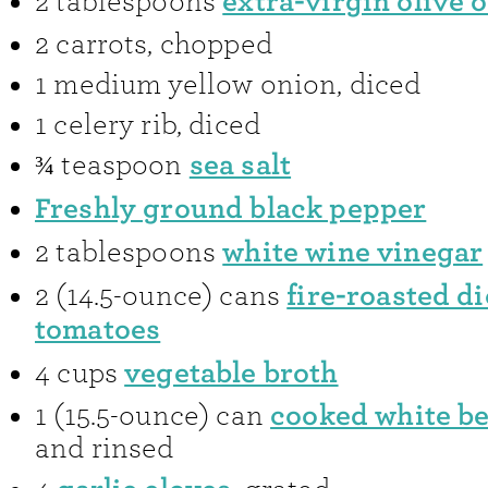
extra-virgin olive o
2
tablespoons
2
carrots
,
chopped
1
medium yellow onion
,
diced
1
celery rib
,
diced
sea salt
¾
teaspoon
Freshly ground black pepper
white wine vinegar
2
tablespoons
fire-roasted d
2
(14.5-ounce) cans
tomatoes
vegetable broth
4
cups
cooked white b
1
(15.5-ounce) can
and rinsed