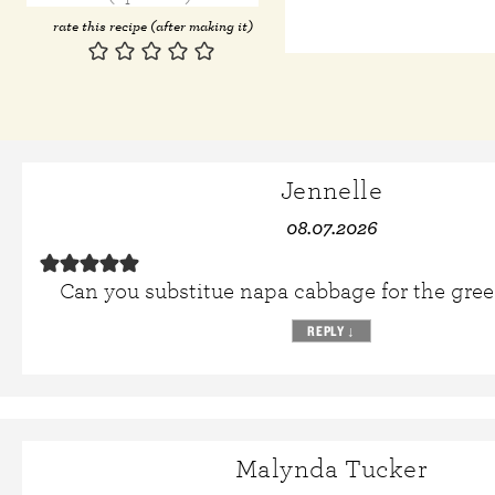
rate this recipe (after making it)
Jennelle
08.07.2026
Can you substitue napa cabbage for the gre
REPLY
↓
Malynda Tucker