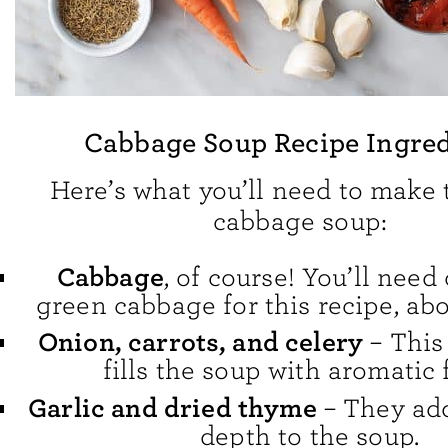
Cabbage Soup Recipe Ingred
Here’s what you’ll need to make 
cabbage soup:
Cabbage
, of course! You’ll need
green cabbage for this recipe, ab
Onion, carrots, and celery
– This 
fills the soup with aromatic f
Garlic and dried thyme
– They ad
depth to the soup.