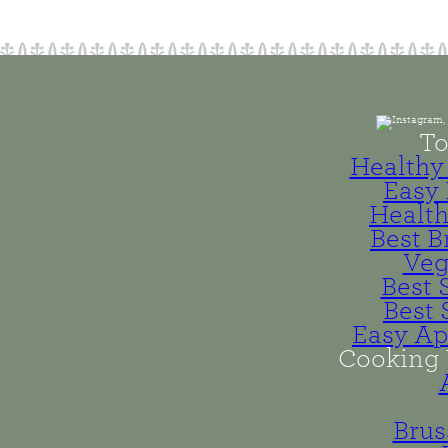
To
Healthy 
Easy 
Health
Best B
Veg
Best 
Best 
Easy Ap
Cooking 
Brus