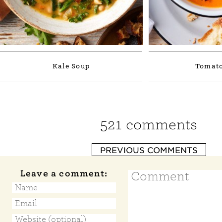
Kale Soup
Tomato
521 comments
PREVIOUS COMMENTS
Leave a comment: