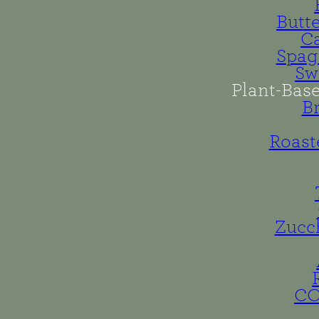
Butt
Ca
Spag
Sw
Plant-Bas
B
Roast
Zucc
C