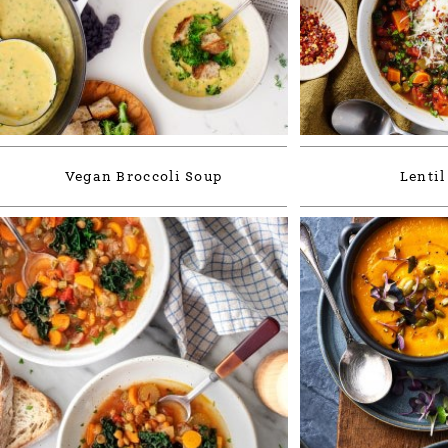
Vegan Broccoli Soup
Lentil