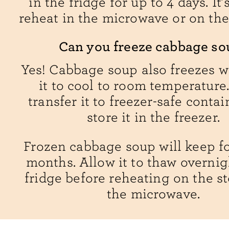
in the fridge for up to 4 days. It’
reheat in the microwave or on the
Can you freeze cabbage so
Yes! Cabbage soup also freezes w
it to cool to room temperature
transfer it to freezer-safe conta
store it in the freezer.
Frozen cabbage soup will keep fo
months. Allow it to thaw overnig
fridge before reheating on the st
the microwave.