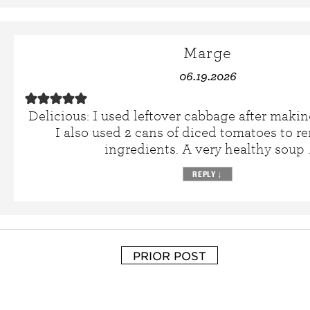
Marge
06.19.2026
Delicious: I used leftover cabbage after makin
I also used 2 cans of diced tomatoes to 
ingredients. A very healthy soup 
REPLY
↓
PRIOR POST