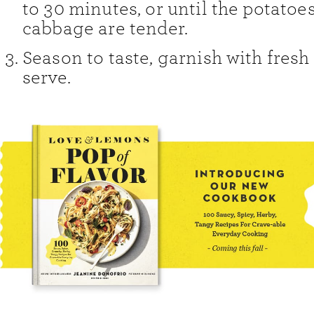
to 30 minutes, or until the potatoe
cabbage are tender.
Season to taste, garnish with fresh
serve.