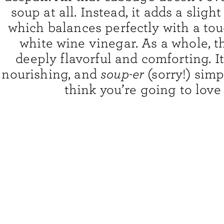
soup at all. Instead, it adds a sligh
which balances perfectly with a to
white wine vinegar. As a whole, t
deeply flavorful and comforting. It
nourishing, and
soup-er
(sorry!) simp
think you’re going to love 