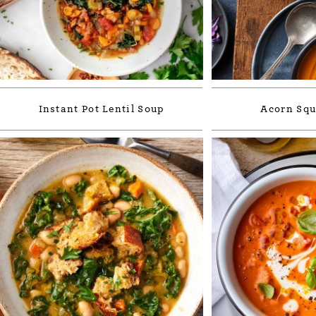
Instant Pot Lentil Soup
Acorn Squ