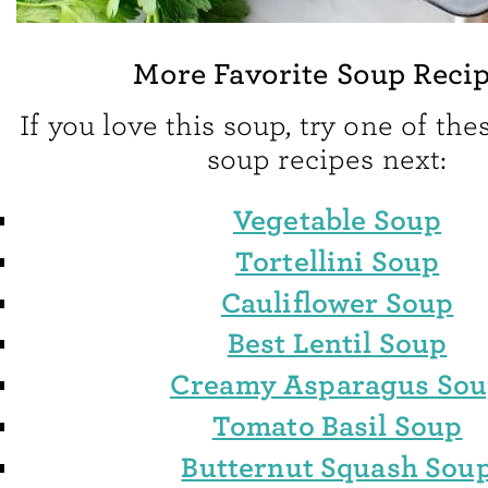
More Favorite Soup Reci
If you love this soup, try one of the
soup recipes next:
Vegetable Soup
Tortellini Soup
Cauliflower Soup
Best Lentil Soup
Creamy Asparagus So
Tomato Basil Soup
Butternut Squash Sou