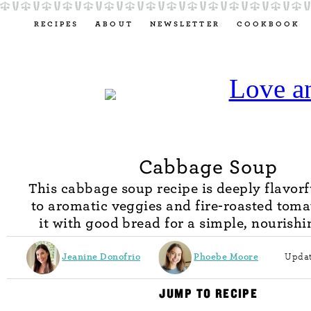
RECIPES
ABOUT
NEWSLETTER
COOKBOOK
Cabbage Soup
This cabbage soup recipe is deeply flavorf
to aromatic veggies and fire-roasted toma
it with good bread for a simple, nourish
Jeanine Donofrio
Phoebe Moore
Updat
JUMP TO RECIPE