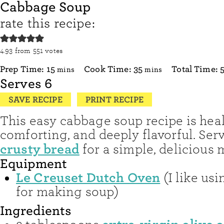
Cabbage Soup
rate this recipe:
4.93
from
551
votes
minutes
minutes
Prep Time:
15
Cook Time:
35
Total Time:
mins
mins
Serves
6
SAVE RECIPE
PRINT RECIPE
This easy cabbage soup recipe is heal
comforting, and deeply flavorful. Serv
crusty bread
for a simple, delicious 
Equipment
Le Creuset Dutch Oven
(I like us
for making soup)
Ingredients