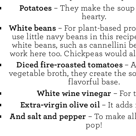
Potatoes
– They make the soup
hearty.
White beans
– For plant-based prot
use little navy beans in this recip
white beans, such as cannellini b
work here too. Chickpeas would al
Diced fire-roasted tomatoes
– 
vegetable broth, they create the so
flavorful base.
White wine vinegar
– For 
Extra-virgin olive oil
– It adds 
And salt and pepper
– To make all
pop!