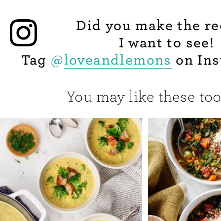
Did you make the re
I want to see!
Tag
@
loveandlemons
on Ins
You may like these too.