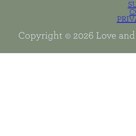
S
C
PRIV
Copyright © 2026 Love and 