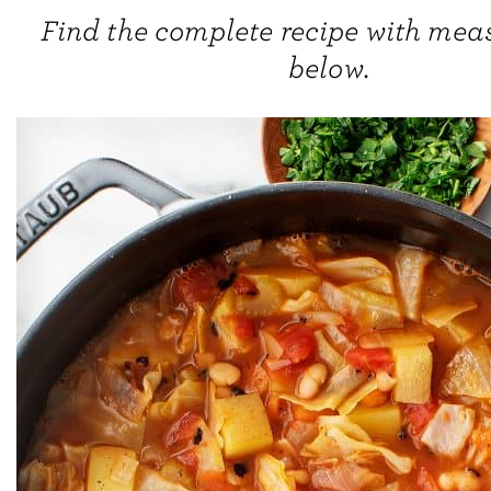
Find the complete recipe with me
below.