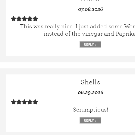
07.08.2026
This was really nice. I just added some Wor
instead of the vinegar and Paprika
REPLY
↓
Shells
06.29.2026
Scrumptious!
REPLY
↓