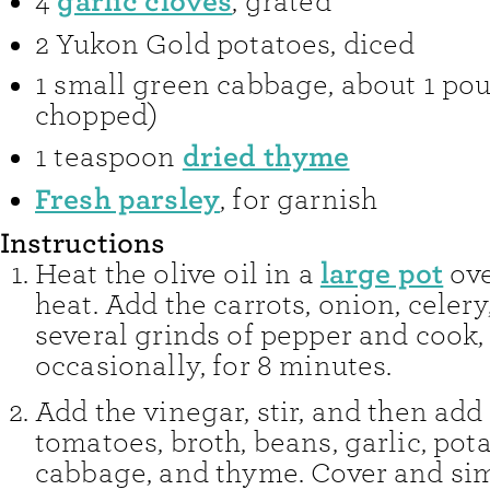
garlic cloves
4
,
grated
2
Yukon Gold potatoes
,
diced
1
small green cabbage
,
about 1 po
chopped)
dried thyme
1
teaspoon
Fresh parsley
,
for garnish
Instructions
large pot
Heat the olive oil in a
ov
heat. Add the carrots, onion, celery,
several grinds of pepper and cook, 
occasionally, for 8 minutes.
Add the vinegar, stir, and then add
tomatoes, broth, beans, garlic, pota
cabbage, and thyme. Cover and si