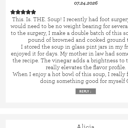
07.24.2026
This. Is. THE. Soup! I recently had foot surge
would need to be no weight bearing for several
to the surgery, I make a double batch of this 
pound of browned and cooked ground t
I stored the soup in glass pint jars in my 
enjoyed it for days. My mother in law had som
the recipe. The vinegar adds a brightness to
really elevates the flavor profile.
When I enjoy a hot bowl of this soup, I really f
doing something good for myself 
REPLY
↓
Alicia