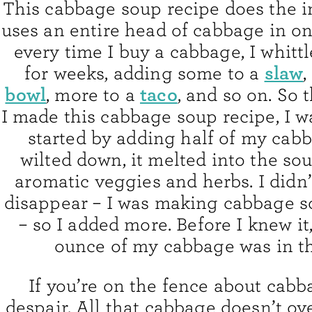
This cabbage soup recipe does the i
uses an entire head of cabbage in o
every time I buy a cabbage, I whittl
slaw
for weeks, adding some to a
,
bowl
taco
, more to a
, and so on. So t
I made this cabbage soup recipe, I w
started by adding half of my cabb
wilted down, it melted into the so
aromatic veggies and herbs. I didn’
disappear – I was making cabbage sou
– so I added more. Before I knew it,
ounce of my cabbage was in th
If you’re on the fence about cabb
despair. All that cabbage doesn’t o