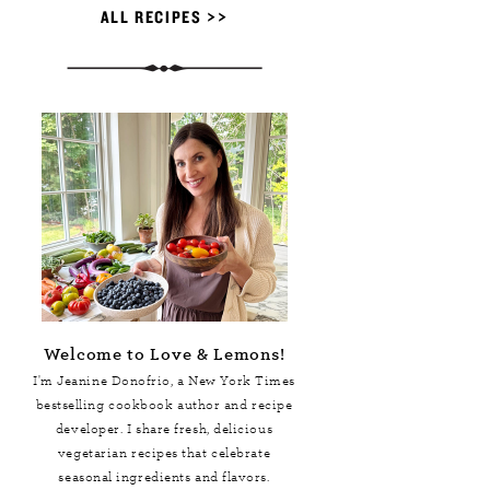
ALL RECIPES >>
Welcome to Love & Lemons!
I'm Jeanine Donofrio, a
New York Times
bestselling cookbook author and recipe
developer. I share fresh, delicious
vegetarian recipes that celebrate
seasonal ingredients and flavors.