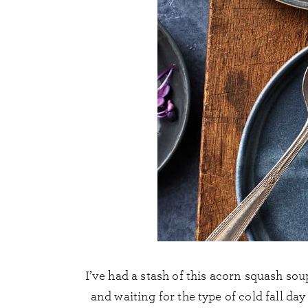
I’ve had a stash of this acorn squash sou
and waiting for the type of cold fall da