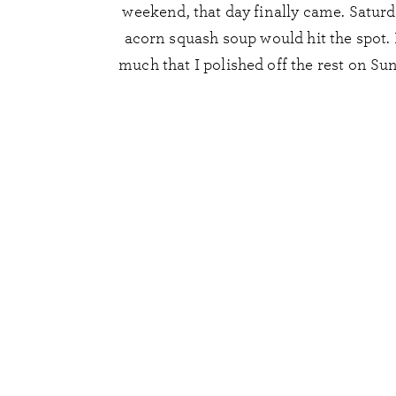
weekend, that day finally came. Saturda
acorn squash soup would hit the spot. I
much that I polished off the rest on S