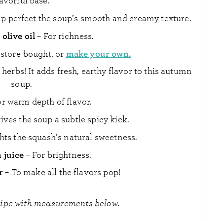
lavorful base.
p perfect the soup’s smooth and creamy texture.
olive oil
– For richness.
make your own.
 store-bought, or
 herbs! It adds fresh, earthy flavor to this autumn
soup.
or warm depth of flavor.
gives the soup a subtle spicy kick.
ghts the squash’s natural sweetness.
 juice
– For brightness.
r
– To make all the flavors pop!
cipe with measurements below.