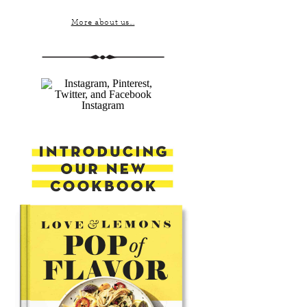
More about us...
Instagram