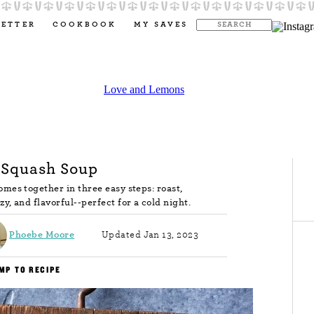
LETTER
COOKBOOK
MY SAVES
 Squash Soup
mes together in three easy steps: roast,
y, and flavorful--perfect for a cold night.
Phoebe Moore
Updated Jan 13, 2023
MP TO RECIPE