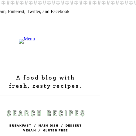
A food blog with
fresh, zesty recipes.
BREAKFAST
/
MAIN-DISH
/
DESSERT
VEGAN
/
GLUTEN FREE