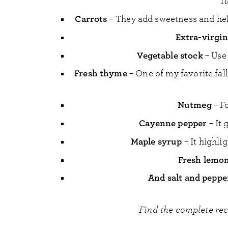
f
Carrots
– They add sweetness and hel
Extra-virgin 
Vegetable stock
– Use
Fresh thyme
– One of my favorite fall
Nutmeg
– F
Cayenne pepper
– It 
Maple syrup
– It highli
Fresh lemon
And salt and peppe
Find the complete re