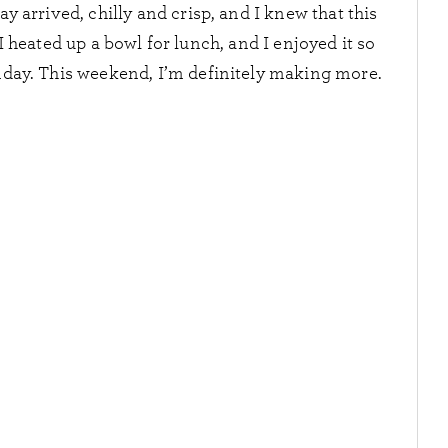
y arrived, chilly and crisp, and I knew that this
 heated up a bowl for lunch, and I enjoyed it so
unday. This weekend, I’m definitely making more.