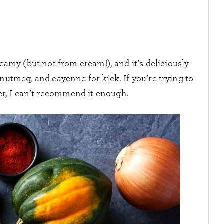
eamy (but not from cream!), and it’s deliciously
tmeg, and cayenne for kick. If you’re trying to
er, I can’t recommend it enough.