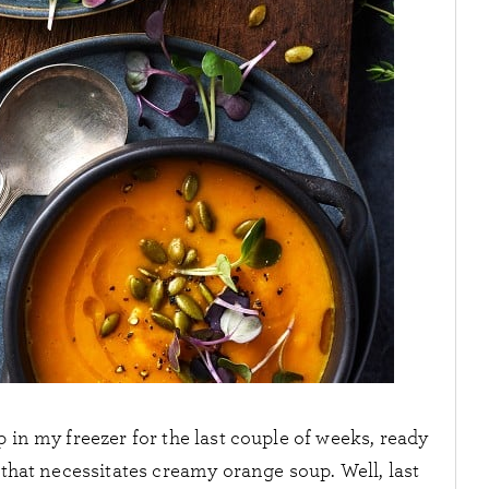
p in my freezer for the last couple of weeks, ready
y that necessitates creamy orange soup. Well, last