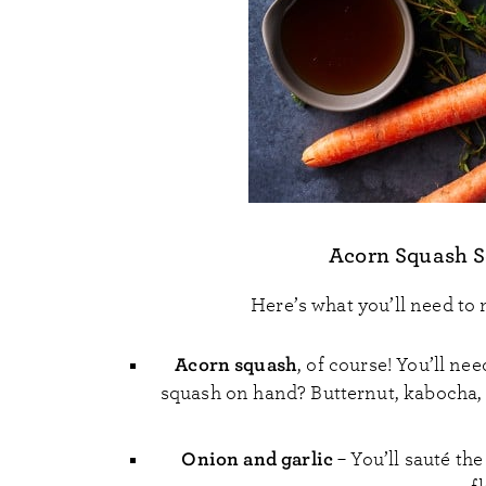
Acorn Squash S
Here’s what you’ll need to
Acorn squash
, of course! You’ll n
squash on hand? Butternut, kabocha, k
Onion and garlic
– You’ll sauté the