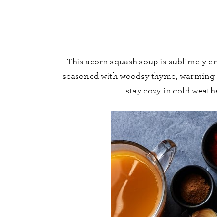
This acorn squash soup is sublimely cr
seasoned with woodsy thyme, warming nu
stay cozy in cold weath