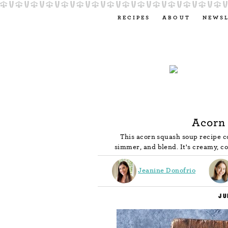
RECIPES
ABOUT
NEWS
Acorn
This acorn squash soup recipe co
simmer, and blend. It's creamy, coz
Jeanine Donofrio
JU