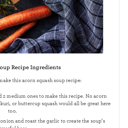
oup Recipe Ingredients
 make this acorn squash soup recipe:
eed 2 medium ones to make this recipe. No acorn
uri, or buttercup squash would all be great here
too.
 onion and roast the garlic to create the soup’s