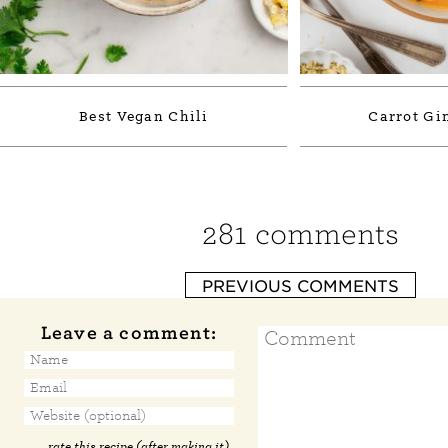
Best Vegan Chili
Carrot Gi
281 comments
PREVIOUS COMMENTS
Leave a comment:
rate this recipe (after making it)