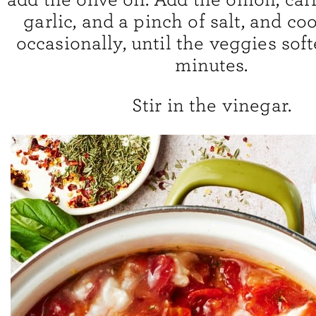
garlic, and a pinch of salt, and coo
occasionally, until the veggies soft
minutes.
Stir in the vinegar.