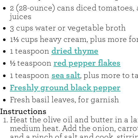
2
(28-ounce) cans
diced tomatoes
,
juices
3
cups
water or vegetable broth
1⅓
cups
heavy cream
,
plus more for
dried thyme
1
teaspoon
red pepper flakes
½
teaspoon
sea salt
1
teaspoon
,
plus more to t
Freshly ground black pepper
Fresh basil leaves
,
for garnish
Instructions
Heat the olive oil and butter in a l
medium heat. Add the onion, carrots
and a pinch of salt and cook, stirri