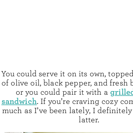
You could serve it on its own, topped
of olive oil, black pepper, and fresh 
grille
or you could pair it with a
sandwich
. If you’re craving cozy co
much as I’ve been lately, I definitely
latter.