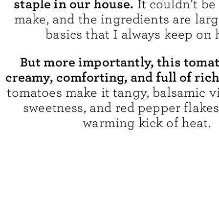
staple in our house.
It couldn’t be
make, and the ingredients are larg
basics that I always keep on 
But more importantly, this tomat
creamy, comforting, and full of rich
tomatoes make it tangy, balsamic v
sweetness, and red pepper flakes 
warming kick of heat.