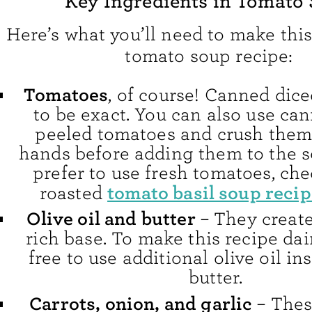
Key Ingredients in Tomato
Here’s what you’ll need to make t
tomato soup recipe:
Tomatoes
, of course! Canned dic
to be exact. You can also use ca
peeled tomatoes and crush them
hands before adding them to the so
prefer to use fresh tomatoes, che
tomato basil soup reci
roasted
Olive oil and butter
– They create
rich base. To make this recipe dair
free to use additional olive oil in
butter.
Carrots, onion, and garlic
– Thes