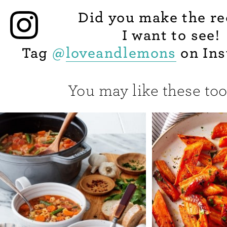
Did you make the re
I want to see!
Tag
@
loveandlemons
on Ins
You may like these too.