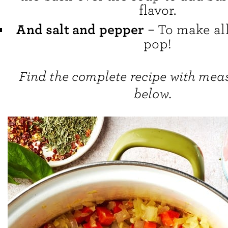
flavor.
And salt and pepper
– To make all
pop!
Find the complete recipe with me
below.