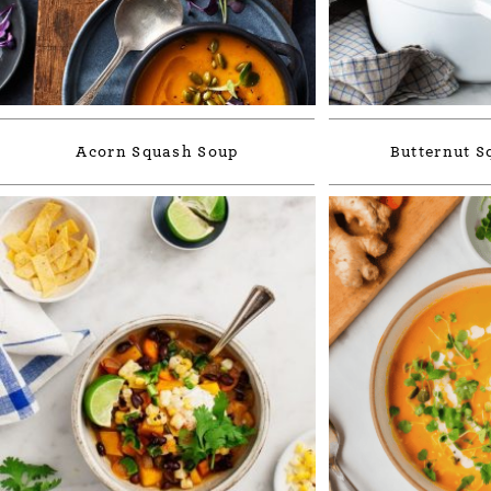
Acorn Squash Soup
Butternut S