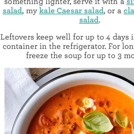
s
something lighter, serve it with a
salad
kale Caesar salad
cl
, my
, or a
salad
.
Leftovers keep well for up to 4 days i
container in the refrigerator. For lo
freeze the soup for up to 3 m