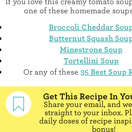
If you love this creamy tomato soup
one of these homemade soups
Broccoli Cheddar Sou
Butternut Squash Sou
Minestrone Soup
Tortellini Soup
35 Best Soup 
Or any of these
Get This Recipe In Yo
Share your email, and we'
straight to your inbox. P
daily doses of recipe inspi
bonus!