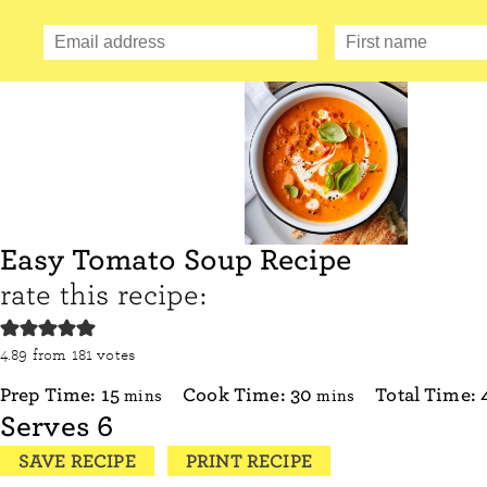
Easy Tomato Soup Recipe
rate this recipe:
4.89
from
181
votes
minutes
minutes
Prep Time:
15
Cook Time:
30
Total Time:
mins
mins
Serves
6
SAVE RECIPE
PRINT RECIPE