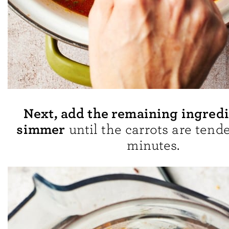
Next, add the remaining ingred
simmer
until the carrots are tende
minutes.