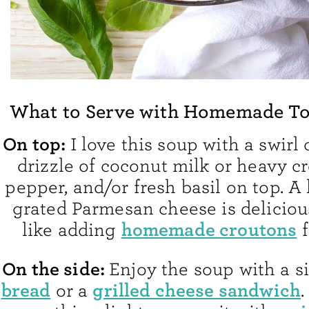
What to Serve with Homemade T
On top:
I love this soup with a swirl o
drizzle of coconut milk or heavy c
pepper, and/or fresh basil on top. A l
grated Parmesan cheese is delicious
homemade croutons
like adding
f
On the side:
Enjoy the soup with a s
bread
grilled cheese sandwich
or a
.