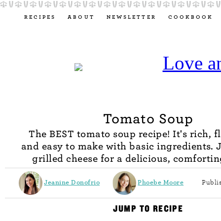
RECIPES
ABOUT
NEWSLETTER
COOKBOOK
Tomato Soup
The BEST tomato soup recipe! It's rich, f
and easy to make with basic ingredients. 
grilled cheese for a delicious, comforti
Jeanine Donofrio
Phoebe Moore
Publi
JUMP TO RECIPE