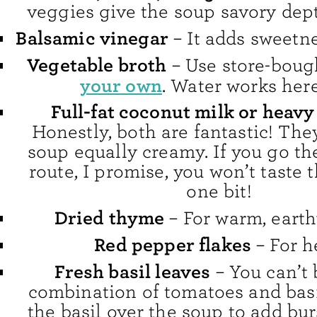
veggies give the soup savory dept
Balsamic vinegar
– It adds sweetn
Vegetable broth
– Use store-boug
your own
. Water works here
Full-fat coconut milk or heav
Honestly, both are fantastic! Th
soup equally creamy. If you go the
route, I promise, you won’t taste 
one bit!
Dried thyme
– For warm, earthy
Red pepper flakes
– For h
Fresh basil leaves
– You can’t 
combination of tomatoes and basi
the basil over the soup to add bur