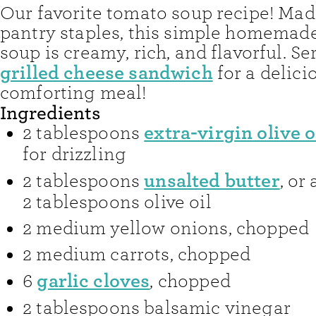
Our favorite tomato soup recipe! Mad
pantry staples, this simple homemad
soup is creamy, rich, and flavorful. Ser
grilled cheese sandwich
for a delici
comforting meal!
Ingredients
extra-virgin olive o
2
tablespoons
for drizzling
unsalted butter
2
tablespoons
,
or 
2 tablespoons olive oil
2
medium yellow onions
,
chopped
2
medium carrots
,
chopped
garlic cloves
6
,
chopped
2
tablespoons
balsamic vinegar