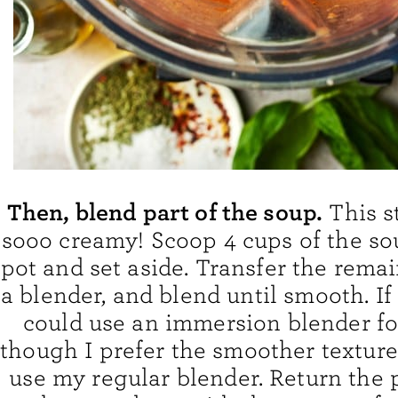
Then, blend part of the soup.
This s
sooo creamy! Scoop 4 cups of the so
pot and set aside. Transfer the rema
a blender, and blend until smooth. If 
could use an immersion blender for
though I prefer the smoother texture
use my regular blender. Return the