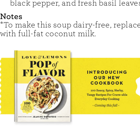
black pepper, and fresh basil leave
Notes
*To make this soup dairy-free, replac
with full-fat coconut milk.