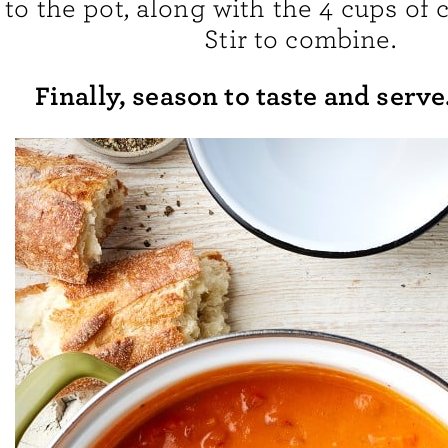
to the pot, along with the 4 cups of
Stir to combine.
Finally, season to taste and serve