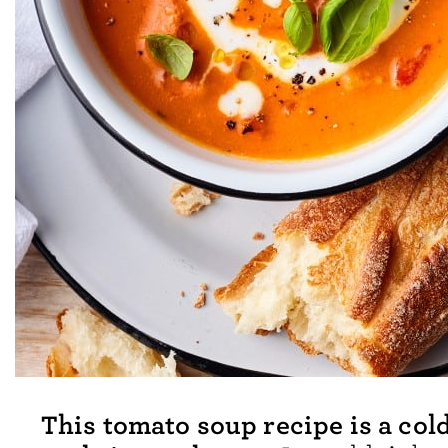
This tomato soup recipe is a col