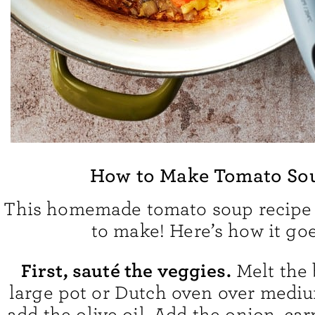
How to Make Tomato So
This homemade tomato soup recipe 
to make! Here’s how it goe
First, sauté the veggies.
Melt the 
large pot or Dutch oven over mediu
add the olive oil. Add the onion, car