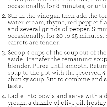
occasionally, for 8 minutes, or unti
Stir in the vinegar, then add the t
water, cream, thyme, red pepper flak
and several grinds of pepper. Simme
occasionally, for 20 to 25 minutes, 
carrots are tender.
Scoop 4 cups of the soup out of the
aside. Transfer the remaining soup
blender. Puree until smooth. Retur
soup to the pot with the reserved 4
chunky soup. Stir to combine and 
taste.
Ladle into bowls and serve with a d
cream, a drizzle of olive oil, fresh