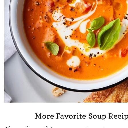
More Favorite Soup Reci