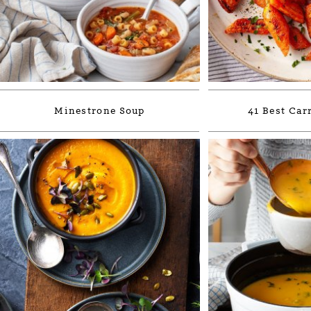
Minestrone Soup
41 Best Car