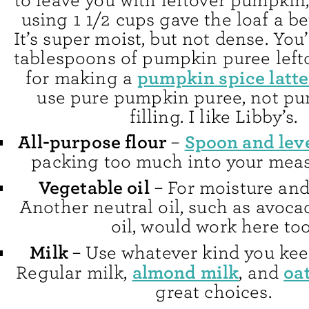
to leave you with leftover pumpkin,
using 1 1/2 cups gave the loaf a be
It’s super moist, but not dense. You
tablespoons of pumpkin puree left
pumpkin spice latte
for making a
use pure pumpkin puree, not pu
filling. I like Libby’s.
All-purpose flour
Spoon and lev
–
packing too much into your meas
Vegetable oil
– For moisture and
Another neutral oil, such as avoca
oil, would work here too
Milk
– Use whatever kind you ke
almond milk
oa
Regular milk,
, and
great choices.