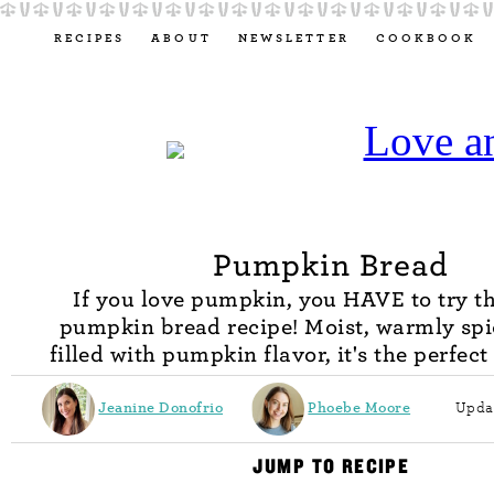
RECIPES
ABOUT
NEWSLETTER
COOKBOOK
Pumpkin Bread
If you love pumpkin, you HAVE to try th
pumpkin bread recipe! Moist, warmly spi
filled with pumpkin flavor, it's the perfect 
Jeanine Donofrio
Phoebe Moore
Upda
JUMP TO RECIPE