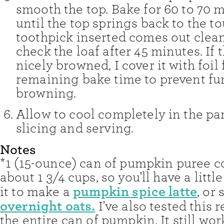
smooth the top. Bake for 60 to 70 m
until the top springs back to the t
toothpick inserted comes out clean.
check the loaf after 45 minutes. If t
nicely browned, I cover it with foil 
remaining bake time to prevent fu
browning.
Allow to cool completely in the pa
slicing and serving.
Notes
*1 (15-ounce) can of pumpkin puree c
about 1 3/4 cups, so you'll have a little
pumpkin spice latte
it to make a
, or 
overnight oats.
I've also tested this 
the entire can of pumpkin. It still wor