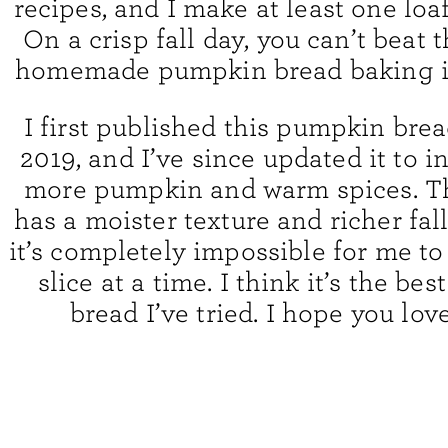
recipes, and I make at least one loaf
On a crisp fall day, you can’t beat 
homemade pumpkin bread baking i
I first published this pumpkin brea
2019, and I’ve since updated it to 
more pumpkin and warm spices. Th
has a moister texture and richer fal
it’s completely impossible for me to
slice at a time. I think it’s the b
bread I’ve tried. I hope you love