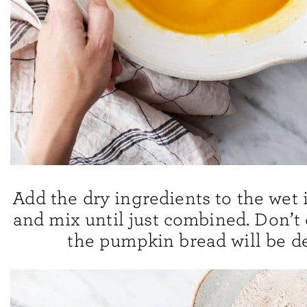
Add the dry ingredients to the wet 
and mix until just combined. Don’t 
the pumpkin bread will be d