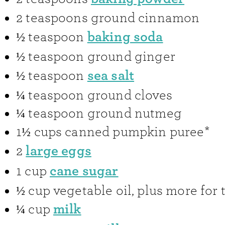
2
teaspoons
ground cinnamon
baking soda
½
teaspoon
½
teaspoon
ground ginger
sea salt
½
teaspoon
¼
teaspoon
ground cloves
¼
teaspoon
ground nutmeg
1½
cups
canned pumpkin puree*
large eggs
2
cane sugar
1
cup
½
cup
vegetable oil
,
plus more for 
milk
¼
cup