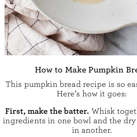
How to Make Pumpkin Br
This pumpkin bread recipe is so ea
Here’s how it goes:
First, make the batter.
Whisk toget
ingredients in one bowl and the dry
in another.