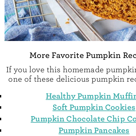
More Favorite Pumpkin Rec
If you love this homemade pumpkin
one of these delicious pumpkin re
Healthy Pumpkin Muffi
Soft Pumpkin Cookies
Pumpkin Chocolate Chip C
Pumpkin Pancakes