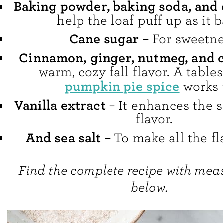
Baking powder, baking soda, and
help the loaf puff up as it b
Cane sugar
– For sweetne
Cinnamon, ginger, nutmeg, and 
warm, cozy fall flavor. A table
pumpkin pie spice
works 
Vanilla extract
– It enhances the 
flavor.
And sea salt
– To make all the fl
Find the complete recipe with me
below.