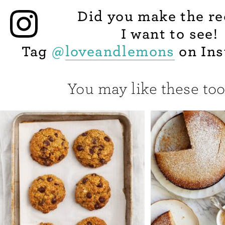
Did you make the re
I want to see!
Tag
@
loveandlemons
on Ins
You may like these too.