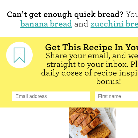
Can’t get enough quick bread?
You
banana bread
zucchini br
and
Get This Recipe In Yo
Share your email, and we'
straight to your inbox. P
daily doses of recipe inspi
bonus!