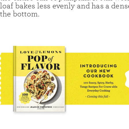
loaf bakes less evenly and has a dens
the bottom.