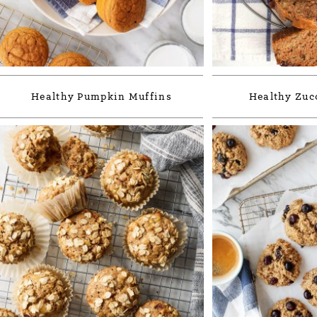
Healthy Pumpkin Muffins
Healthy Zuc