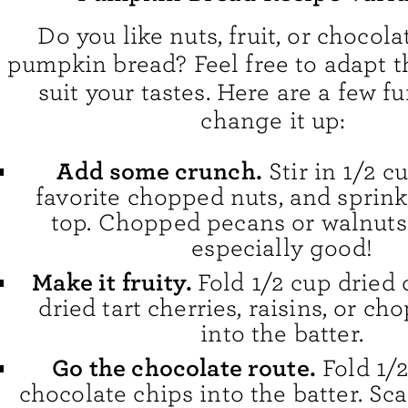
Do you like nuts, fruit, or chocola
pumpkin bread? Feel free to adapt th
suit your tastes. Here are a few f
change it up:
Add some crunch.
Stir in 1/2 c
favorite chopped nuts, and sprin
top. Chopped pecans or walnuts
especially good!
Make it fruity.
Fold 1/2 cup dried 
dried tart cherries, raisins, or c
into the batter.
Go the chocolate route.
Fold 1/
chocolate chips into the batter. Sc