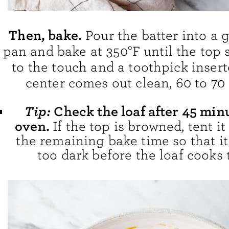
Then, bake.
Pour the batter into a 
pan and bake at 350°F until the top 
to the touch and a toothpick insert
center comes out clean, 60 to 70
Tip:
Check the loaf after 45 min
oven.
If the top is browned, tent it 
the remaining bake time so that it
too dark before the loaf cooks