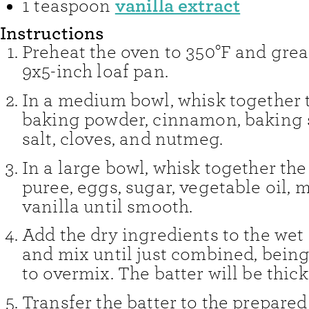
vanilla extract
1
teaspoon
Instructions
Preheat the oven to 350°F and grea
9x5-inch loaf pan.
In a medium bowl, whisk together t
baking powder, cinnamon, baking s
salt, cloves, and nutmeg.
In a large bowl, whisk together th
puree, eggs, sugar, vegetable oil, m
vanilla until smooth.
Add the dry ingredients to the wet
and mix until just combined, being
to overmix. The batter will be thick
Transfer the batter to the prepare