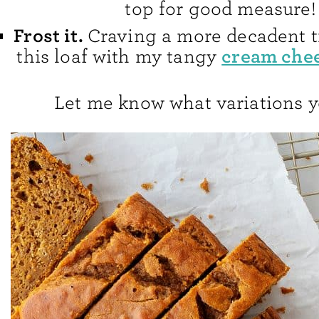
top for good measure!
Frost it.
Craving a more decadent t
cream chee
this loaf with my tangy
Let me know what variations y