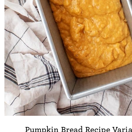
Pumpkin Bread Recipe Varia