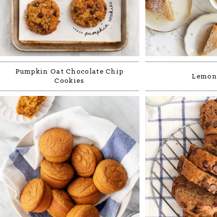
Pumpkin Oat Chocolate Chip
Lemon
Cookies