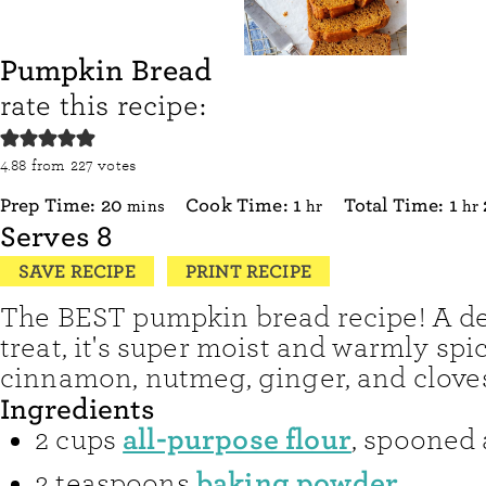
Pumpkin Bread
rate this recipe:
4.88
from
227
votes
minutes
hour
ho
Prep Time:
20
Cook Time:
1
Total Time:
1
mins
hr
hr
Serves
8
SAVE RECIPE
PRINT RECIPE
The BEST pumpkin bread recipe! A del
treat, it's super moist and warmly spi
cinnamon, nutmeg, ginger, and clove
Ingredients
all-purpose flour
2
cups
,
spooned 
baking powder
2
teaspoons