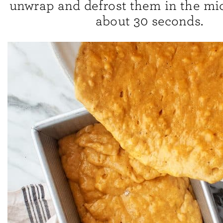
unwrap and defrost them in the mi
about 30 seconds.