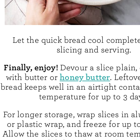
Let the quick bread cool complet
slicing and serving.
Finally, enjoy!
Devour a slice plain, 
honey butter
with butter or
. Lefto
bread keeps well in an airtight cont
temperature for up to 3 da
For longer storage, wrap slices in a
or plastic wrap, and freeze for up 
Allow the slices to thaw at room tem