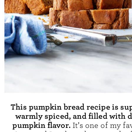
This pumpkin bread recipe is su
warmly spiced, and filled with 
pumpkin flavor.
It’s one of my fav