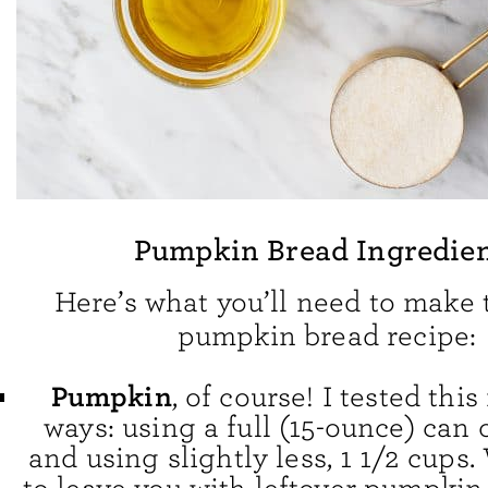
Pumpkin Bread Ingredie
Here’s what you’ll need to make 
pumpkin bread recipe:
Pumpkin
, of course! I tested thi
ways: using a full (15-ounce) can
and using slightly less, 1 1/2 cups.