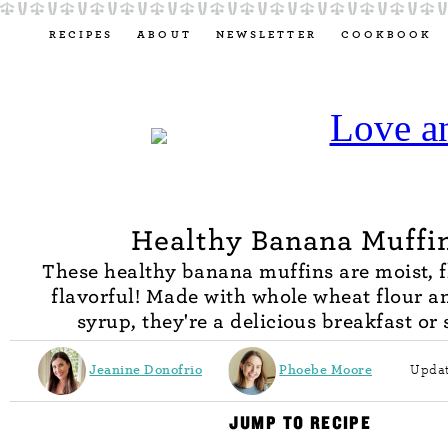
RECIPES
ABOUT
NEWSLETTER
COOKBOOK
Healthy Banana Muffi
These healthy banana muffins are moist, f
flavorful! Made with whole wheat flour 
syrup, they're a delicious breakfast or
Jeanine Donofrio
Phoebe Moore
Updat
JUMP TO RECIPE