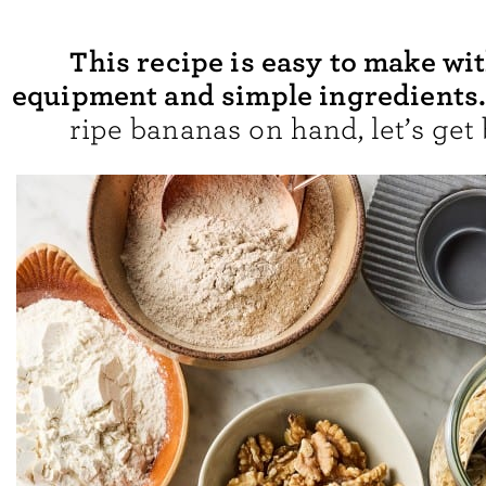
This recipe is easy to make wi
equipment and simple ingredients
ripe bananas on hand, let’s get