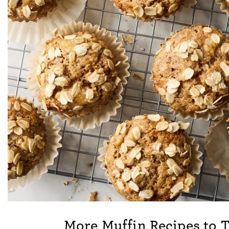
More Muffin Recipes to 