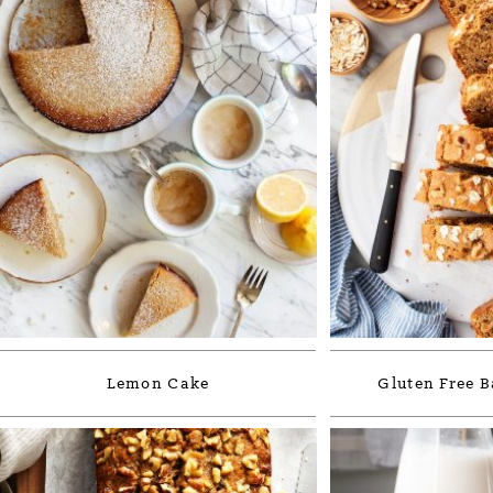
Lemon Cake
Gluten Free 