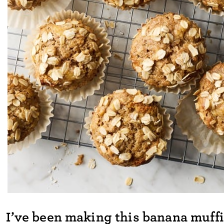
I’ve been making this banana muffi