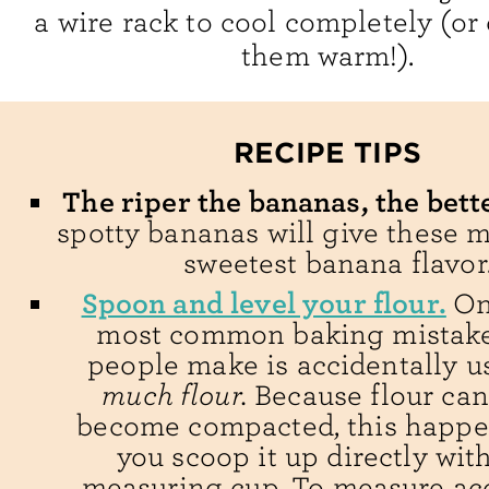
a wire rack to cool completely (or
them warm!).
RECIPE TIPS
The riper the bananas, the bett
spotty bananas will give these m
sweetest banana flavor
Spoon and level your flour.
On
most common baking mistake
people make is accidentally 
much flour.
Because flour can
become compacted, this happ
you scoop it up directly wit
measuring cup. To measure acc