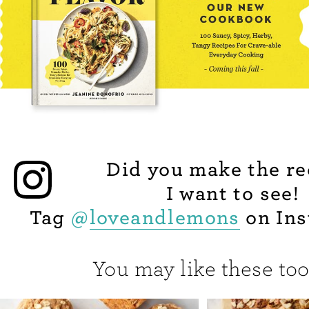
Did you make the re
I want to see!
Tag
@
loveandlemons
on Ins
You may like these too.