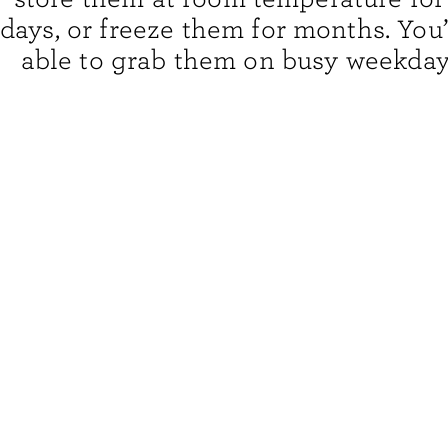
days, or freeze them for months. You’
able to grab them on busy weekda