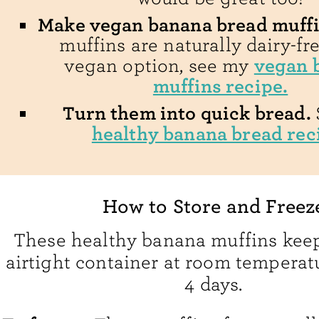
Make vegan banana bread muffi
muffins are naturally dairy-fre
vegan 
vegan option, see my
muffins recipe.
Turn them into quick bread.
healthy banana bread rec
How to Store and Freez
These healthy banana muffins keep
airtight container at room temperatu
4 days.