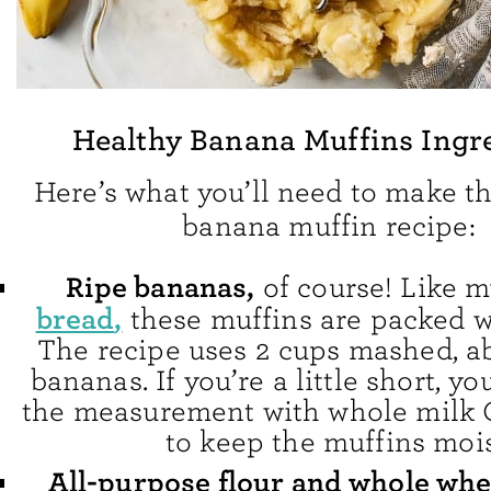
Healthy Banana Muffins Ingr
Here’s what you’ll need to make th
banana muffin recipe:
Ripe bananas,
of course! Like 
bread
,
these muffins are packed w
The recipe uses 2 cups mashed, ab
bananas. If you’re a little short, yo
the measurement with whole milk 
to keep the muffins mois
All-purpose flour and whole whe