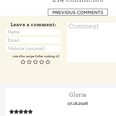
PREVIOUS COMMENTS
Leave a comment:
rate this recipe (after making it)
Gloria
07.18.2026