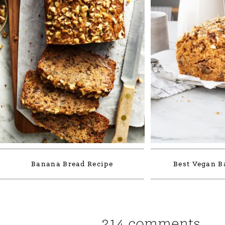
Banana Bread Recipe
Best Vegan B
214 comments