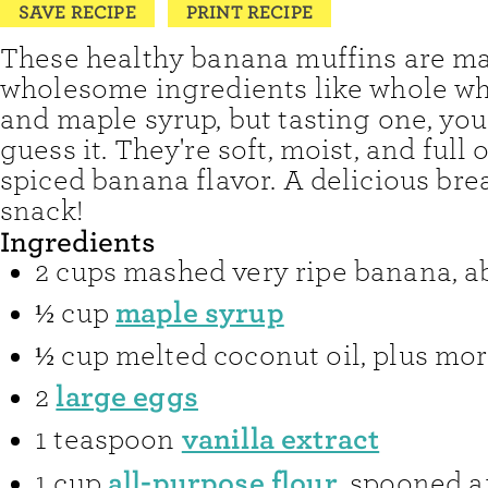
SAVE RECIPE
PRINT RECIPE
These healthy banana muffins are m
wholesome ingredients like whole wh
and maple syrup, but tasting one, you
guess it. They're soft, moist, and full 
spiced banana flavor. A delicious bre
snack!
Ingredients
2
cups
mashed very ripe banana
,
a
maple syrup
½
cup
½
cup
melted coconut oil
,
plus mor
large eggs
2
vanilla extract
1
teaspoon
all-purpose flour
1
cup
,
spooned a