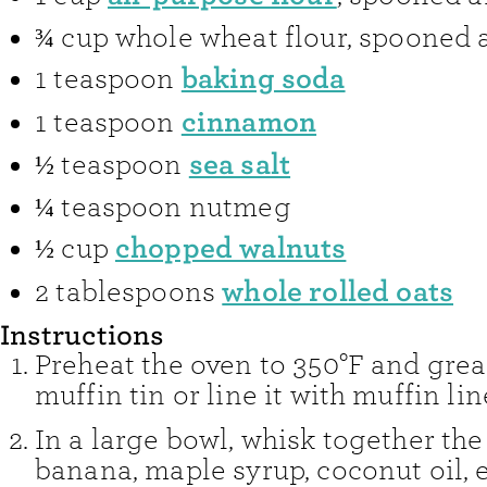
¾
cup
whole wheat flour
,
spooned a
baking soda
1
teaspoon
cinnamon
1
teaspoon
sea salt
½
teaspoon
¼
teaspoon
nutmeg
chopped walnuts
½
cup
whole rolled oats
2
tablespoons
Instructions
Preheat the oven to 350°F and grea
muffin tin or line it with muffin lin
In a large bowl, whisk together th
banana, maple syrup, coconut oil, 