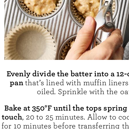
Evenly divide the batter into a 12
pan
that’s lined with muffin liners
oiled. Sprinkle with the oa
Bake at 350°F until the tops spring
touch
, 20 to 25 minutes. Allow to co
for 10 minutes before transferring t