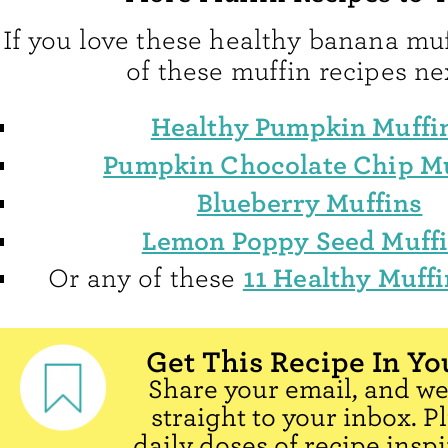
If you love these healthy banana muf
of these muffin recipes ne
Healthy Pumpkin Muffi
Pumpkin Chocolate Chip Mu
Blueberry Muffins
Lemon Poppy Seed Muff
11 Healthy Muffi
Or any of these
Get This Recipe In Yo
Share your email, and we'
straight to your inbox. P
daily doses of recipe inspi