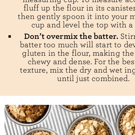
fluff up the flour in its caniste
then gently spoon it into your 
cup and level the top with a 
Don’t overmix the batter.
Stir
batter too much will start to de
gluten in the flour, making th
chewy and dense. For the best
texture, mix the dry and wet in
until just combined.