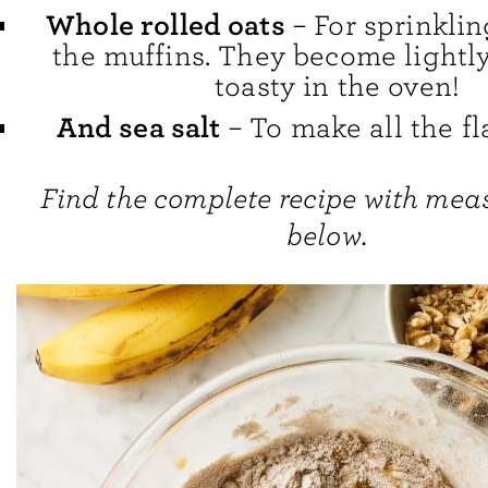
Whole rolled oats
– For sprinklin
the muffins. They become lightly
toasty in the oven!
And sea salt
– To make all the fl
Find the complete recipe with me
below.