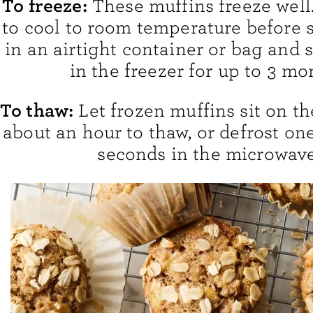
To freeze:
These muffins freeze well
to cool to room temperature before 
in an airtight container or bag and 
in the freezer for up to 3 mo
To thaw:
Let frozen muffins sit on th
about an hour to thaw, or defrost on
seconds in the microwave