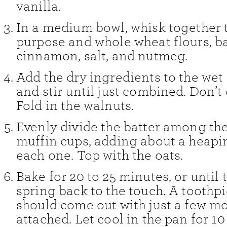
vanilla.
In a medium bowl, whisk together t
purpose and whole wheat flours, b
cinnamon, salt, and nutmeg.
Add the dry ingredients to the wet
and stir until just combined. Don’t
Fold in the walnuts.
Evenly divide the batter among th
muffin cups, adding about a heapi
each one. Top with the oats.
Bake for 20 to 25 minutes, or until 
spring back to the touch. A toothpi
should come out with just a few m
attached. Let cool in the pan for 1