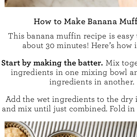
How to Make Banana Muff
This banana muffin recipe is easy
about 30 minutes! Here’s how i
Start by making the batter.
Mix toge
ingredients in one mixing bowl a
ingredients in another.
Add the wet ingredients to the dry 
and mix until just combined. Fold in