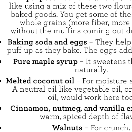
like using a mix of these two flour
baked goods. You get some of the 
whole grains (more fiber, more 
without the muffins coming out dr
Baking soda and eggs
– They help
puff up as they bake. The eggs add
Pure maple syrup
– It sweetens 
naturally.
Melted coconut oil
– For moisture 
A neutral oil like vegetable oil, o
oil, would work here too
Cinnamon, nutmeg, and vanilla e
warm, spiced depth of flav
Walnuts
– For crunch.