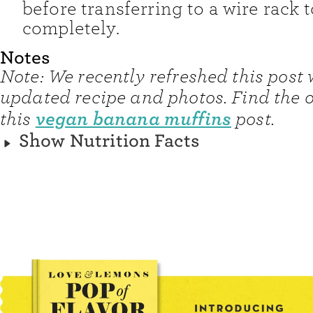
before transferring to a wire rack t
completely.
Notes
Note: We recently refreshed this post 
updated recipe and photos. Find the o
vegan banana muffins
this
post.
Show Nutrition Facts