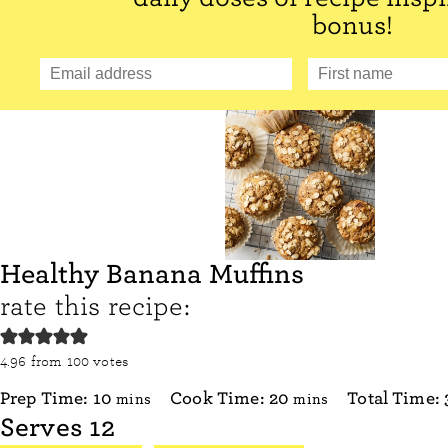
bonus!
Healthy Banana Muffins
rate this recipe:
4.96
from
100
votes
minutes
minutes
Prep Time:
10
Cook Time:
20
Total Time:
mins
mins
Serves
12