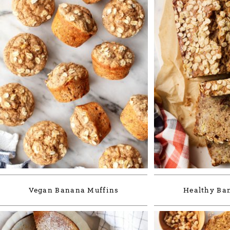
Vegan Banana Muffins
Healthy Ba