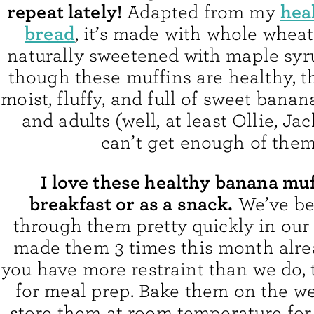
repeat lately!
hea
Adapted from my
bread
, it’s made with whole wheat
naturally sweetened with maple syr
though these muffins are healthy, t
moist, fluffy, and full of sweet banan
and adults (well, at least Ollie, Ja
can’t get enough of them
I love these healthy banana muf
breakfast or as a snack.
We’ve be
through them pretty quickly in our 
made them 3 times this month alread
you have more restraint than we do, 
for meal prep. Bake them on the 
store them at room temperature for