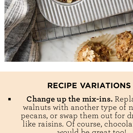
RECIPE VARIATIONS
Change up the mix-ins.
Repl
walnuts with another type of nu
pecans, or swap them out for dr
like raisins. Of course, chocol
would be great too!