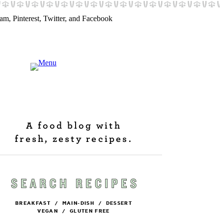
A food blog with
fresh, zesty recipes.
BREAKFAST
/
MAIN-DISH
/
DESSERT
VEGAN
/
GLUTEN FREE