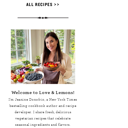
ALL RECIPES >>
Welcome to Love & Lemons!
I'm Jeanine Donofrio, a
New York Times
bestselling cookbook author and recipe
developer. I share fresh, delicious
vegetarian recipes that celebrate
seasonal ingredients and flavors.