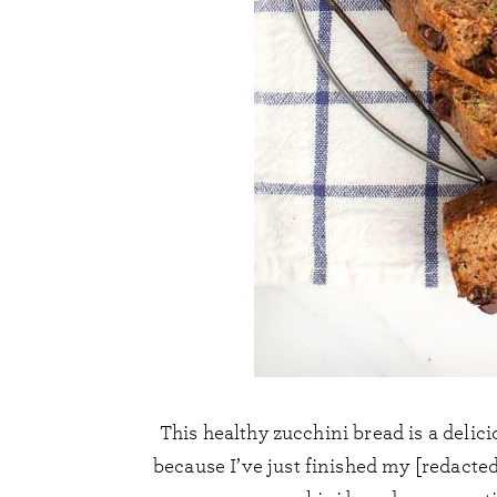
This healthy zucchini bread is a deli
because I’ve just finished my [redacted