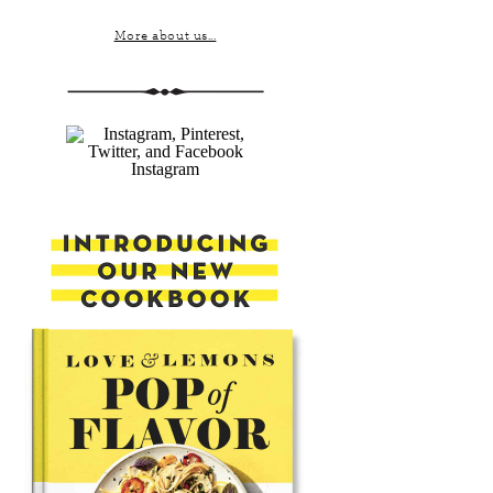
More about us...
Instagram