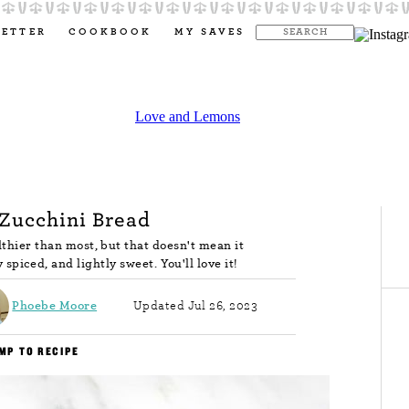
LETTER
COOKBOOK
MY SAVES
Zucchini Bread
lthier than most, but that doesn't mean it
y spiced, and lightly sweet. You'll love it!
Phoebe Moore
Updated Jul 26, 2023
MP TO RECIPE