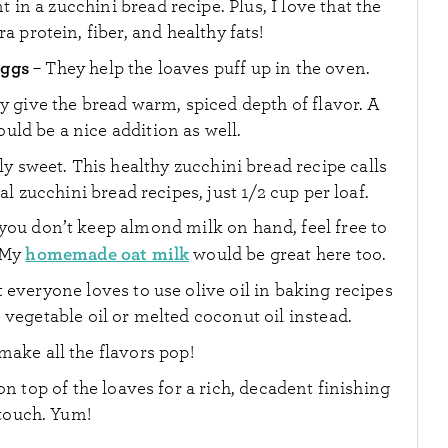
in a zucchini bread recipe. Plus, I love that the
a protein, fiber, and healthy fats!
eggs
– They help the loaves puff up in the oven.
y give the bread warm, spiced depth of flavor. A
ld be a nice addition as well.
ly sweet. This healthy zucchini bread recipe calls
al zucchini bread recipes, just 1/2 cup per loaf.
 you don’t keep almond milk on hand, feel free to
homemade oat milk
. My
would be great here too.
t everyone loves to use olive oil in baking recipes
e vegetable oil or melted coconut oil instead.
make all the flavors pop!
on top of the loaves for a rich, decadent finishing
touch. Yum!