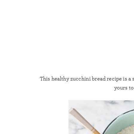
This healthy zucchini bread recipe is a 
yours t