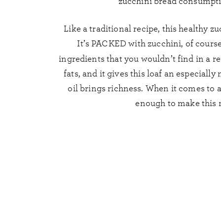
zucchini bread consumpti
Like a traditional recipe, this healthy z
It’s PACKED with zucchini, of course,
ingredients that you wouldn’t find in a re
fats, and it gives this loaf an especially
oil brings richness. When it comes to a
enough to make this 