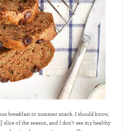
cious breakfast or summer snack. I should know,
] slice of the season, and I don’t see my healthy