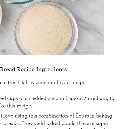
 Bread Recipe Ingredients
ke this healthy zucchini bread recipe:
cked cups of shredded zucchini, about 2 medium, to
e this recipe.
 I love using this combination of flours in baking
k breads. They yield baked goods that are super