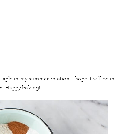
staple in my summer rotation. I hope it will be in
oo. Happy baking!