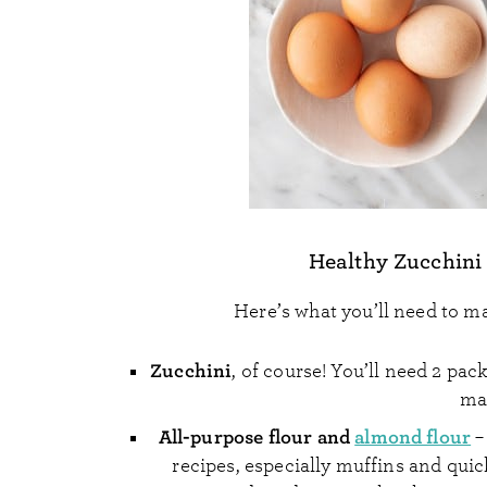
Healthy Zucchini
Here’s what you’ll need to ma
Zucchini
, of course! You’ll need 2 pa
mak
All-purpose flour and
almond flour
–
recipes, especially muffins and quic