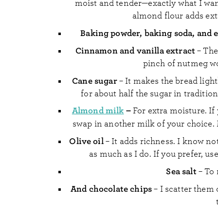
moist and tender—exactly what I want 
almond flour adds extr
Baking powder, baking soda, and 
Cinnamon and vanilla extract
– The
pinch of nutmeg wou
Cane sugar
– It makes the bread light
for about half the sugar in tradition
Almond milk
–
For extra moisture. If
swap in another milk of your choice
Olive oil
– It adds richness. I know no
as much as I do. If you prefer, us
Sea salt
– To 
And chocolate chips
– I scatter them 