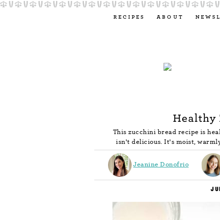
RECIPES
ABOUT
NEWS
Healthy 
This zucchini bread recipe is hea
isn't delicious. It's moist, warml
Jeanine Donofrio
JU