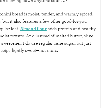
on slowing down anytime soon. 🙂
ucchini bread is moist, tender, and warmly spiced.
 but it also features a few other good-for-you
Almond flour
gular loaf.
adds protein and healthy
 moist texture. And instead of melted butter, olive
 sweetener, I do use regular cane sugar, but just
recipe lightly sweet—not more.