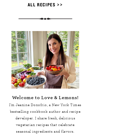
ALL RECIPES >>
Welcome to Love & Lemons!
I'm Jeanine Donofrio, a
New York Times
bestselling cookbook author and recipe
developer. I share fresh, delicious
vegetarian recipes that celebrate
seasonal ingredients and flavors.