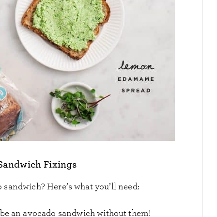
Sandwich Fixings
 sandwich? Here’s what you’ll need:
t be an avocado sandwich without them!