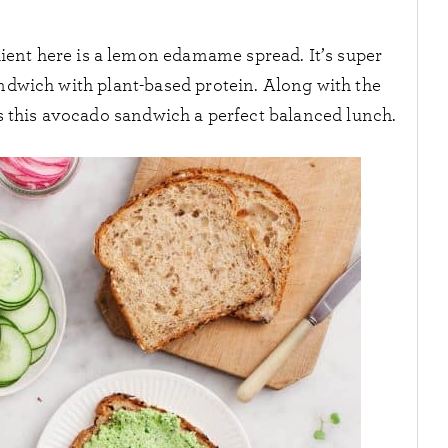
ient here is a lemon edamame spread. It’s super
andwich with plant-based protein. Along with the
kes this avocado sandwich a perfect balanced lunch.