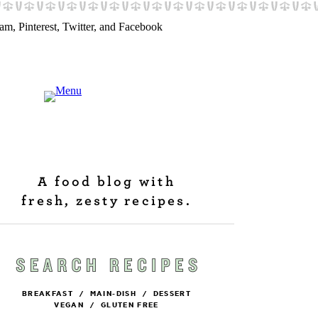
A food blog with
fresh, zesty recipes.
BREAKFAST
/
MAIN-DISH
/
DESSERT
VEGAN
/
GLUTEN FREE