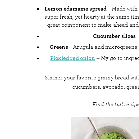
Lemon edamame spread
– Made with 
super fresh, yet hearty at the same time.
great component to make ahead and 
Cucumber slices
–
Greens
– Arugula and microgreens 
Pickled red onion
–
My go-to ingred
Slather your favorite grainy bread w
cucumbers, avocado, green
Find the full rec