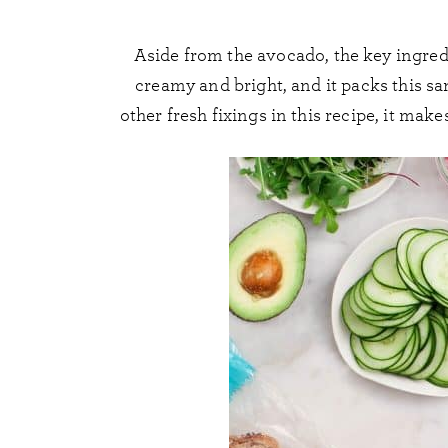
Aside from the avocado, the key ingred
creamy and bright, and it packs this s
other fresh fixings in this recipe, it ma