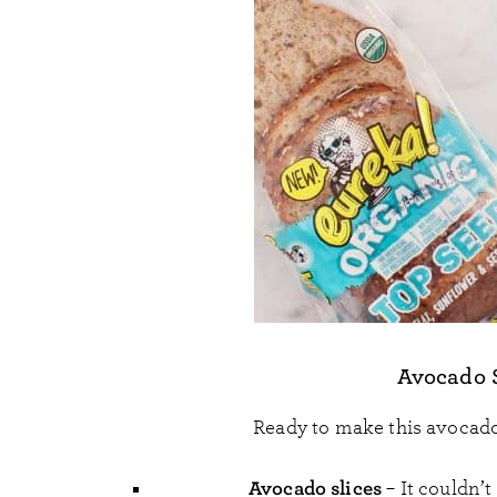
Avocado 
Ready to make this avocado
Avocado slices
– It couldn’