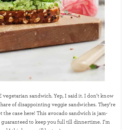
egetarian sandwich. Yep, I said it. I don’t know
 share of disappointing veggie sandwiches. They’re
Not the case here! This avocado sandwich is jam-
 guaranteed to keep you full till dinnertime. I’m