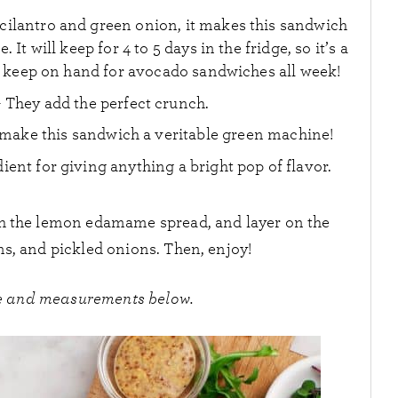
cilantro and green onion, it makes this sandwich
 It will keep for 4 to 5 days in the fridge, so it’s a
keep on hand for avocado sandwiches all week!
 They add the perfect crunch.
make this sandwich a veritable green machine!
ient for giving anything a bright pop of flavor.
ith the lemon edamame spread, and layer on the
s, and pickled onions. Then, enjoy!
ipe and measurements below.