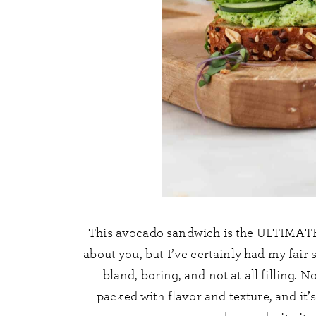
This avocado sandwich is the ULTIMATE v
about you, but I’ve certainly had my fair
bland, boring, and not at all filling. 
packed with flavor and texture, and it’s