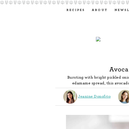
RECIPES
ABOUT
NEWS
Avoca
Bursting with bright pickled oni
edamame spread, this avocado
Jeanine Donofrio