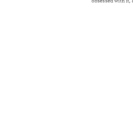
obsessed with it, 