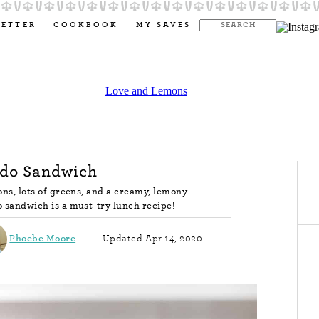
LETTER
COOKBOOK
MY SAVES
do Sandwich
ons, lots of greens, and a creamy, lemony
 sandwich is a must-try lunch recipe!
Phoebe Moore
Updated Apr 14, 2020