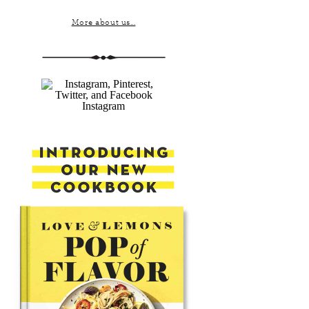
More about us...
Instagram