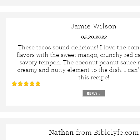
Jamie Wilson
05.30.2023
These tacos sound delicious! I love the com
flavors with the sweet mango, crunchy red c
savory tempeh. The coconut peanut sauce 
creamy and nutty element to the dish. I can’t
this recipe!
REPLY
↓
Nathan
from Biblelyfe.com