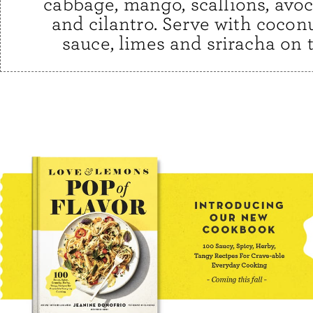
cabbage, mango, scallions, avoc
and cilantro. Serve with cocon
sauce, limes and sriracha on t