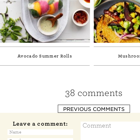
Avocado Summer Rolls
Mushroo
38 comments
PREVIOUS COMMENTS
Leave a comment: