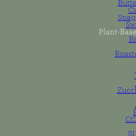
Butt
Ca
Spag
Sw
Plant-Bas
B
Roast
Zucc
C
S