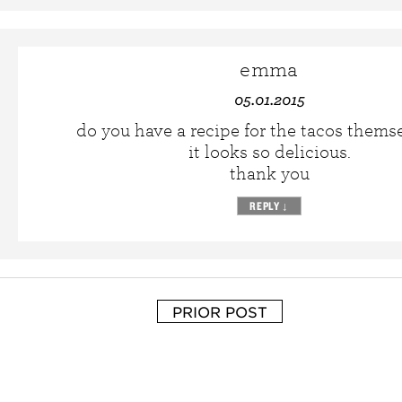
emma
05.01.2015
do you have a recipe for the tacos thems
it looks so delicious.
thank you
REPLY
↓
PRIOR POST