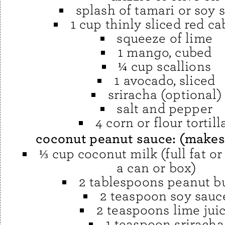
splash of tamari or soy 
1 cup thinly sliced red c
squeeze of lime
1 mango, cubed
¼ cup scallions
1 avocado, sliced
sriracha (optional)
salt and pepper
4 corn or flour tortill
coconut peanut sauce: (makes
⅓ cup coconut milk (full fat or
a can or box)
2 tablespoons peanut bu
2 teaspoon soy sauc
2 teaspoons lime jui
1 teaspoon sriracha