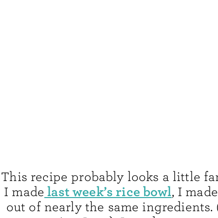
This recipe probably looks a little fa
last week’s rice bowl
I made
, I mad
out of nearly the same ingredients.