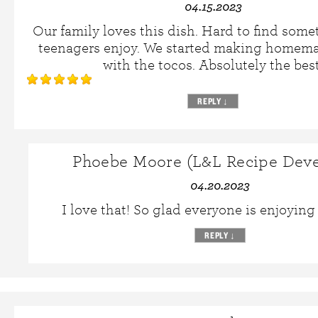
04.15.2023
Our family loves this dish. Hard to find some
teenagers enjoy. We started making homemad
with the tocos. Absolutely the best
REPLY
↓
Phoebe Moore (L&L Recipe Deve
04.20.2023
I love that! So glad everyone is enjoying 
REPLY
↓