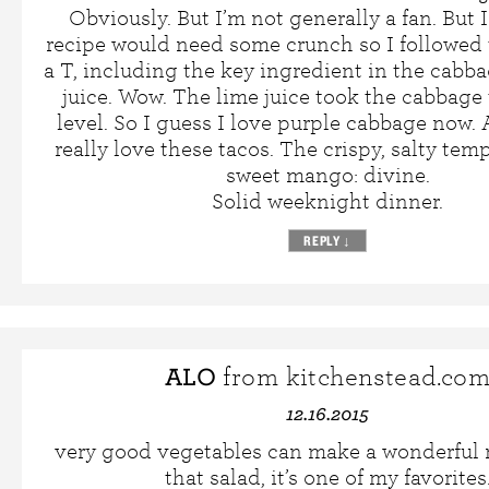
Obviously. But I’m not generally a fan. But 
recipe would need some crunch so I followed 
a T, including the key ingredient in the cabba
juice. Wow. The lime juice took the cabbage 
level. So I guess I love purple cabbage now. A
really love these tacos. The crispy, salty tem
sweet mango: divine.
Solid weeknight dinner.
REPLY
↓
ALO
from kitchenstead.co
12.16.2015
very good vegetables can make a wonderful m
that salad, it’s one of my favorites