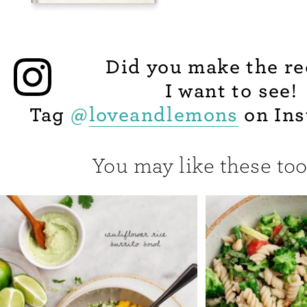
Did you make the re
I want to see!
Tag
@
loveandlemons
on Ins
You may like these too.