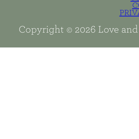
C
PRIV
Copyright © 2026 Love and 