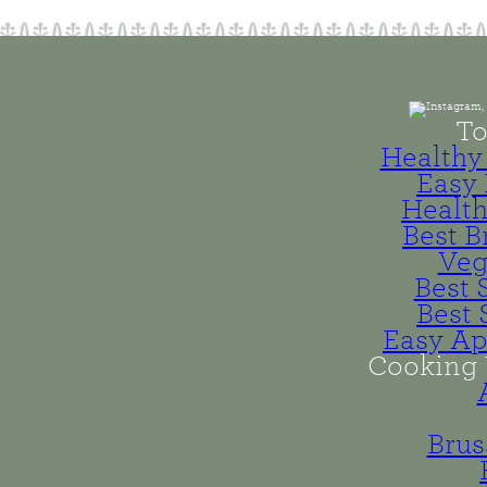
To
Healthy 
Easy 
Health
Best B
Veg
Best 
Best 
Easy Ap
Cooking 
Brus