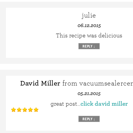
julie
06.12.2015
This recipe was delicious
REPLY
↓
David Miller
from vacuumsealercen
05.21.2015
click david miller
great post…
REPLY
↓