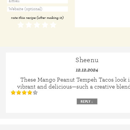
rate this recipe (after making it)
Sheenu
12.12.2024
These Mango Peanut Tempeh Tacos look i
vibrant and delicious—such a creative blend 
REPLY
↓