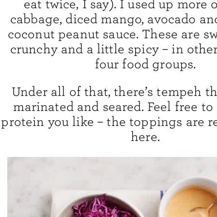
eat twice, I say). I used up more 
cabbage, diced mango, avocado and
coconut peanut sauce. These are sw
crunchy and a little spicy – in oth
four food groups.
Under all of that, there’s tempeh th
marinated and seared. Feel free to
protein you like – the toppings are re
here.