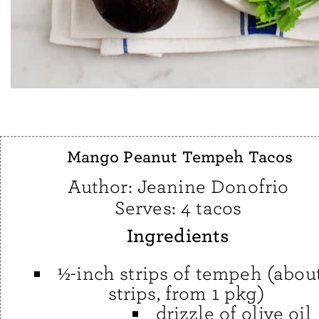
Mango Peanut Tempeh Tacos
Author:
Jeanine Donofrio
Serves:
4 tacos
Ingredients
½-inch strips of tempeh (abou
strips, from 1 pkg)
drizzle of olive oil