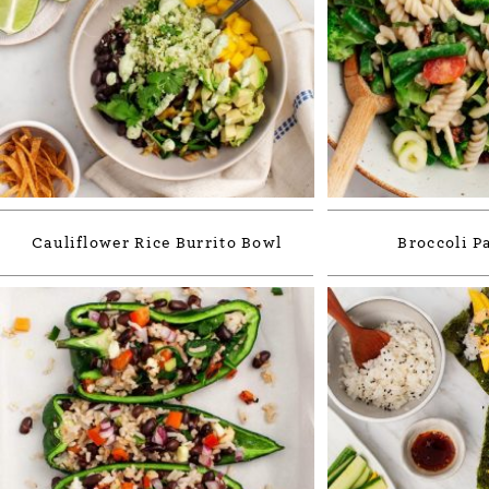
Cauliflower Rice Burrito Bowl
Broccoli P