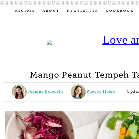
RECIPES
ABOUT
NEWSLETTER
COOKBOOK
Mango Peanut Tempeh T
Jeanine Donofrio
Phoebe Moore
Updat