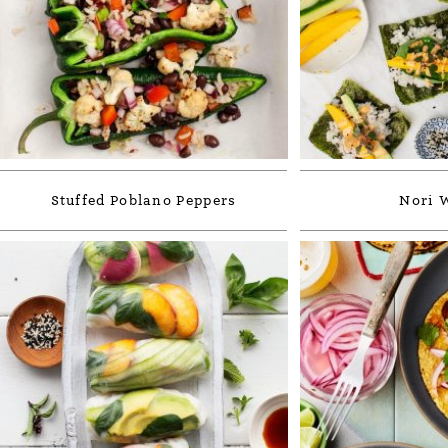
Stuffed Poblano Peppers
Nori 