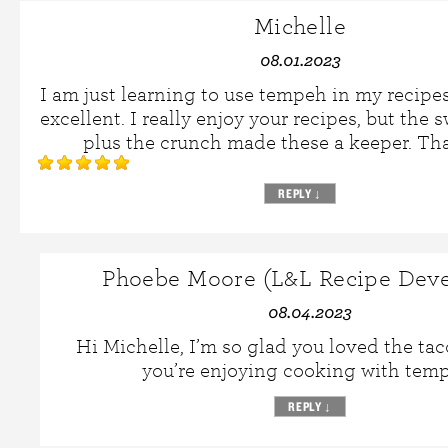
Michelle
08.01.2023
I am just learning to use tempeh in my recipe
excellent. I really enjoy your recipes, but the s
plus the crunch made these a keeper. Th
REPLY
↓
Phoebe Moore (L&L Recipe Deve
08.04.2023
Hi Michelle, I’m so glad you loved the tac
you’re enjoying cooking with tem
REPLY
↓