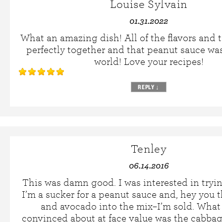
Louise Sylvain
01.31.2022
What an amazing dish! All of the flavors and 
perfectly together and that peanut sauce was
world! Love your recipes!
REPLY
↓
Tenley
06.14.2016
This was damn good. I was interested in tryin
I’m a sucker for a peanut sauce and, hey you
and avocado into the mix–I’m sold. What 
convinced about at face value was the cabbag