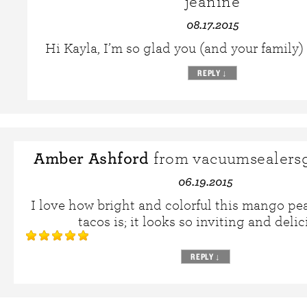
jeanine
08.17.2015
Hi Kayla, I’m so glad you (and your family)
REPLY
↓
Amber Ashford
from vacuumsealers
06.19.2015
I love how bright and colorful this mango p
tacos is; it looks so inviting and delic
REPLY
↓