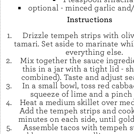
optional - minced garlic and
Instructions
Drizzle tempeh strips with oliv
tamari. Set aside to marinate wh
everything else.
Mix together the sauce ingredie
this in a jar with a tight lid - s
combined). Taste and adjust se
In a small bowl, toss red cabba
squeeze of lime and a pinch o
Heat a medium skillet over me
Add the tempeh strips and cook
minutes on each side, until gol
Assemble tacos with tempeh st