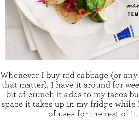
Whenever I buy red cabbage (or any 
that matter), I have it around for
wee
bit of crunch it adds to my tacos bu
space it takes up in my fridge while I
of uses for the rest of it.