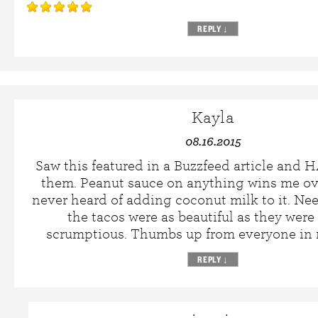
REPLY
↓
Kayla
08.16.2015
Saw this featured in a Buzzfeed article and
them. Peanut sauce on anything wins me ov
never heard of adding coconut milk to it. Nee
the tacos were as beautiful as they were 
scrumptious. Thumbs up from everyone in
REPLY
↓