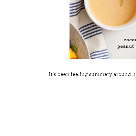
It’s been feeling summery around here