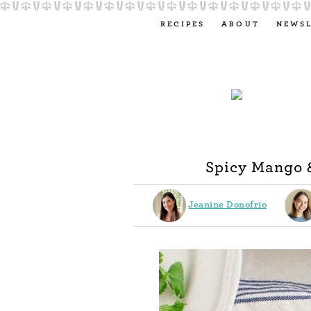
RECIPES
ABOUT
NEWS
Spicy Mango 
Jeanine Donofrio