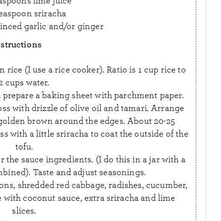
aspoons lime juice
teaspoon sriracha
inced garlic and/or ginger
nstructions
ice (I use a rice cooker). Ratio is 1 cup rice to
2 cups water.
 prepare a baking sheet with parchment paper.
oss with drizzle of olive oil and tamari. Arrange
 golden brown around the edges. About 20-25
with a little sriracha to coat the outside of the
tofu.
the sauce ingredients. (I do this in a jar with a
ombined). Taste and adjust seasonings.
ons, shredded red cabbage, radishes, cucumber,
e with coconut sauce, extra sriracha and lime
slices.