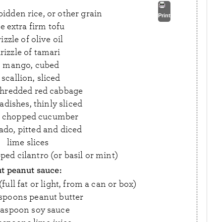
idden rice, or other grain
Print
e extra firm tofu
izzle of olive oil
rizzle of tamari
1 mango, cubed
 scallion, sliced
shredded red cabbage
adishes, thinly sliced
p chopped cucumber
ado, pitted and diced
lime slices
ped cilantro (or basil or mint)
t peanut sauce:
ull fat or light, from a can or box)
espoons peanut butter
easpoon soy sauce