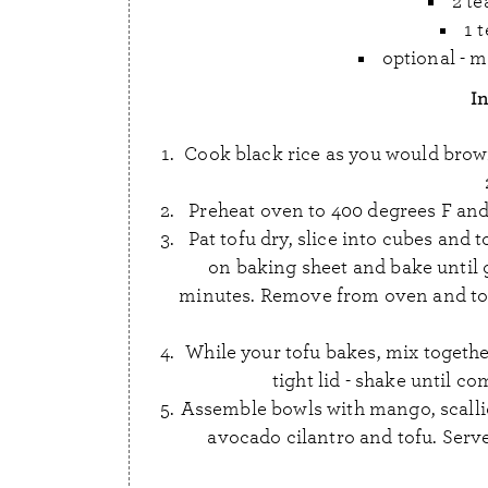
2 te
1 
optional - m
I
Cook black rice as you would brown r
Preheat oven to 400 degrees F and
Pat tofu dry, slice into cubes and t
on baking sheet and bake until
minutes. Remove from oven and toss 
While your tofu bakes, mix together 
tight lid - shake until c
Assemble bowls with mango, scalli
avocado cilantro and tofu. Serv