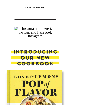
More about us...
Instagram