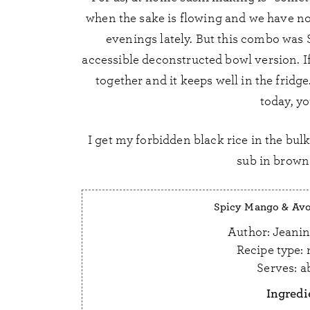
when the sake is flowing and we have no
evenings lately. But this combo was 
accessible deconstructed bowl version. If 
together and it keeps well in the fridge.
today, yo
I get my forbidden black rice in the bulk 
sub in brown 
Spicy Mango & Avo
Author:
Jeanin
Recipe type:
Serves:
a
Ingredi