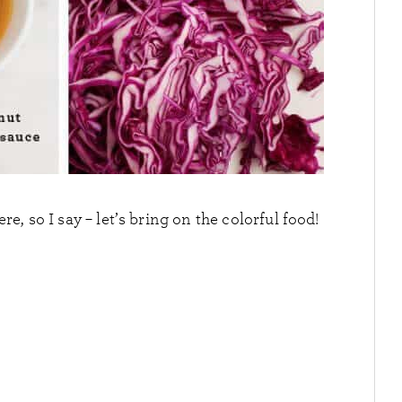
, so I say – let’s bring on the colorful food!