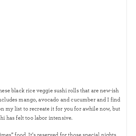
hese black rice veggie sushi rolls that are new-ish
 includes mango, avocado and cucumber and I find
 on my list to recreate it for you for awhile now, but
shi has felt too labor intensive.
mes” food. It’s reserved for those special nights