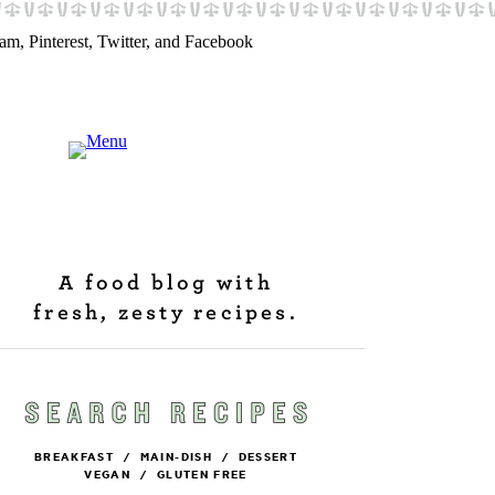
A food blog with
fresh, zesty recipes.
BREAKFAST
/
MAIN-DISH
/
DESSERT
VEGAN
/
GLUTEN FREE