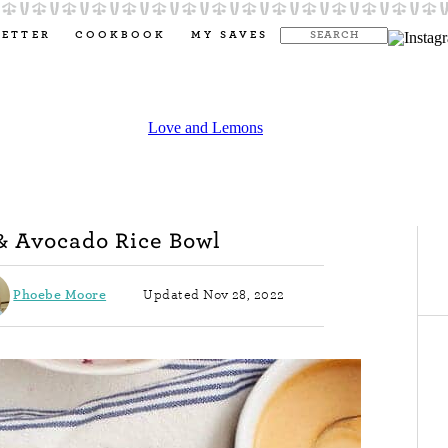
LETTER
COOKBOOK
MY SAVES
& Avocado Rice Bowl
Phoebe Moore
Updated Nov 28, 2022