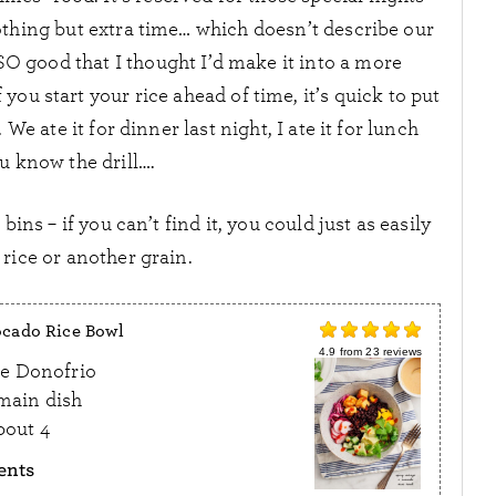
thing but extra time… which doesn’t describe our
SO good that I thought I’d make it into a more
you start your rice ahead of time, it’s quick to put
 We ate it for dinner last night, I ate it for lunch
u know the drill….
bins – if you can’t find it, you could just as easily
rice or another grain.
cado Rice Bowl
4.9
from
23
reviews
e Donofrio
main dish
bout 4
ents