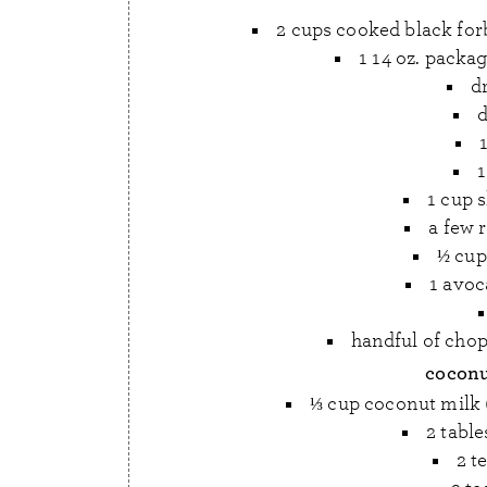
2 cups cooked black forb
1 14 oz. packag
dr
d
1
1 cup 
a few r
½ cu
1 avoc
handful of chop
coconu
⅓ cup coconut milk (f
2 tabl
2 t