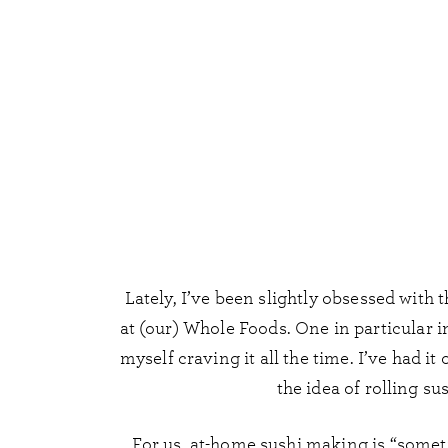
Lately, I’ve been slightly obsessed with t
at (our) Whole Foods. One in particular
myself craving it all the time. I’ve had it
the idea of rolling su
For us, at-home sushi making is “someti