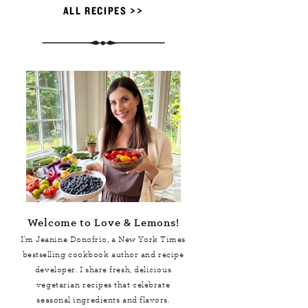
ALL RECIPES >>
Welcome to Love & Lemons!
I'm Jeanine Donofrio, a
New York Times
bestselling cookbook author and recipe
developer. I share fresh, delicious
vegetarian recipes that celebrate
seasonal ingredients and flavors.