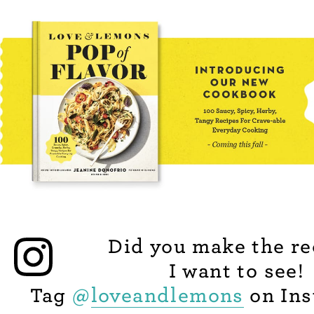
Did you make the re
I want to see!
Tag
@
loveandlemons
on Ins