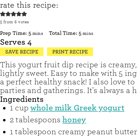
rate this recipe:
5
from
6
votes
minutes
minutes
Prep Time:
5
Total Time:
5
mins
mins
Serves
4
SAVE RECIPE
PRINT RECIPE
This yogurt fruit dip recipe is creamy
lightly sweet. Easy to make with 5 ingr
a perfect healthy snack! I also love to 
parties and gatherings. It's always a h
Ingredients
whole milk Greek yogurt
1
cup
honey
2
tablespoons
1
tablespoon
creamy peanut butte