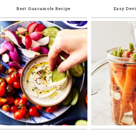
Best Guacamole Recipe
Easy Devi