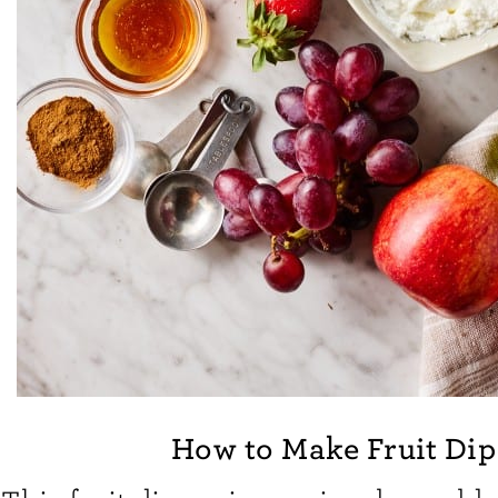
How to Make Fruit Dip