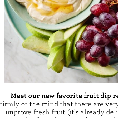
Meet our new favorite fruit dip r
firmly of the mind that there are ver
improve fresh fruit (it’s already deli