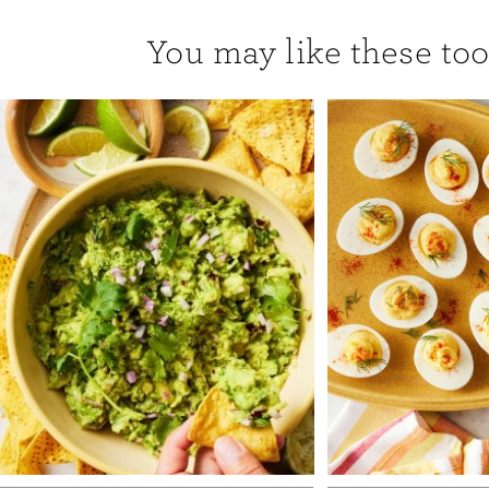
You may like these too.