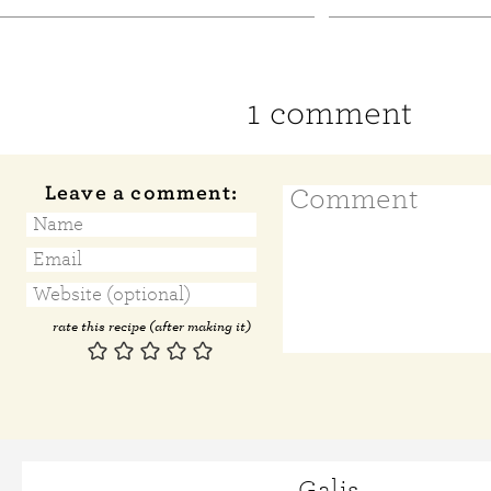
1 comment
Leave a comment:
rate this recipe (after making it)
Galis