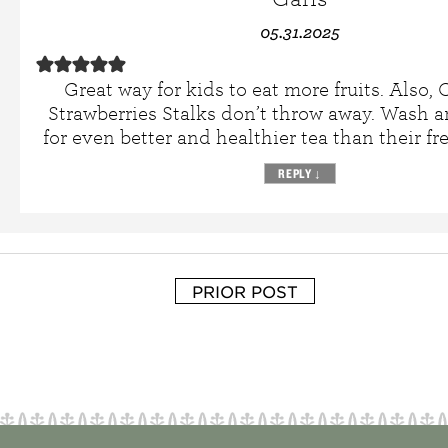
05.31.2025
Great way for kids to eat more fruits. Also,
Strawberries Stalks don’t throw away. Wash 
for even better and healthier tea than their fre
REPLY
↓
PRIOR POST