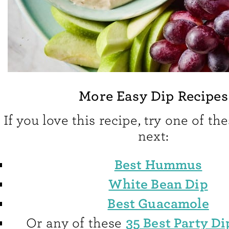
More Easy Dip Recipes
If you love this recipe, try one of th
next:
Best Hummus
White Bean Dip
Best Guacamole
35 Best Party Di
Or any of these