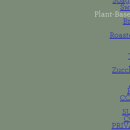
Spag
Sw
Plant-Bas
B
Roast
Zucc
C
S
C
PRIV