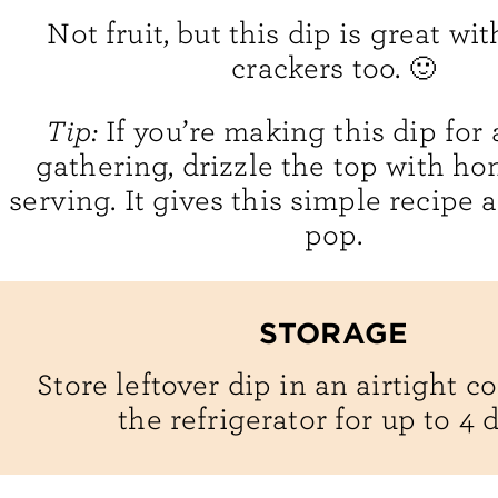
Not fruit, but this dip is great w
crackers too. 🙂
Tip:
If you’re making this dip for 
gathering, drizzle the top with ho
serving. It gives this simple recipe a 
pop.
STORAGE
Store leftover dip in an airtight c
the refrigerator for up to 4 