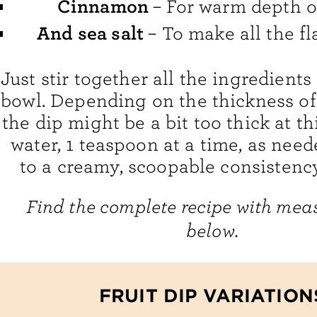
Cinnamon
– For warm depth of
And sea salt
– To make all the fl
Just stir together all the ingredient
bowl. Depending on the thickness of
the dip might be a bit too thick at th
water, 1 teaspoon at a time, as neede
to a creamy, scoopable consistency.
Find the complete recipe with me
below.
FRUIT DIP VARIATION