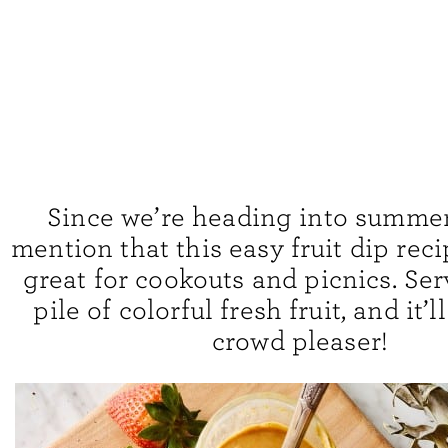
Since we’re heading into summer, 
mention that this easy fruit dip rec
great for cookouts and picnics. Serv
pile of colorful fresh fruit, and it’l
crowd pleaser!