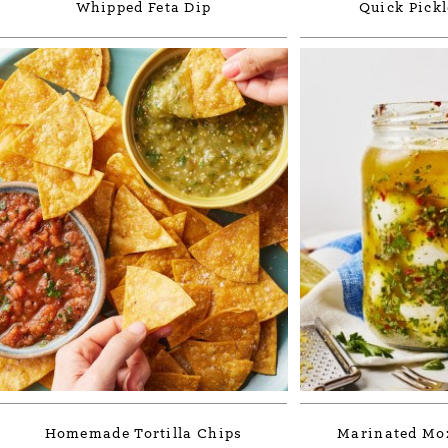
Whipped Feta Dip
Quick Pickl
Homemade Tortilla Chips
Marinated Moz