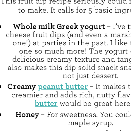
This fruit dip recipe seriously could 
to make. It calls for 5 basic ingr
Whole milk Greek yogurt
– I’ve 
cheese fruit dips (and even a mars
one!) at parties in the past. I like
one so much more! The yogurt g
delicious creamy texture and tangy
also makes this dip solid snack sn
not just dessert.
Creamy
peanut butter
– It makes 
creamier and adds rich, nutty flav
butter
would be great here
Honey
– For sweetness. You coul
maple syrup.