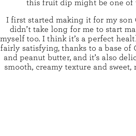
this fruit dip might be one of
I first started making it for my son O
didn’t take long for me to start ma
myself too. I think it’s a perfect healt
fairly satisfying, thanks to a base of
and peanut butter, and it’s also deli
smooth, creamy texture and sweet, n