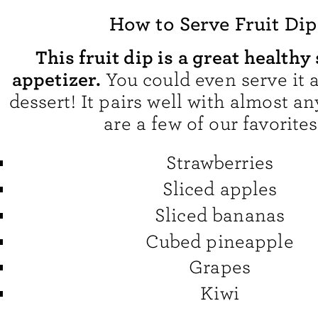
How to Serve Fruit Dip
This fruit dip is a great healthy
appetizer.
You could even serve it 
dessert! It pairs well with almost an
are a few of our favorites
Strawberries
Sliced apples
Sliced bananas
Cubed pineapple
Grapes
Kiwi