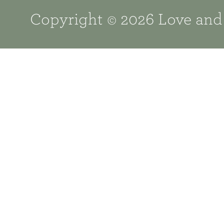
Copyright © 2026 Love and 