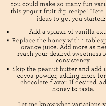
You could make so many fun vari
this yogurt fruit dip recipe! Here
ideas to get you started:
Add a splash of vanilla ext
Replace the honey with 1 tables
orange juice. Add more as ne
reach your desired sweetness l
consistency.
Skip the peanut butter and add 
cocoa powder, adding more for 
chocolate flavor. If desired, 
honey to taste.
Let me know what variations y