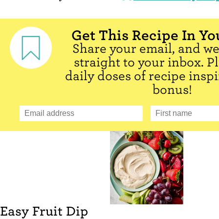
Get This Recipe In Yo
Share your email, and we'
straight to your inbox. P
daily doses of recipe inspi
bonus!
Easy Fruit Dip