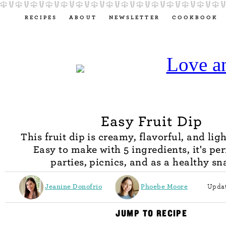
RECIPES
ABOUT
NEWSLETTER
COOKBOOK
Easy Fruit Dip
This fruit dip is creamy, flavorful, and lig
Easy to make with 5 ingredients, it's per
parties, picnics, and as a healthy sn
Jeanine Donofrio
Phoebe Moore
Updat
JUMP TO RECIPE