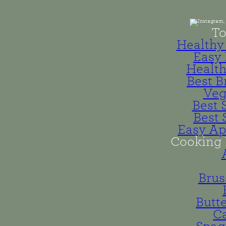
To
Healthy 
Easy 
Health
Best B
Veg
Best 
Best 
Easy Ap
Cooking 
Brus
Butt
Ca