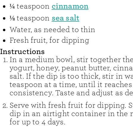
cinnamon
¼
teaspoon
sea salt
⅛
teaspoon
Water
,
as needed to thin
Fresh fruit
,
for dipping
Instructions
In a medium bowl, stir together th
yogurt, honey, peanut butter, cin
salt. If the dip is too thick, stir in wa
teaspoon at a time, until it reache
consistency. Taste and adjust as de
Serve with fresh fruit for dipping. S
dip in an airtight container in the 
for up to 4 days.