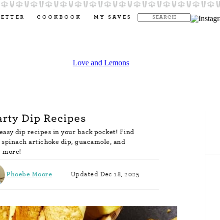
LETTER
COOKBOOK
MY SAVES
arty Dip Recipes
asy dip recipes in your back pocket! Find
e spinach artichoke dip, guacamole, and
more!
Phoebe Moore
Updated Dec 18, 2025