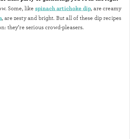
spinach artichoke dip
ow. Some, like
, are creamy
a
, are zesty and bright. But all of these dip recipes
: they’re serious crowd-pleasers.