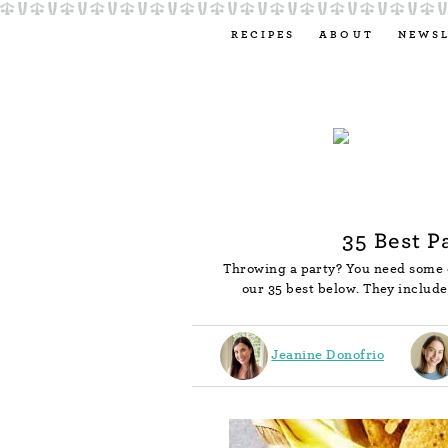
RECIPES
ABOUT
NEWS
35 Best P
Throwing a party? You need some e
our 35 best below. They includ
Jeanine Donofrio