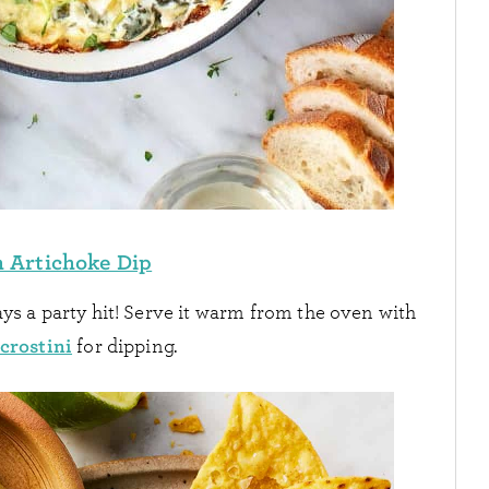
 Artichoke Dip
ys a party hit! Serve it warm from the oven with
crostini
for dipping.