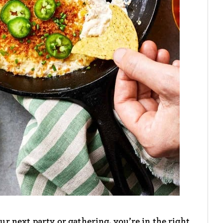
our next party or gathering, you’re in the right