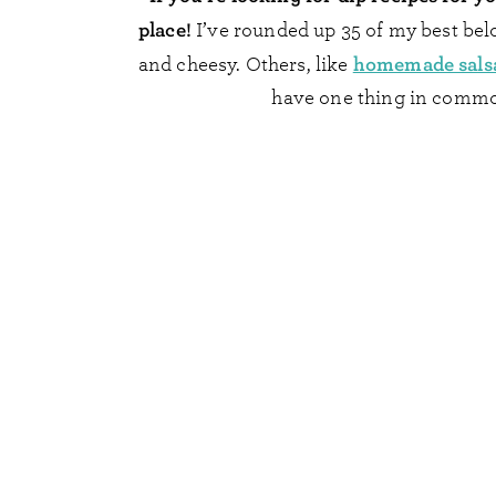
place!
I’ve rounded up 35 of my best bel
homemade sals
and cheesy. Others, like
have one thing in common