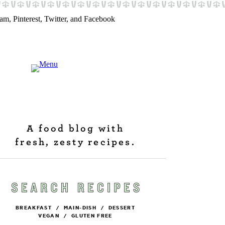
A food blog with
fresh, zesty recipes.
BREAKFAST
/
MAIN-DISH
/
DESSERT
VEGAN
/
GLUTEN FREE