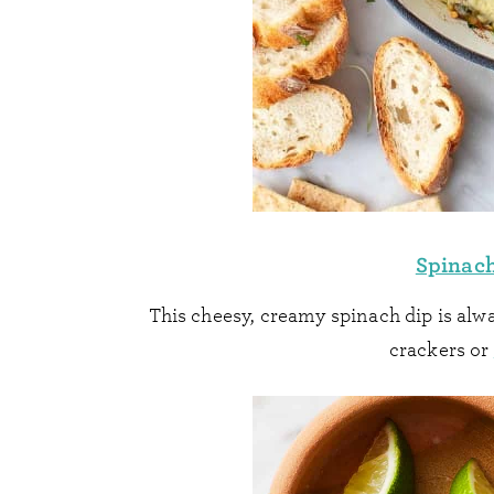
Spinach
This cheesy, creamy spinach dip is alwa
crackers or