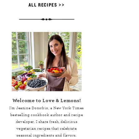
ALL RECIPES >>
Welcome to Love & Lemons!
I'm Jeanine Donofrio, a
New York Times
bestselling cookbook author and recipe
developer. I share fresh, delicious
vegetarian recipes that celebrate
seasonal ingredients and flavors.