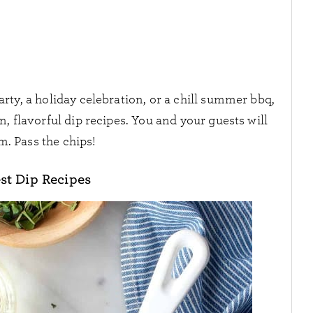
ty, a holiday celebration, or a chill summer bbq,
, flavorful dip recipes. You and your guests will
m. Pass the chips!
st Dip Recipes