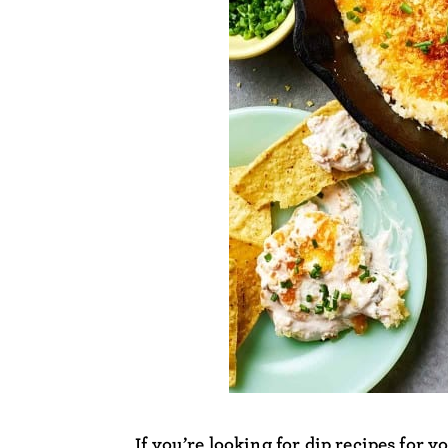
If you’re looking for dip recipes for y