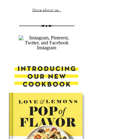
More about us...
Instagram