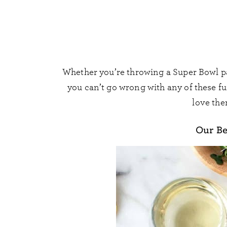
Whether you’re throwing a Super Bowl par
you can’t go wrong with any of these fun
love the
Our Be