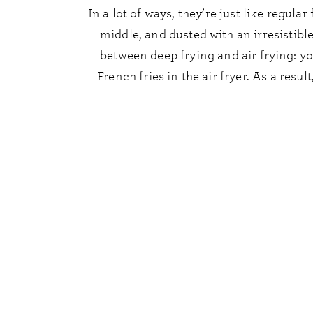
In a lot of ways, they’re just like regula
middle, and dusted with an irresistible
between deep frying and air frying: you
French fries in the air fryer. As a resul