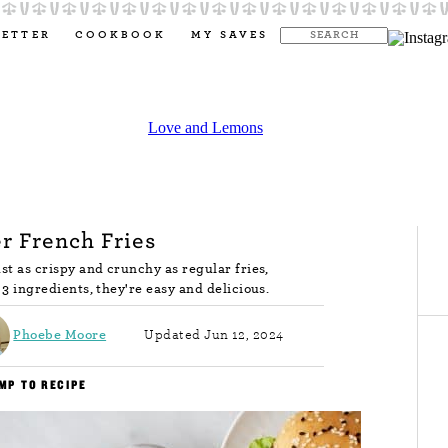
LETTER
COOKBOOK
MY SAVES
er French Fries
ust as crispy and crunchy as regular fries,
t 3 ingredients, they're easy and delicious.
Phoebe Moore
Updated Jun 12, 2024
MP TO RECIPE