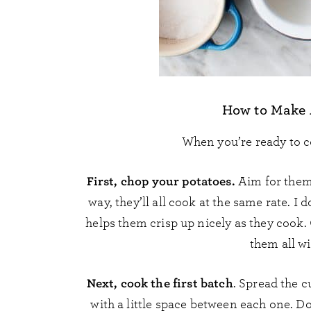
How to Make A
When you’re ready to c
First, chop your potatoes.
Aim for them 
way, they’ll all cook at the same rate. 
helps them crisp up nicely as they cook.
them all wi
Next, cook the first batch
. Spread the c
with a little space between each one. Do