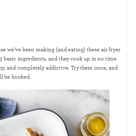
se we’ve been making (and eating) these air fryer
 3 basic ingredients, and they cook up in no time.
nchy, and completely addictive. Try them once, and
ll be hooked.