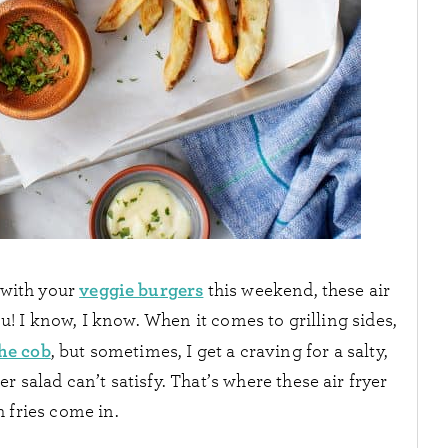
veggie burgers
r with your
this weekend, these air
ou! I know, I know. When it comes to grilling sides,
he cob
, but sometimes, I get a craving for a salty,
salad can’t satisfy. That’s where these air fryer
 fries come in.