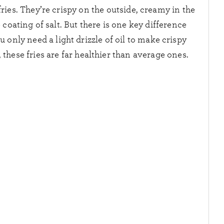
r fries. They’re crispy on the outside, creamy in the
 coating of salt. But there is one key difference
 only need a light drizzle of oil to make crispy
t, these fries are far healthier than average ones.