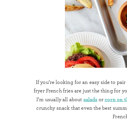
If you’re looking for an easy side to pai
fryer French fries are just the thing for y
salads
corn on t
I’m usually all about
or
crunchy snack that even the best summer 
French