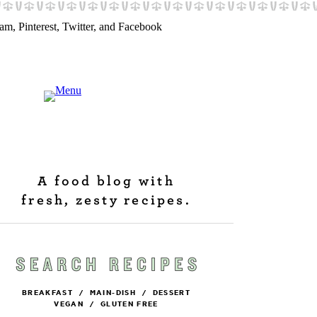
A food blog with
fresh, zesty recipes.
BREAKFAST
/
MAIN-DISH
/
DESSERT
VEGAN
/
GLUTEN FREE