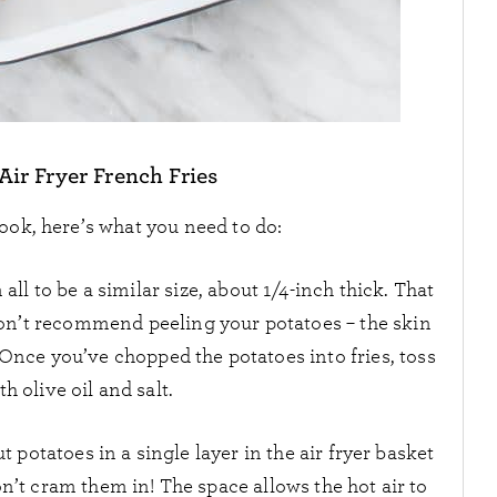
ir Fryer French Fries
ook, here’s what you need to do:
all to be a similar size, about 1/4-inch thick. That
I don’t recommend peeling your potatoes – the skin
 Once you’ve chopped the potatoes into fries, toss
th olive oil and salt.
ut potatoes in a single layer in the air fryer basket
n’t cram them in! The space allows the hot air to