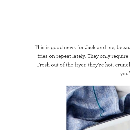
This is good news for Jack and me, becau
fries on repeat lately. They only require
Fresh out of the fryer, they’re hot, cru
you’