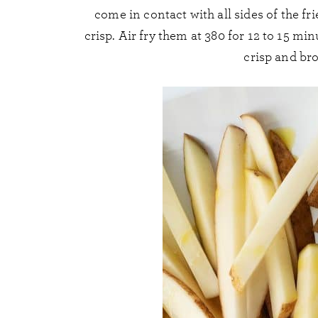
come in contact with all sides of the 
crisp. Air fry them at 380 for 12 to 15 mi
crisp and br