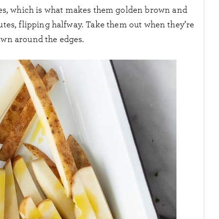
fries, which is what makes them golden brown and
nutes, flipping halfway. Take them out when they’re
own around the edges.