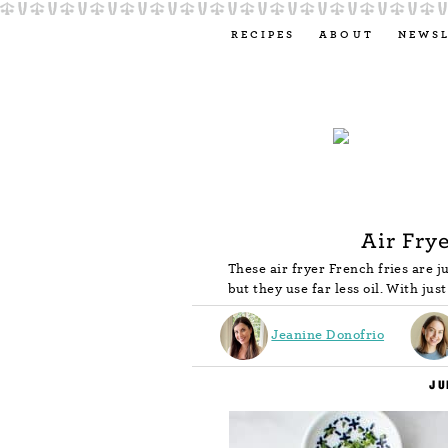
RECIPES
ABOUT
NEWS
Air Fry
These air fryer French fries are j
but they use far less oil. With jus
Jeanine Donofrio
JU