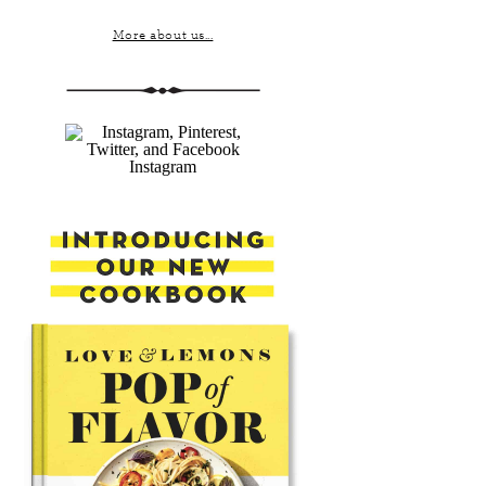
More about us...
Instagram