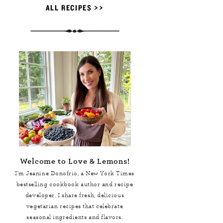
ALL RECIPES >>
Welcome to Love & Lemons!
I'm Jeanine Donofrio, a
New York Times
bestselling cookbook author and recipe
developer. I share fresh, delicious
vegetarian recipes that celebrate
seasonal ingredients and flavors.