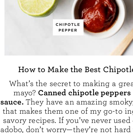
How to Make the Best Chipotl
What’s the secret to making a grea
Canned chipotle peppers
mayo?
sauce.
They have an amazing smoky, 
that makes them one of my go-to in
savory recipes. If you’ve never used 
adobo, don’t worry—they’re not hard 