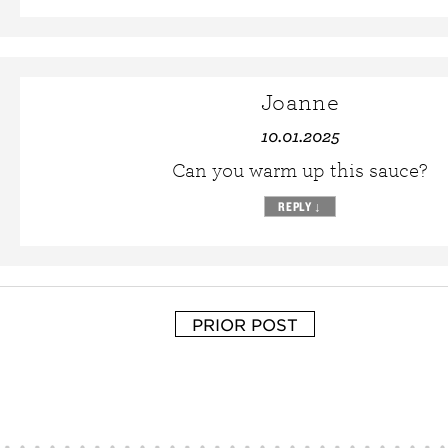
Joanne
10.01.2025
Can you warm up this sauce?
REPLY
↓
PRIOR POST