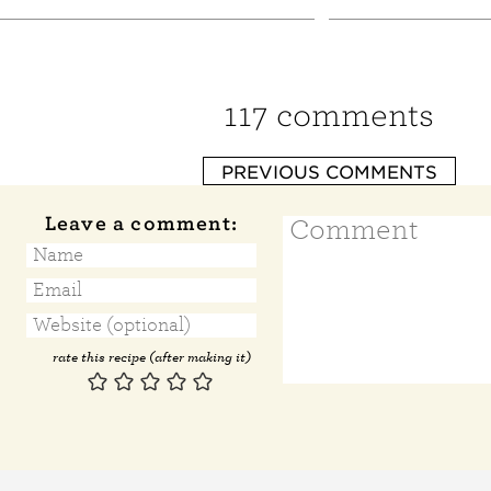
117 comments
PREVIOUS COMMENTS
Leave a comment:
rate this recipe (after making it)