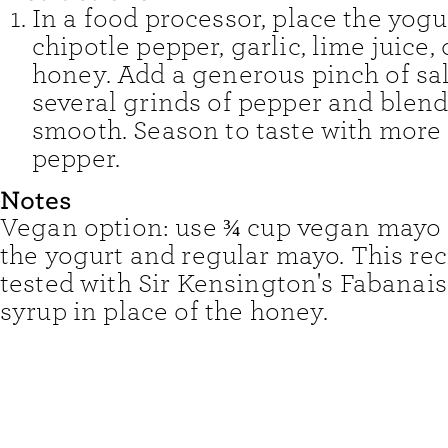
In a food processor, place the yogu
chipotle pepper, garlic, lime juice, 
honey. Add a generous pinch of sa
several grinds of pepper and blend
smooth. Season to taste with more 
pepper.
Notes
Vegan option: use ¾ cup vegan mayo 
the yogurt and regular mayo. This re
tested with Sir Kensington's Fabanai
syrup in place of the honey.