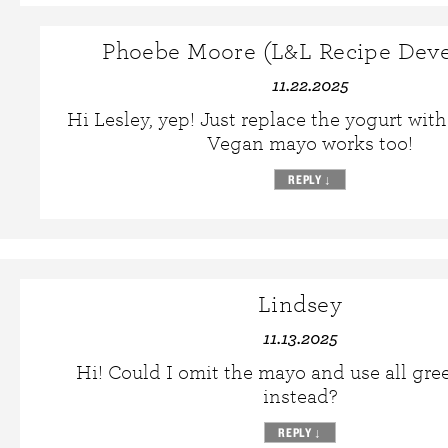
Phoebe Moore (L&L Recipe Deve
11.22.2025
Hi Lesley, yep! Just replace the yogurt wit
Vegan mayo works too!
REPLY
↓
Lindsey
11.13.2025
Hi! Could I omit the mayo and use all gre
instead?
REPLY
↓