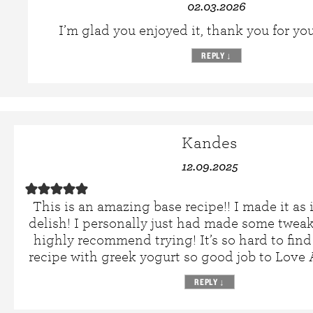
02.03.2026
I’m glad you enjoyed it, thank you for yo
REPLY
↓
Kandes
12.09.2025
This is an amazing base recipe!! I made it as 
delish! I personally just had made some tweak
highly recommend trying! It’s so hard to fin
recipe with greek yogurt so good job to Lov
REPLY
↓