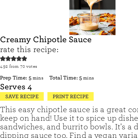
Creamy Chipotle Sauce
rate this recipe:
4.92
from
70
votes
minutes
minutes
Prep Time:
5
Total Time:
5
mins
mins
Serves
4
SAVE RECIPE
PRINT RECIPE
This easy chipotle sauce is a great c
keep on hand! Use it to spice up dishe
sandwiches, and burrito bowls. It's a 
dipping sauce too. Find a vegan varia