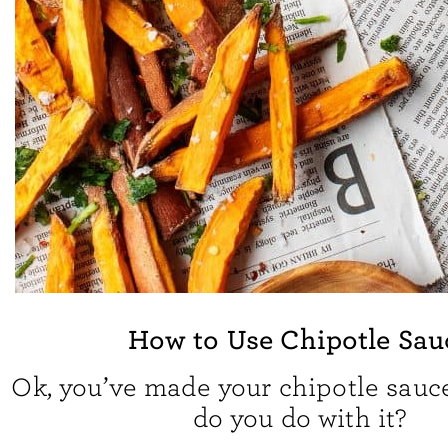
How to Use Chipotle Sau
Ok, you’ve made your chipotle sauc
do you do with it?