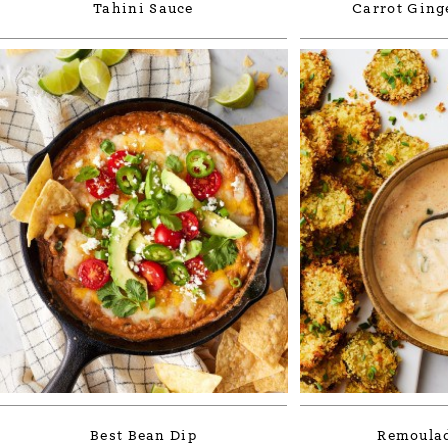
Tahini Sauce
Carrot Ging
Best Bean Dip
Remoulad