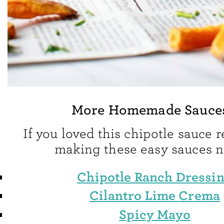
More Homemade Sauce
If you loved this chipotle sauce r
making these easy sauces n
Chipotle Ranch Dressi
Cilantro Lime Crema
Spicy Mayo