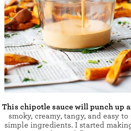
This chipotle sauce will punch up 
smoky, creamy, tangy, and easy to
simple ingredients. I started makin