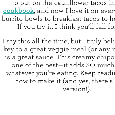
to put on the cauliflower tacos i
cookbook
, and now I love it on eve
burrito bowls to breakfast tacos to h
If you try it, I think you’ll fall fo
I say this all the time, but I truly be
key to a great veggie meal (or any m
is a great sauce. This creamy chipo
one of the best—it adds SO much 
whatever you’re eating. Keep readi
how to make it (and yes, there’s
version!).