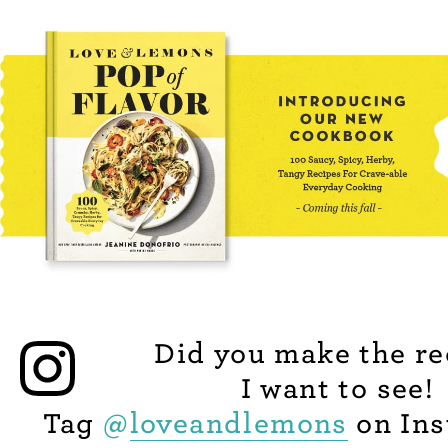
Did you make the re
I want to see!
Tag
@
loveandlemons
on Ins