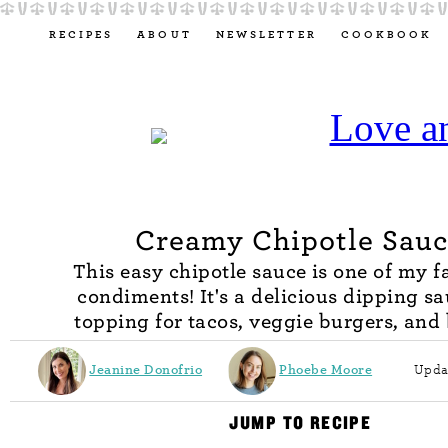
RECIPES
ABOUT
NEWSLETTER
COOKBOOK
Creamy Chipotle Sau
This easy chipotle sauce is one of my f
condiments! It's a delicious dipping sa
topping for tacos, veggie burgers, and
Jeanine Donofrio
Phoebe Moore
Upda
JUMP TO RECIPE