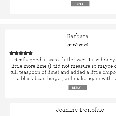
REPLY
↓
Barbara
01.28.2026
Really good, it was a little sweet I use hone
little more lime (I did not measure so maybe 
full teaspoon of lime) and added a little chipo
a black bean burger, will make again with l
REPLY
↓
Jeanine Donofrio