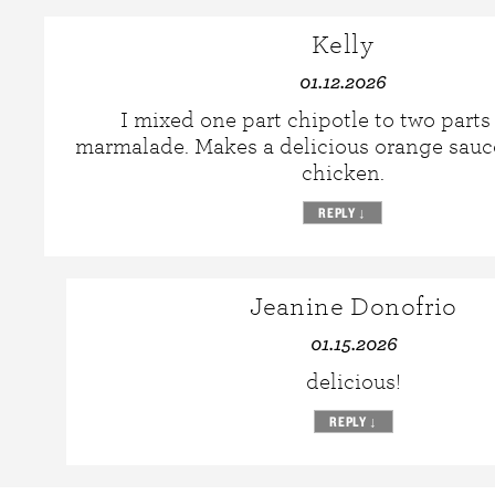
Kelly
01.12.2026
I mixed one part chipotle to two part
marmalade. Makes a delicious orange sauc
chicken.
REPLY
↓
Jeanine Donofrio
01.15.2026
delicious!
REPLY
↓