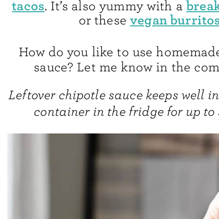
tacos
break
. It’s also yummy with a
vegan burritos
or these
How do you like to use homemade
sauce? Let me know in the co
Leftover chipotle sauce keeps well in
container in the fridge for up to