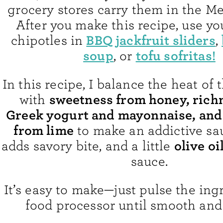
grocery stores carry them in the Me
After you make this recipe, use yo
BBQ jackfruit sliders
chipotles in
,
soup
tofu sofritas!
, or
In this recipe, I balance the heat of 
sweetness from honey, rich
with
Greek yogurt and mayonnaise, and
from lime
to make an addictive sa
olive oi
adds savory bite, and a little
sauce.
It’s easy to make—just pulse the ing
food processor until smooth and