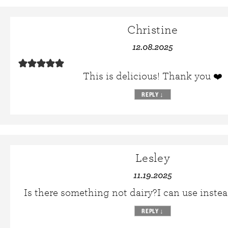
Christine
12.08.2025
This is delicious! Thank you ❤️
REPLY
↓
Lesley
11.19.2025
Is there something not dairy?I can use instea
REPLY
↓