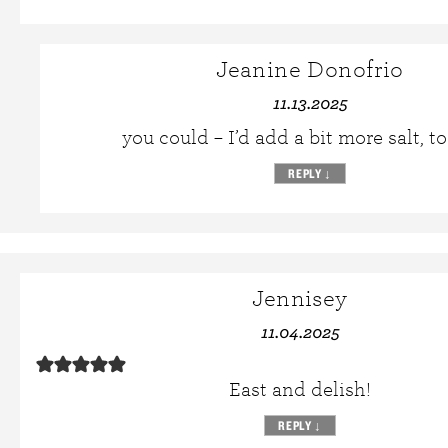
Jeanine Donofrio
11.13.2025
you could – I’d add a bit more salt, to
REPLY
↓
Jennisey
11.04.2025
East and delish!
REPLY
↓