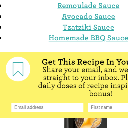
Remoulade Sauce
Avocado Sauce
Tzatziki Sauce
Homemade BBQ Sauc
Get This Recipe In Yo
Share your email, and we'
straight to your inbox. P
daily doses of recipe inspi
bonus!