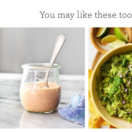
You may like these too.