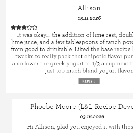
Allison
03.11.2026
It was okay…. the addition of lime zest, doub
lime juice, and a few tablespoons of ranch pow
from good to drinkable. Liked the base recipe 
tweaks to really pack that chipotle flavor pu
also lower the greek yogurt to 1/3 a cup next t
just too much bland yogurt flavor
REPLY
↓
Phoebe Moore (L&L Recipe Deve
03.16.2026
Hi Allison, glad you enjoyed it with tho