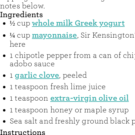
notes below.
Ingredients
whole milk Greek yogurt
½
cup
mayonnaise
¼
cup
,
Sir Kensington’
here
1
chipotle pepper from a can of chi
adobo sauce
garlic clove
1
,
peeled
1
teaspoon
fresh lime juice
extra-virgin olive oil
1
teaspoon
1
teaspoon
honey or maple syrup
Sea salt and freshly ground black 
Instructions