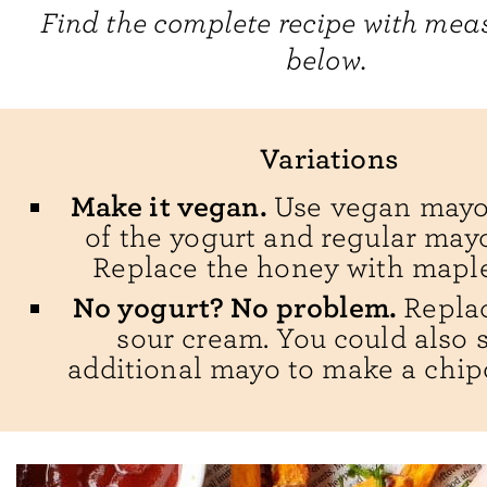
Find the complete recipe with me
below.
Variations
Make it vegan.
Use vegan mayo
of the yogurt and regular may
Replace the honey with maple
No yogurt? No problem.
Replac
sour cream. You could also 
additional mayo to make a chipo