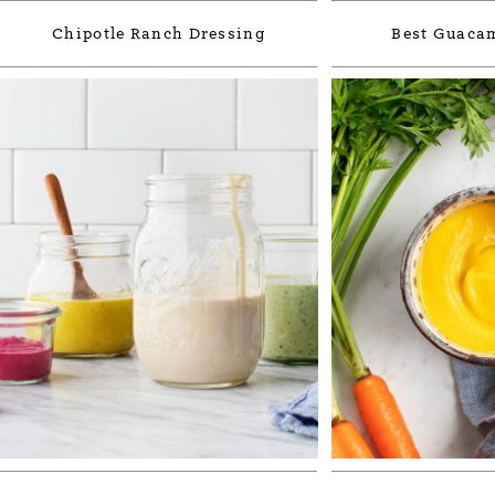
Chipotle Ranch Dressing
Best Guacam