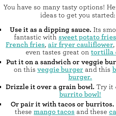
You have so many tasty options! He
ideas to get you started:
Use it as a dipping sauce.
Its smo
sweet potato frie
fantastic with
French fries
air fryer cauliflower
,
tortilla
even tastes great on
Put it on a sandwich or veggie bur
veggie burger
b
on this
and this
burger.
Drizzle it over a grain bowl.
Try it
burrito bowl!
Or pair it with tacos or burritos.
mango tacos
ca
these
and these