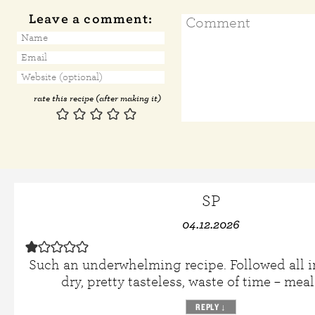
Leave a comment:
rate this recipe (after making it)
SP
04.12.2026
Such an underwhelming recipe. Followed all i
dry, pretty tasteless, waste of time – meal
REPLY
↓