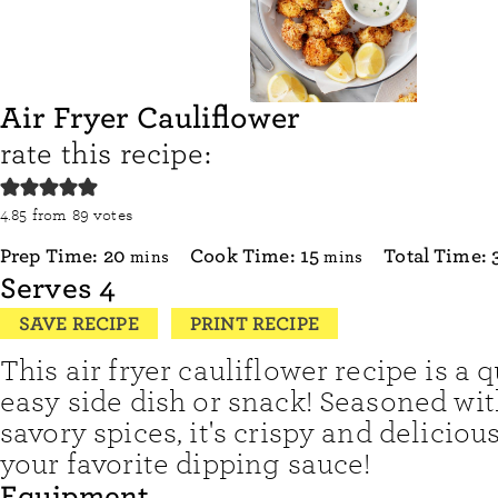
Air Fryer Cauliflower
rate this recipe:
4.85
from
89
votes
minutes
minutes
Prep Time:
20
Cook Time:
15
Total Time:
mins
mins
Serves
4
SAVE RECIPE
PRINT RECIPE
This air fryer cauliflower recipe is a 
easy side dish or snack! Seasoned wit
savory spices, it's crispy and deliciou
your favorite dipping sauce!
Equipment