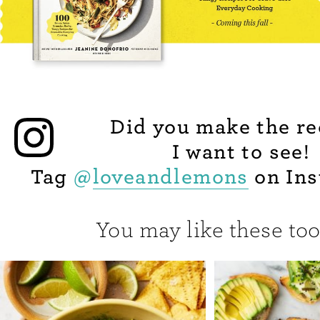
Did you make the re
I want to see!
Tag
@
loveandlemons
on Ins
You may like these too.