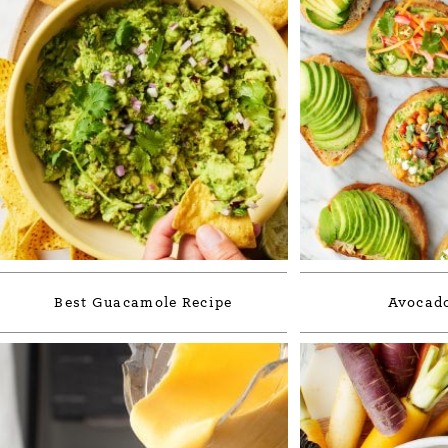
Best Guacamole Recipe
Avocado