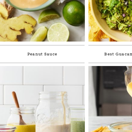
Peanut Sauce
Best Guacam