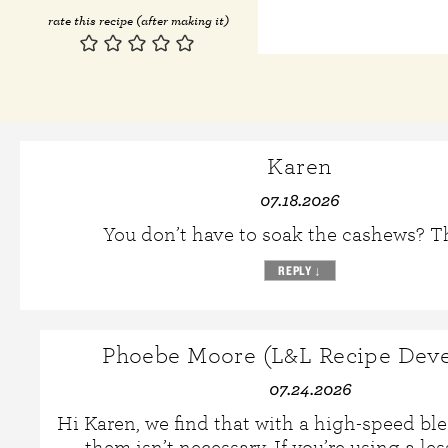
rate this recipe (after making it)
Karen
07.18.2026
You don’t have to soak the cashews? 
REPLY
↓
Phoebe Moore (L&L Recipe Deve
07.24.2026
Hi Karen, we find that with a high-speed bl
them isn’t necessary. If you’re using a le