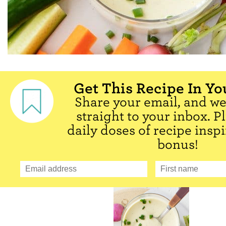
Get This Recipe In Yo
Share your email, and we'
straight to your inbox. P
daily doses of recipe inspi
bonus!