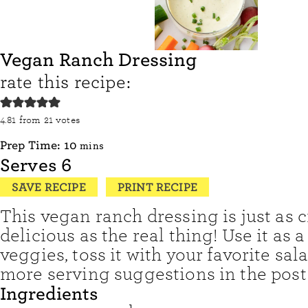
Vegan Ranch Dressing
rate this recipe:
4.81
from
21
votes
minutes
Prep Time:
10
mins
Serves
6
SAVE RECIPE
PRINT RECIPE
This vegan ranch dressing is just as
delicious as the real thing! Use it as a
veggies, toss it with your favorite sala
more serving suggestions in the post
Ingredients