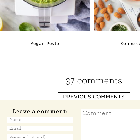
Vegan Pesto
Romesco
37 comments
PREVIOUS COMMENTS
Leave a comment: