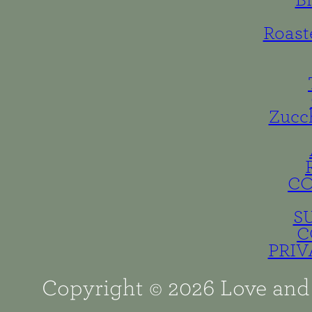
B
Roast
Zucc
C
S
C
PRIV
Copyright © 2026 Love and 