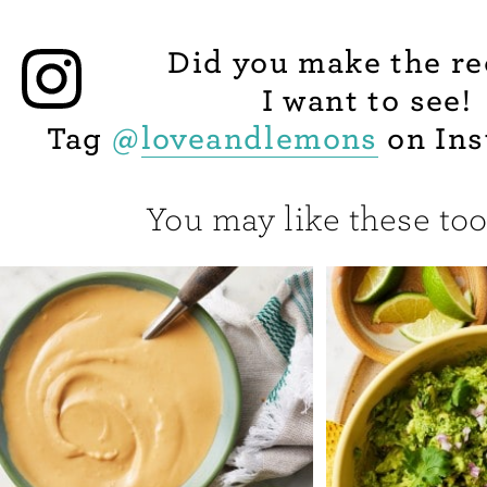
Did you make the re
I want to see!
Tag
@
loveandlemons
on Ins
You may like these too.