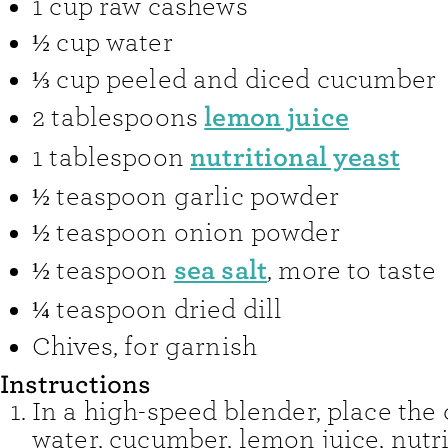
1
cup
raw cashews
½
cup
water
⅓
cup
peeled and diced cucumber
lemon juice
2
tablespoons
nutritional yeast
1
tablespoon
½
teaspoon
garlic powder
½
teaspoon
onion powder
sea salt
½
teaspoon
,
more to taste
¼
teaspoon
dried dill
Chives
,
for garnish
Instructions
In a high-speed blender, place the
water, cucumber, lemon juice, nutri