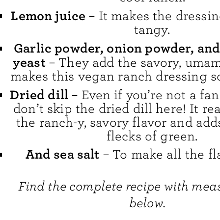
Lemon juice
– It makes the dressin
tangy.
Garlic powder, onion powder, and
yeast
– They add the savory, umami
makes this vegan ranch dressing so 
Dried dill
– Even if you’re not a fan 
don’t skip the dried dill here! It r
the ranch-y, savory flavor and ad
flecks of green.
And sea salt
– To make all the fl
Find the complete recipe with me
below.