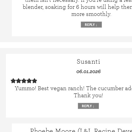
blender, soaking for 6 hours will help th
more smoothly.
REPLY
↓
Susanti
06.01.2026
Yummo! Best vegan ranch! The cucumber ad
Thank you!
REPLY
↓
Phoebe Moore (L&L Recipe Deve