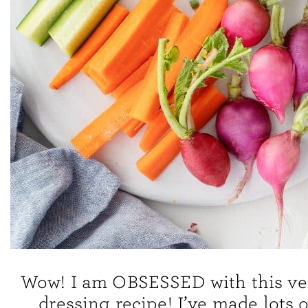
Wow! I am OBSESSED with this v
dressing recipe! I’ve made lots 