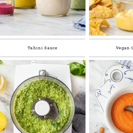
Tahini Sauce
Vegan 