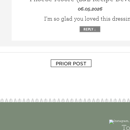
06.05.2026
I’m so glad you loved this dressi
REPLY
↓
PRIOR POST
To