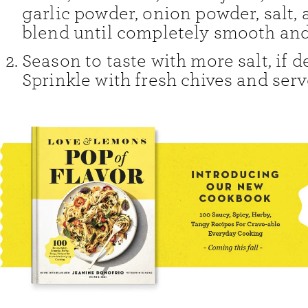
garlic powder, onion powder, salt, 
blend until completely smooth an
Season to taste with more salt, if d
Sprinkle with fresh chives and serv