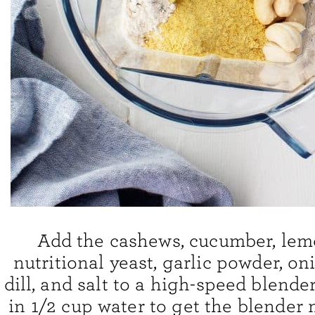
Add the cashews, cucumber, lemo
nutritional yeast, garlic powder, o
dill, and salt to a high-speed blende
in 1/2 cup water to get the blender