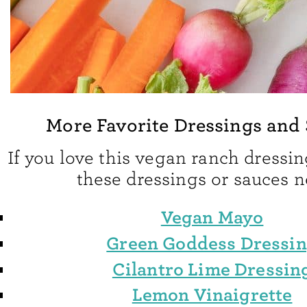
More Favorite Dressings and
If you love this vegan ranch dressing
these dressings or sauces n
Vegan Mayo
Green Goddess Dressi
Cilantro Lime Dressin
Lemon Vinaigrette