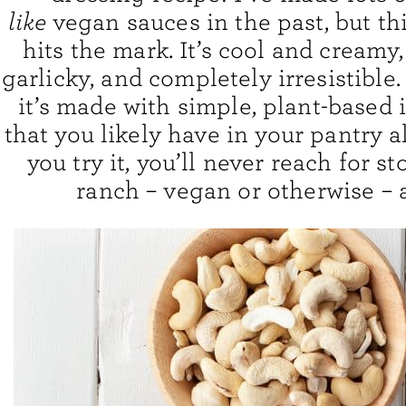
like
vegan sauces in the past, but th
hits the mark. It’s cool and creamy
garlicky, and completely irresistible.
it’s made with simple, plant-based 
that you likely have in your pantry 
you try it, you’ll never reach for s
ranch – vegan or otherwise – 