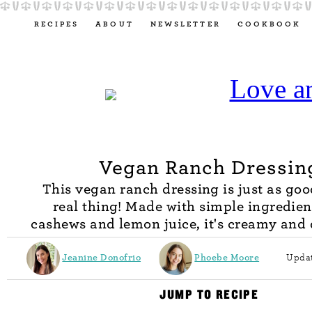
RECIPES
ABOUT
NEWSLETTER
COOKBOOK
Vegan Ranch Dressin
This vegan ranch dressing is just as goo
real thing! Made with simple ingredien
cashews and lemon juice, it's creamy and 
Jeanine Donofrio
Phoebe Moore
Updat
JUMP TO RECIPE