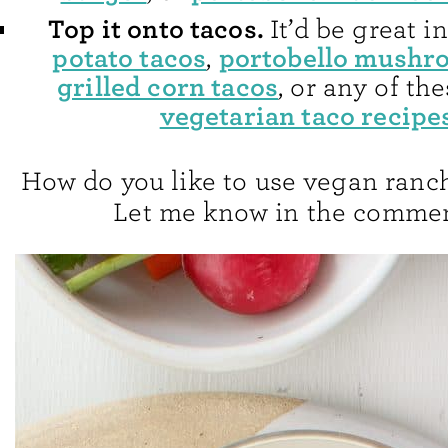
Top it onto tacos.
It’d be great 
potato tacos
portobello mushr
,
grilled corn tacos
, or any of th
vegetarian taco recipe
How do you like to use vegan ranc
Let me know in the commen