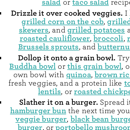
salad
taco salad
or
recip
Drizzle it over cooked veggies.
I 
grilled corn on the cob
grille
,
skewers
grilled potatoes
, and
a
roasted cauliflower
broccoli
,
,
Brussels sprouts
butternu
, and
Dollop it onto a grain bowl.
Try 
Buddha bowl
this grain bowl
or
, 
quinoa
brown ric
own bowl with
,
t
fresh veggies, and a protein like
lentils
roasted chickp
, or
Slather it on a burger.
Spread i
hamburger bun
the next time you
veggie burger
black bean burg
,
burger
portobello mushroo
, or