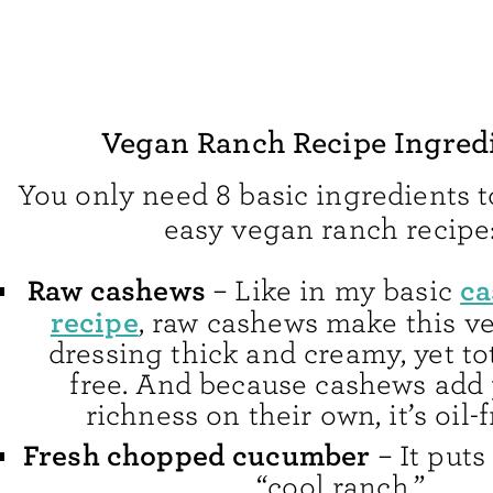
Vegan Ranch Recipe Ingred
You only need 8 basic ingredients 
easy vegan ranch recipe
Raw cashews
ca
– Like in my basic
recipe
, raw cashews make this v
dressing thick and creamy, yet tot
free. And because cashews add 
richness on their own, it’s oil-f
Fresh chopped cucumber
– It puts
“cool ranch.”