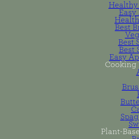
Healthy 
Easy 
Health
Best B
Veg
Best 
Best 
Easy Ap
Cooking 
Brus
Butt
Ca
Spag
Sw
Plant-Bas