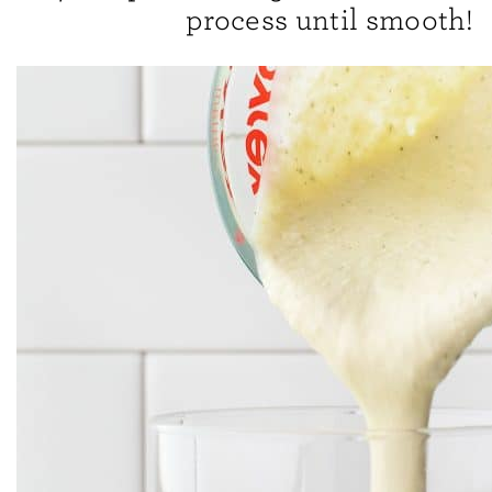
process until smooth!