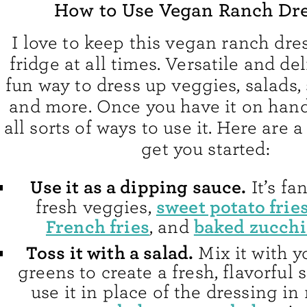
How to Use Vegan Ranch Dr
I love to keep this vegan ranch dre
fridge at all times. Versatile and deli
fun way to dress up veggies, salads,
and more. Once you have it on hand,
all sorts of ways to use it. Here are a
get you started:
Use it as a dipping sauce.
It’s fa
sweet potato frie
fresh veggies,
French fries
baked zucchi
, and
Toss it with a salad.
Mix it with y
greens to create a fresh, flavorful s
use it in place of the dressing i