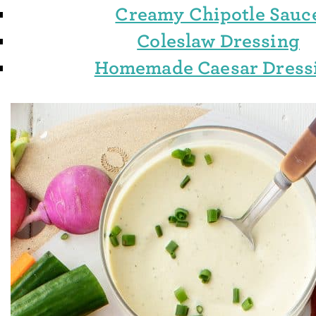
Creamy Chipotle Sauc
Coleslaw Dressing
Homemade Caesar Dress