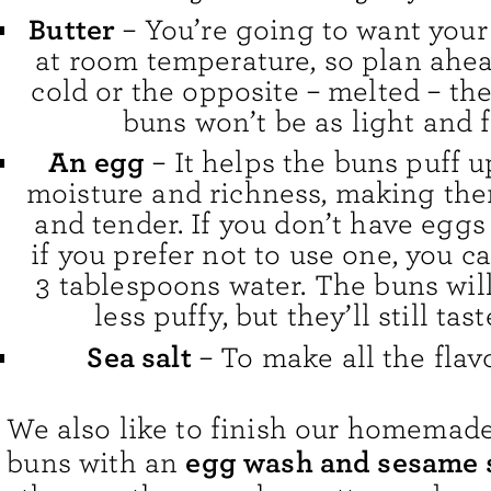
Butter
– You’re going to want your 
at room temperature, so plan ahead!
cold or the opposite – melted – t
buns won’t be as light and f
An egg
– It helps the buns puff 
moisture and richness, making the
and tender. If you don’t have eggs
if you prefer not to use one, you c
3 tablespoons water. The buns will
less puffy, but they’ll still tast
Sea salt
– To make all the flav
We also like to finish our homema
egg wash and sesame 
buns with an