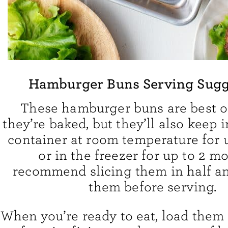
Hamburger Buns Serving Sugg
These hamburger buns are best o
they’re baked, but they’ll also keep i
container at room temperature for 
or in the freezer for up to 2 mo
recommend slicing them in half an
them before serving.
When you’re ready to eat, load them