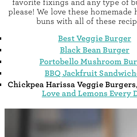
favorite fixings and any type of 
please! We love these homemade
buns with all of these recip
Best Veggie Burger
Black Bean Burger
Portobello Mushroom Bu
BBQ Jackfruit Sandwich
Chickpea Harissa Veggie Burgers
Love and Lemons Every 