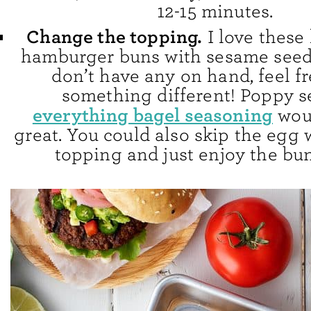
12-15 minutes.
Change the topping.
I love thes
hamburger buns with sesame seeds
don’t have any on hand, feel fr
something different! Poppy s
everything bagel seasoning
wou
great. You could also skip the egg
topping and just enjoy the bun