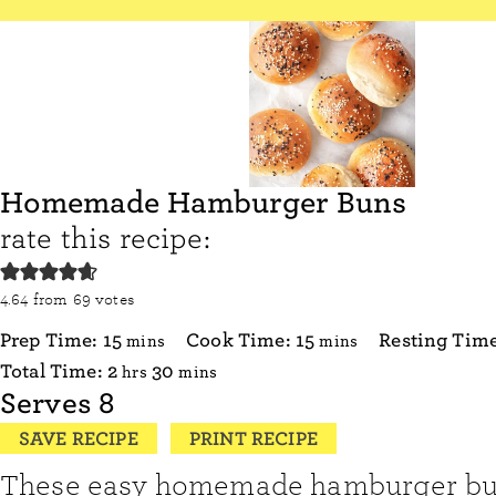
Homemade Hamburger Buns
rate this recipe:
4.64
from
69
votes
minutes
minutes
Prep Time:
15
Cook Time:
15
Resting Tim
mins
mins
hours
minutes
Total Time:
2
30
hrs
mins
Serves
8
SAVE RECIPE
PRINT RECIPE
These easy homemade hamburger buns