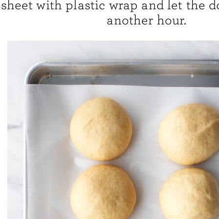
sheet with plastic wrap and let the d
another hour.