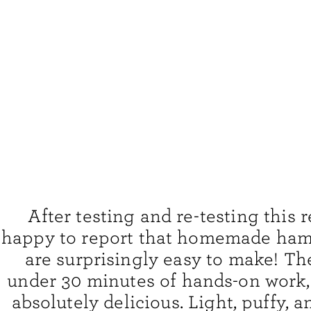
After testing and re-testing this r
happy to report that homemade ha
are surprisingly easy to make! Th
under 30 minutes of hands-on work,
absolutely delicious. Light, puffy, an