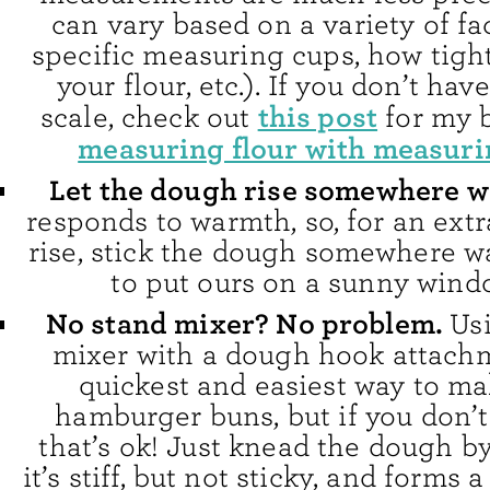
can vary based on a variety of fa
specific measuring cups, how tigh
your flour, etc.). If you don’t hav
this post
scale, check out
for my 
measuring flour with measuri
Let the dough rise somewhere 
responds to warmth, so, for an ext
rise, stick the dough somewhere w
to put ours on a sunny windo
No stand mixer? No problem.
Us
mixer with a dough hook attachm
quickest and easiest way to ma
hamburger buns, but if you don’t
that’s ok! Just knead the dough b
it’s stiff, but not sticky, and forms 