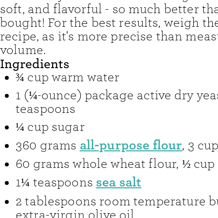
soft, and flavorful - so much better th
bought! For the best results, weigh the
recipe, as it's more precise than mea
volume.
Ingredients
¾
cup
warm water
1
(¼-ounce) package
active dry yea
teaspoons
¼
cup
sugar
all-purpose flour
360
grams
,
3 cu
60
grams
whole wheat flour
,
½ cup
sea salt
1¼
teaspoons
2
tablespoons
room temperature bu
extra-virgin olive oil