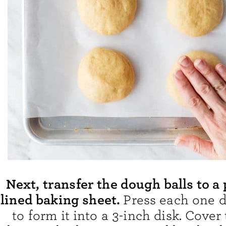
Next, transfer the dough balls to 
lined baking sheet.
Press each one d
to form it into a 3-inch disk. Cover