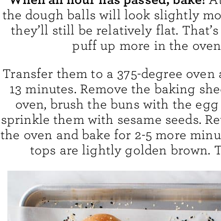
the dough balls will look slightly mo
they’ll still be relatively flat. That’
puff up more in the oven
Transfer them to a 375-degree oven 
13 minutes. Remove the baking she
oven, brush the buns with the egg
sprinkle them with sesame seeds. Re
the oven and bake for 2-5 more minut
tops are lightly golden brown. Th