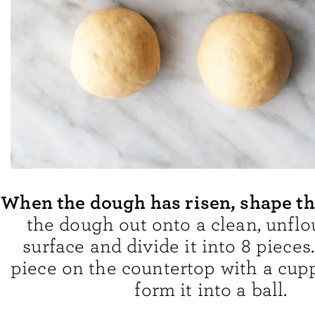
When the dough has risen, shape t
the dough out onto a clean, unfl
surface and divide it into 8 pieces
piece on the countertop with a cup
form it into a ball.