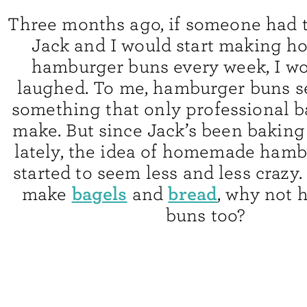
Three months ago, if someone had t
Jack and I would start making 
hamburger buns every week, I w
laughed. To me, hamburger buns s
something that only professional b
make. But since Jack’s been baking
lately, the idea of homemade ham
started to seem less and less crazy.
bagels
bread
make
and
, why not
buns too?