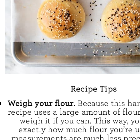
Recipe Tips
Weigh your flour.
Because this h
recipe uses a large amount of flou
weigh it if you can. This way, y
exactly how much flour you’re u
measurements are much less preci