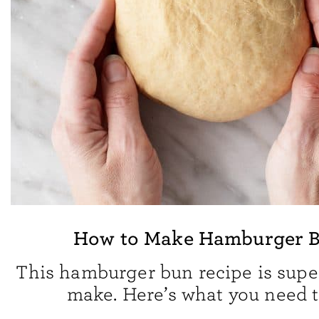
How to Make Hamburger 
This hamburger bun recipe is supe
make. Here’s what you need t