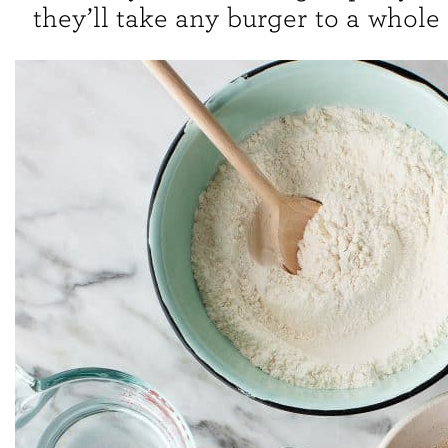
they’ll take any burger to a whole