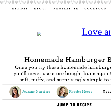
RECIPES
ABOUT
NEWSLETTER
COOKBOOK
Homemade Hamburger 
Once you try these homemade hamburge
you'll never use store bought buns again
soft, puffy, and surprisingly simple to
Jeanine Donofrio
Phoebe Moore
Upda
JUMP TO RECIPE