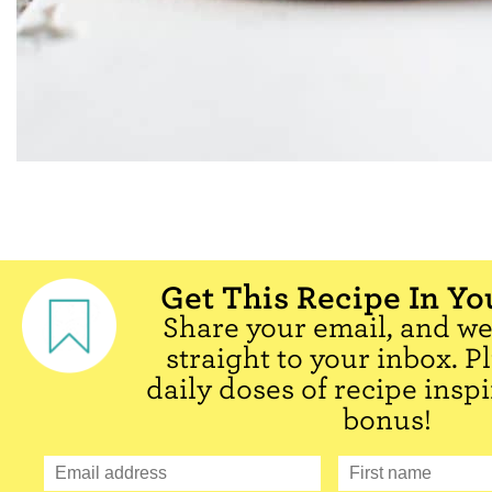
Get This Recipe In Yo
Share your email, and we'
straight to your inbox. P
daily doses of recipe inspi
bonus!