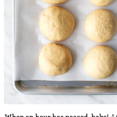
When an hour has passed, bake!
At