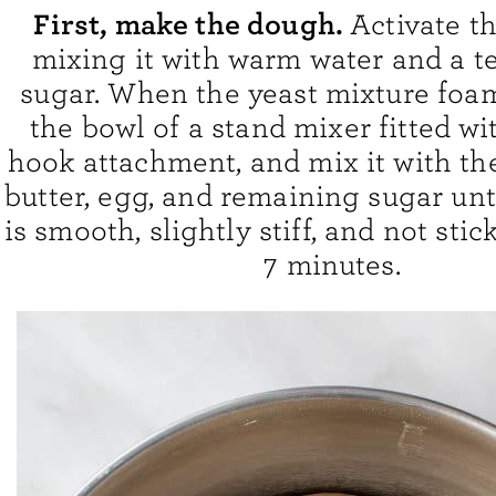
First, make the dough.
Activate t
mixing it with warm water and a t
sugar. When the yeast mixture foams
the bowl of a stand mixer fitted w
hook attachment, and mix it with the 
butter, egg, and remaining sugar unt
is smooth, slightly stiff, and not stic
7 minutes.