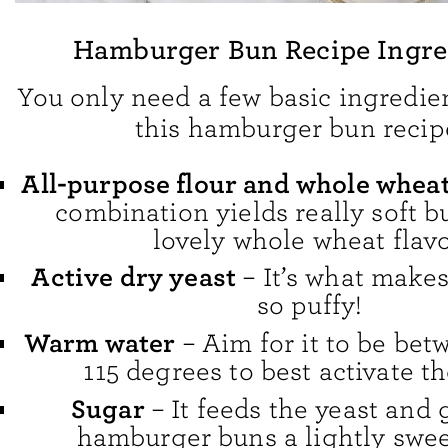
Hamburger Bun Recipe Ingre
You only need a few basic ingredie
this hamburger bun recip
All-purpose flour and whole wheat
combination yields really soft b
lovely whole wheat flavo
Active dry yeast
– It’s what make
so puffy!
Warm water
– Aim for it to be bet
115 degrees to best activate th
Sugar
– It feeds the yeast and 
hamburger buns a lightly sweet