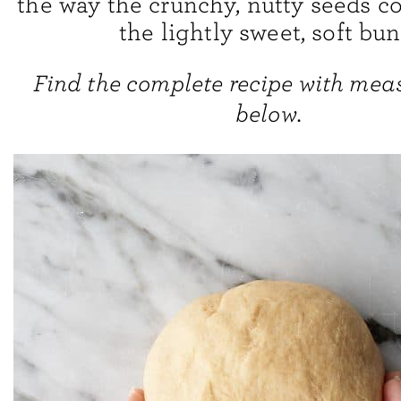
the way the crunchy, nutty seeds co
the lightly sweet, soft bun
Find the complete recipe with me
below.