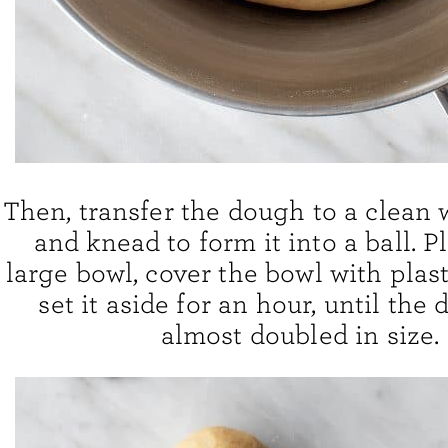
Then, transfer the dough to a clean 
and knead to form it into a ball. Pl
large bowl, cover the bowl with plas
set it aside for an hour, until the
almost doubled in size.