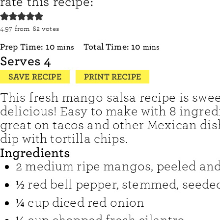
rate this recipe:
4.97
from
62
votes
minutes
minutes
Prep Time:
10
Total Time:
10
mins
mins
Serves
4
SAVE RECIPE
PRINT RECIPE
This fresh mango salsa recipe is swee
delicious! Easy to make with 8 ingredie
great on tacos and other Mexican dish
dip with tortilla chips.
Ingredients
2
medium ripe mangos
,
peeled and
½
red bell pepper
,
stemmed, seeded
¼
cup
diced red onion