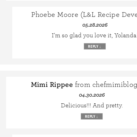
Phoebe Moore (L&L Recipe Deve
05.28.2026
I’m so glad you love it, Yolanda
REPLY
↓
Mimi Rippee
from chefmimiblo
04.30.2026
Delicious!!! And pretty.
REPLY
↓