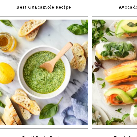
Best Guacamole Recipe
Avocado