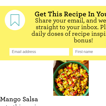
Get This Recipe In Yo
Share your email, and we'
straight to your inbox. P
daily doses of recipe inspi
bonus!
Mango Salsa