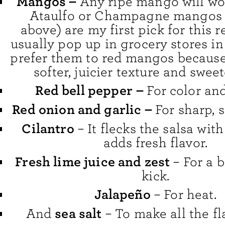
Mangos –
Any ripe mango will wor
Ataulfo or Champagne mangos 
above) are my first pick for this 
usually pop up in grocery stores in 
prefer them to red mangos because
softer, juicier texture and sweet
Red bell pepper
–
For color an
Red onion and garlic –
For sharp, s
Cilantro
– It flecks the salsa wit
adds fresh flavor.
Fresh lime juice and zest
– For a b
kick.
Jalapeño
– For heat.
sea salt
And
– To make all the fl