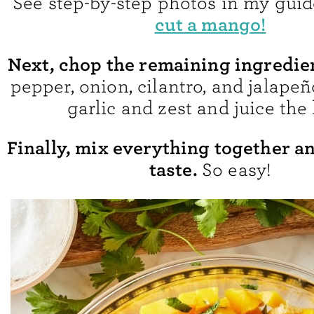
See step-by-step photos in my gui
cut a mango!
Next, chop the remaining ingredie
pepper, onion, cilantro, and jalapeñ
garlic and zest and juice the 
Finally, mix everything together a
taste.
So easy!