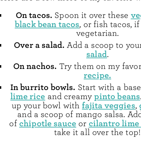
On tacos.
ve
Spoon it over these
black bean tacos
, or fish tacos, i
vegetarian.
Over a salad.
Add a scoop to you
salad
.
On nachos.
Try them on my favo
recipe.
In burrito bowls.
Start with a bas
lime rice
pinto beans
and creamy
fajita veggies
up your bowl with
,
and a scoop of mango salsa. Add
chipotle sauce
cilantro lime
of
or
take it all over the top!