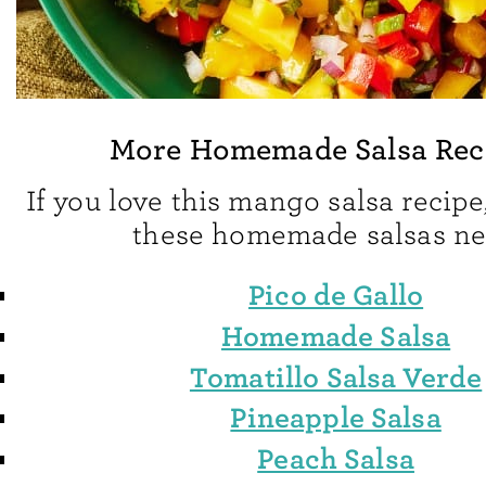
More Homemade Salsa Rec
If you love this mango salsa recipe,
these homemade salsas ne
Pico de Gallo
Homemade Salsa
Tomatillo Salsa Verde
Pineapple Salsa
Peach Salsa