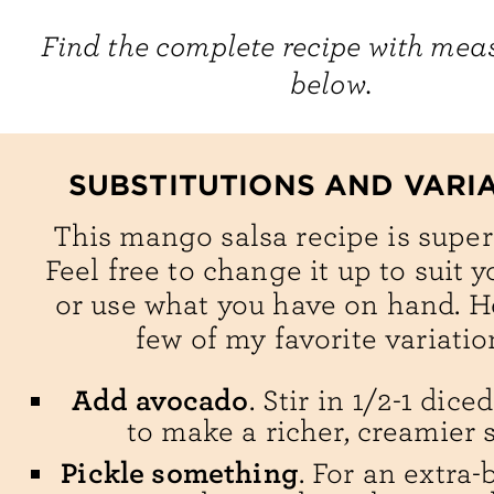
Find the complete recipe with me
below.
SUBSTITUTIONS AND VARI
This mango salsa recipe is super 
Feel free to change it up to suit y
or use what you have on hand. H
few of my favorite variatio
Add avocado
. Stir in 1/2-1 dic
to make a richer, creamier s
Pickle something
. For an extra-