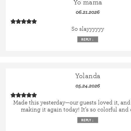
Yo mama
06.21.2026
So slayyyyyy
REPLY
↓
Yolanda
05.24.2026
Made this yesterday—our guests loved it, and 
making it again today! It’s so colorful and 
REPLY
↓