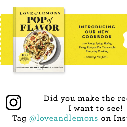
Did you make the re
I want to see!
Tag
@
loveandlemons
on Ins