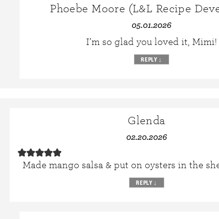
Phoebe Moore (L&L Recipe Deve
05.01.2026
I’m so glad you loved it, Mimi!
REPLY
↓
Glenda
02.20.2026
Made mango salsa & put on oysters in the sh
REPLY
↓