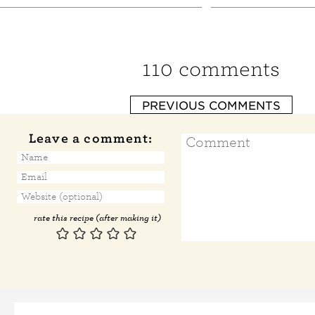
110 comments
PREVIOUS COMMENTS
Leave a comment:
rate this recipe (after making it)