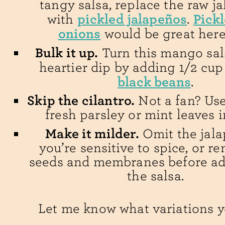
tangy salsa, replace the raw j
pickled jalapeños
Pick
with
.
onions
would be great here
Bulk it up.
Turn this mango sal
heartier dip by adding 1/2 cu
black beans
.
Skip the cilantro.
Not a fan? Us
fresh parsley or mint leaves i
Make it milder.
Omit the jala
you’re sensitive to spice, or r
seeds and membranes before add
the salsa.
Let me know what variations y