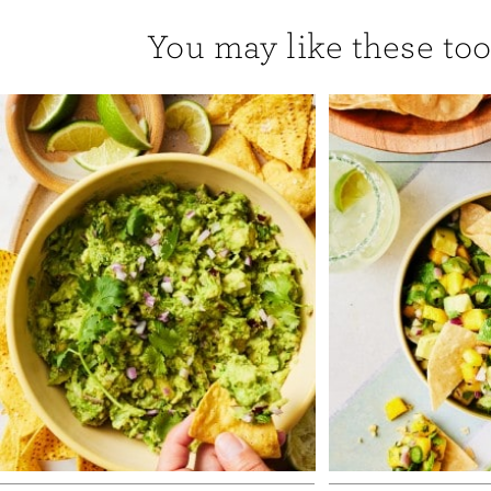
You may like these too.