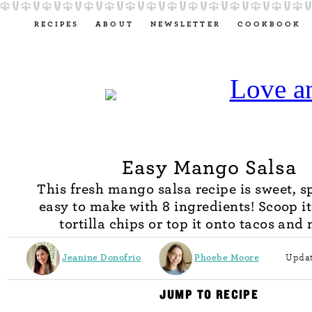
RECIPES
ABOUT
NEWSLETTER
COOKBOOK
Easy Mango Salsa
This fresh mango salsa recipe is sweet, s
easy to make with 8 ingredients! Scoop i
tortilla chips or top it onto tacos and
Jeanine Donofrio
Phoebe Moore
Updat
JUMP TO RECIPE