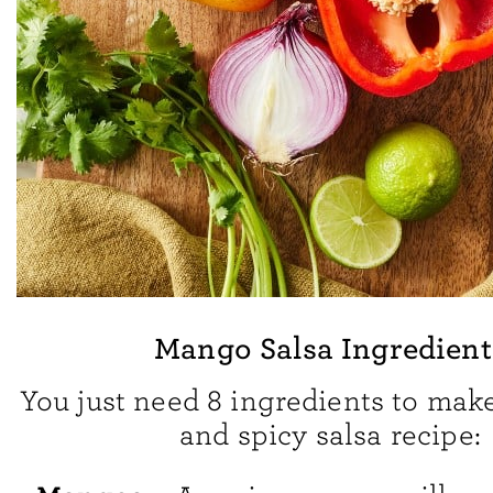
Mango Salsa Ingredient
You just need 8 ingredients to make
and spicy salsa recipe: