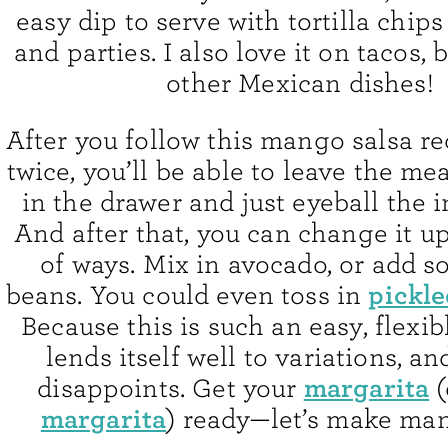
easy dip to serve with tortilla chips
and parties. I also love it on tacos, 
other Mexican dishes!
After you follow this mango salsa re
twice, you’ll be able to leave the m
in the drawer and just eyeball the 
And after that, you can change it up 
of ways. Mix in avocado, or add 
pickle
beans. You could even toss in
Because this is such an easy, flexibl
lends itself well to variations, an
margarita
disappoints. Get your
(
margarita
) ready—let’s make man