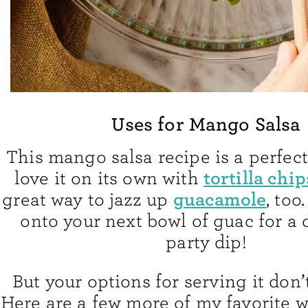
Uses for Mango Salsa
This mango salsa recipe is a perfect
tortilla chip
love it on its own with
guacamole
great way to jazz up
, to
onto your next bowl of guac for a 
party dip!
But your options for serving it don’
Here are a few more of my favorite wa