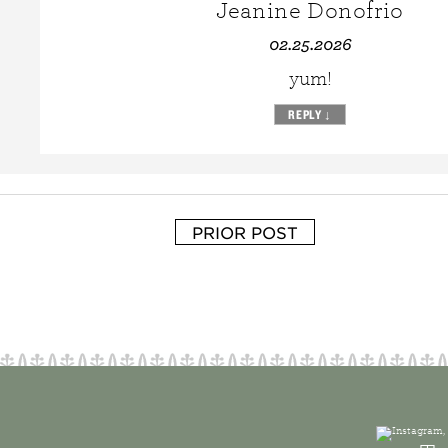
Jeanine Donofrio
02.25.2026
yum!
REPLY
↓
PRIOR POST