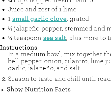
¼
cup
chopped fresh cilantro
Juice and zest of 1 lime
small garlic clove
1
,
grated
½
jalapeño pepper
,
stemmed and 
sea salt
¼
teaspoon
,
plus more to t
Instructions
In a medium bowl, mix together t
bell pepper, onion, cilantro, lime ju
garlic, jalapeño, and salt.
Season to taste and chill until read
Show Nutrition Facts