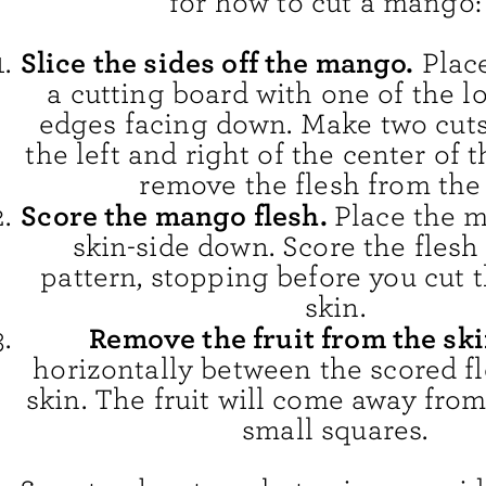
for how to cut a mango:
Slice the sides off the mango.
Place
a cutting board with one of the l
edges facing down. Make two cuts 
the left and right of the center of
remove the flesh from the 
Score the mango flesh.
Place the 
skin-side down. Score the flesh 
pattern, stopping before you cut 
skin.
Remove the fruit from the ski
horizontally between the scored f
skin. The fruit will come away from
small squares.