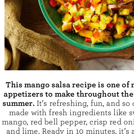
This mango salsa recipe is one of 
appetizers to make throughout the
summer.
It’s refreshing, fun, and so
made with fresh ingredients like s
mango, red bell pepper, crisp red oni
and lime. Ready in 10 minutes, it’s