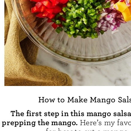
How to Make Mango Sal
The first step in this mango salsa
prepping the mango.
Here’s my fav