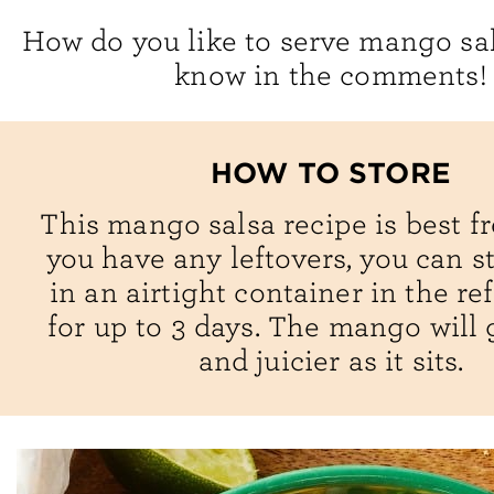
How do you like to serve mango sa
know in the comments!
HOW TO STORE
This mango salsa recipe is best fre
you have any leftovers, you can s
in an airtight container in the re
for up to 3 days. The mango will 
and juicier as it sits.