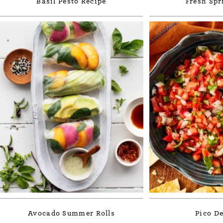
Basil Pesto Recipe
Fresh Spr
Avocado Summer Rolls
Pico De