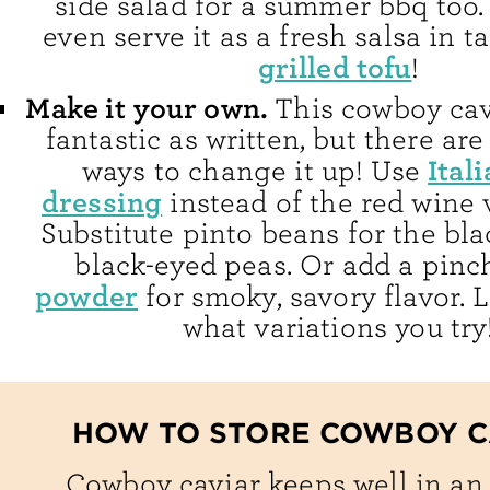
side salad for a summer bbq too.
even serve it as a fresh salsa in t
grilled tofu
!
Make it your own.
This cowboy cav
fantastic as written, but there are 
Ital
ways to change it up! Use
dressing
instead of the red wine 
Substitute pinto beans for the bl
black-eyed peas. Or add a pinc
powder
for smoky, savory flavor.
what variations you try
HOW TO STORE COWBOY C
Cowboy caviar keeps well in an 