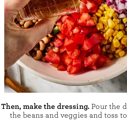
Then, make the dressing.
Pour the d
the beans and veggies and toss t