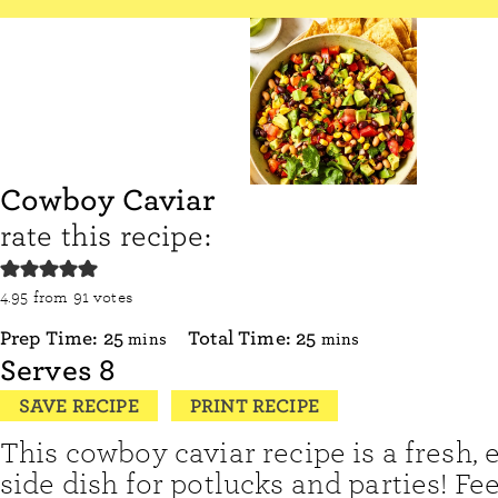
Cowboy Caviar
rate this recipe:
4.95
from
91
votes
minutes
minutes
Prep Time:
25
Total Time:
25
mins
mins
Serves
8
SAVE RECIPE
PRINT RECIPE
This cowboy caviar recipe is a fresh, 
side dish for potlucks and parties! Fee