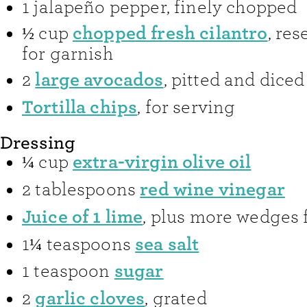
1
jalapeño pepper
,
finely chopped
chopped fresh cilantro
½
cup
,
res
for garnish
large avocados
2
,
pitted and diced
Tortilla chips
,
for serving
Dressing
extra-virgin olive oil
¼
cup
red wine vinegar
2
tablespoons
Juice of 1 lime
,
plus more wedges f
sea salt
1¼
teaspoons
sugar
1
teaspoon
garlic cloves
2
,
grated