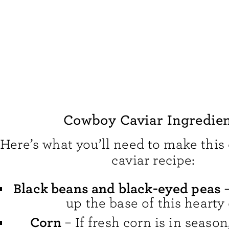
Cowboy Caviar Ingredie
Here’s what you’ll need to make thi
caviar recipe:
Black beans and black-eyed peas
–
up the base of this hearty 
Corn
– If fresh corn is in season,