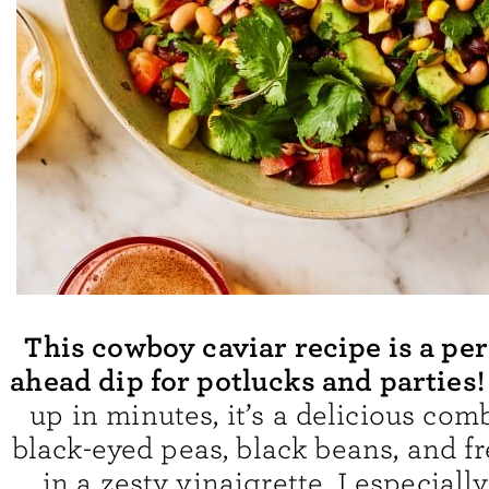
This cowboy caviar recipe is a pe
ahead dip for potlucks and parties
up in minutes, it’s a delicious com
black-eyed peas, black beans, and f
in a zesty vinaigrette. I especially