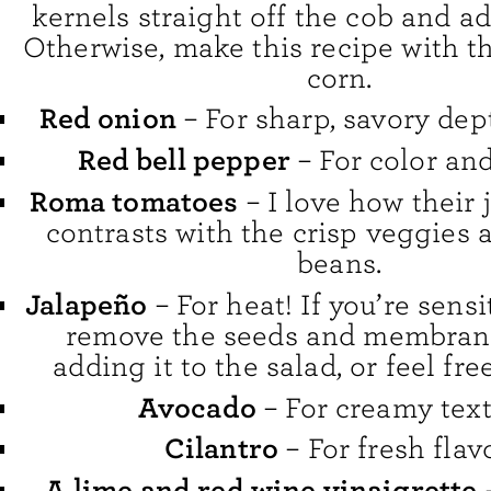
kernels straight off the cob and a
Otherwise, make this recipe with t
corn.
Red onion
– For sharp, savory dept
Red bell pepper
– For color an
Roma tomatoes
– I love how their 
contrasts with the crisp veggies
beans.
Jalapeño
– For heat! If you’re sensi
remove the seeds and membran
adding it to the salad, or feel free
Avocado
– For creamy text
Cilantro
– For fresh flavo
A lime and red wine vinaigrette
–