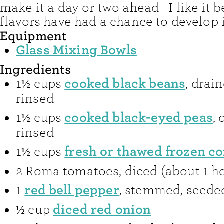
make it a day or two ahead—I like it be
flavors have had a chance to develop i
Equipment
Glass Mixing Bowls
Ingredients
cooked black beans
1½
cups
,
drai
rinsed
cooked black-eyed peas
1½
cups
,
rinsed
fresh or thawed frozen co
1½
cups
2
Roma tomatoes
,
diced (about 1 h
red bell pepper
1
,
stemmed, seeded
diced red onion
½
cup