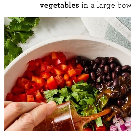
vegetables
in a large bow