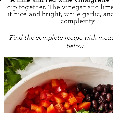
dip together. The vinegar and lim
it nice and bright, while garlic, a
complexity.
Find the complete recipe with me
below.