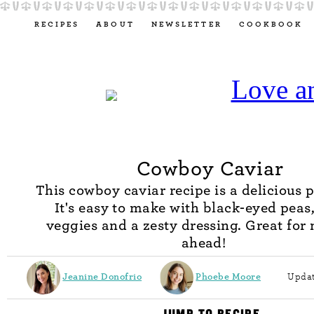
RECIPES
ABOUT
NEWSLETTER
COOKBOOK
Cowboy Caviar
This cowboy caviar recipe is a delicious p
It's easy to make with black-eyed peas,
veggies and a zesty dressing. Great for
ahead!
Jeanine Donofrio
Phoebe Moore
Updat
JUMP TO RECIPE