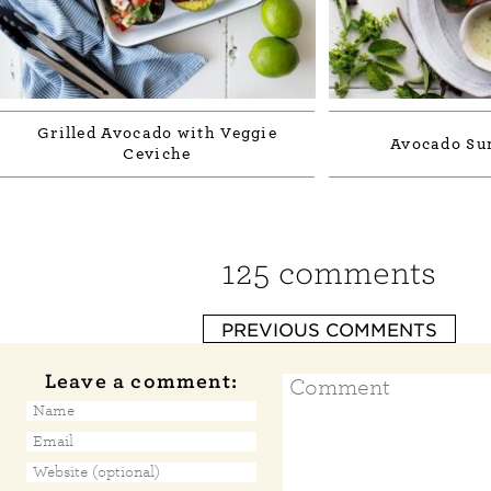
Grilled Avocado with Veggie
Avocado Su
Ceviche
125 comments
PREVIOUS COMMENTS
Leave a comment: