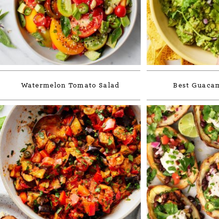
Watermelon Tomato Salad
Best Guacam