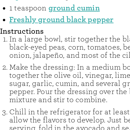
ground cumin
1
teaspoon
Freshly ground black pepper
Instructions
In a large bowl, stir together the b
black-eyed peas, corn, tomatoes, be
onion, jalapeño, and most of the ci
Make the dressing: In a medium bo
together the olive oil, vinegar, lime 
sugar, garlic, cumin, and several g
pepper. Pour the dressing over the
mixture and stir to combine.
Chill in the refrigerator for at least
allow the flavors to develop. Just b
serving, fold in the avocado and s