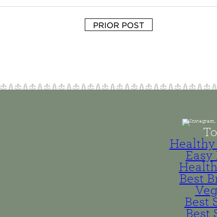
PRIOR POST
To
Healthy 
Easy 
Health
Best B
Veg
Best 
Best 