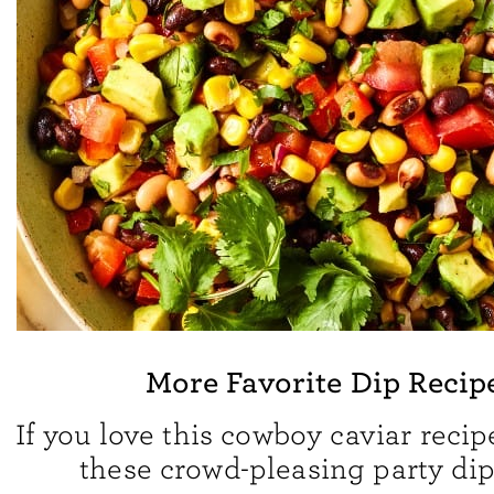
More Favorite Dip Recip
If you love this cowboy caviar recipe
these crowd-pleasing party dip