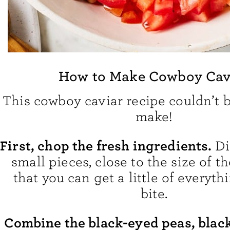
How to Make Cowboy Cav
This cowboy caviar recipe couldn’t b
make!
First, chop the fresh ingredients.
Di
small pieces, close to the size of t
that you can get a little of everyth
bite.
Combine the black-eyed peas, blac