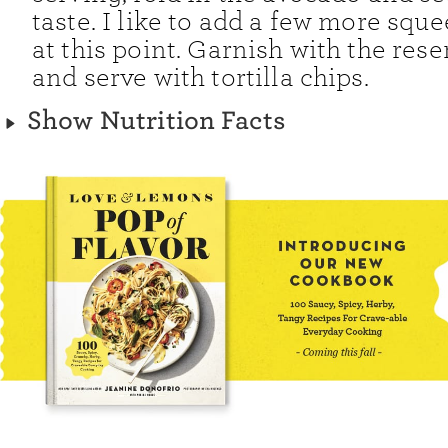
taste. I like to add a few more squ
at this point. Garnish with the rese
and serve with tortilla chips.
Show Nutrition Facts