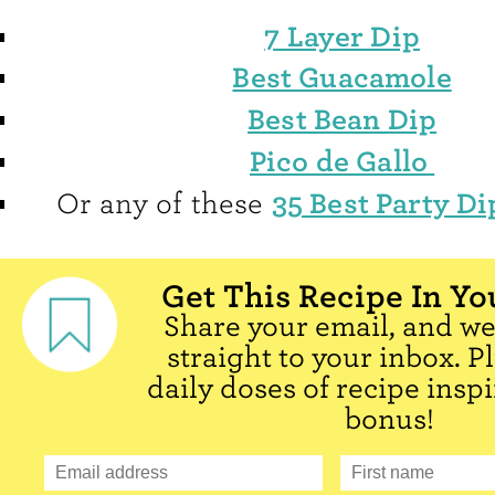
7 Layer Dip
Best Guacamole
Best Bean Dip
Pico de Gallo
35 Best Party Di
Or any of these
Get This Recipe In Yo
Share your email, and we'
straight to your inbox. P
daily doses of recipe inspi
bonus!