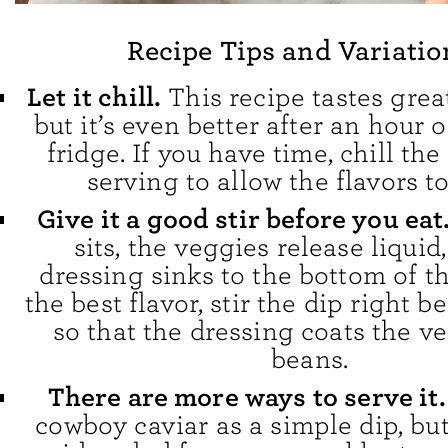
Recipe Tips and Variatio
Let it chill.
This recipe tastes grea
but it’s even better after an hour o
fridge. If you have time, chill the
serving to allow the flavors t
Give it a good stir before you eat
sits, the veggies release liquid
dressing sinks to the bottom of th
the best flavor, stir the dip right b
so that the dressing coats the v
beans.
There are more ways to serve it
cowboy caviar as a simple dip, but 