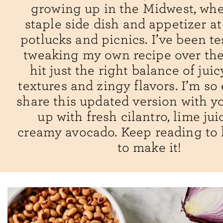
growing up in the Midwest, wher
staple side dish and appetizer 
potlucks and picnics. I’ve been t
tweaking my own recipe over the
hit just the right balance of jui
textures and zingy flavors. I’m so 
share this updated version with you
up with fresh cilantro, lime jui
creamy avocado. Keep reading to
to make it!