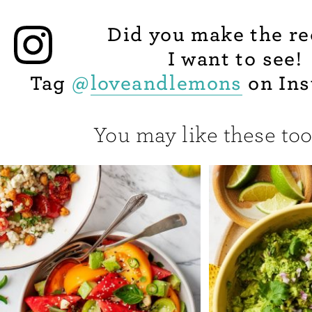
Did you make the re
I want to see!
Tag
@
loveandlemons
on Ins
You may like these too.