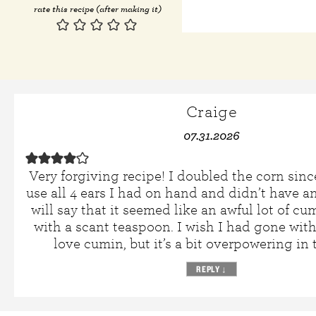
rate this recipe (after making it)
Craige
07.31.2026
Very forgiving recipe! I doubled the corn sinc
use all 4 ears I had on hand and didn’t have a
will say that it seemed like an awful lot of cu
with a scant teaspoon. I wish I had gone with 
love cumin, but it’s a bit overpowering in 
REPLY
↓