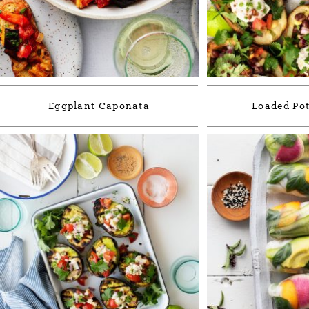
Eggplant Caponata
Loaded Pot