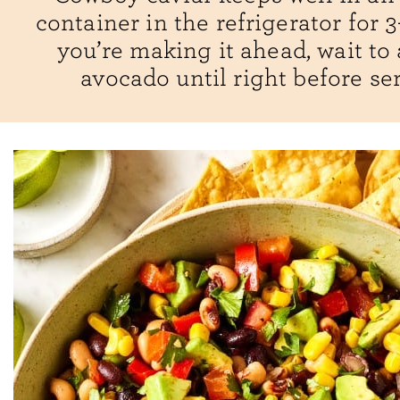
container in the refrigerator for 3-
you’re making it ahead, wait to
avocado until right before se