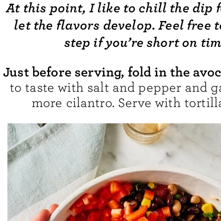
At this point, I like to chill the dip 
let the flavors develop. Feel free t
step if you’re short on tim
Just before serving, fold in the avo
to taste with salt and pepper and g
more cilantro. Serve with tortill