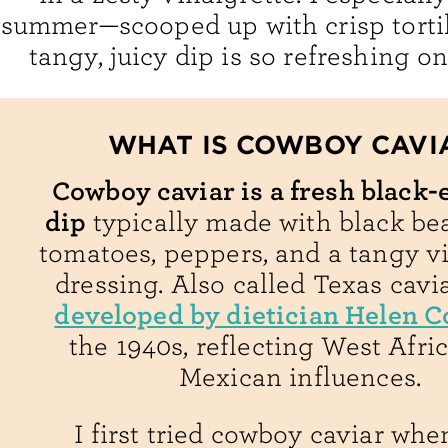
summer—scooped up with crisp tortil
tangy, juicy dip is so refreshing on
WHAT IS COWBOY CAVI
Cowboy caviar is a fresh black-
dip
typically made with black bea
tomatoes, peppers, and a tangy v
dressing. Also called Texas cavia
developed by dietician Helen C
the 1940s, reflecting West Afri
Mexican influences.
I first tried cowboy caviar whe