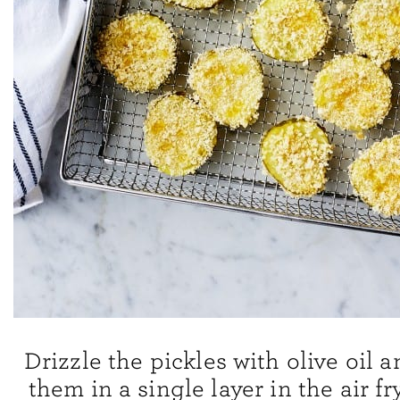
Drizzle the pickles with olive oil 
them in a single layer in the air fr