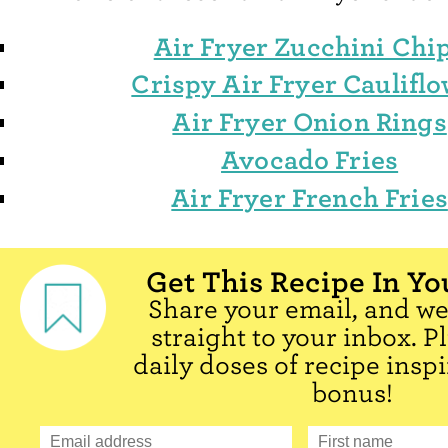
Air Fryer Zucchini Chi
Crispy Air Fryer Caulifl
Air Fryer Onion Rings
Avocado Fries
Air Fryer French Fries
Get This Recipe In Yo
Share your email, and we'
straight to your inbox. P
daily doses of recipe inspi
bonus!