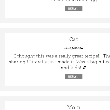
REPLY
↓
Cat
11.23.2024
I thought this was a really great recipe!!! T
sharing!! Literally just made it. Was a big hit 
and kids! 💕
REPLY
↓
Mom