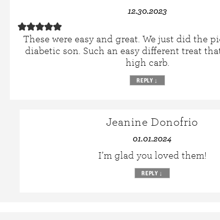
12.30.2023
These were easy and great. We just did the pi
diabetic son. Such an easy different treat that
high carb.
REPLY
↓
Jeanine Donofrio
01.01.2024
I’m glad you loved them!
REPLY
↓