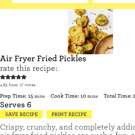
Air Fryer Fried Pickles
rate this recipe:
4.83
from
17
votes
minutes
minutes
Prep Time:
15
Cook Time:
10
Total Time:
mins
mins
Serves
6
SAVE RECIPE
PRINT RECIPE
Crispy, crunchy, and completely addic