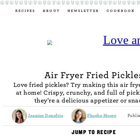
RECIPES
ABOUT
NEWSLETTER
COOKBOOK
Air Fryer Fried Pickle
Love fried pickles? Try making this air fry
at home! Crispy, crunchy, and full of pickl
they're a delicious appetizer or sna
Jeanine Donofrio
Phoebe Moore
Publis
JUMP TO RECIPE