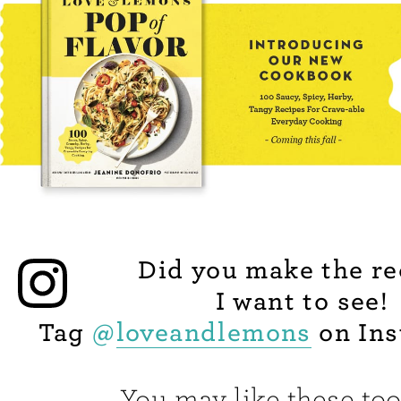
Did you make the re
I want to see!
Tag
@
loveandlemons
on Ins
You may like these too.