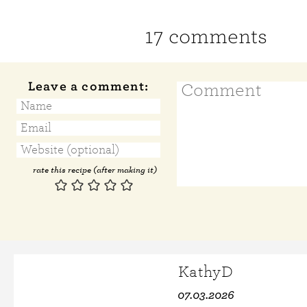
17 comments
Leave a comment:
rate this recipe (after making it)
KathyD
07.03.2026