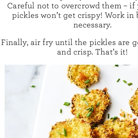
Careful not to overcrowd them – if 
pickles won’t get crispy! Work in 
necessary.
Finally, air fry until the pickles are
and crisp. That’s it!