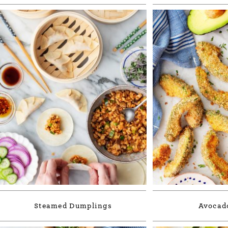
Steamed Dumplings
Avocado