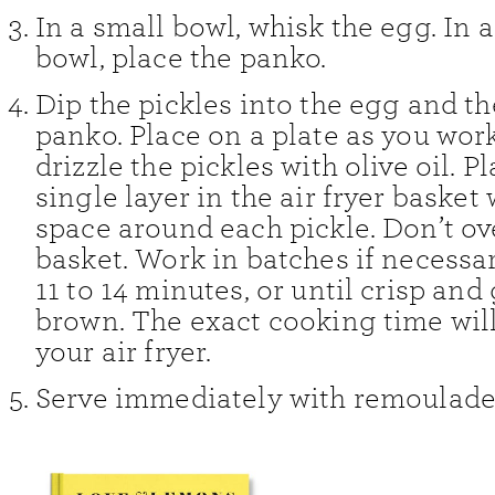
In a small bowl, whisk the egg. In
bowl, place the panko.
Dip the pickles into the egg and th
panko. Place on a plate as you wor
drizzle the pickles with olive oil. Pl
single layer in the air fryer basket w
space around each pickle. Don’t o
basket. Work in batches if necessary
11 to 14 minutes, or until crisp and
brown. The exact cooking time wil
your air fryer.
Serve immediately with remoulade 