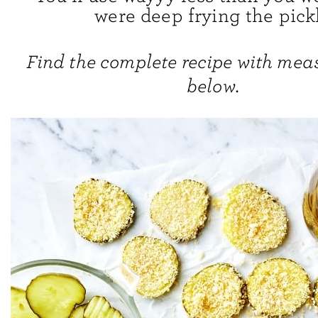
were deep frying the pick
Find the complete recipe with me
below.