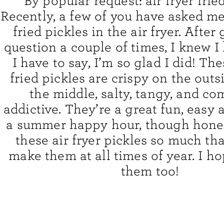
By popular request: air fryer frie
Recently, a few of you have asked me
fried pickles in the air fryer. After
question a couple of times, I knew I h
I have to say, I’m so glad I did! The
fried pickles are crispy on the outsi
the middle, salty, tangy, and co
addictive. They’re a great fun, easy 
a summer happy hour, though honest
these air fryer pickles so much tha
make them at all times of year. I h
them too!