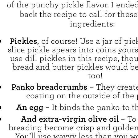
of the punchy pickle flavor. I ende
back the recipe to call for thes
ingredients:
Pickles
, of course! Use a jar of pic
slice pickle spears into coins yourse
use dill pickles in this recipe, th
bread and butter pickles would be
too!
Panko breadcrumbs
– They create
coating on the outside of the 
An egg
– It binds the panko to th
And extra-virgin olive oil
– To
breading become crisp and golden 
You’ll use wayyy less than you w