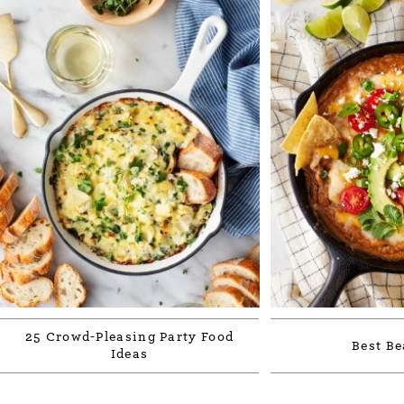
25 Crowd-Pleasing Party Food
Best Be
Ideas