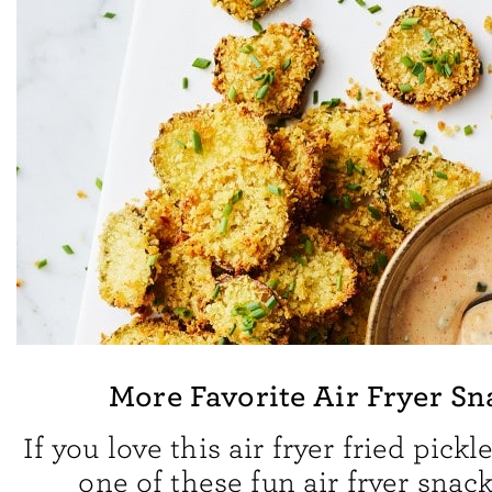
More Favorite Air Fryer Sn
If you love this air fryer fried pickle
one of these fun air fryer snack