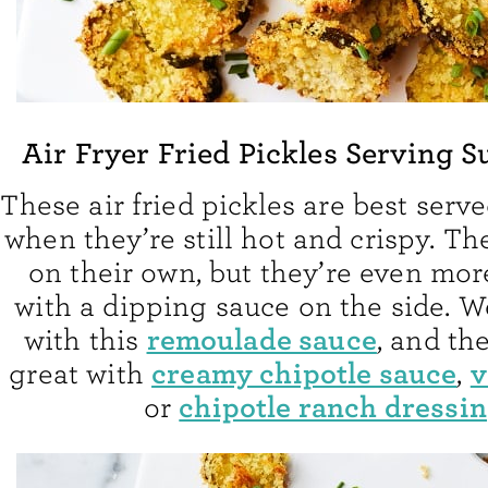
Air Fryer Fried Pickles Serving 
These air fried pickles are best serve
when they’re still hot and crispy. T
on their own, but they’re even mor
with a dipping sauce on the side. 
remoulade sauce
with this
, and th
creamy chipotle sauce
v
great with
,
chipotle ranch dressi
or