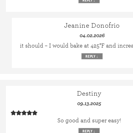
REPLY
↓
Jeanine Donofrio
04.02.2026
it should – I would bake at 425°F and incre
REPLY
↓
Destiny
09.13.2025
So good and super easy!
REPLY
↓