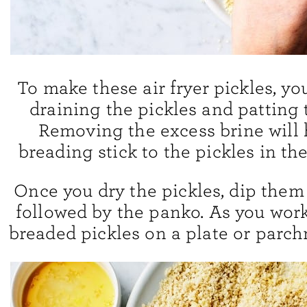
To make these air fryer pickles, you
draining the pickles and patting 
Removing the excess brine will 
breading stick to the pickles in the
Once you dry the pickles, dip them 
followed by the panko. As you work
breaded pickles on a plate or parc