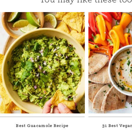
Best Guacamole Recipe
31 Best Vega