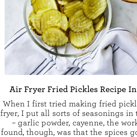
Air Fryer Fried Pickles Recipe I
When I first tried making fried pickl
fryer, I put all sorts of seasonings i
– garlic powder, cayenne, the wor
found, though, was that the spices g