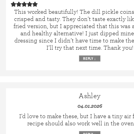
This worked beautifully! The dill pickle coin
crisped and tasty. They don’t taste exactly li
fried version, but I appreciated that this was a
and healthy alternative! I just dipped min
dressing since I didn’t have time to make th
I’ll try that next time. Thank you!
REPLY
↓
Ashley
04.01.2026
I’d love to make these, but I have a tiny air f
recipe should also work well in the oven