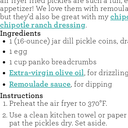
air fryer fried pickles are such a fun, 
appetizer! We love them with remoul
chip
but they'd also be great with my
chipotle ranch dressing
.
Ingredients
1
(16-ounce) jar dill pickle coins, d
1
egg
1
cup
panko breadcrumbs
Extra-virgin olive oil
,
for drizzlin
Remoulade sauce
,
for dipping
Instructions
Preheat the air fryer to 370°F.
Use a clean kitchen towel or paper
pat the pickles dry. Set aside.