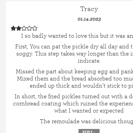
Tracy
01.14.2023
I so badly wanted to love this but it was an 
First, You can pat the pickle dry all day and t
soggy. This step takes way longer than the i
indicate.
Missed the part about keeping egg and pank
Mixed them and the bread absorbed too mu
ended up thick and wouldn’t stick to pi
In short, the fried pickles turned out with a 
cornbread coating which ruined the experienc
what I wanted or expected
The remoulade was delicious thoug
REPLY
↓