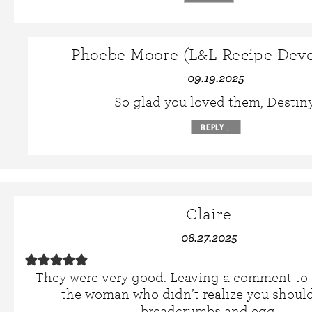
Phoebe Moore (L&L Recipe Deve
09.19.2025
So glad you loved them, Destiny
REPLY
↓
Claire
08.27.2025
They were very good. Leaving a comment to 
the woman who didn’t realize you should
breadcrumbs and egg.