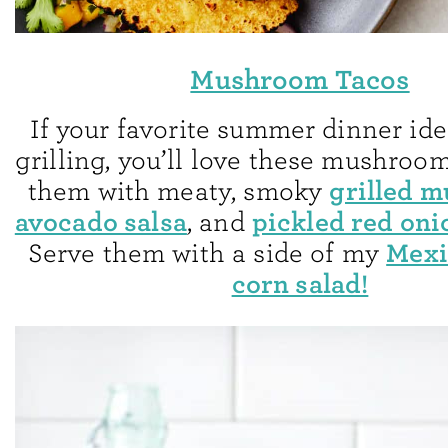
Mushroom Tacos
If your favorite summer dinner ide
grilling, you’ll love these mushroom 
grilled 
them with meaty, smoky
avocado salsa
pickled red oni
, and
Mexi
Serve them with a side of my
corn salad!