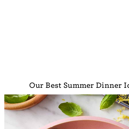
Our Best Summer Dinner I