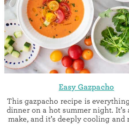
Easy Gazpacho
This gazpacho recipe is everything
dinner on a hot summer night. It’s 
make, and it’s deeply cooling and 