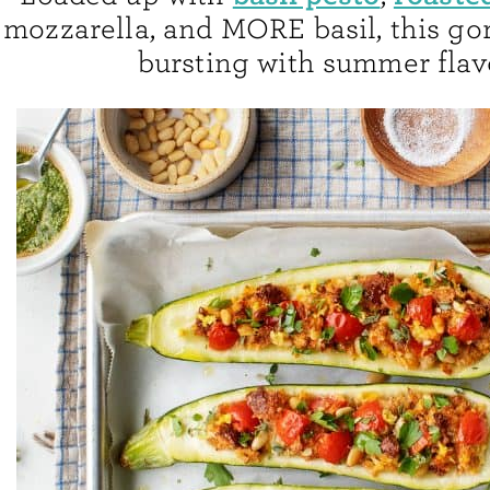
mozzarella, and MORE basil, this go
bursting with summer flav