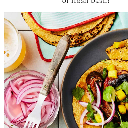
of fresh basil!