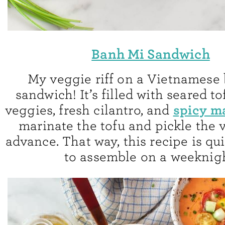
Banh Mi Sandwich
My veggie riff on a Vietnamese
sandwich! It’s filled with seared to
spicy m
veggies, fresh cilantro, and
marinate the tofu and pickle the 
advance. That way, this recipe is qu
to assemble on a weeknigh