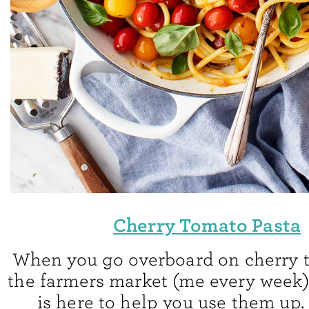
Cherry Tomato Pasta
When you go overboard on cherry 
the farmers market (me every week),
is here to help you use them up.