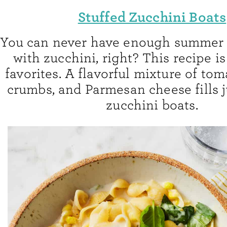
Stuffed Zucchini Boats
You can never have enough summer 
with zucchini, right? This recipe i
favorites. A flavorful mixture of tom
crumbs, and Parmesan cheese fills j
zucchini boats.