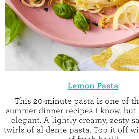
Lemon Pasta
This 20-minute pasta is one of th
summer dinner recipes I know, but it
elegant. A lightly creamy, zesty s
twirls of al dente pasta. Top it off 