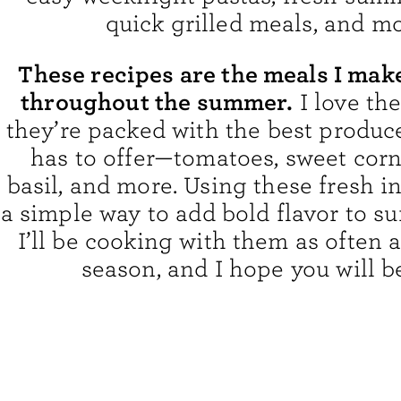
quick grilled meals, and mo
These recipes are the meals I mak
throughout the summer.
I love th
they’re packed with the best produc
has to offer—tomatoes, sweet corn
basil, and more. Using these fresh i
a simple way to add bold flavor to 
I’ll be cooking with them as often a
season, and I hope you will b