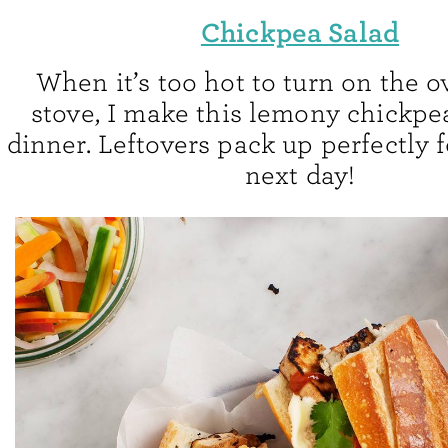
Chickpea Salad
When it’s too hot to turn on the o
stove, I make this lemony chickpea
dinner. Leftovers pack up perfectly 
next day!