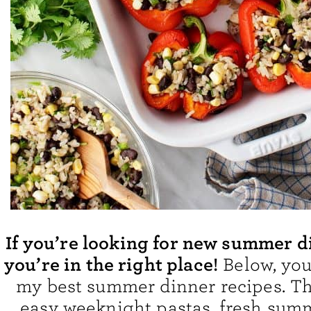
If you’re looking for new summer d
you’re in the right place!
Below, you’
my best summer dinner recipes. T
easy weeknight pastas, fresh summ