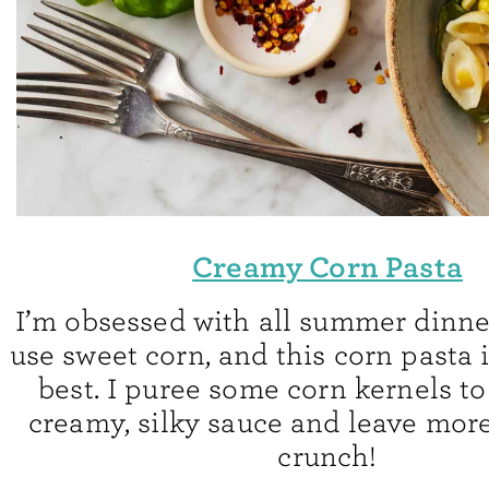
Creamy Corn Pasta
I’m obsessed with all summer dinne
use sweet corn, and this corn pasta 
best. I puree some corn kernels t
creamy, silky sauce and leave mor
crunch!