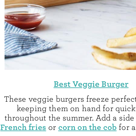
Best Veggie Burger
These veggie burgers freeze perfectl
keeping them on hand for quick
throughout the summer. Add a side
French fries
corn on the cob
or
for a