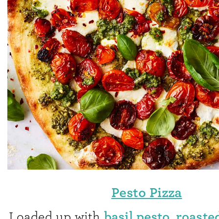
Pesto Pizza
basil pesto
roaste
Loaded up with
,