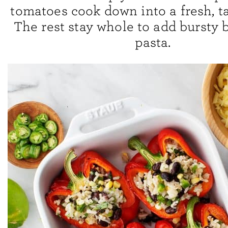
tomatoes cook down into a fresh, t
The rest stay whole to add bursty b
pasta.