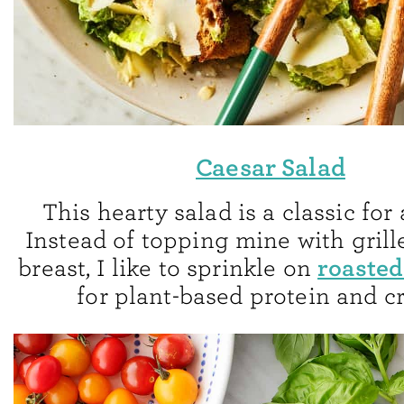
Caesar Salad
This hearty salad is a classic for
Instead of topping mine with gril
roasted
breast, I like to sprinkle on
for plant-based protein and c