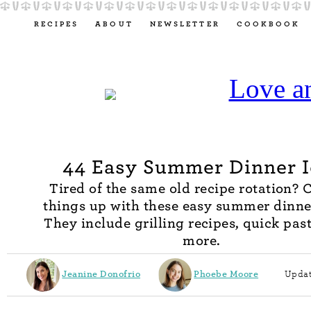
RECIPES
ABOUT
NEWSLETTER
COOKBOOK
44 Easy Summer Dinner 
Tired of the same old recipe rotation?
things up with these easy summer dinne
They include grilling recipes, quick pas
more.
Jeanine Donofrio
Phoebe Moore
Updat