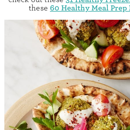
60 Healthy Meal Prep 
these