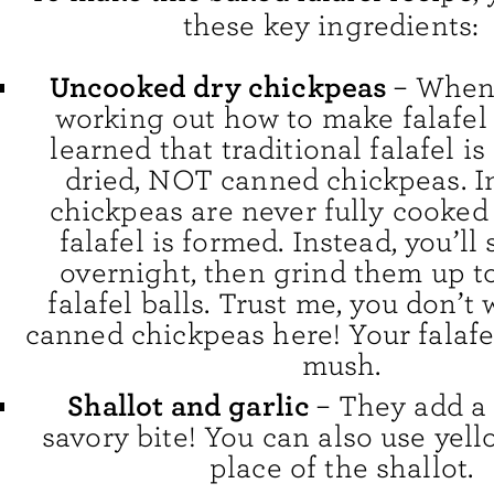
these key ingredients:
Uncooked dry chickpeas
– When 
working out how to make falafel 
learned that traditional falafel i
dried, NOT canned chickpeas. In
chickpeas are never fully cooked
falafel is formed. Instead, you’l
overnight, then grind them up t
falafel balls. Trust me, you don’t
canned chickpeas here! Your falafel
mush.
Shallot and garlic
– They add a 
savory bite! You can also use yel
place of the shallot.