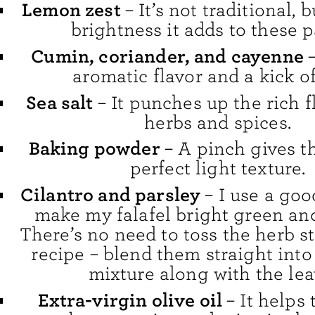
Lemon zest
– It’s not traditional, b
brightness it adds to these p
Cumin, coriander, and cayenne
aromatic flavor and a kick of
Sea salt
– It punches up the rich f
herbs and spices.
Baking powder
– A pinch gives th
perfect light texture.
Cilantro and parsley
– I use a go
make my falafel bright green and
There’s no need to toss the herb st
recipe – blend them straight into 
mixture along with the lea
Extra-virgin olive oil
– It helps 