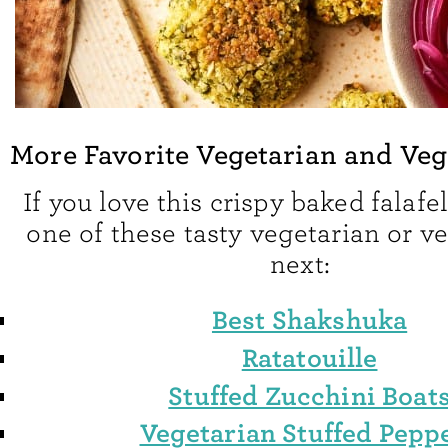
More Favorite Vegetarian and Ve
If you love this crispy baked falafel
one of these tasty vegetarian or 
next:
Best Shakshuka
Ratatouille
Stuffed Zucchini Boat
Vegetarian Stuffed Pepp