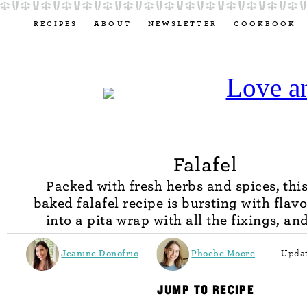
RECIPES
ABOUT
NEWSLETTER
COOKBOOK
Falafel
Packed with fresh herbs and spices, this
baked falafel recipe is bursting with flavor
into a pita wrap with all the fixings, an
Jeanine Donofrio
Phoebe Moore
Updat
JUMP TO RECIPE