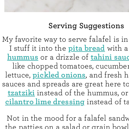
Serving Suggestions
My favorite way to serve falafel is in
pita bread
I stuff it into the
with a
hummus
tahini sau
or a drizzle of
like chopped tomatoes, cucumber
pickled onions
lettuce,
, and fresh 
sauces and spreads are great here to
tzatziki
instead of the hummus, or 
cilantro lime dressing
instead of t
Not in the mood for a falafel sand
the patties on a salad or grain bowl