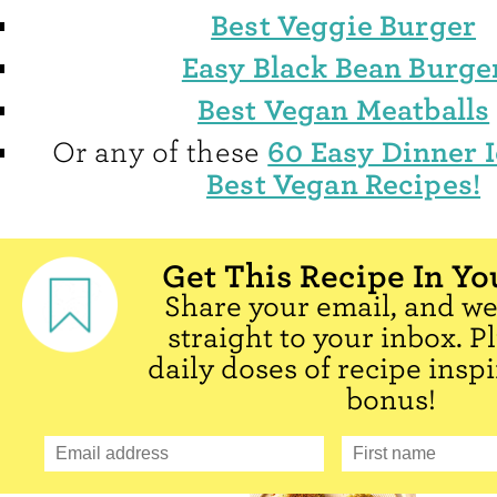
Best Veggie Burger
Easy Black Bean Burge
Best Vegan Meatballs
60 Easy Dinner 
Or any of these
Best Vegan Recipes!
Get This Recipe In Yo
Share your email, and we'
straight to your inbox. P
daily doses of recipe inspi
bonus!