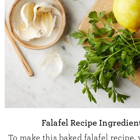
Falafel Recipe Ingredien
To make this baked falafel recipe, 