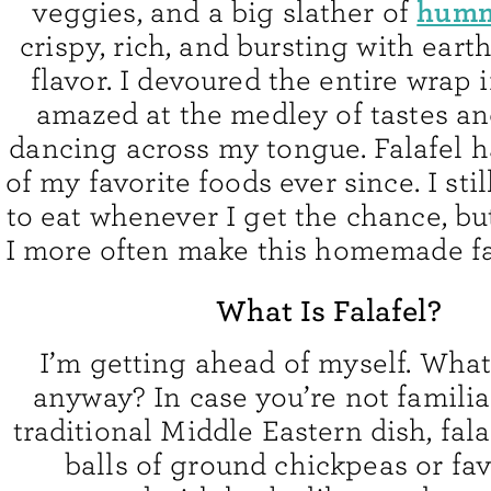
hum
veggies, and a big slather of
crispy, rich, and bursting with eart
flavor. I devoured the entire wrap 
amazed at the medley of tastes an
dancing across my tongue. Falafel 
of my favorite foods ever since. I stil
to eat whenever I get the chance, bu
I more often make this homemade fal
What Is Falafel?
I’m getting ahead of myself. Wha
anyway? In case you’re not familia
traditional Middle Eastern dish, fala
balls of ground chickpeas or fa