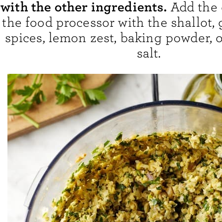
with the other ingredients.
Add the 
the food processor with the shallot, g
spices, lemon zest, baking powder, o
salt.