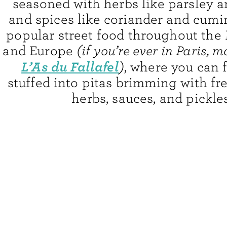
seasoned with herbs like parsley a
and spices like coriander and cumin
popular street food throughout the
and Europe
(if you’re ever in Paris, 
L’As du Fallafel
)
, where you can 
stuffed into pitas brimming with fr
herbs, sauces, and pickles