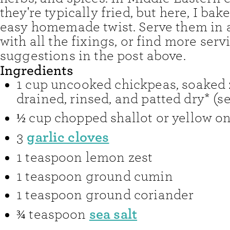
they're typically fried, but here, I bak
easy homemade twist. Serve them in a
with all the fixings, or find more serv
suggestions in the post above.
Ingredients
1
cup
uncooked chickpeas
,
soaked 
drained, rinsed, and patted dry* (s
½
cup
chopped shallot or yellow o
garlic cloves
3
1
teaspoon
lemon zest
1
teaspoon
ground cumin
1
teaspoon
ground coriander
sea salt
¾
teaspoon