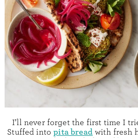
I’ll never forget the first time I tri
pita bread
Stuffed into
with fresh h