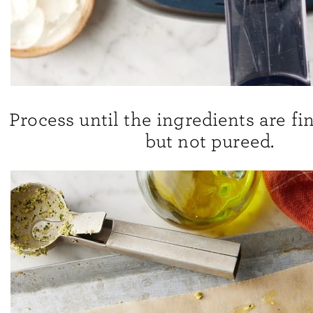
Process until the ingredients are fi
but not pureed.