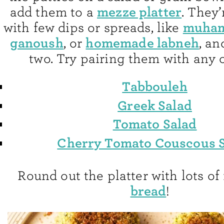
mezze platter
add them to a
. They’
muha
with few dips or spreads, like
ganoush
homemade labneh
, or
, an
two. Try pairing them with any o
Tabbouleh
Greek Salad
Tomato Salad
Cherry Tomato Couscous 
Round out the platter with lots of
bread
!