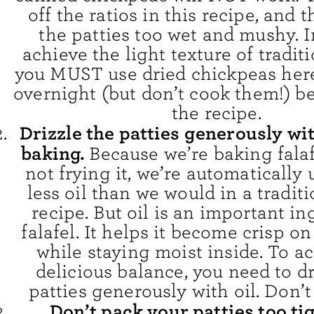
off the ratios in this recipe, and 
the patties too wet and mushy. I
achieve the light texture of traditi
you MUST use dried chickpeas her
overnight (but don’t cook them!) b
the recipe.
Drizzle the patties generously wit
baking.
Because we’re baking fala
not frying it, we’re automaticall
less oil than we would in a traditi
recipe. But oil is an important in
falafel. It helps it become crisp on
while staying moist inside. To ac
delicious balance, you need to dr
patties generously with oil. Don’t
Don’t pack your patties too ti