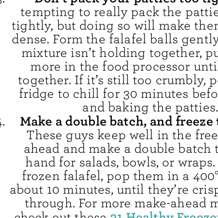
tempting to really pack the patti
tightly, but doing so will make th
dense. Form the falafel balls gently
mixture isn’t holding together, pul
more in the food processor until
together. If it’s still too crumbly, 
fridge to chill for 30 minutes bef
and baking the patties
Make a double batch, and freeze 
These guys keep well in the free
ahead and make a double batch 
hand for salads, bowls, or wraps.
frozen falafel, pop them in a 400
about 10 minutes, until they’re cri
through. For more make-ahead m
31 Healthy Freeze
check out these