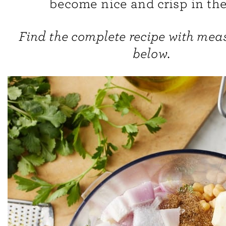
become nice and crisp in the
Find the complete recipe with me
below.