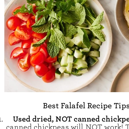
Best Falafel Recipe Tip
Used dried, NOT canned chickp
canned chickpeas will NOT work! T