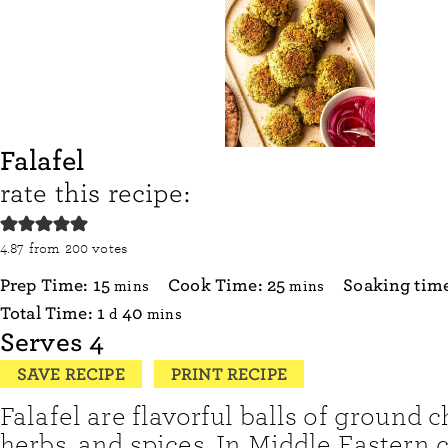
Falafel
rate this recipe:
4.87
from
200
votes
minutes
minutes
Prep Time:
15
Cook Time:
25
Soaking tim
mins
mins
day
minutes
Total Time:
1
40
d
mins
Serves
4
SAVE RECIPE
PRINT RECIPE
Falafel are flavorful balls of ground 
herbs, and spices. In Middle Eastern 