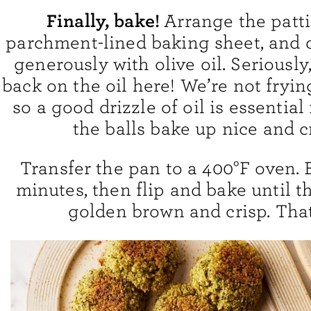
Finally, bake!
Arrange the patti
parchment-lined baking sheet, and 
generously with olive oil. Seriously
back on the oil here! We’re not fryi
so a good drizzle of oil is essential
the balls bake up nice and cr
Transfer the pan to a 400°F oven. 
minutes, then flip and bake until th
golden brown and crisp. That’