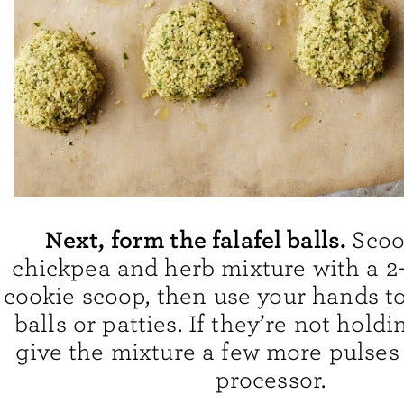
Next, form the falafel balls.
Scoo
chickpea and herb mixture with a 2
cookie scoop, then use your hands to
balls or patties. If they’re not holdi
give the mixture a few more pulses 
processor.