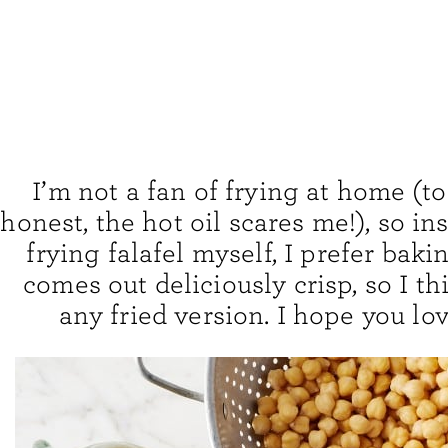
I’m not a fan of frying at home (to
honest, the hot oil scares me!), so in
frying falafel myself, I prefer baking 
comes out deliciously crisp, so I thi
any fried version. I hope you lov