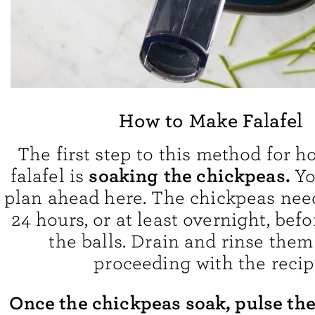
How to Make Falafel
The first step to this method for 
soaking
the chickpeas.
falafel is
Yo
plan ahead here. The chickpeas need
24 hours, or at least overnight, bef
the balls. Drain and rinse them
proceeding with the recip
Once the chickpeas soak, pulse th