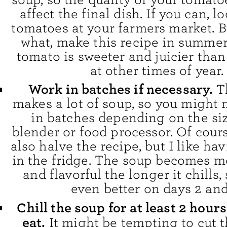
affect the final dish. If you can, lo
tomatoes at your farmers market. B
what, make this recipe in summe
tomato is sweeter and juicier than
at other times of year.
Work in batches if necessary.
T
makes a lot of soup, so you might 
in batches depending on the siz
blender or food processor. Of cour
also halve the recipe, but I like ha
in the fridge. The soup becomes 
and flavorful the longer it chills, 
even better on days 2 and
Chill the soup for at least 2 hour
eat.
It might be tempting to cut t