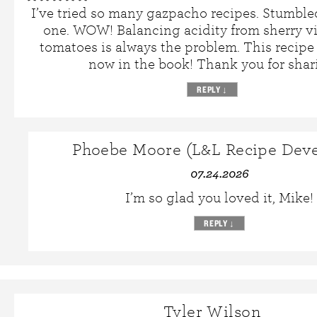
I’ve tried so many gazpacho recipes. Stumble
one. WOW! Balancing acidity from sherry v
tomatoes is always the problem. This recipe na
now in the book! Thank you for shar
REPLY
↓
Phoebe Moore (L&L Recipe Deve
07.24.2026
I’m so glad you loved it, Mike!
REPLY
↓
Tyler Wilson