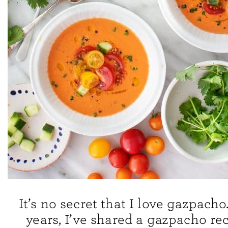
It’s no secret that I love gazpacho
years, I’ve shared a gazpacho re