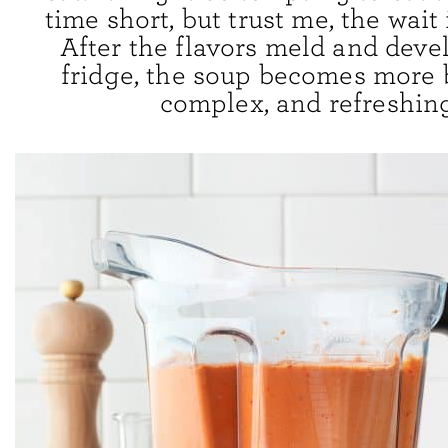
time short, but trust me, the wait 
After the flavors meld and deve
fridge, the soup becomes more 
complex, and refreshing