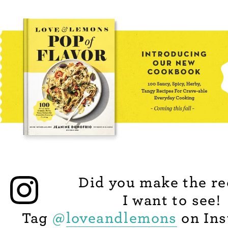
Did you make the re
I want to see!
Tag
@
loveandlemons
on Ins