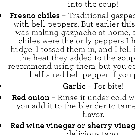
into the soup!
Fresno chiles
– Traditional gazpa
with bell peppers. But earlier thi
was making gazpacho at home, 
chiles were the only peppers I 
fridge. I tossed them in, and I fell
the heat they added to the soup.
recommend using them, but you co
half a red bell pepper if you 
Garlic
– For bite!
Red onion
– Rinse it under cold w
you add it to the blender to tame
flavor.
Red wine vinegar or sherry vine
delicious tang.