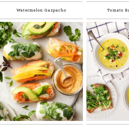
Watermelon Gazpacho
Tomato Ba