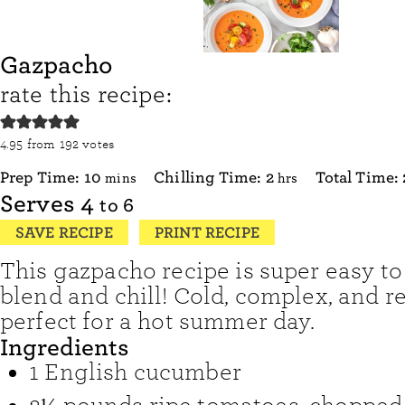
Gazpacho
rate this recipe:
4.95
from
192
votes
minutes
hours
Prep Time:
10
Chilling Time:
2
Total Time:
mins
hrs
Serves
4
to 6
SAVE RECIPE
PRINT RECIPE
This gazpacho recipe is super easy to
blend and chill! Cold, complex, and ref
perfect for a hot summer day.
Ingredients
1
English cucumber