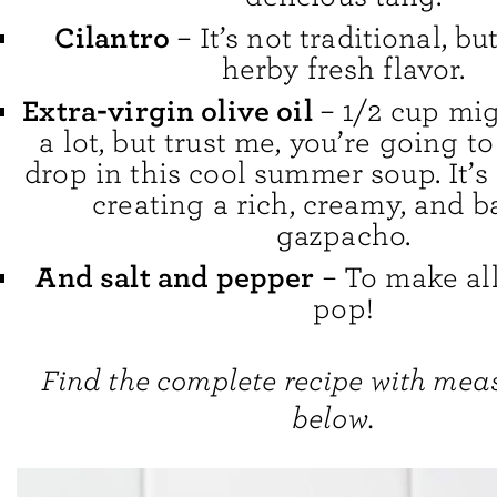
Cilantro
– It’s not traditional, bu
herby fresh flavor.
Extra-virgin olive oil
– 1/2 cup mig
a lot, but trust me, you’re going t
drop in this cool summer soup. It’s 
creating a rich, creamy, and 
gazpacho.
And salt and pepper
– To make all
pop!
Find the complete recipe with me
below.