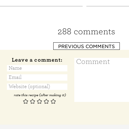
288 comments
PREVIOUS COMMENTS
Leave a comment:
rate this recipe (after making it)