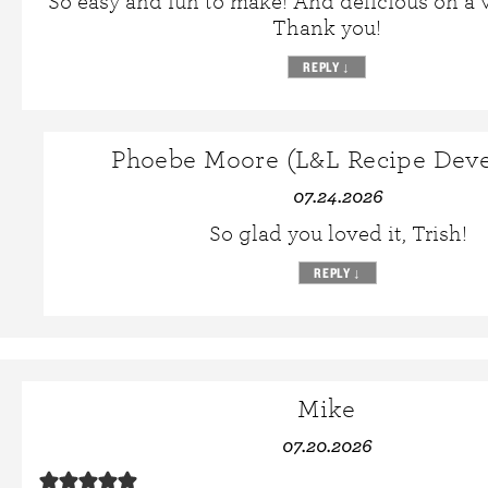
So easy and fun to make! And delicious on a 
Thank you!
REPLY
↓
Phoebe Moore (L&L Recipe Deve
07.24.2026
So glad you loved it, Trish!
REPLY
↓
Mike
07.20.2026