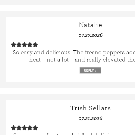
Natalie
07.27.2026
So easy and delicious. The fresno peppers ad
heat – not a lot – and really elevated the
REPLY
↓
Trish Sellars
07.21.2026