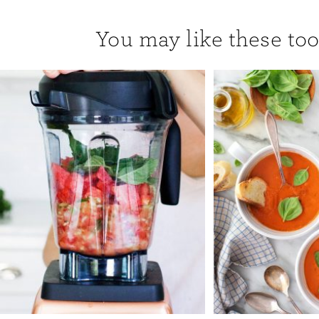
You may like these too.