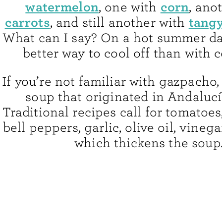
watermelon
corn
, one with
, ano
carrots
tangy
, and still another with
What can I say? On a hot summer day
better way to cool off than with c
If you’re not familiar with gazpacho, i
soup that originated in Andalucí
Traditional recipes call for tomatoe
bell peppers, garlic, olive oil, vinega
which thickens the soup