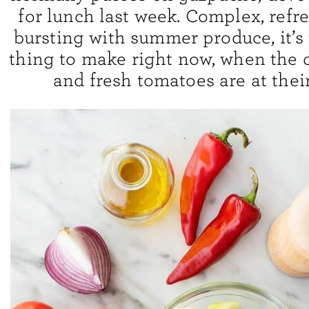
for lunch last week. Complex, refr
bursting with summer produce, it’s 
thing to make right now, when the 
and fresh tomatoes are at thei