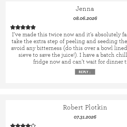
Jenna
08.06.2026
I’ve made this twice now and it’s absolutely fa
take the extra step of peeling and seeding th
avoid any bitterness (do this over a bowl line
sieve to save the juice!). I have a batch chil
fridge now and can’t wait for dinner 
REPLY
↓
Robert Plotkin
07.31.2026