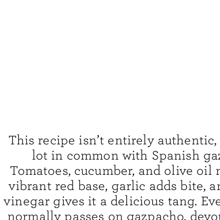
This recipe isn’t entirely authentic, 
lot in common with Spanish ga
Tomatoes, cucumber, and olive oil 
vibrant red base, garlic adds bite, 
vinegar gives it a delicious tang. E
normally passes on gazpacho, devo