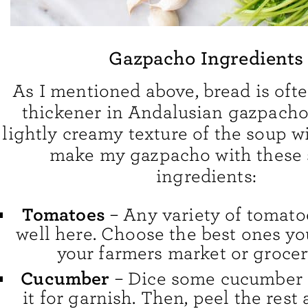
Gazpacho Ingredients
As I mentioned above, bread is ofte
thickener in Andalusian gazpacho. 
lightly creamy texture of the soup wit
make my gazpacho with these 
ingredients:
Tomatoes
– Any variety of tomato
well here. Choose the best ones yo
your farmers market or grocer
Cucumber
– Dice some cucumber 
it for garnish. Then, peel the rest 