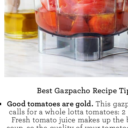
Best Gazpacho Recipe Ti
Good tomatoes are gold.
This gazp
calls for a whole lotta tomatoes: 2
Fresh tomato juice makes up the 
soup, so the quality of your tomatoe