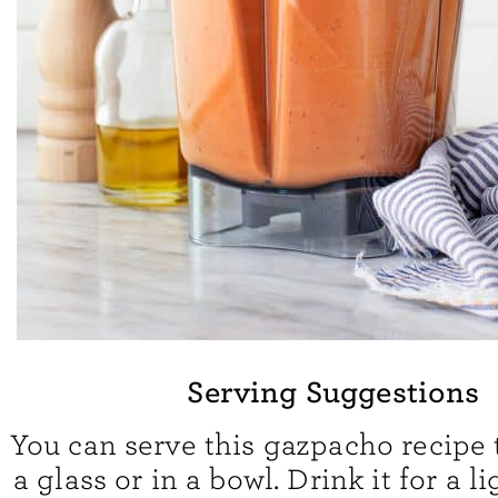
Serving Suggestions
You can serve this gazpacho recipe 
a glass or in a bowl. Drink it for a l