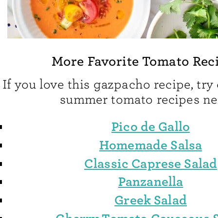
More Favorite Tomato Rec
If you love this gazpacho recipe, try
summer tomato recipes ne
Pico de Gallo
Homemade Salsa
Classic Caprese Salad
Panzanella
Greek Salad