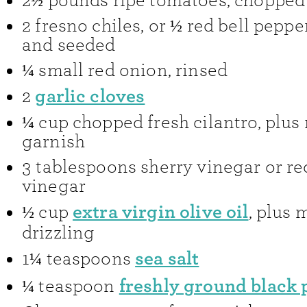
2½
pounds
ripe tomatoes
,
chopped
2
fresno chiles
,
or ½ red bell pepp
and seeded
¼
small red onion
,
rinsed
garlic cloves
2
¼
cup
chopped fresh cilantro
,
plus
garnish
3
tablespoons
sherry vinegar or r
vinegar
extra virgin olive oil
½
cup
,
plus m
drizzling
sea salt
1¼
teaspoons
freshly ground black
¼
teaspoon