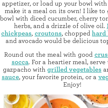
appetizer, or load up your bowl with
make it a meal on its own! I like t
bowl with diced cucumber, cherry to
herbs, and a drizzle of olive oil.
chickpeas
croutons
hard 
,
, chopped
and avocado would be delicious to
crus
Round out the meal with good
socca
. For a heartier meal, serve
grilled vegetables
gazpacho with
a
sauce
veg
, your favorite protein, or a
Enjoy!