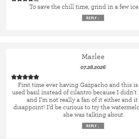
To save the chill time, grind in a few ice
REPLY
↓
Marlee
07.28.2026
First time ever having Gazpacho and this is
used basil instead of cilantro because I didn’t
and I’m not really a fan of it either and i
disappoint! I’d be curious to try the waterm
she was talking about
REPLY
↓