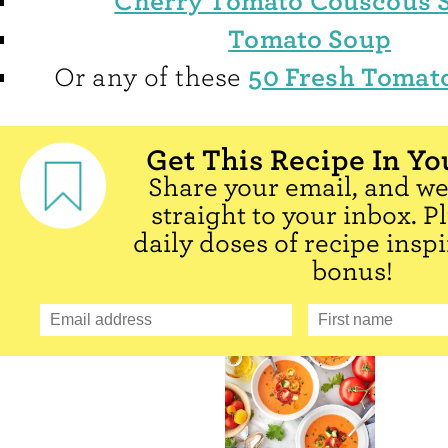
Cherry Tomato Couscous 
Tomato Soup
50 Fresh Tomat
Or any of these
Get This Recipe In Yo
Share your email, and we'
straight to your inbox. P
daily doses of recipe inspi
bonus!