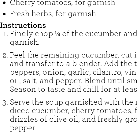
Cherry tomatoes
,
for garnish
Fresh herbs
,
for garnish
Instructions
Finely chop ¼ of the cucumber and
garnish.
Peel the remaining cucumber, cut 
and transfer to a blender. Add the
peppers, onion, garlic, cilantro, vin
oil, salt, and pepper. Blend until s
Season to taste and chill for at leas
Serve the soup garnished with the 
diced cucumber, cherry tomatoes, f
drizzles of olive oil, and freshly g
pepper.