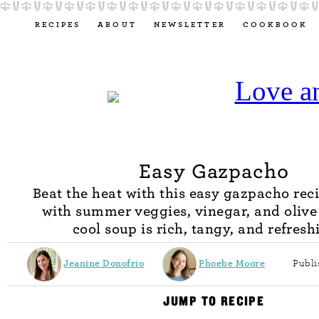
RECIPES
ABOUT
NEWSLETTER
COOKBOOK
Easy Gazpacho
Beat the heat with this easy gazpacho rec
with summer veggies, vinegar, and olive o
cool soup is rich, tangy, and refresh
Jeanine Donofrio
Phoebe Moore
Publi
JUMP TO RECIPE