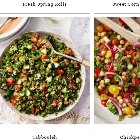
Fresh Spring Rolls
Sweet Corn
Tabbouleh
Chickpe