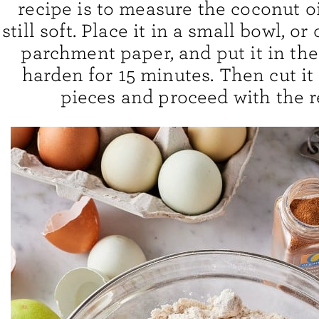
recipe is to measure the coconut oil
still soft. Place it in a small bowl, or
parchment paper, and put it in the
harden for 15 minutes. Then cut it
pieces and proceed with the r