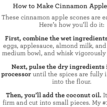
How to Make Cinnamon Apple
These cinnamon apple scones are e
Here’s how you’ll do it:
First, combine the wet ingredients
eggs, applesauce, almond milk, and 
medium bowl, and whisk vigorously
Next, pulse the dry ingredients 
processor
until the spices are fully
into the flour.
Then, you’ll add the coconut oil.
I
firm and cut into small pieces. My #1