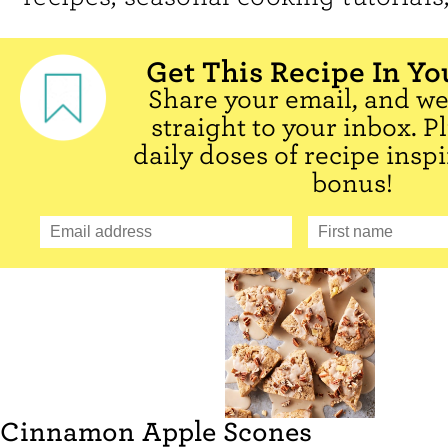
Get This Recipe In Yo
Share your email, and we'
straight to your inbox. P
daily doses of recipe inspi
bonus!
Cinnamon Apple Scones