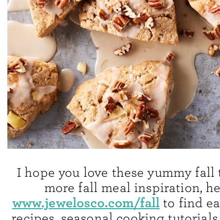
I hope you love these yummy fall t
more fall meal inspiration, h
www.jewelosco.com/fall
to find e
recipes, seasonal cooking tutorials