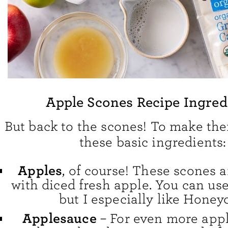
Apple Scones Recipe Ingred
But back to the scones! To make th
these basic ingredients:
Apples
, of course! These scones
with diced fresh apple. You can use
but I especially like Honeyc
Applesauce
– For even more apple