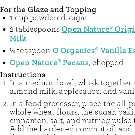
For the Glaze and Topping
1
cup
powdered sugar
Open Nature® Orig
2
tablespoons
Milk
O
Organics® Vanilla E
¼
teaspoon
Open Nature® Pecans
,
chopped
Instructions
In a medium bowl, whisk together 
almond milk, applesauce, and vanil
In a food processor, place the all-
whole wheat flours, the sugar, bak
cinnamon, salt, and nutmeg pulse 
Add the hardened coconut oil and 