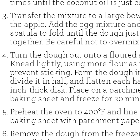
times until the coconut oil is just
Transfer the mixture to a large bow
the apple. Add the egg mixture and
spatula to fold until the dough jus
together. Be careful not to overmix
Turn the dough out onto a floured 
Knead lightly, using more flour as
prevent sticking. Form the dough in
divide it in half, and flatten each ha
inch-thick disk. Place on a parchm
baking sheet and freeze for 20 min
Preheat the oven to 400°F and line
baking sheet with parchment paper
Remove the dough from the freezer