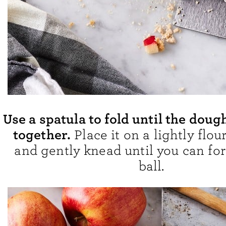
Use a spatula to fold until the doug
together.
Place it on a lightly flou
and gently knead until you can for
ball.