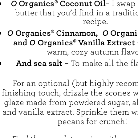
O
Organics® Coconut Oil
– I swap 
butter that you’d find in a tradit
recipe.
O
O
Organics® Cinnamon
,
Organi
O
and
Organics® Vanilla Extract
warm, cozy autumn flavo
And sea salt
– To make all the fl
For an optional (but highly rec
finishing touch, drizzle the scones 
glaze made from powdered sugar, a
and vanilla extract. Sprinkle them 
pecans for crunch!