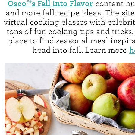
Osco®’s Fall into Flavor
content hub
and more fall recipe ideas! The site
virtual cooking classes with celebri
tons of fun cooking tips and tricks. 
place to find seasonal meal inspir
h
head into fall. Learn more