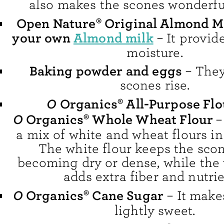
also makes the scones wonderfu
Open Nature® Original Almond M
your own
Almond milk
– It provid
moisture.
Baking powder and eggs
– They
scones rise.
O
Organics® All-Purpose Fl
O
Organics® Whole Wheat Flour
–
a mix of white and wheat flours in 
The white flour keeps the sco
becoming dry or dense, while the 
adds extra fiber and nutrie
O
Organics® Cane Sugar
– It make
lightly sweet.