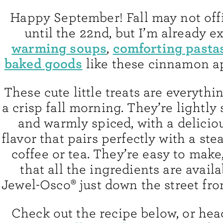
Happy September! Fall may not offic
until the 22nd, but I’m already ex
warming soups
comforting pasta
,
baked goods
like these cinnamon a
These cute little treats are everythi
a crisp fall morning. They’re lightly 
and warmly spiced, with a delicio
flavor that pairs perfectly with a st
coffee or tea. They’re easy to make,
that all the ingredients are availa
Jewel-Osco® just down the street fr
Check out the recipe below, or hea