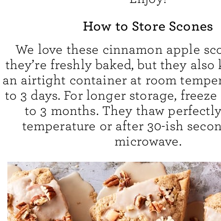
How to Store Scones
We love these cinnamon apple sc
they’re freshly baked, but they also 
an airtight container at room temper
to 3 days. For longer storage, freez
to 3 months. They thaw perfectl
temperature or after 30-ish secon
microwave.