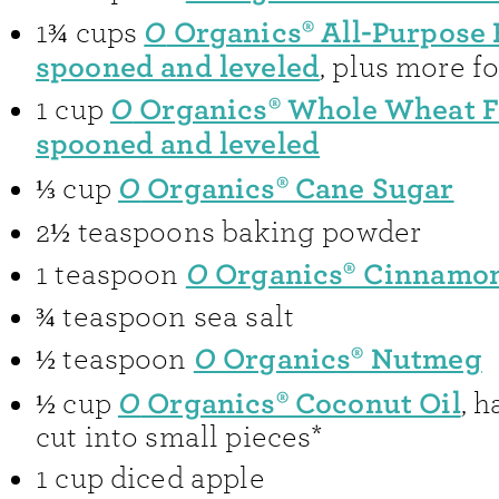
O
Organics® All-Purpose 
1¾
cups
spooned and leveled
, plus more f
O
Organics® Whole Wheat F
1
cup
spooned and leveled
O
Organics® Cane Sugar
⅓
cup
2½
teaspoons
baking powder
O
Organics® Cinnamo
1
teaspoon
¾
teaspoon
sea salt
O
Organics® Nutmeg
½
teaspoon
O
Organics® Coconut Oil
½
cup
,
h
cut into small pieces*
1
cup
diced apple