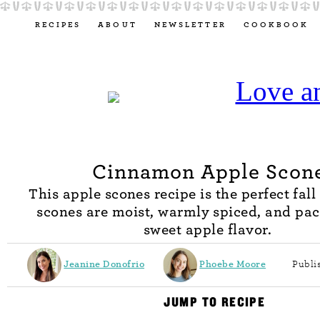
RECIPES
ABOUT
NEWSLETTER
COOKBOOK
Cinnamon Apple Scon
This apple scones recipe is the perfect fall
scones are moist, warmly spiced, and pa
sweet apple flavor.
Jeanine Donofrio
Phoebe Moore
Publi
JUMP TO RECIPE