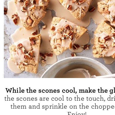
While the scones cool, make the g
the scones are cool to the touch, dri
them and sprinkle on the choppe
Enjoy!