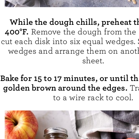
While the dough chills, preheat t
400°F.
Remove the dough from the 
cut each disk into six equal wedges.
wedges and arrange them on anot
sheet.
Bake for 15 to 17 minutes, or until t
golden brown around the edges.
Tr
to a wire rack to cool.