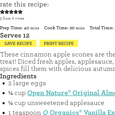
rate this recipe:
5
from
6
votes
minutes
minutes
Prep Time:
40
Cook Time:
20
Total Time:
mins
mins
Serves
12
SAVE RECIPE
PRINT RECIPE
These cinnamon apple scones are the 
treat! Diced fresh apples, applesauce
spices fill them with delicious autumn
Ingredients
2
large eggs
Open Nature® Original Alm
¼
cup
¼
cup
unsweetened applesauce
O
Organics® Vanilla Ex
1
teaspoon