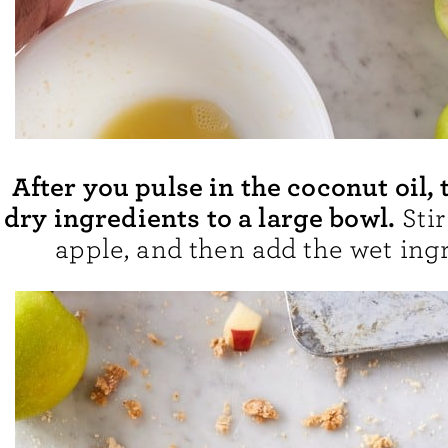
After you pulse in the coconut oil, 
dry ingredients to a large bowl.
Stir
apple, and then add the wet ingr