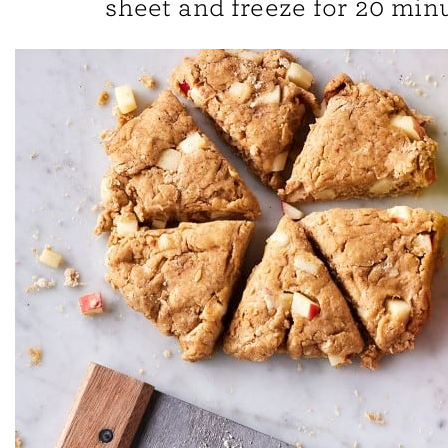
sheet and freeze for 20 minu