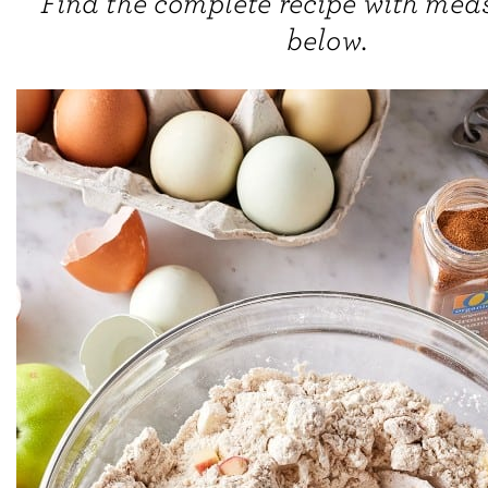
Find the complete recipe with me
below.