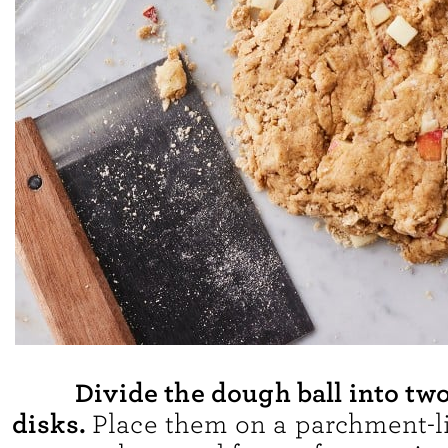
Divide the dough ball into tw
disks.
Place them on a parchment-l