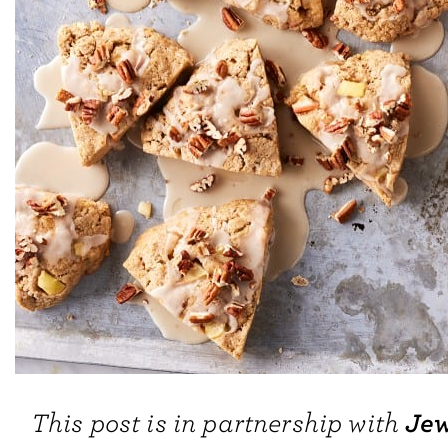
Jew
This post is in partnership with