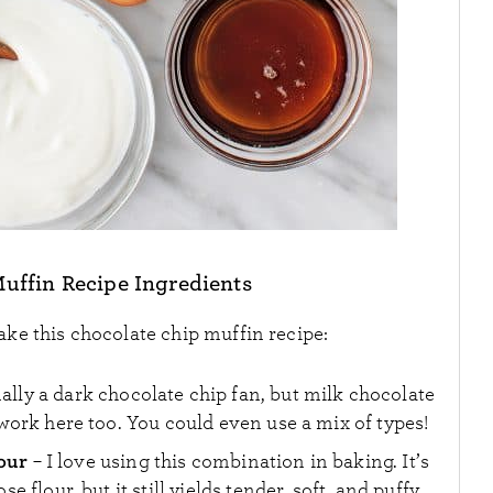
uffin Recipe Ingredients
ake this chocolate chip muffin recipe:
nally a dark chocolate chip fan, but milk chocolate
ork here too. You could even use a mix of types!
lour
– I love using this combination in baking. It’s
flour, but it still yields tender, soft, and puffy