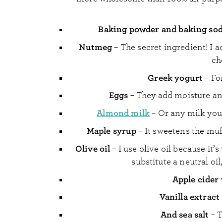
Baking powder and baking so
Nutmeg
– The secret ingredient! I a
ch
Greek yogurt
– Fo
Eggs
– They add moisture and
Almond milk
– Or any milk you
Maple syrup
– It sweetens the muf
Olive oil
– I use olive oil because it’
substitute a neutral oi
Apple cider
Vanilla extract
And sea salt
– T