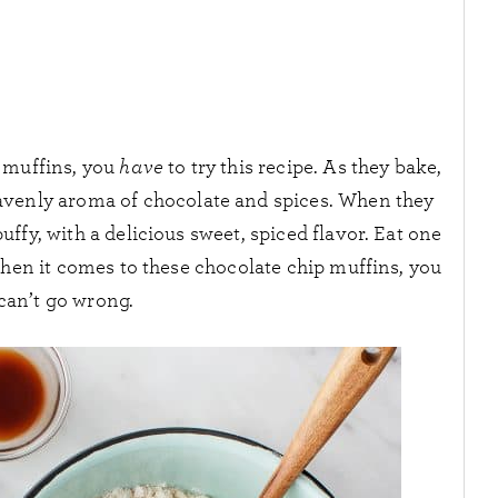
p muffins, you
have
to try this recipe. As they bake,
heavenly aroma of chocolate and spices. When they
ffy, with a delicious sweet, spiced flavor. Eat one
When it comes to these chocolate chip muffins, you
 can’t go wrong.