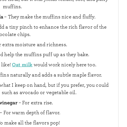
muffins.
da
– They make the muffins nice and fluffy.
dd a tiny pinch to enhance the rich flavor of the
ocolate chips.
r extra moisture and richness.
 help the muffins puff up as they bake.
Oat milk
 like!
would work nicely here too.
fins naturally and adds a subtle maple flavor.
s what I keep on hand, but if you prefer, you could
l, such as avocado or vegetable oil.
 vinegar
– For extra rise.
– For warm depth of flavor.
o make all the flavors pop!