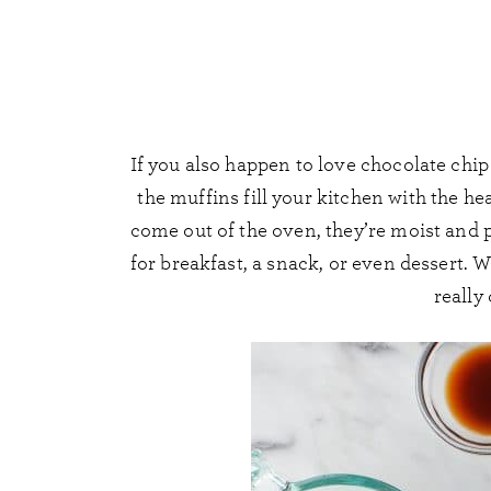
If you also happen to love chocolate chi
the muffins fill your kitchen with the 
come out of the oven, they’re moist and pu
for breakfast, a snack, or even dessert. 
really