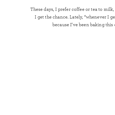
These days, I prefer coffee or tea to milk
I get the chance. Lately, “whenever I g
because I’ve been baking this 