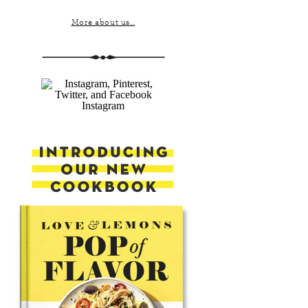
More about us...
Instagram