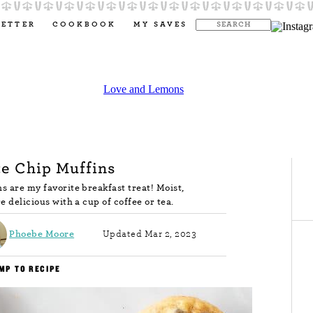
LETTER
COOKBOOK
MY SAVES
e Chip Muffins
s are my favorite breakfast treat! Moist,
re delicious with a cup of coffee or tea.
Phoebe Moore
Updated Mar 2, 2023
MP TO RECIPE