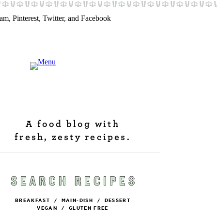
A food blog with
fresh, zesty recipes.
BREAKFAST
/
MAIN-DISH
/
DESSERT
VEGAN
/
GLUTEN FREE