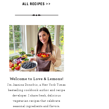
ALL RECIPES >>
Welcome to Love & Lemons!
I'm Jeanine Donofrio, a
New York Times
bestselling cookbook author and recipe
developer. I share fresh, delicious
vegetarian recipes that celebrate
seasonal ingredients and flavors.