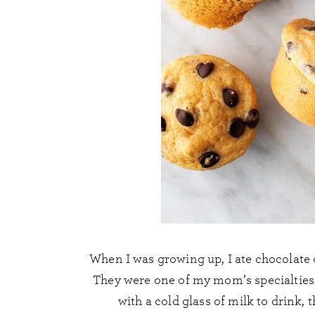
When I was growing up, I ate chocolate 
They were one of my mom’s specialties 
with a cold glass of milk to drink, 