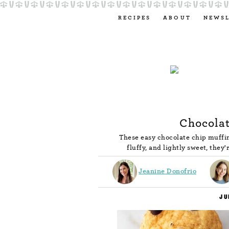
RECIPES
ABOUT
NEWS
Chocolat
These easy chocolate chip muffin
fluffy, and lightly sweet, they'
Jeanine Donofrio
JU