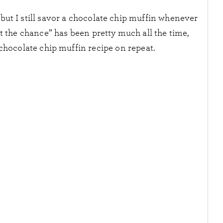
, but I still savor a chocolate chip muffin whenever
et the chance” has been pretty much all the time,
chocolate chip muffin recipe on repeat.