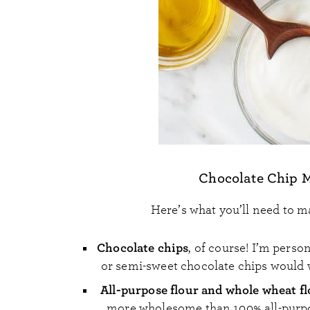
Chocolate Chip M
Here’s what you’ll need to m
Chocolate chips
, of course! I’m perso
or semi-sweet chocolate chips would w
All-purpose flour and whole wheat f
more wholesome than 100% all-purpose 