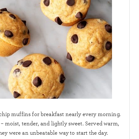
chip muffins for breakfast nearly every morning.
– moist, tender, and lightly sweet. Served warm,
they were an unbeatable way to start the day.