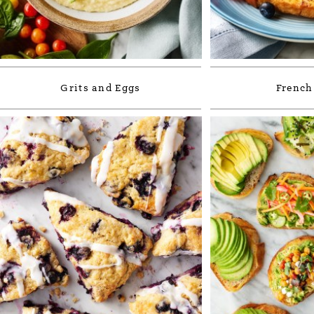
Grits and Eggs
French