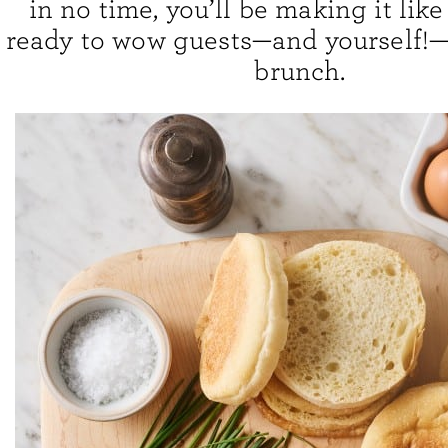
in no time, you’ll be making it like
ready to wow guests—and yourself!—
brunch.