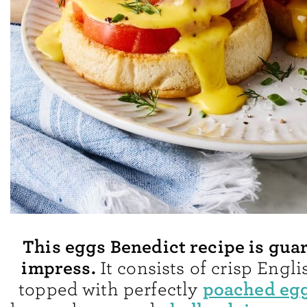
This eggs Benedict recipe is gua
impress.
It consists of crisp Engl
poached eg
topped with perfectly