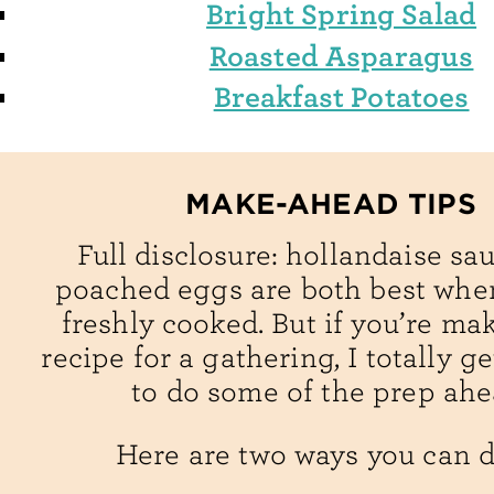
Bright Spring Salad
Roasted Asparagus
Breakfast Potatoes
MAKE-AHEAD TIPS
Full disclosure: hollandaise sa
poached eggs are both best when
freshly cooked. But if you’re ma
recipe for a gathering, I totally g
to do some of the prep ahe
Here are two ways you can do