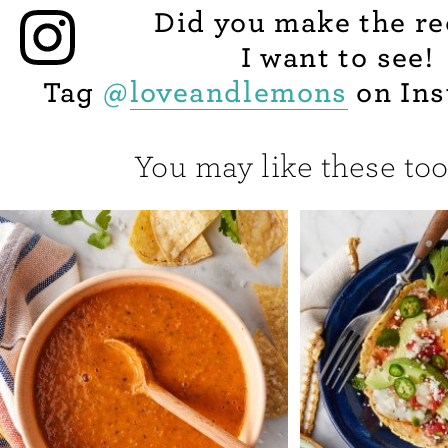
Did you make the re
I want to see!
Tag
@
loveandlemons
on Ins
You may like these too.