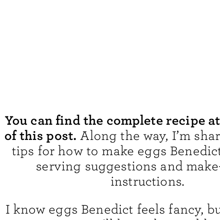
You can find the complete recipe a
of this post.
Along the way, I’m sha
tips for how to make eggs Benedict
serving suggestions and make
instructions.
I know eggs Benedict feels fancy, bu