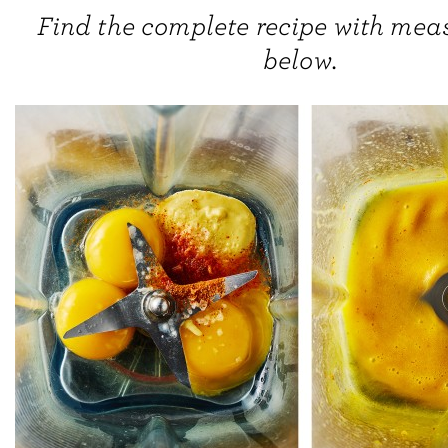
Find the complete recipe with me
below.