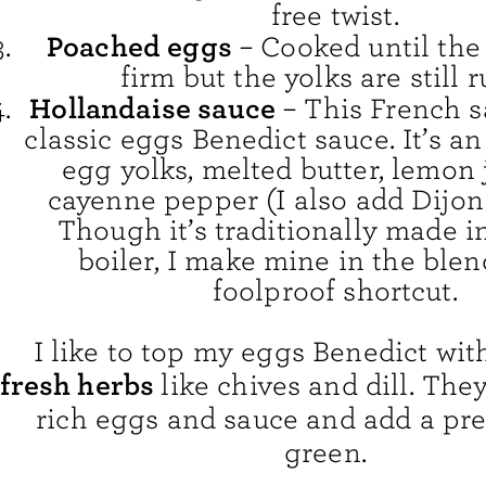
free twist.
Poached eggs
– Cooked until the
firm but the yolks are still 
Hollandaise sauce
– This French 
classic eggs Benedict sauce. It’s a
egg yolks, melted butter, lemon 
cayenne pepper (I also add Dijon
Though it’s traditionally made i
boiler, I make mine in the blen
foolproof shortcut.
I like to top my eggs Benedict wi
fresh herbs
like chives and dill. The
rich eggs and sauce and add a pre
green.