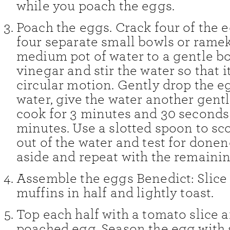
while you poach the eggs.
Poach the eggs. Crack four of the 
four separate small bowls or ramek
medium pot of water to a gentle bo
vinegar and stir the water so that i
circular motion. Gently drop the e
water, give the water another gentle
cook for 3 minutes and 30 seconds
minutes. Use a slotted spoon to sc
out of the water and test for donen
aside and repeat with the remaini
Assemble the eggs Benedict: Slice
muffins in half and lightly toast.
Top each half with a tomato slice 
poached egg. Season the egg with 