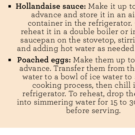
Hollandaise sauce:
Make it up to
advance and store it in an ai
container in the refrigerator.
reheat it in a double boiler or i
saucepan on the stovetop, stirr
and adding hot water as needed t
Poached eggs:
Make them up to 
advance. Transfer them from th
water to a bowl of ice water to
cooking process, then chill 
refrigerator. To reheat, drop 
into simmering water for 15 to 
before serving.