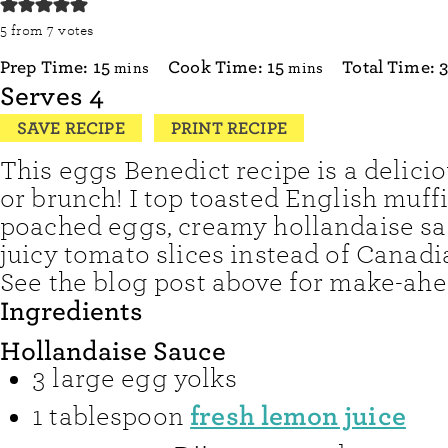
5
from
7
votes
minutes
minutes
Prep Time:
15
Cook Time:
15
Total Time:
mins
mins
Serves
4
SAVE RECIPE
PRINT RECIPE
This eggs Benedict recipe is a delici
or brunch! I top toasted English muff
poached eggs, creamy hollandaise sa
juicy tomato slices instead of Canad
See the blog post above for make-ahe
Ingredients
Hollandaise Sauce
3
large egg yolks
fresh lemon juice
1
tablespoon