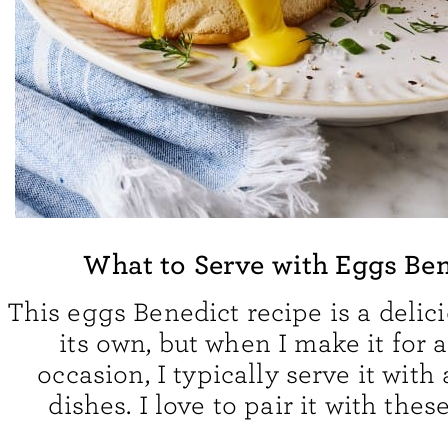
What to Serve with Eggs Be
This eggs Benedict recipe is a delic
its own, but when I make it for a
occasion, I typically serve it with
dishes. I love to pair it with thes