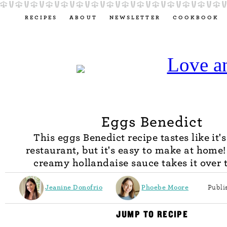
RECIPES
ABOUT
NEWSLETTER
COOKBOOK
Eggs Benedict
This eggs Benedict recipe tastes like it'
restaurant, but it's easy to make at home!
creamy hollandaise sauce takes it over t
Jeanine Donofrio
Phoebe Moore
Publi
JUMP TO RECIPE