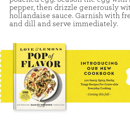
pepper, then drizzle generously wi
hollandaise sauce. Garnish with fr
and dill and serve immediately.