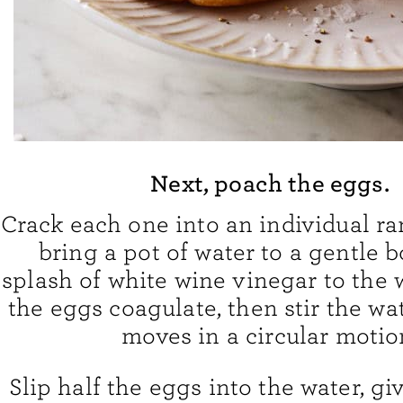
Next, poach the eggs.
Crack each one into an individual r
bring a pot of water to a gentle b
splash of white wine vinegar to the 
the eggs coagulate, then stir the wat
moves in a circular motio
Slip half the eggs into the water, gi