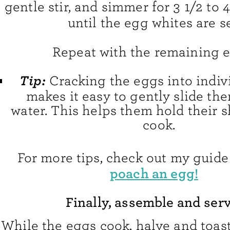
gentle stir, and simmer for 3 1/2 to 
until the egg whites are se
Repeat with the remaining e
Tip:
Cracking the eggs into indiv
makes it easy to gently slide th
water. This helps them hold their 
cook.
For more tips, check out my guide
poach an egg!
Finally, assemble and serv
While the eggs cook, halve and toas