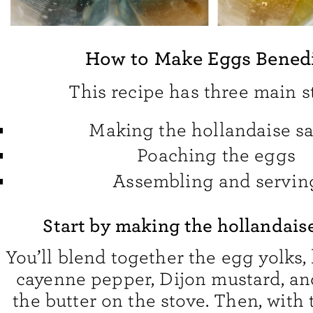
How to Make Eggs Bened
This recipe has three main s
Making the hollandaise s
Poaching the eggs
Assembling and servin
Start by making the hollandais
You’ll blend together the egg yolks,
cayenne pepper, Dijon mustard, and
the butter on the stove. Then, with