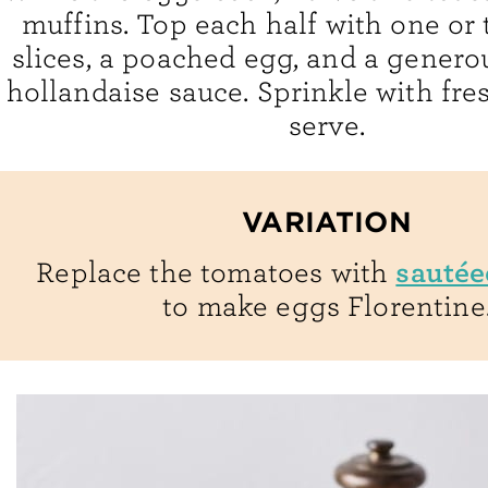
muffins. Top each half with one or
slices, a poached egg, and a generou
hollandaise sauce. Sprinkle with fre
serve.
VARIATION
sautée
Replace the tomatoes with
to make eggs Florentine