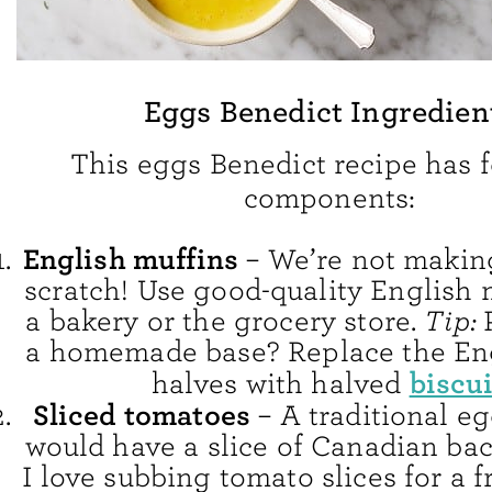
Eggs Benedict Ingredien
This eggs Benedict recipe has 
components:
English muffins
– We’re not makin
scratch! Use good-quality English 
a bakery or the grocery store.
Tip:
a homemade base? Replace the En
biscui
halves with halved
Sliced tomatoes
– A traditional e
would have a slice of Canadian bac
I love subbing tomato slices for a f