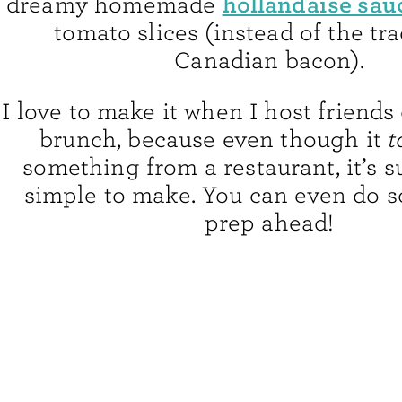
hollandaise sau
dreamy homemade
tomato slices (instead of the tra
Canadian bacon).
I love to make it when I host friends 
brunch, because even though it
t
something from a restaurant, it’s s
simple to make. You can even do s
prep ahead!