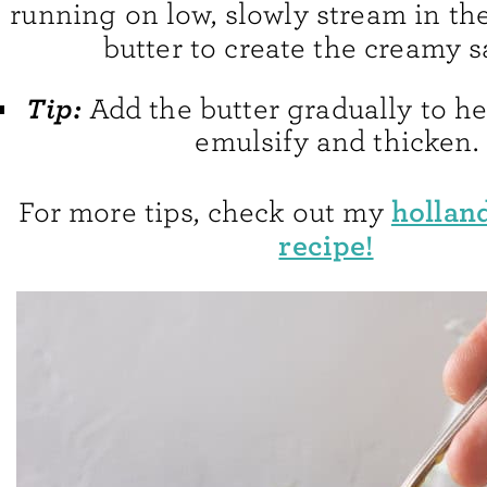
running on low, slowly stream in th
butter to create the creamy s
Tip:
Add the butter gradually to h
emulsify and thicken.
hollan
For more tips, check out my
recipe!