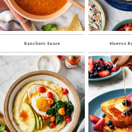
Ranchero Sauce
Huevos R