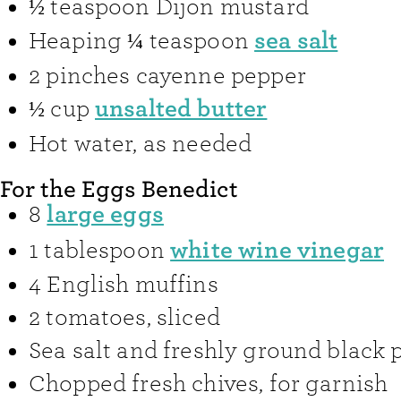
½
teaspoon
Dijon mustard
sea salt
Heaping ¼
teaspoon
2
pinches
cayenne pepper
unsalted butter
½
cup
Hot water
,
as needed
For the Eggs Benedict
large eggs
8
white wine vinegar
1
tablespoon
4
English muffins
2
tomatoes
,
sliced
Sea salt and freshly ground black 
Chopped fresh chives
,
for garnish