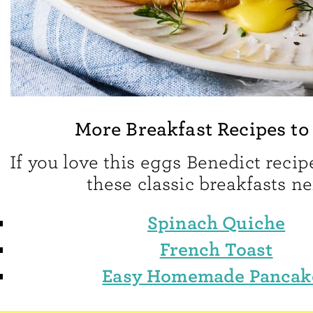
More Breakfast Recipes to
If you love this eggs Benedict recipe
these classic breakfasts ne
Spinach Quiche
French Toast
Easy Homemade Pancak