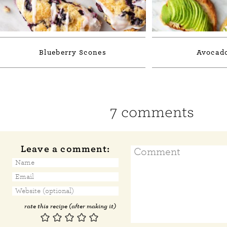
Blueberry Scones
Avocado
7 comments
Leave a comment:
rate this recipe (after making it)