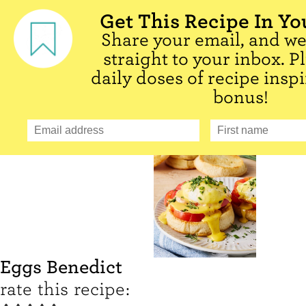
Get This Recipe In Yo
Share your email, and we'
straight to your inbox. P
daily doses of recipe inspi
bonus!
Eggs Benedict
rate this recipe: