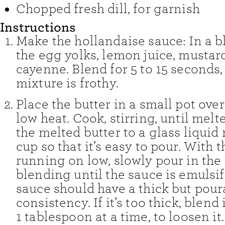
Chopped fresh dill
,
for garnish
Instructions
Make the hollandaise sauce: In a b
the egg yolks, lemon juice, mustard
cayenne. Blend for 5 to 15 seconds, 
mixture is frothy.
Place the butter in a small pot ov
low heat. Cook, stirring, until melt
the melted butter to a glass liqui
cup so that it’s easy to pour. With 
running on low, slowly pour in the 
blending until the sauce is emulsif
sauce should have a thick but pour
consistency. If it’s too thick, blend 
1 tablespoon at a time, to loosen it.