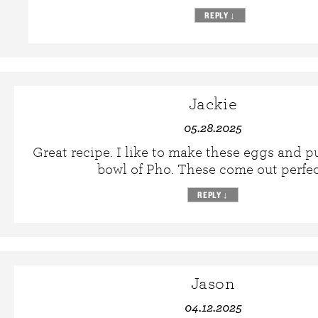
REPLY
↓
Jackie
05.28.2025
Great recipe. I like to make these eggs and p
bowl of Pho. These come out perfec
REPLY
↓
Jason
04.12.2025