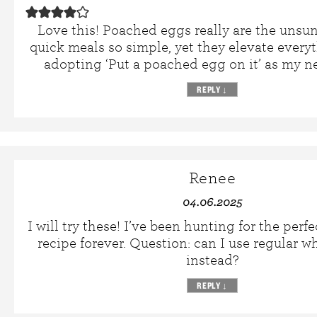
Love this! Poached eggs really are the unsu
quick meals so simple, yet they elevate everyt
adopting ‘Put a poached egg on it’ as my n
REPLY
↓
Renee
04.06.2025
I will try these! I’ve been hunting for the per
recipe forever. Question: can I use regular w
instead?
REPLY
↓