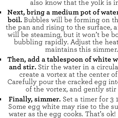
also know that the yolk is in
Next, bring a medium pot of water
boil.
Bubbles will be forming on t
the pan and rising to the surface, 
will be steaming, but it won’t be 
bubbling rapidly. Adjust the heat
maintains this simmer.
Then, add a tablespoon of white 
and stir.
Stir the water in a circul
create a vortex at the center of
Carefully pour the cracked egg int
of the vortex, and gently stir
Finally, simmer.
Set a timer for 3 
Some egg white may rise to the su
water as the egg cooks. That’s ok! 