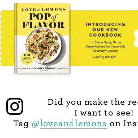
Did you make the re
I want to see!
Tag
@
loveandlemons
on Ins