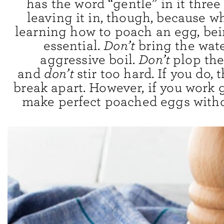
has the word “gentle” in it three
leaving it in, though, because w
learning how to poach an egg, bei
essential.
Don’t
bring the wate
aggressive boil.
Don’t
plop the
and
don’t
stir too hard. If you do,
break apart. However, if you work g
make perfect poached eggs witho