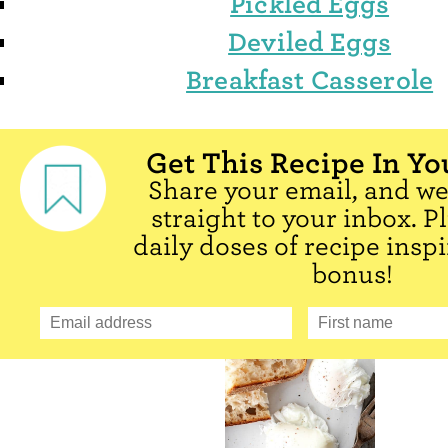
Pickled Eggs
Deviled Eggs
Breakfast Casserole
Get This Recipe In Yo
Share your email, and we'
straight to your inbox. P
daily doses of recipe inspi
bonus!