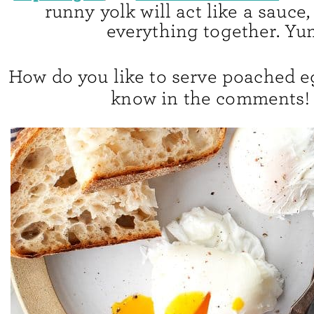
runny yolk will act like a sauce
everything together. Yu
How do you like to serve poached e
know in the comments!