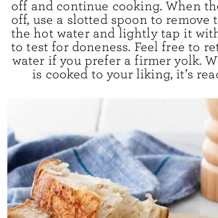
off and continue cooking. When th
off, use a slotted spoon to remove
the hot water and lightly tap it wit
to test for doneness. Feel free to re
water if you prefer a firmer yolk.
is cooked to your liking, it’s rea