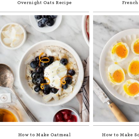
Overnight Oats Recipe
French
How to Make Oatmeal
How to Make So