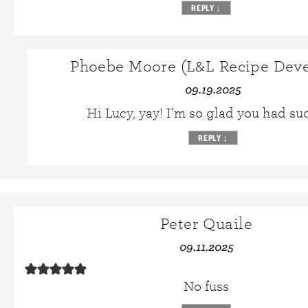
REPLY
↓
Phoebe Moore (L&L Recipe Deve
09.19.2025
Hi Lucy, yay! I’m so glad you had su
REPLY
↓
Peter Quaile
09.11.2025
No fuss