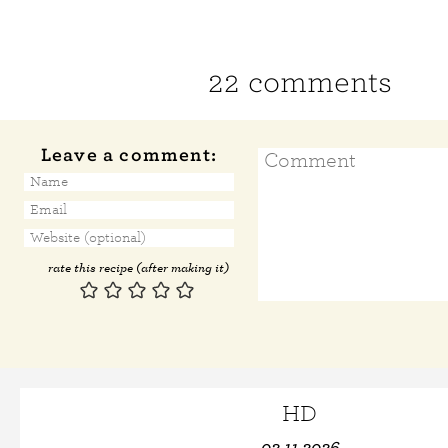
22 comments
Leave a comment:
rate this recipe (after making it)
HD
02.11.2026