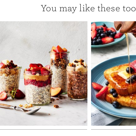
You may like these too.