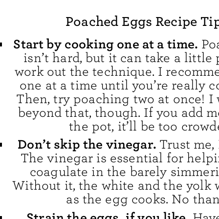
Poached Eggs Recipe Ti
Start by cooking one at a time.
Po
isn’t hard, but it can take a little
work out the technique. I recomm
one at a time until you’re really 
Then, try poaching two at once! I
beyond that, though. If you add m
the pot, it’ll be too crowd
Don’t skip the vinegar.
Trust me, I
The vinegar is essential for help
coagulate in the barely simmeri
Without it, the white and the yolk 
as the egg cooks. No than
Strain the eggs, if you like.
Have