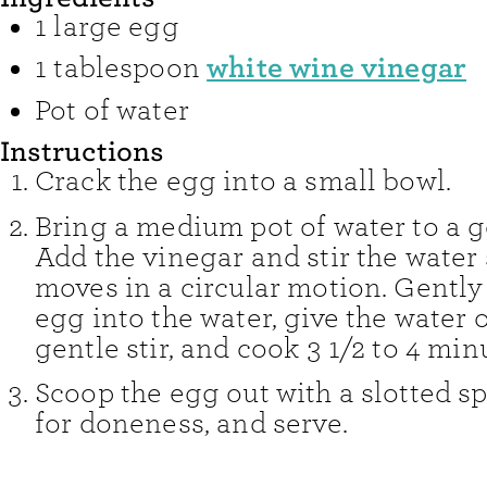
1
large
egg
white wine vinegar
1
tablespoon
Pot of water
Instructions
Crack the egg into a small bowl.
Bring a medium pot of water to a ge
Add the vinegar and stir the water s
moves in a circular motion. Gently
egg into the water, give the water
gentle stir, and cook 3 1/2 to 4 min
Scoop the egg out with a slotted s
for doneness, and serve.