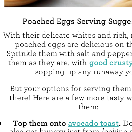
Poached Eggs Serving Sugge
With their delicate whites and rich,
poached eggs are delicious on t
Sprinkle them with salt and peppe
good crust
them as they are, with
sopping up any runaway yo
But your options for serving them
there! Here are a few more tasty w
them:
Top them onto
avocado toast
.
Do
else get hungry just from
looking