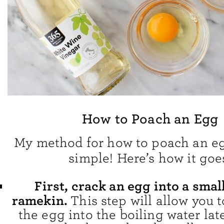
How to Poach an Egg
My method for how to poach an eg
simple! Here’s how it goe
First, crack an egg into a smal
ramekin.
This step will allow you t
the egg into the boiling water late