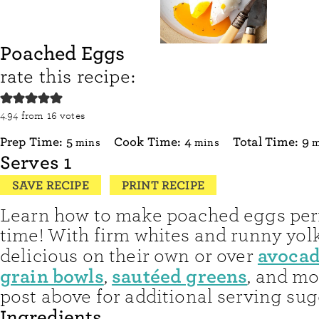
Poached Eggs
rate this recipe:
4.94
from
16
votes
minutes
minutes
m
Prep Time:
5
Cook Time:
4
Total Time:
9
mins
mins
m
Serves
1
SAVE RECIPE
PRINT RECIPE
Learn how to make poached eggs perf
time! With firm whites and runny yolk
avocad
delicious on their own or over
grain bowls
sautéed greens
,
, and mo
post above for additional serving sug
Ingredients