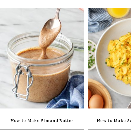
How to Make Almond Butter
How to Make S