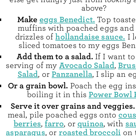
above?
Make
eggs Benedict.
Top toaste
muffins with poached eggs and
hollandaise sauce.
drizzles of
I 
sliced tomatoes to my eggs Bene
Add them to a salad.
If I want t
Avocado Salad
Brus
serving of my
,
Salad
Panzanella
, or
, I slip an 
Or a grain bowl.
Poach the egg ins
Power Bowl 
boiling it in this
Serve it over grains and veggies
cou
meal, pile poached eggs onto
berries
farro
quinoa
sa
,
, or
, with
asparagus
roasted broccoli
, or
on 