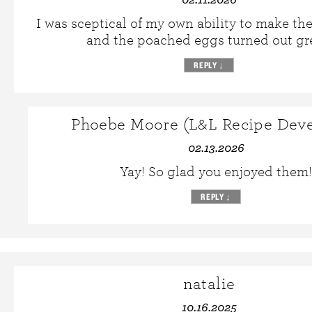
I was sceptical of my own ability to make the
and the poached eggs turned out gr
REPLY
↓
Phoebe Moore (L&L Recipe Deve
02.13.2026
Yay! So glad you enjoyed them!
REPLY
↓
natalie
10.16.2025