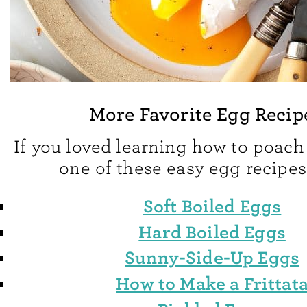
More Favorite Egg Recip
If you loved learning how to poach 
one of these easy egg recipes
Soft Boiled Eggs
Hard Boiled Eggs
Sunny-Side-Up Eggs
How to Make a Frittat