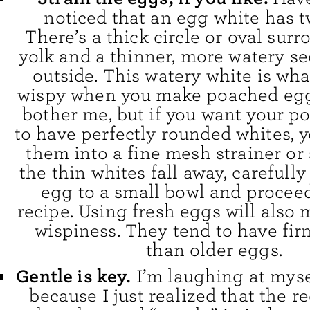
noticed that an egg white has t
There’s a thick circle or oval sur
yolk and a thinner, more watery se
outside. This watery white is wh
wispy when you make poached eggs
bother me, but if you want your 
to have perfectly rounded whites, 
them into a fine mesh strainer or 
the thin whites fall away, carefully
egg to a small bowl and proceed
recipe. Using fresh eggs will also
wispiness. They tend to have fir
than older eggs.
Gentle is key.
I’m laughing at myse
because I just realized that the r