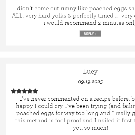
didn’t come out runny like poached eggs s
ALL. very hard yolks & perfectly timed …. very
i would recommend 2 minutes onl
REPLY
↓
Lucy
09.19.2025
I’ve never commented on a recipe before, b
happy I could cry. I’ve been trying (and fail
poached eggs for way too long and I really g
this method is fool proof and I nailed it firs
you so much!