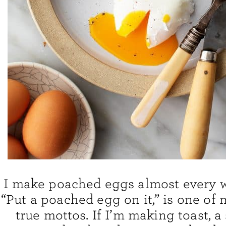
I make poached eggs almost every we
“Put a poached egg on it,” is one of 
true mottos. If I’m making toast, a 