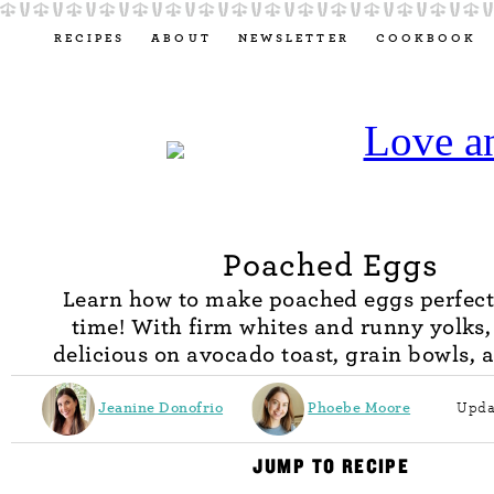
RECIPES
ABOUT
NEWSLETTER
COOKBOOK
Poached Eggs
Learn how to make poached eggs perfect
time! With firm whites and runny yolks,
delicious on avocado toast, grain bowls, 
Jeanine Donofrio
Phoebe Moore
Upda
JUMP TO RECIPE