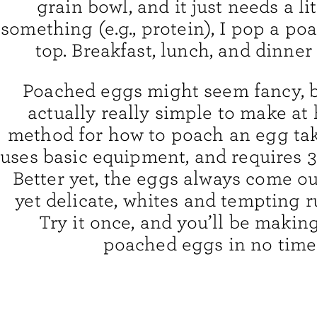
grain bowl, and it just needs a lit
something (e.g., protein), I pop a p
top. Breakfast, lunch, and dinner 
Poached eggs might seem fancy, b
actually really simple to make a
method for how to poach an egg tak
uses basic equipment, and requires 3
Better yet, the eggs always come ou
yet delicate, whites and tempting r
Try it once, and you’ll be makin
poached eggs in no time