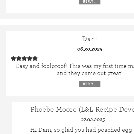
REPLY
↓
Dani
06.30.2025
Easy and foolproof! This was my first time 
and they came out great!
REPLY
↓
Phoebe Moore (L&L Recipe Deve
07.02.2025
Hi Dani, so glad you had poached egg 