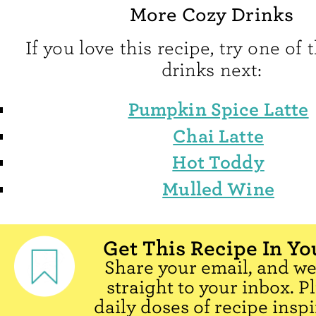
More Cozy Drinks
If you love this recipe, try one of
drinks next:
Pumpkin Spice Latte
Chai Latte
Hot Toddy
Mulled Wine
Get This Recipe In Yo
Share your email, and we'
straight to your inbox. P
daily doses of recipe inspi