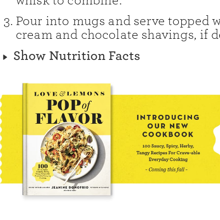
whisk to combine.
Pour into mugs and serve topped 
cream and chocolate shavings, if d
Show Nutrition Facts