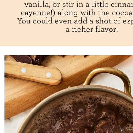
vanilla, or stir in a little cin
cayenne!) along with the coco
You could even add a shot of es
a richer flavor!