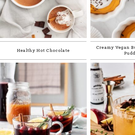
Creamy Vegan Bu
Healthy Hot Chocolate
Pudd