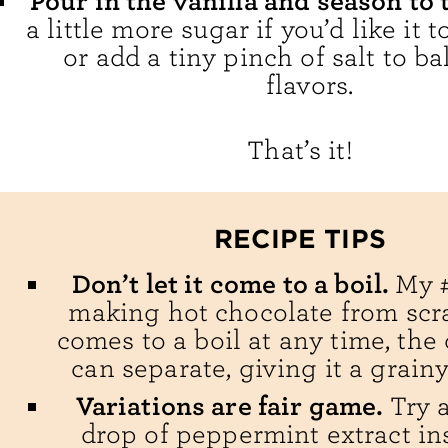
Pour in the vanilla and season to 
a little more sugar if you’d like it 
or add a tiny pinch of salt to b
flavors.
That’s it!
RECIPE TIPS
Don’t let it come to a boil.
My #
making hot chocolate from scrat
comes to a boil at any time, the
can separate, giving it a grainy
Variations are fair game.
Try 
drop of peppermint extract in