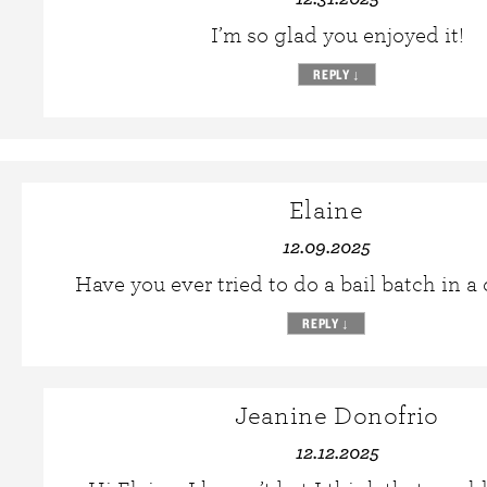
I’m so glad you enjoyed it!
REPLY
↓
Elaine
12.09.2025
Have you ever tried to do a bail batch in a
REPLY
↓
Jeanine Donofrio
12.12.2025