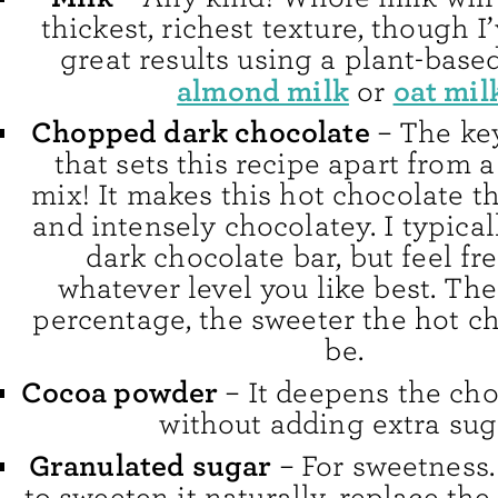
thickest, richest texture, though I
great results using a plant-based
almond milk
oat mil
or
Chopped dark chocolate
– The ke
that sets this recipe apart from 
mix! It makes this hot chocolate th
and intensely chocolatey. I typical
dark chocolate bar, but feel fr
whatever level you like best. The
percentage, the sweeter the hot ch
be.
Cocoa powder
– It deepens the cho
without adding extra sug
Granulated sugar
– For sweetness. 
to sweeten it naturally, replace the