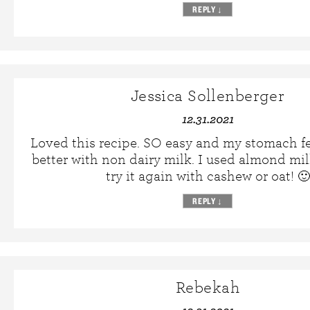
REPLY
↓
Jessica Sollenberger
12.31.2021
Loved this recipe. SO easy and my stomach f
better with non dairy milk. I used almond milk
try it again with cashew or oat! 🙂
REPLY
↓
Rebekah