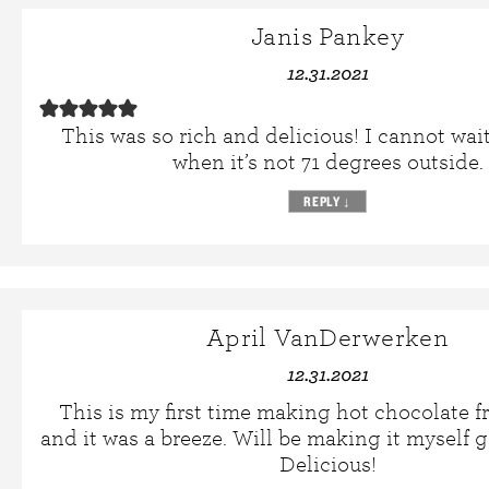
Janis Pankey
12.31.2021
This was so rich and delicious! I cannot wai
when it’s not 71 degrees outside.
REPLY
↓
April VanDerwerken
12.31.2021
This is my first time making hot chocolate f
and it was a breeze. Will be making it myself 
Delicious!