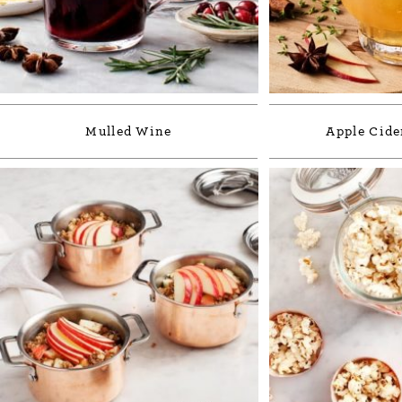
Mulled Wine
Apple Cide