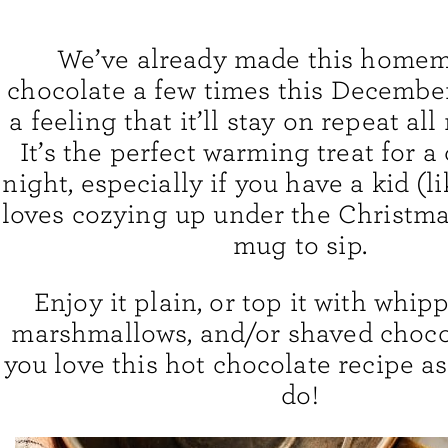
We’ve already made this home
chocolate a few times this December
a feeling that it’ll stay on repeat al
It’s the perfect warming treat for a
night, especially if you have a kid (l
loves cozying up under the Christma
mug to sip.
Enjoy it plain, or top it with whip
marshmallows, and/or shaved chocol
you love this hot chocolate recipe 
do!