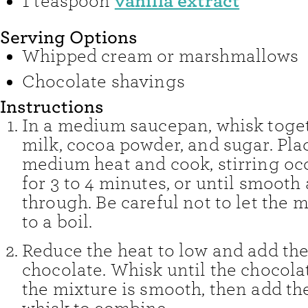
vanilla extract
1
teaspoon
Serving Options
Whipped cream or marshmallows
Chocolate shavings
Instructions
In a medium saucepan, whisk toge
milk, cocoa powder, and sugar. Pla
medium heat and cook, stirring occ
for 3 to 4 minutes, or until smooth
through. Be careful not to let the
to a boil.
Reduce the heat to low and add th
chocolate. Whisk until the chocola
the mixture is smooth, then add th