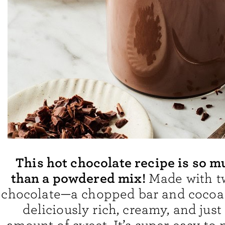
This hot chocolate recipe is so m
than a powdered mix!
Made with t
chocolate—a chopped bar and cocoa
deliciously rich, creamy, and just