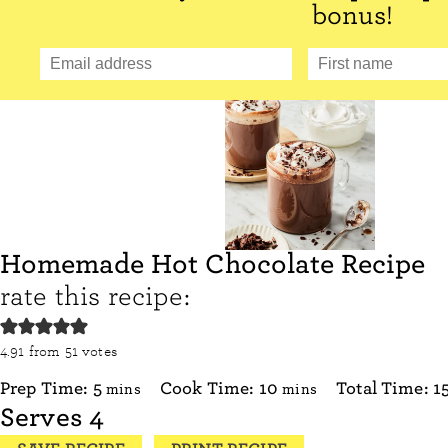
bonus!
Homemade Hot Chocolate Recipe
rate this recipe:
4.91
from
51
votes
minutes
minutes
Prep Time:
5
Cook Time:
10
Total Time:
1
mins
mins
Serves
4