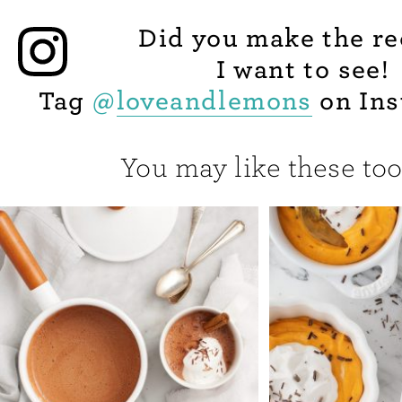
Did you make the re
I want to see!
Tag
@
loveandlemons
on Ins
You may like these too.