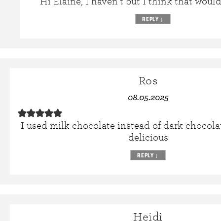
Hi Elaine, I haven’t but I think that would
REPLY
↓
Ros
08.05.2025
I used milk chocolate instead of dark chocola
delicious
REPLY
↓
Heidi