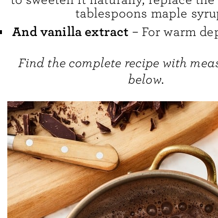
tablespoons maple syru
And vanilla extract
– For warm dept
Find the complete recipe with me
below.