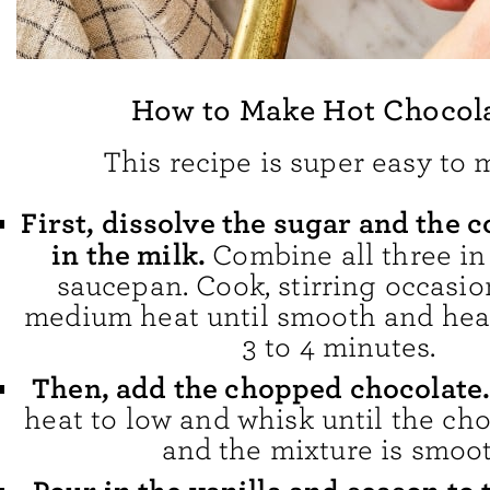
How to Make Hot Chocol
This recipe is super easy to 
First, dissolve the sugar and the
in the milk.
Combine all three i
saucepan. Cook, stirring occasion
medium heat until smooth and hea
3 to 4 minutes.
Then, add the chopped chocolate
heat to low and whisk until the ch
and the mixture is smoot