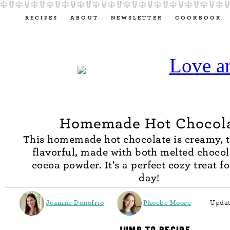
RECIPES
ABOUT
NEWSLETTER
COOKBOOK
Homemade Hot Chocol
This homemade hot chocolate is creamy, t
flavorful, made with both melted choco
cocoa powder. It's a perfect cozy treat fo
day!
Jeanine Donofrio
Phoebe Moore
Updat
JUMP TO RECIPE