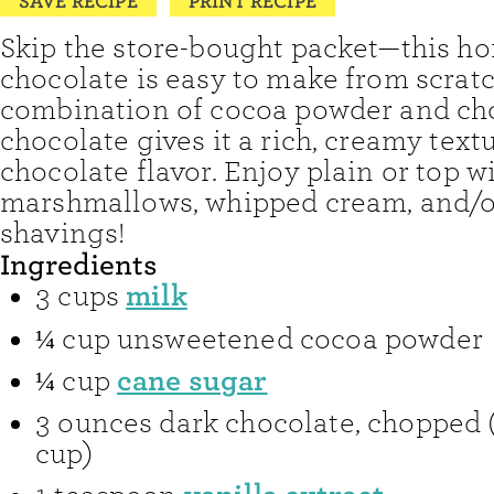
SAVE RECIPE
PRINT RECIPE
Skip the store-bought packet—this 
chocolate is easy to make from scratc
combination of cocoa powder and ch
chocolate gives it a rich, creamy tex
chocolate flavor. Enjoy plain or top w
marshmallows, whipped cream, and/o
shavings!
Ingredients
milk
3
cups
¼
cup
unsweetened cocoa powder
cane sugar
¼
cup
3
ounces
dark chocolate
,
chopped 
cup)