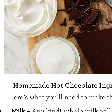
Homemade Hot Chocolate Ingr
Here’s what you’ll need to make th
Milk
– Any kind! Whole milk will