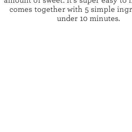
amount of sweet. It’s super easy to
comes together with 5 simple ingr
under 10 minutes.