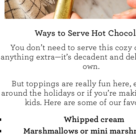
Ways to Serve Hot Chocol
You don’t need to serve this cozy 
anything extra—it’s decadent and del
own.
But toppings are really fun here, 
around the holidays or if you’re mak
kids. Here are some of our favo
Whipped cream
Marshmallows or mini marsh