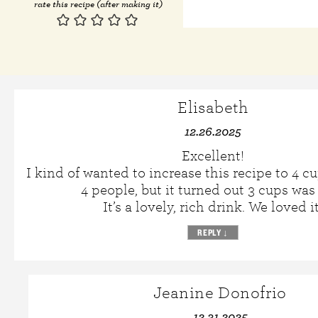
rate this recipe (after making it)
Elisabeth
12.26.2025
Excellent!
I kind of wanted to increase this recipe to 4 cu
4 people, but it turned out 3 cups was 
It’s a lovely, rich drink. We loved it
REPLY
↓
Jeanine Donofrio
12.31.2025