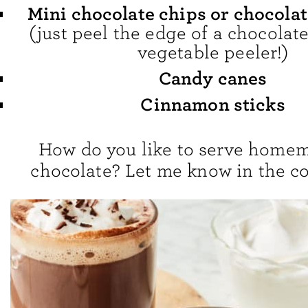
Mini chocolate chips or chocola
(just peel the edge of a chocolate
vegetable peeler!)
Candy canes
Cinnamon sticks
How do you like to serve home
chocolate? Let me know in the 