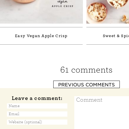
Easy Vegan Apple Crisp
Sweet & Spi
61 comments
PREVIOUS COMMENTS
Leave a comment: