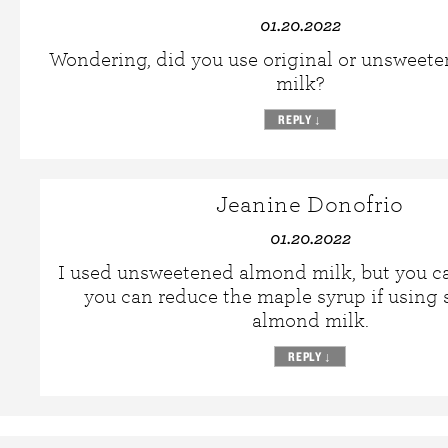
01.20.2022
Wondering, did you use original or unsweet
milk?
REPLY
↓
Jeanine Donofrio
01.20.2022
I used unsweetened almond milk, but you ca
you can reduce the maple syrup if using
almond milk.
REPLY
↓