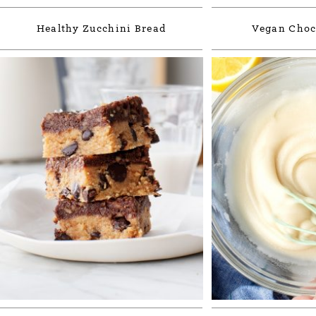
Healthy Zucchini Bread
Vegan Choc