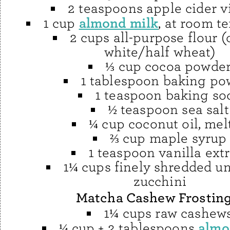
2 teaspoons apple cider v
almond milk
1 cup
, at room t
2 cups all-purpose flour (
white/half wheat)
⅓ cup cocoa powde
1 tablespoon baking po
1 teaspoon baking so
½ teaspoon sea salt
¼ cup coconut oil, mel
⅔ cup maple syrup
1 teaspoon vanilla extr
1¼ cups finely shredded u
zucchini
Matcha Cashew Frostin
1¼ cups raw cashew
almo
¼ cup + 2 tablespoons