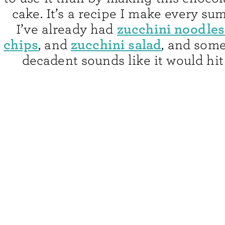
cake. It’s a recipe I make every s
zucchini noodles
I’ve already had
chips
zucchini salad
, and
, and some
decadent sounds like it would hit