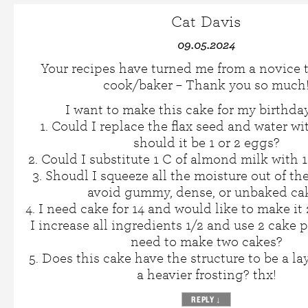
Cat Davis
09.05.2024
Your recipes have turned me from a novice 
cook/baker – Thank you so much
I want to make this cake for my birthday
1. Could I replace the flax seed and water wi
should it be 1 or 2 eggs?
2. Could I substitute 1 C of almond milk with 1
3. Shoudl I squeeze all the moisture out of th
avoid gummy, dense, or unbaked ca
4. I need cake for 14 and would like to make it 
I increase all ingredients 1/2 and use 2 cake 
need to make two cakes?
5. Does this cake have the structure to be a la
a heavier frosting? thx!
REPLY
↓