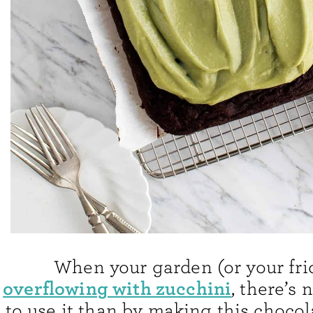
When your garden (or your fri
overflowing with zucchini
, there’s 
to use it than by making this chocol