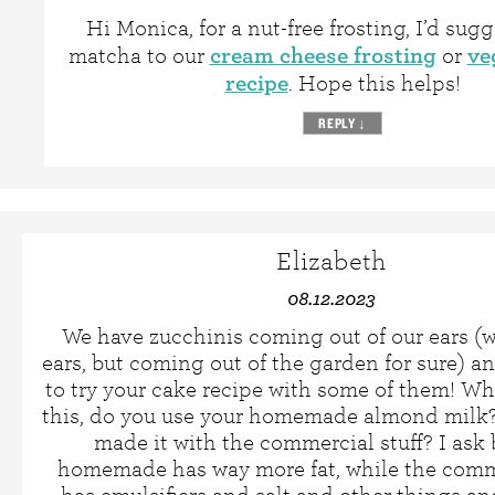
Hi Monica, for a nut-free frosting, I’d sug
cream cheese frosting
ve
matcha to our
or
recipe
. Hope this helps!
REPLY
↓
Elizabeth
08.12.2023
We have zucchinis coming out of our ears (we
ears, but coming out of the garden for sure) a
to try your cake recipe with some of them! 
this, do you use your homemade almond milk?
made it with the commercial stuff? I ask
homemade has way more fat, while the comme