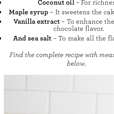
Coconut oil
– For richnes
Maple syrup
– It sweetens the cak
Vanilla extract
– To enhance the
chocolate flavor.
And sea salt
– To make all the fl
Find the complete recipe with me
below.