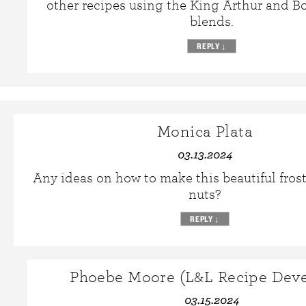
other recipes using the King Arthur and Bo
blends.
REPLY
↓
Monica Plata
03.13.2024
Any ideas on how to make this beautiful fros
nuts?
REPLY
↓
Phoebe Moore (L&L Recipe Deve
03.15.2024