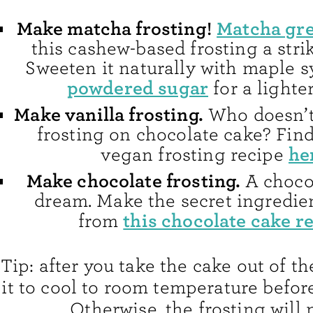
Make matcha frosting!
Matcha gre
this cashew-based frosting a stri
Sweeten it naturally with maple s
powdered sugar
for a lighter
Make vanilla frosting.
Who doesn’t 
frosting on chocolate cake? Fin
he
vegan frosting recipe
Make chocolate frosting.
A chocol
dream. Make the secret ingredien
this chocolate cake r
from
Tip: after you take the cake out of th
it to cool to room temperature before 
Otherwise, the frosting will 