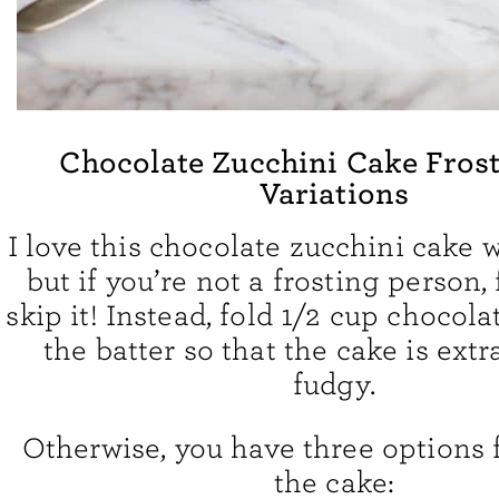
Chocolate Zucchini Cake Fros
Variations
I love this chocolate zucchini cake w
but if you’re not a frosting person, 
skip it! Instead, fold 1/2 cup chocola
the batter so that the cake is extr
fudgy.
Otherwise, you have three options f
the cake: