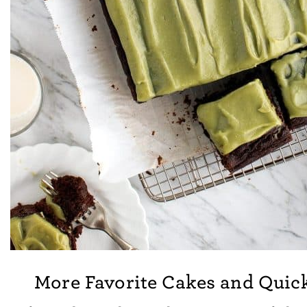
More Favorite Cakes and Quic