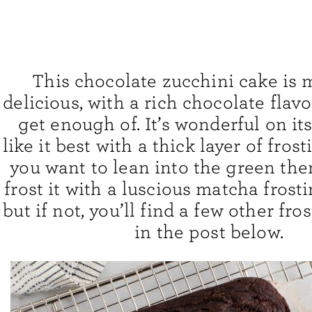
This chocolate zucchini cake is 
delicious, with a rich chocolate flavor
get enough of. It’s wonderful on its
like it best with a thick layer of frost
you want to lean into the green th
frost it with a luscious matcha frostin
but if not, you’ll find a few other fro
in the post below.