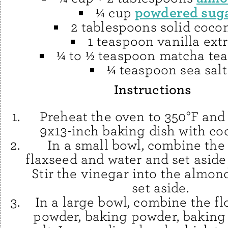
powdered sug
¼ cup
2 tablespoons solid cocon
1 teaspoon vanilla extr
¼ to ½ teaspoon matcha te
¼ teaspoon sea salt
Instructions
Preheat the oven to 350°F and
9x13-inch baking dish with coc
In a small bowl, combine th
flaxseed and water and set aside 
Stir the vinegar into the almon
set aside.
In a large bowl, combine the fl
powder, baking powder, baking