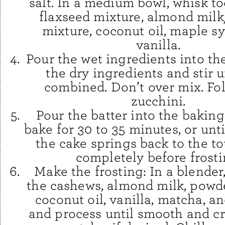
salt. In a medium bowl, whisk t
flaxseed mixture, almond mil
mixture, coconut oil, maple s
vanilla.
Pour the wet ingredients into th
the dry ingredients and stir un
combined. Don’t over mix. Fol
zucchini.
Pour the batter into the bakin
bake for 30 to 35 minutes, or unti
the cake springs back to the t
completely before frosti
Make the frosting: In a blende
the cashews, almond milk, powd
coconut oil, vanilla, matcha, an
and process until smooth and c