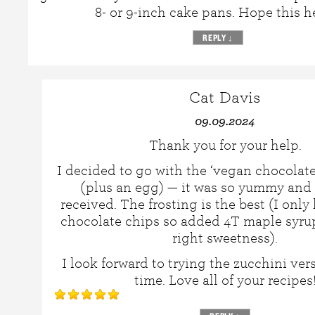
8- or 9-inch cake pans. Hope this h
REPLY
↓
Cat Davis
09.09.2024
Thank you for your help.
I decided to go with the ‘vegan chocolate
(plus an egg) — it was so yummy and 
received. The frosting is the best (I onl
chocolate chips so added 4T maple syrup 
right sweetness).
I look forward to trying the zucchini ver
time. Love all of your recipes