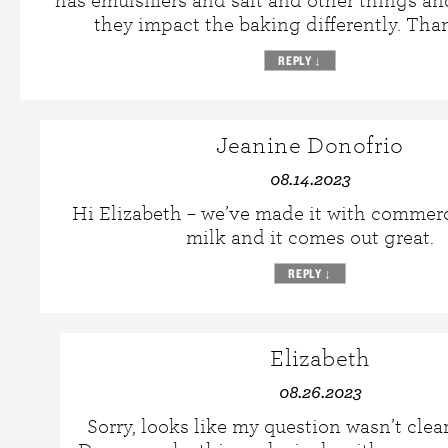
has emulsifiers and salt and other things an
they impact the baking differently. Tha
REPLY
↓
Jeanine Donofrio
08.14.2023
Hi Elizabeth – we’ve made it with commer
milk and it comes out great.
REPLY
↓
Elizabeth
08.26.2023
Sorry, looks like my question wasn’t clea