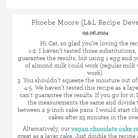
Phoebe Moore (L&L Recipe Deve
09.06.2024
Hi Cat, so glad you’re loving the rec
1-2. I haven’t tested those substitutions, 
guarantee the results, but using 1 egg and y
of almond milk could work (regular milk 
work).
3. You shouldn’t squeeze the moisture out of
4-5. We haven’t tested this recipe as a laye
can’t guarantee the results. If you go for it,
the measurements the same and divide t
between 2 9-inch cake pans. I would start c
cakes after 25 minutes in the ove
vegan chocolate cake r
Alternatively, our
great as a layer cake. Just double the recipe