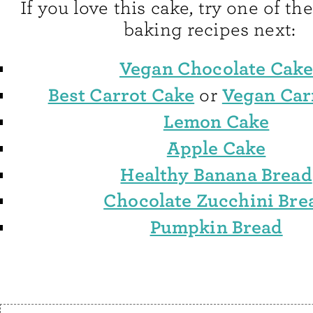
If you love this cake, try one of 
baking recipes next:
Vegan Chocolate Cak
Best Carrot Cake
Vegan Car
or
Lemon Cake
Apple Cake
Healthy Banana Bread
Chocolate Zucchini Bre
Pumpkin Bread