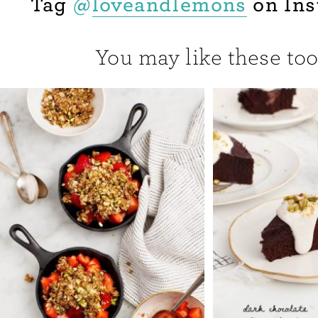
Tag
@
loveandlemons
on Ins
You may like these too.