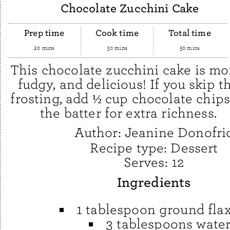
Chocolate Zucchini Cake
Prep time
Cook time
Total time
20 mins
30 mins
50 mins
This chocolate zucchini cake is moi
fudgy, and delicious! If you skip t
frosting, add ½ cup chocolate chips
the batter for extra richness.
Author:
Jeanine Donofri
Recipe type:
Dessert
Serves:
12
Ingredients
1 tablespoon ground fla
3 tablespoons wate