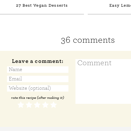
27 Best Vegan Desserts
Easy Lem
36 comments
Leave a comment:
rate this recipe (after making it)