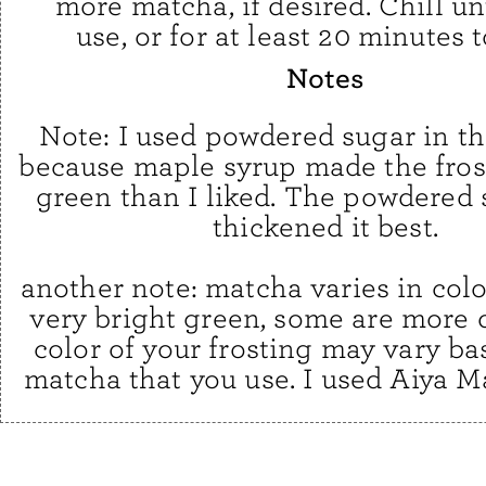
more matcha, if desired. Chill un
use, or for at least 20 minutes t
Notes
Note: I used powdered sugar in th
because maple syrup made the fros
green than I liked. The powdered 
thickened it best.
another note: matcha varies in colo
very bright green, some are more d
color of your frosting may vary ba
matcha that you use. I used Aiya M