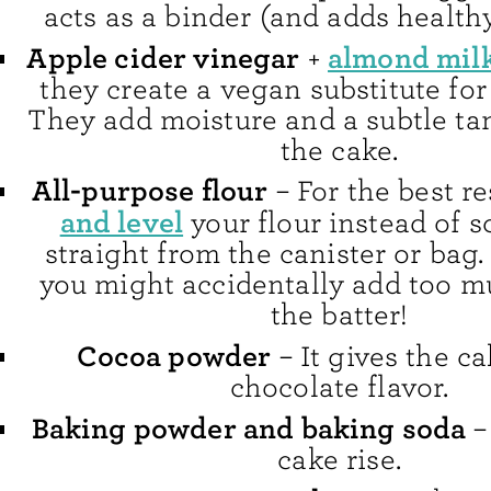
acts as a binder (and adds healthy 
Apple cider vinegar
almond mil
+
they create a vegan substitute for
They add moisture and a subtle tan
the cake.
All-purpose flour
– For the best re
and level
your flour instead of s
straight from the canister or bag.
you might accidentally add too mu
the batter!
Cocoa powder
– It gives the ca
chocolate flavor.
Baking powder and baking soda
–
cake rise.