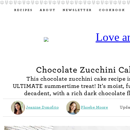
RECIPES
ABOUT
NEWSLETTER
COOKBOOK
Chocolate Zucchini Ca
This chocolate zucchini cake recipe i
ULTIMATE summertime treat! It's moist, f
decadent, with a rich dark chocolate f
Jeanine Donofrio
Phoebe Moore
Upda