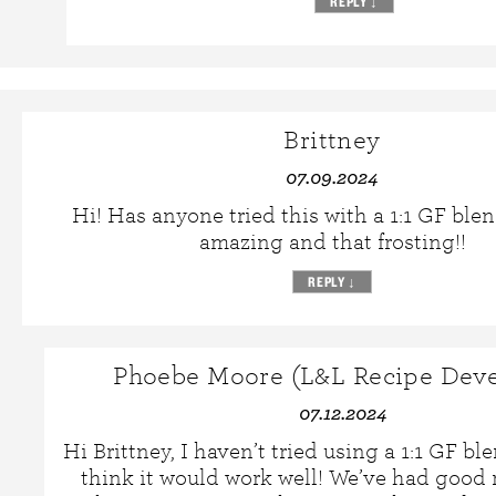
REPLY
↓
Brittney
07.09.2024
Hi! Has anyone tried this with a 1:1 GF ble
amazing and that frosting!!
REPLY
↓
Phoebe Moore (L&L Recipe Deve
07.12.2024
Hi Brittney, I haven’t tried using a 1:1 GF ble
think it would work well! We’ve had good 