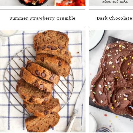
Summer Strawberry Crumble
Dark Chocolate 