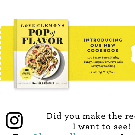
Did you make the re
I want to see!