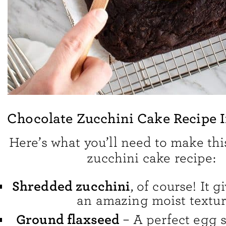
Chocolate Zucchini Cake Recipe 
Here’s what you’ll need to make thi
zucchini cake recipe:
Shredded zucchini
, of course! It 
an amazing moist textur
Ground flaxseed
– A perfect egg su