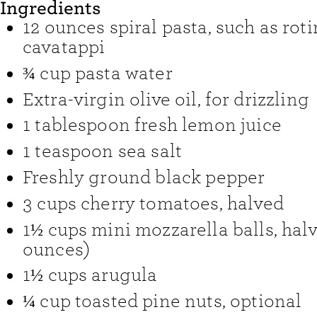
Ingredients
12
ounces
spiral pasta
,
such as rotin
cavatappi
¾
cup
pasta water
Extra-virgin olive oil
,
for drizzling
1
tablespoon
fresh lemon juice
1
teaspoon
sea salt
Freshly ground black pepper
3
cups
cherry tomatoes
,
halved
1½
cups
mini mozzarella balls
,
halv
ounces)
1½
cups
arugula
¼
cup
toasted pine nuts
,
optional