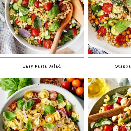
Easy Pasta Salad
Quinoa