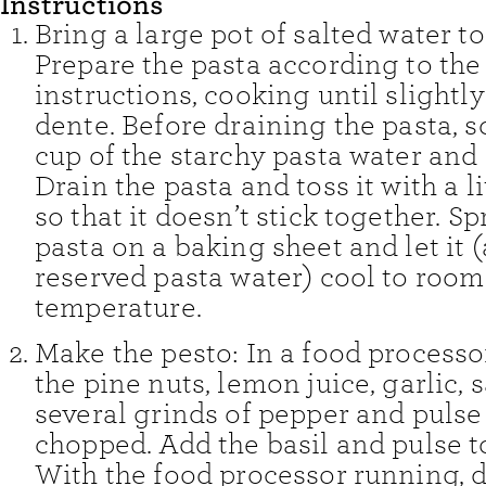
Instructions
Bring a large pot of salted water to 
Prepare the pasta according to th
instructions, cooking until slightly
dente. Before draining the pasta, 
cup of the starchy pasta water and 
Drain the pasta and toss it with a lit
so that it doesn’t stick together. S
pasta on a baking sheet and let it 
reserved pasta water) cool to room
temperature.
Make the pesto: In a food process
the pine nuts, lemon juice, garlic, s
several grinds of pepper and pulse 
chopped. Add the basil and pulse 
With the food processor running, dr