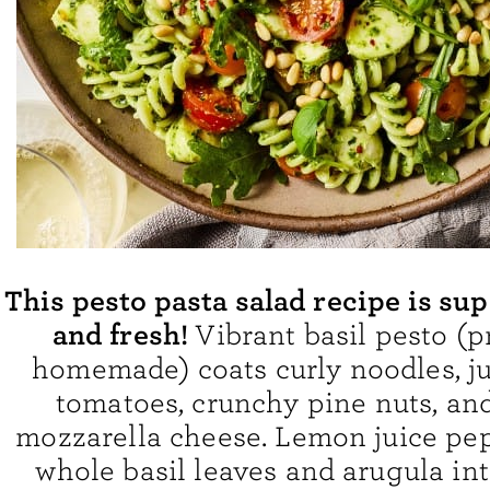
This pesto pasta salad recipe is s
and fresh!
Vibrant basil pesto (p
homemade) coats curly noodles, ju
tomatoes, crunchy pine nuts, an
mozzarella cheese. Lemon juice pep
whole basil leaves and arugula int