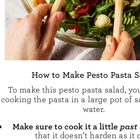
How to Make Pesto Pasta S
To make this pesto pasta salad, you’
cooking the pasta in a large pot of s
water.
past
Make sure to cook it a little
that it doesn’t harden as it 