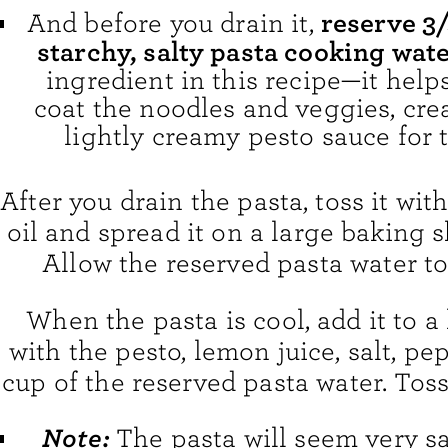
reserve 3/
And before you drain it,
starchy, salty pasta cooking wate
ingredient in this recipe—it help
coat the noodles and veggies, crea
lightly creamy pesto sauce for t
After you drain the pasta, toss it with 
oil and spread it on a large baking s
Allow the reserved pasta water to
When the pasta is cool, add it to a
with the pesto, lemon juice, salt, pe
cup of the reserved pasta water. Tos
Note:
The pasta will seem very sa