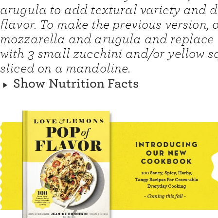
arugula to add textural variety and d
flavor. To make the previous version, 
mozzarella and arugula and replace 
with 3 small zucchini and/or yellow s
sliced on a mandoline.
Show Nutrition Facts