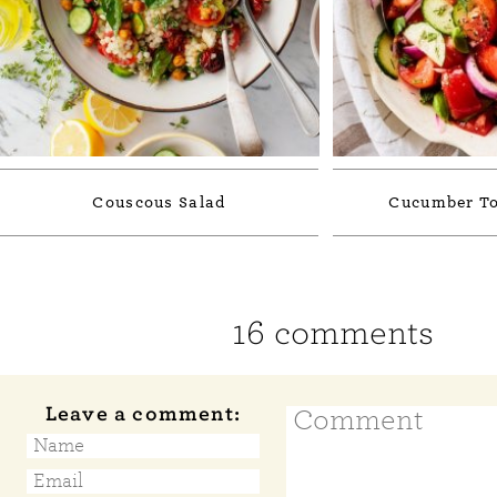
Couscous Salad
Cucumber To
16 comments
Leave a comment: