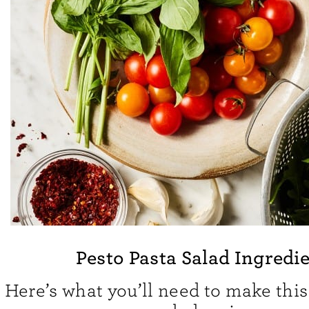
Pesto Pasta Salad Ingredi
Here’s what you’ll need to make this