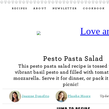
RECIPES
ABOUT
NEWSLETTER
COOKBOOK
Pesto Pasta Salad
This pesto pasta salad recipe is tossed
vibrant basil pesto and filled with toma
mozzarella. Serve it for dinner, or pack it
picnic!
Jeanine Donofrio
Phoebe Moore
Updat
JUMP TO RECIPE