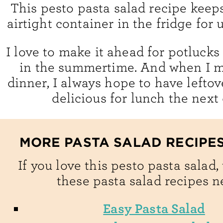
This pesto pasta salad recipe keeps
airtight container in the fridge for 
I love to make it ahead for potlucks
in the summertime. And when I ma
dinner, I always hope to have leftov
delicious for lunch the next
MORE PASTA SALAD RECIPES
If you love this pesto pasta salad,
these pasta salad recipes n
Easy Pasta Salad