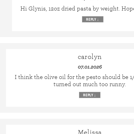
Hi Glynis, 12oz dried pasta by weight. Hope
REPLY
↓
carolyn
07.01.2026
I think the olive oil for the pesto should be 
turned out much too runny.
REPLY
↓
Melissa