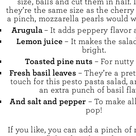
size, balls and cut them in half. 
they’re the same size as the cherry
a pinch, mozzarella pearls would w
Arugula
– It adds peppery flavor
Lemon juice
– It makes the sala
bright.
Toasted pine nuts
– For nutty
Fresh basil leaves
– They’re a pret
touch for this pesto pasta salad, 
an extra punch of basil fla
And salt and pepper
– To make all
pop!
If you like, you can add a pinch of