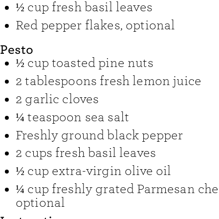
½
cup
fresh basil leaves
Red pepper flakes
,
optional
Pesto
½
cup
toasted pine nuts
2
tablespoons
fresh lemon juice
2
garlic cloves
¼
teaspoon
sea salt
Freshly ground black pepper
2
cups
fresh basil leaves
½
cup
extra-virgin olive oil
¼
cup
freshly grated Parmesan ch
optional