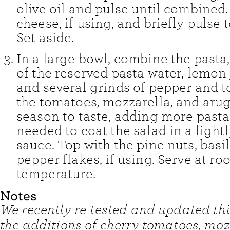
olive oil and pulse until combined
cheese, if using, and briefly pulse
Set aside.
In a large bowl, combine the pasta,
of the reserved pasta water, lemon j
and several grinds of pepper and to
the tomatoes, mozzarella, and aru
season to taste, adding more pasta
needed to coat the salad in a ligh
sauce. Top with the pine nuts, basil
pepper flakes, if using. Serve at r
temperature.
Notes
We recently re-tested and updated thi
the additions of cherry tomatoes, moz