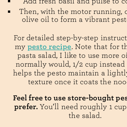
Add fresh basil and pulse to 
Then, with the motor running, d
olive oil to form a vibrant pes
For detailed step-by-step instruct
pesto recipe
my
. Note that for t
pasta salad, I like to use more oi
normally would, 1/2 cup instead o
helps the pesto maintain a light
texture once it coats the noo
Feel free to use store-bought pes
prefer.
You’ll need roughly 1 cup
the salad.