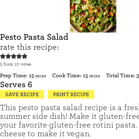
Pesto Pasta Salad
rate this recipe:
5
from
10
votes
minutes
minutes
Prep Time:
15
Cook Time:
15
Total Time:
mins
mins
Serves
6
SAVE RECIPE
PRINT RECIPE
This pesto pasta salad recipe is a fres
summer side dish! Make it gluten-fre
your favorite gluten-free rotini pasta.
cheese to make it vegan.