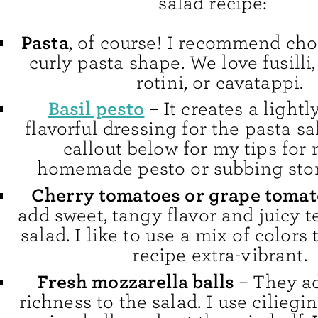
salad recipe:
Pasta
, of course! I recommend cho
curly pasta shape. We love fusilli,
rotini, or cavatappi.
Basil pesto
– It creates a lightl
flavorful dressing for the pasta sa
callout below for my tips for
homemade pesto or subbing sto
Cherry tomatoes or grape toma
add sweet, tangy flavor and juicy t
salad. I like to use a mix of colors
recipe extra-vibrant.
Fresh mozzarella balls
– They a
richness to the salad. I use ciliegin