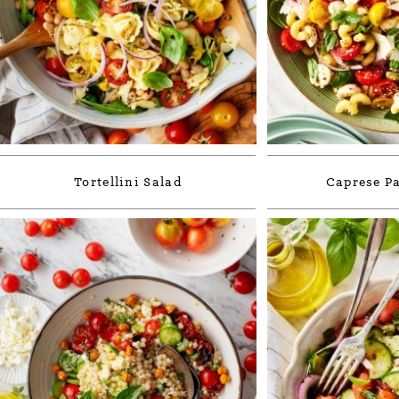
Tortellini Salad
Caprese Pa