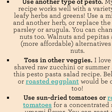
Use another type of pesto.
My
recipe works well with a variety
leafy herbs and greens! Use a mi
and another herb, or replace the 
parsley or arugula. You can cha
nuts too. Walnuts and pepitas 
(more affordable) alternatives
nuts.
Toss in other veggies.
I love
shaved raw zucchini or summer 
this pesto pasta salad recipe. Be
roasted eggplant
or
would be d
too!
Use sun-dried tomatoes or
r
tomatoes
for a concentrated 
umami flavor. You can roast a