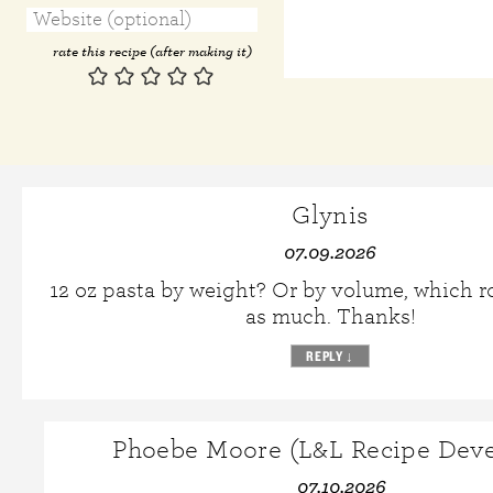
rate this recipe (after making it)
Glynis
07.09.2026
12 oz pasta by weight? Or by volume, which r
as much. Thanks!
REPLY
↓
Phoebe Moore (L&L Recipe Deve
07.10.2026