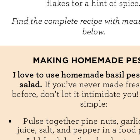
flakes for a hint of spice
Find the complete recipe with me
below.
MAKING HOMEMADE PE
I love to use homemade basil pes
salad.
If you’ve never made fre
before, don’t let it intimidate you!
simple:
Pulse together pine nuts, garl
juice, salt, and pepper in a food