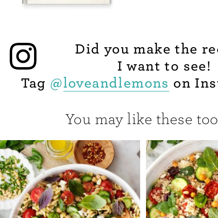
Did you make the re
I want to see!
Tag
@
loveandlemons
on Ins
You may like these too.