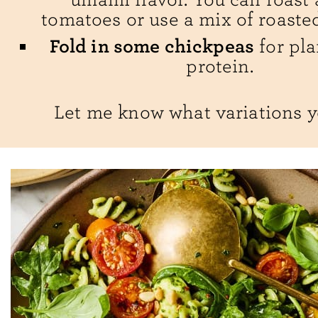
tomatoes or use a mix of roaste
Fold in some chickpeas
for pla
protein.
Let me know what variations y