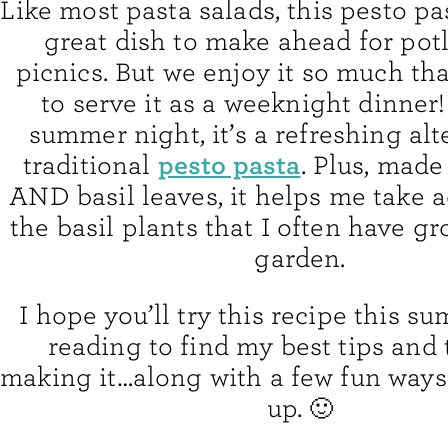
Like most pasta salads, this pesto pas
great dish to make ahead for pot
picnics. But we enjoy it so much that
to serve it as a weeknight dinner
summer night, it’s a refreshing alt
pesto pasta
traditional
. Plus, made
AND basil leaves, it helps me take 
the basil plants that I often have g
garden.
I hope you’ll try this recipe this 
reading to find my best tips and t
making it…along with a few fun ways
up. 🙂