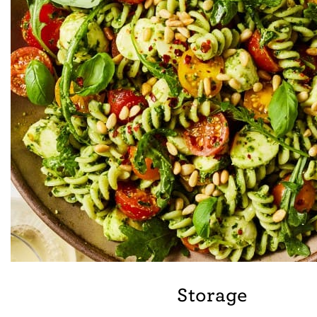
Storage