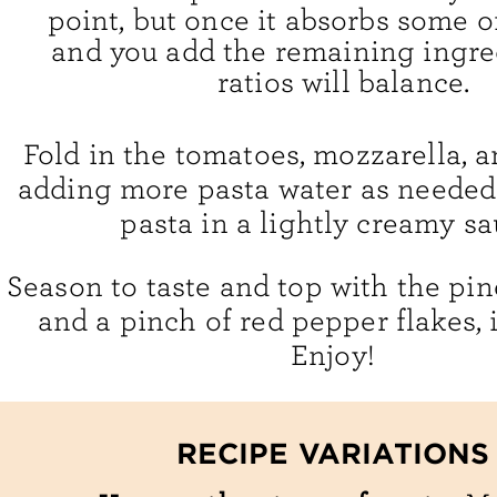
point, but once it absorbs some o
and you add the remaining ingred
ratios will balance.
Fold in the tomatoes, mozzarella, a
adding more pasta water as needed 
pasta in a lightly creamy sa
Season to taste and top with the pine
and a pinch of red pepper flakes, i
Enjoy!
RECIPE VARIATIONS