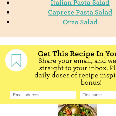
Italian Pasta Salad
Caprese Pasta Salad
Orzo Salad
Get This Recipe In Yo
Share your email, and we'
straight to your inbox. P
daily doses of recipe inspi
bonus!