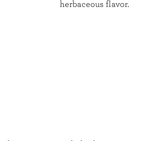
herbaceous flavor.