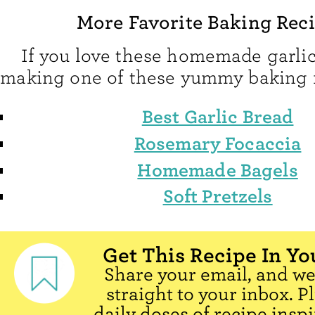
More Favorite Baking Rec
If you love these homemade garlic 
making one of these yummy baking r
Best Garlic Bread
Rosemary Focaccia
Homemade Bagels
Soft Pretzels
Get This Recipe In Yo
Share your email, and we'
straight to your inbox. P
daily doses of recipe inspi