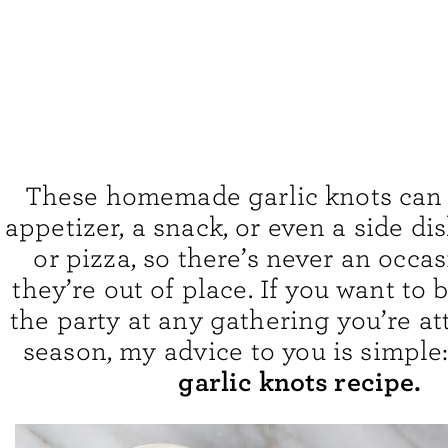
These homemade garlic knots can 
appetizer, a snack, or even a side di
or pizza, so there’s never an occa
they’re out of place. If you want to b
the party at any gathering you’re at
season, my advice to you is simple
garlic knots recipe.