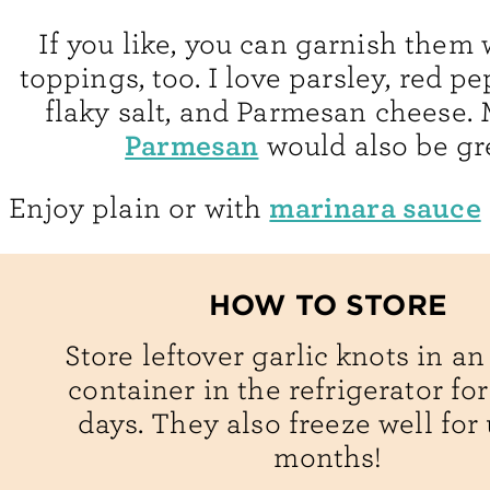
If you like, you can garnish them 
toppings, too. I love parsley, red pe
flaky salt, and Parmesan cheese.
Parmesan
would also be gr
marinara sauce
Enjoy plain or with
HOW TO STORE
Store leftover garlic knots in an
container in the refrigerator for
days. They also freeze well for 
months!