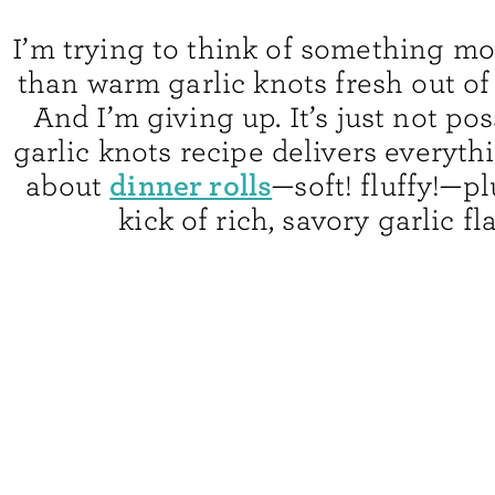
I’m trying to think of something mo
than warm garlic knots fresh out of
And I’m giving up. It’s just not pos
garlic knots recipe delivers everyth
dinner rolls
about
—soft! fluffy!—pl
kick of rich, savory garlic fl