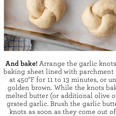
And bake!
Arrange the garlic knots
baking sheet lined with parchment 
at 450°F for 11 to 13 minutes, or u
golden brown. While the knots bak
melted butter (or additional olive o
grated garlic. Brush the garlic butt
knots as soon as they come out of