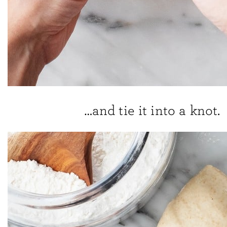
…and tie it into a knot.