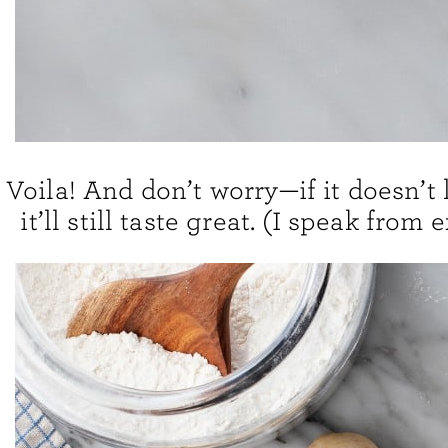
Voila! And don’t worry—if it doesn’t 
it’ll still taste great. (I speak from