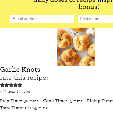
bonus!
Garlic Knots
rate this recipe:
4.97
from
29
votes
minutes
minutes
Prep Time:
30
Cook Time:
15
Rising Time
mins
mins
hour
minutes
Total Time:
1
45
hr
mins