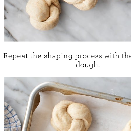
Repeat the shaping process with th
dough.