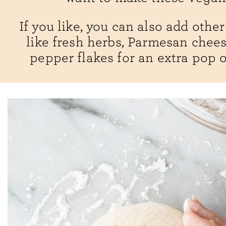
If you like, you can also add othe
like fresh herbs, Parmesan chees
pepper flakes for an extra pop of