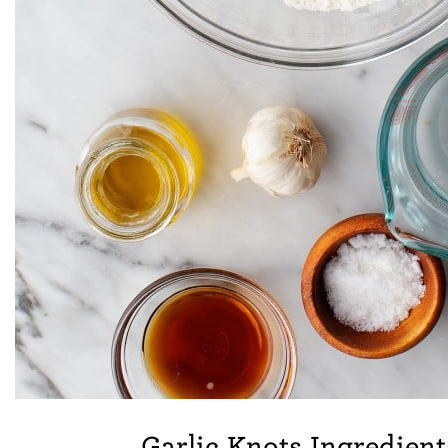
Garlic Knots Ingredient