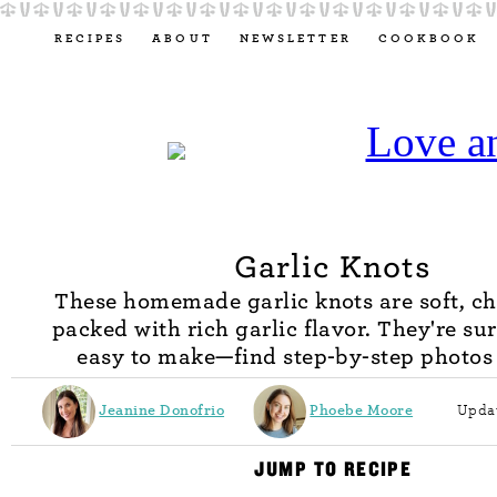
RECIPES
ABOUT
NEWSLETTER
COOKBOOK
Garlic Knots
These homemade garlic knots are soft, c
packed with rich garlic flavor. They're su
easy to make—find step-by-step photos
Jeanine Donofrio
Phoebe Moore
Updat
JUMP TO RECIPE