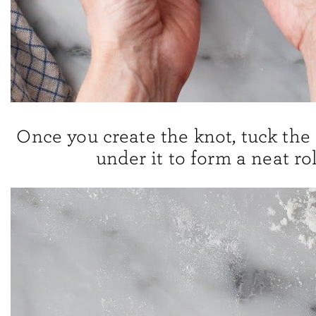
Once you create the knot, tuck the
under it to form a neat rol