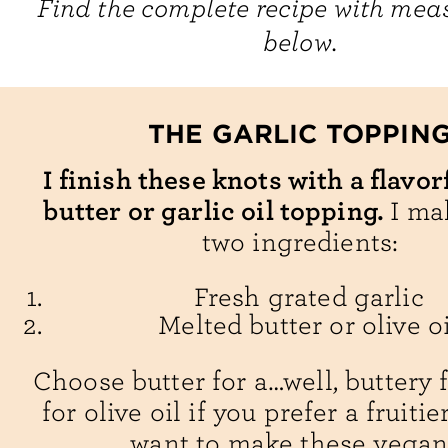
Find the complete recipe with me
below.
THE GARLIC TOPPIN
I finish these knots with a flavor
butter or garlic oil topping.
I ma
two ingredients:
Fresh grated garlic
Melted butter or olive oi
Choose butter for a…well, buttery 
for olive oil if you prefer a fruitie
want to make these vegan!