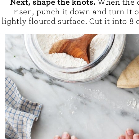
Next, shape the knots.
When the 
risen, punch it down and turn it 
lightly floured surface. Cut it into 8 