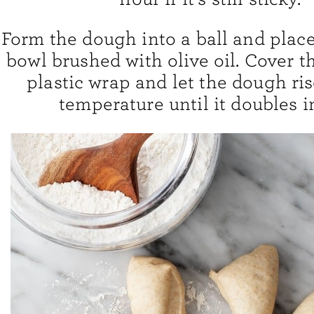
Form the dough into a ball and place 
bowl brushed with olive oil. Cover t
plastic wrap and let the dough ri
temperature until it doubles in