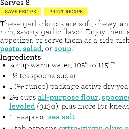
Serves
8
SAVE RECIPE
PRINT RECIPE
These garlic knots are soft, chewy, an
rich, savory garlic flavor. Enjoy them 
appetizer, or serve them as a side dis
pasta
salad
soup
,
, or
.
Ingredients
¾
cup
warm water
,
105° to 115°F
1½
teaspoons
sugar
1
(¼-ounce) package
active dry yea
all-purpose flour
spoone
2½
cups
,
leveled
(313g), plus more for knea
sea salt
1
teaspoon
extra-virgin olive o
2
tablespoons