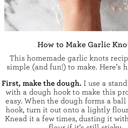
How to Make Garlic Kno
This homemade garlic knots recipe
simple (and fun!) to make. Here’s h
First, make the dough.
I use a stand
with a dough hook to make this pr
easy. When the dough forms a ball
hook, turn it out onto a lightly flou
Knead it a few times, dusting it wit
flour if it’s still sticky.