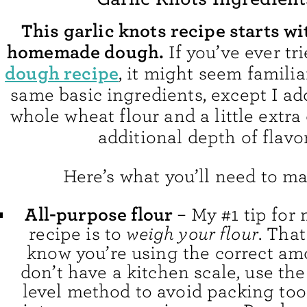
This garlic knots recipe starts wi
homemade dough.
If you’ve ever t
dough recipe
, it might seem familiar
same basic ingredients, except I ad
whole wheat flour and a little extra 
additional depth of flavor
Here’s what you’ll need to ma
All-purpose flour
– My #1 tip for
recipe is to
weigh your flour
. That
know you’re using the correct amo
don’t have a kitchen scale, use th
level method to avoid packing to