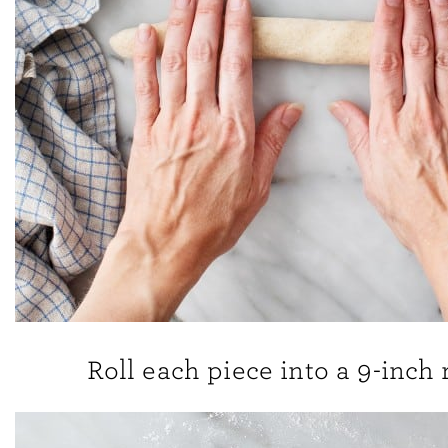
Roll each piece into a 9-inch