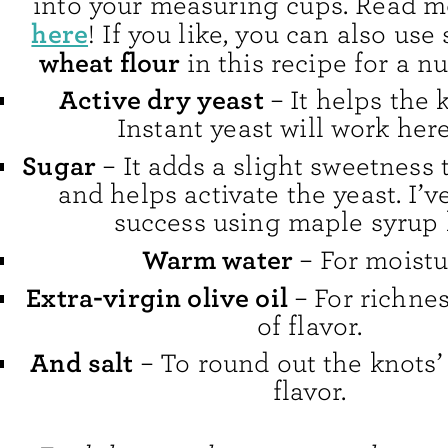
into your measuring cups. Read mo
here
! If you like, you can also us
wheat flour
in this recipe for a nu
Active dry yeast
– It helps the k
Instant yeast will work here
Sugar
– It adds a slight sweetness
and helps activate the yeast. I’v
success using maple syrup 
Warm water
– For moistu
Extra-virgin olive oil
– For richne
of flavor.
And salt
– To round out the knots’ 
flavor.