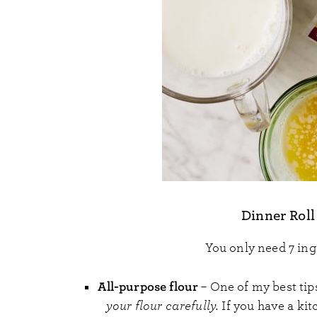
Dinner Roll
You only need 7 ing
All-purpose flour
– One of my best tips
your flour carefully.
If you have a kit