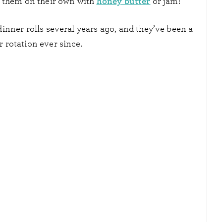
honey butter
e them on their own with
or jam!
nner rolls several years ago, and they’ve been a
r rotation ever since.