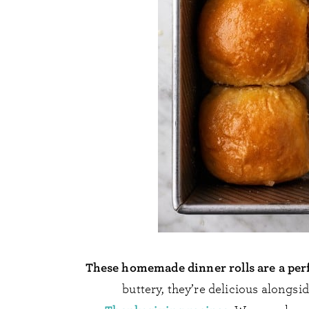
These homemade dinner rolls are a perf
buttery, they’re delicious alongs