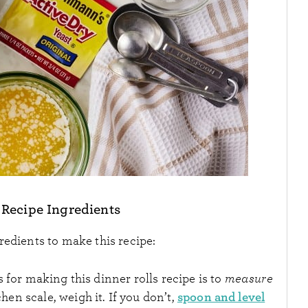
 Recipe Ingredients
redients to make this recipe:
 for making this dinner rolls recipe is to
measure
spoon and level
chen scale, weigh it. If you don’t,