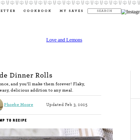
LETTER
COOKBOOK
MY SAVES
e Dinner Rolls
nce, and you'll make them forever! Flaky,
 easy, delicious addition to any meal.
Phoebe Moore
Updated Feb 3, 2025
MP TO RECIPE