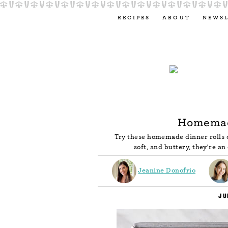
RECIPES
ABOUT
NEWS
Homemad
Try these homemade dinner rolls o
soft, and buttery, they're an
Jeanine Donofrio
JU