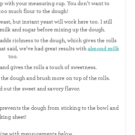
up with your measuring cup. You don’t want to
too much flour to the dough!
ast, but instant yeast will work here too. I still
milk and sugar before mixing up the dough.
adds richness to the dough, which gives the rolls
almond milk
hat said, we’ve had great results with
too.
 and gives the rolls a touch of sweetness.
 the dough and brush more on top of the rolls.
 out the sweet and savory flavor.
t prevents the dough from sticking to the bowl and
king sheet!
cipe with measurements below.