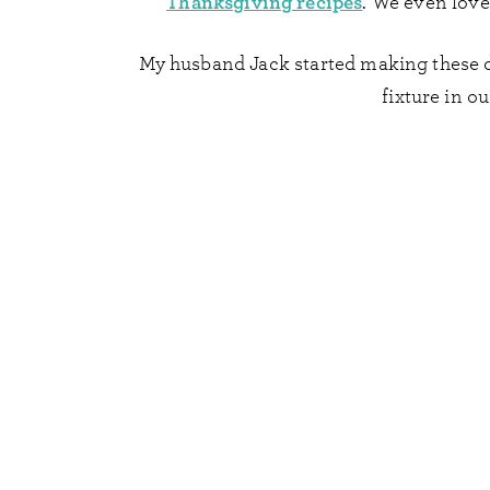
Thanksgiving recipes
. We even lov
My husband Jack started making these di
fixture in ou