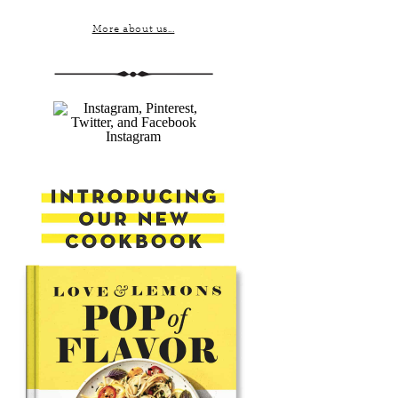
More about us...
Instagram