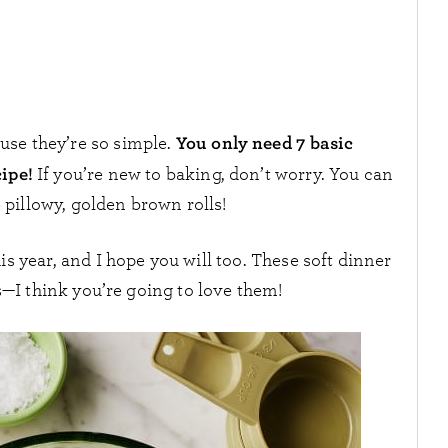
You only need 7 basic
se they’re so simple.
cipe!
If you’re new to baking, don’t worry. You can
se pillowy, golden brown rolls!
 year, and I hope you will too. These soft dinner
s—I think you’re going to love them!