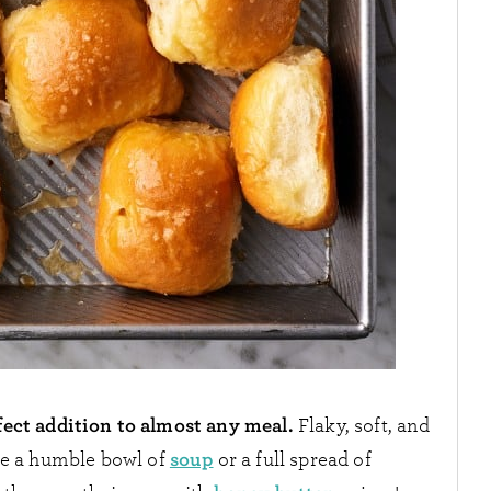
ect addition to almost any meal.
Flaky, soft, and
soup
ide a humble bowl of
or a full spread of