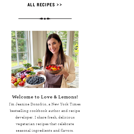
ALL RECIPES >>
Welcome to Love & Lemons!
I'm Jeanine Donofrio, a
New York Times
bestselling cookbook author and recipe
developer. I share fresh, delicious
vegetarian recipes that celebrate
seasonal ingredients and flavors.