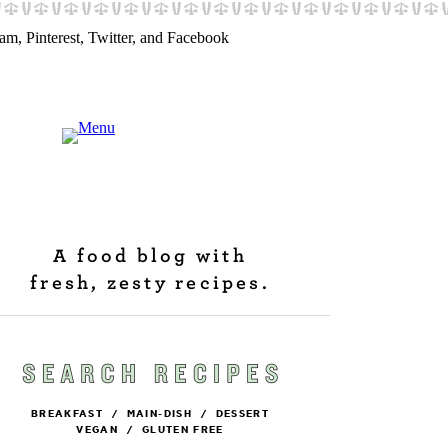
A food blog with
fresh, zesty recipes.
BREAKFAST
/
MAIN-DISH
/
DESSERT
VEGAN
/
GLUTEN FREE