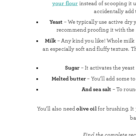
your flour
instead of scooping it 
accidentally add 
Yeast
– We typically use active dry ye
recommend proofing it with the 
Milk
– Any kind you like! Whole milk 
an especially soft and fluffy texture. T
Sugar
– It activates the yeast
Melted butter
– You’ll add some to
And sea salt
– To round
olive oil
You’ll also need
for brushing. I
ba
Find the complete re