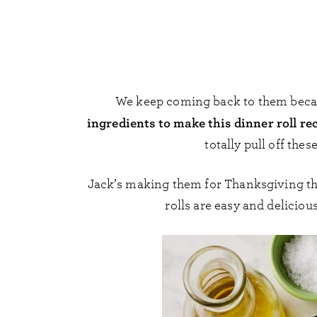
We keep coming back to them becau
ingredients to make this dinner roll re
totally pull off the
Jack’s making them for Thanksgiving this
rolls are easy and deliciou