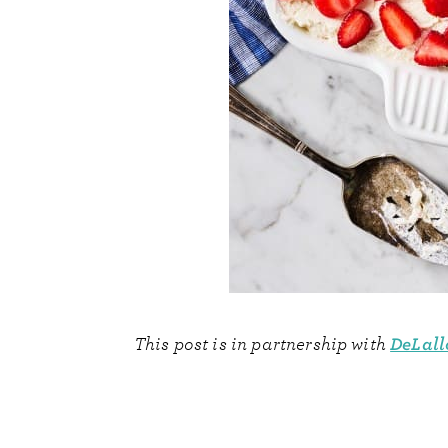
DeLall
This post is in partnership with