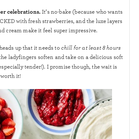
mer celebrations.
It’s no-bake (because who wants
PACKED with fresh strawberries, and the luxe layers
 and cream make it feel super impressive.
 heads up that it needs to
chill for at least 8 hours
, the ladyfingers soften and take on a delicious soft
specially tender!). I promise though, the wait is
worth it!