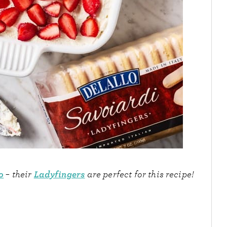
o
Ladyfingers
– their
are perfect for this recipe!