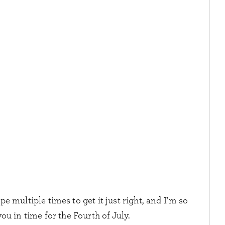
ipe multiple times to get it just right, and I’m so
you in time for the Fourth of July.