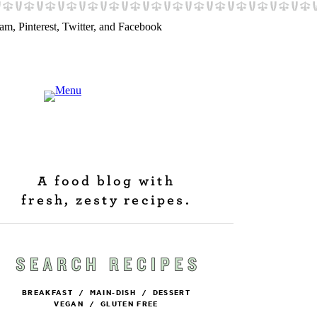
A food blog with
fresh, zesty recipes.
BREAKFAST
/
MAIN-DISH
/
DESSERT
VEGAN
/
GLUTEN FREE