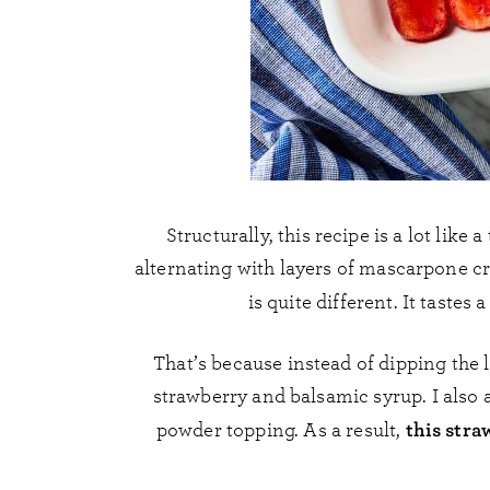
Structurally, this recipe is a lot like 
alternating with layers of mascarpone 
is quite different. It tastes 
That’s because instead of dipping the 
strawberry and balsamic syrup. I also 
this stra
powder topping. As a result,