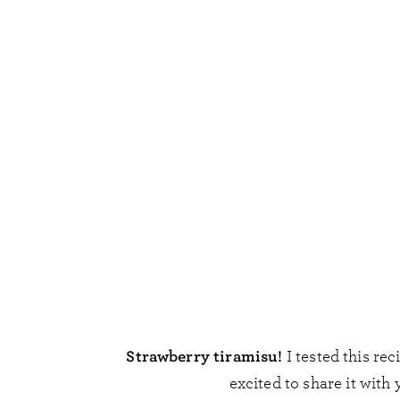
Strawberry tiramisu!
I tested this rec
excited to share it with 