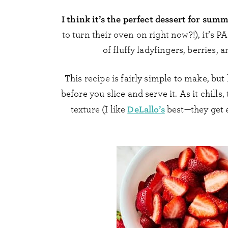
I think it’s the perfect dessert for sum
to turn their oven on right now?!), it’s 
of fluffy ladyfingers, berries,
This recipe is fairly simple to make, but
before you slice and serve it. As it chills
DeLallo’s
texture (I like
best—they get e