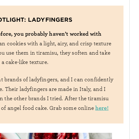
OTLIGHT: LADYFINGERS
fore, you probably haven’t worked with
an cookies with a light, airy, and crisp texture
ou use them in tiramisu, they soften and take
a cake-like texture.
ent brands of ladyfingers, and I can confidently
. Their ladyfingers are made in Italy, and I
 the other brands I tried. After the tiramisu
here!
re of angel food cake. Grab some online