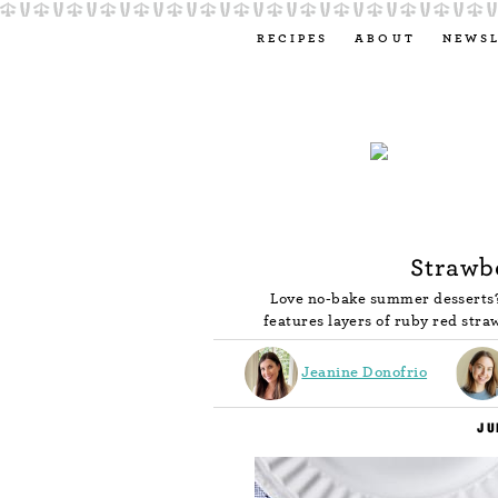
RECIPES
ABOUT
NEWS
Strawb
Love no-bake summer desserts? 
features layers of ruby red stra
Jeanine Donofrio
JU