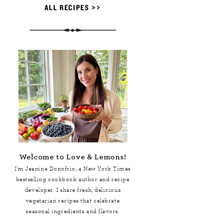
ALL RECIPES >>
Welcome to Love & Lemons!
I'm Jeanine Donofrio, a
New York Times
bestselling cookbook author and recipe
developer. I share fresh, delicious
vegetarian recipes that celebrate
seasonal ingredients and flavors.