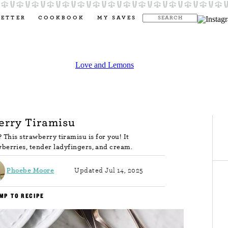
LETTER
COOKBOOK
MY SAVES
erry Tiramisu
This strawberry tiramisu is for you! It
wberries, tender ladyfingers, and cream.
Phoebe Moore
Updated Jul 14, 2025
MP TO RECIPE