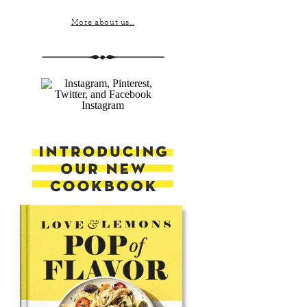
More about us...
Instagram