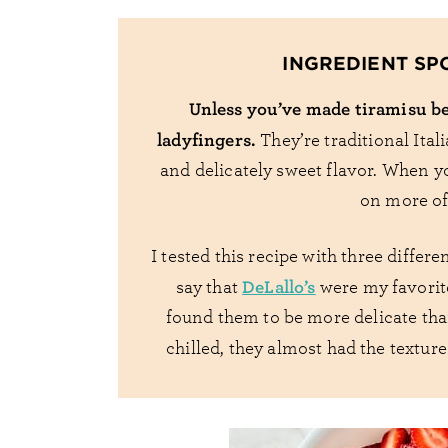
INGREDIENT SP
Unless you’ve made tiramisu be
ladyfingers.
They’re traditional Itali
and delicately sweet flavor. When y
on more of 
I tested this recipe with three differ
DeLallo’s
say that
were my favorite
found them to be more delicate than
chilled, they almost had the textu