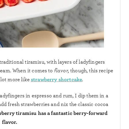
a traditional tiramisu, with layers of ladyfingers
cream. When it comes to
flavor,
though, this recipe
strawberry shortcake
a lot more like
.
ladyfingers in espresso and rum, I dip them in a
add fresh strawberries and nix the classic cocoa
wberry tiramisu has a fantastic berry-forward
flavor.