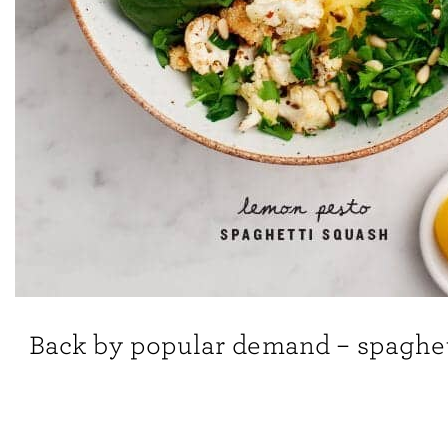
Back by popular demand – spaghet