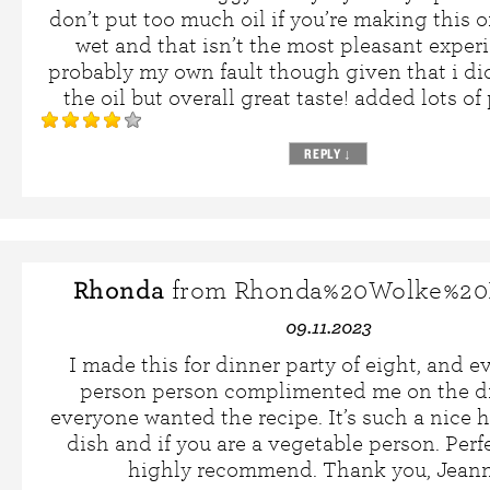
don’t put too much oil if you’re making this or 
wet and that isn’t the most pleasant experie
probably my own fault though given that i di
the oil but overall great taste! added lots o
REPLY
↓
Rhonda
from Rhonda%20Wolke%20
09.11.2023
I made this for dinner party of eight, and e
person person complimented me on the di
everyone wanted the recipe. It’s such a nice h
dish and if you are a vegetable person. Perf
highly recommend. Thank you, Jeann