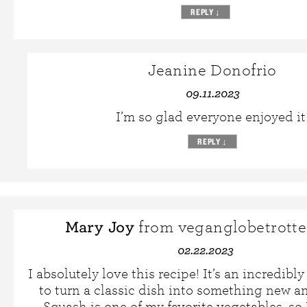
REPLY
↓
Jeanine Donofrio
09.11.2023
I’m so glad everyone enjoyed it
REPLY
↓
Mary Joy
from veganglobetrotte
02.22.2023
I absolutely love this recipe! It’s an incredibl
to turn a classic dish into something new an
Squash is one of my favorite vegetables, so