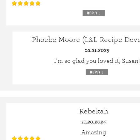
REPLY
↓
Phoebe Moore (L&L Recipe Deve
02.21.2025
I’m so glad you loved it, Susan!
REPLY
↓
Rebekah
11.20.2024
Amazing