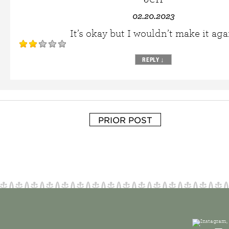
02.20.2023
It’s okay but I wouldn’t make it aga
REPLY
↓
PRIOR POST