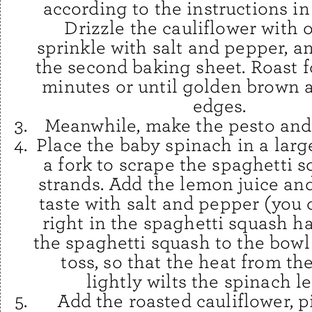
according to the instructions i
Drizzle the cauliflower with ol
sprinkle with salt and pepper, a
the second baking sheet. Roast f
minutes or until golden brown 
edges.
Meanwhile, make the pesto and 
Place the baby spinach in a larg
a fork to scrape the spaghetti s
strands. Add the lemon juice an
taste with salt and pepper (you 
right in the spaghetti squash h
the spaghetti squash to the bowl
toss, so that the heat from th
lightly wilts the spinach l
Add the roasted cauliflower, p