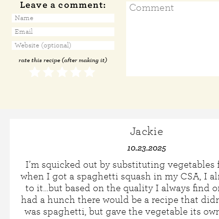
Leave a comment:
rate this recipe (after making it)
Jackie
10.23.2025
I’m squicked out by substituting vegetables f
when I got a spaghetti squash in my CSA, I a
to it…but based on the quality I always find on
had a hunch there would be a recipe that didn
was spaghetti, but gave the vegetable its own 