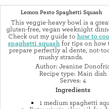
Lemon Pesto Spaghetti Squash
This veggie-heavy bowl is a grea
gluten-free, vegan weeknight dinn
how to co
Check out my guide to
spaghetti squash
for tips on how 
prepare perfectly al dente, not-to
mushy strands.
Author:
Jeanine Donofri
Recipe type:
Main dish
Serves:
4
Ingredients
1 medium spaghetti sq