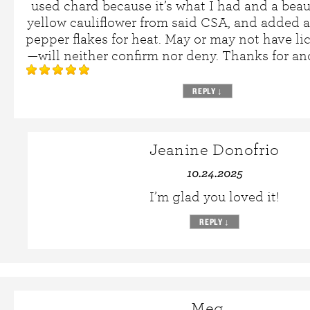
used chard because it’s what I had and a beau
yellow cauliflower from said CSA, and added a
pepper flakes for heat. May or may not have li
—will neither confirm nor deny. Thanks for an
REPLY
↓
Jeanine Donofrio
10.24.2025
I’m glad you loved it!
REPLY
↓
Meg