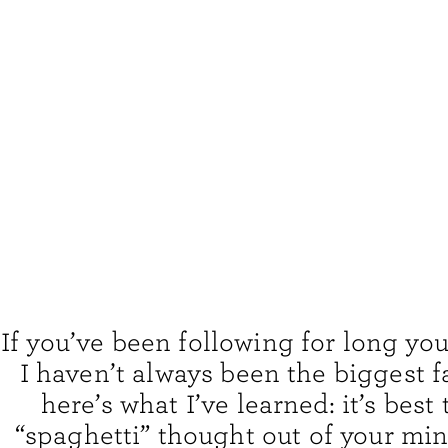
If you’ve been following for long you
I haven’t always been the biggest fa
here’s what I’ve learned: it’s best 
“spaghetti” thought out of your min