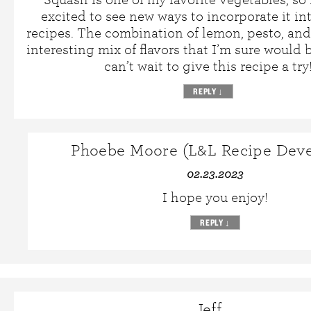
excited to see new ways to incorporate it int
recipes. The combination of lemon, pesto, and
interesting mix of flavors that I’m sure would b
can’t wait to give this recipe a try
REPLY
↓
Phoebe Moore (L&L Recipe Deve
02.23.2023
I hope you enjoy!
REPLY
↓
Jeff