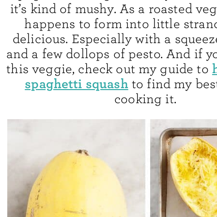
it’s kind of mushy. As a roasted ve
happens to form into little strands
delicious. Especially with a squee
and a few dollops of pesto. And if y
this veggie, check out my guide to
spaghetti squash
to find my best
cooking it.