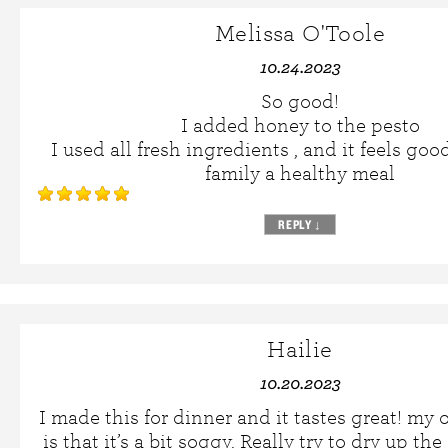
Melissa O'Toole
10.24.2023
So good!
I added honey to the pesto
I used all fresh ingredients , and it feels go
family a healthy meal
REPLY
↓
Hailie
10.20.2023
I made this for dinner and it tastes great! my 
is that it’s a bit soggy. Really try to dry up t