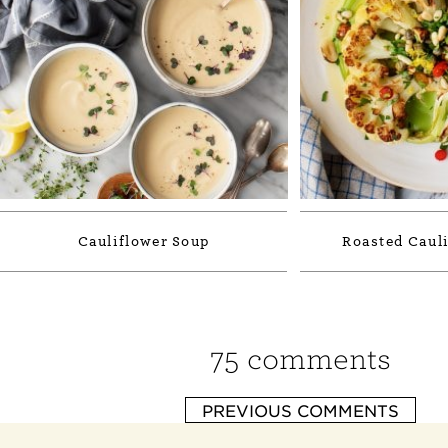
Cauliflower Soup
Roasted Cauli
75 comments
PREVIOUS COMMENTS