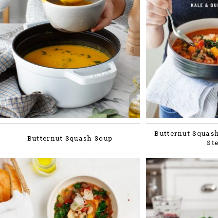
Butternut Squash
Butternut Squash Soup
St