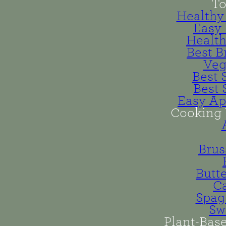
To
Healthy 
Easy 
Health
Best B
Veg
Best 
Best 
Easy Ap
Cooking 
Brus
Butt
Ca
Spag
Sw
Plant-Bas