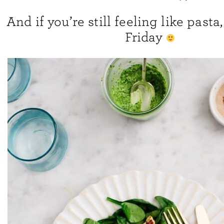
And if you’re still feeling like past
Friday