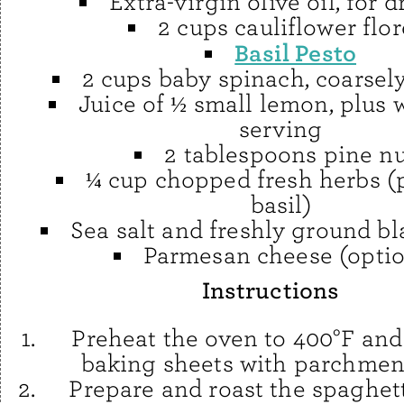
Extra-virgin olive oil, for d
2 cups cauliflower flor
Basil Pesto
2 cups baby spinach, coarse
Juice of ½ small lemon, plus 
serving
2 tablespoons pine nu
¼ cup chopped fresh herbs (p
basil)
Sea salt and freshly ground b
Parmesan cheese (optio
Instructions
Preheat the oven to 400°F and
baking sheets with parchmen
Prepare and roast the spaghet