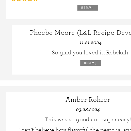
REPLY
↓
Phoebe Moore (L&L Recipe Deve
11.21.2024
So glad you loved it, Rebekah!
REPLY
↓
Amber Rohrer
03.28.2024
This was so good and super easy!
I can’t believe how flavorful the pesto is, an