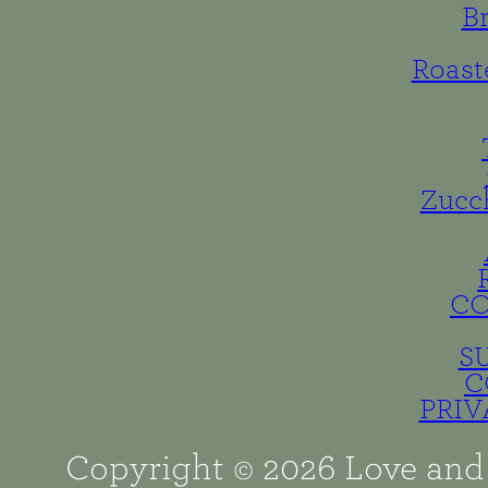
B
Roast
Zucc
C
S
C
PRIV
Copyright © 2026 Love and 