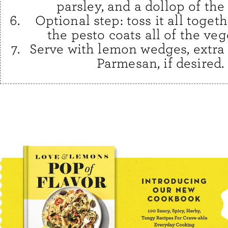
parsley, and a dollop of the
Optional step: toss it all togeth
the pesto coats all of the veg
Serve with lemon wedges, extra 
Parmesan, if desired.