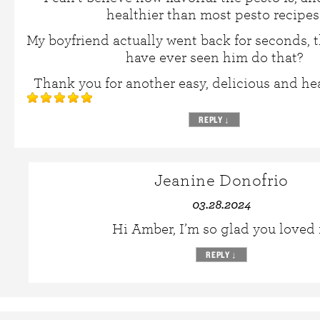
healthier than most pesto recipes
My boyfriend actually went back for seconds, th
have ever seen him do that?
Thank you for another easy, delicious and hea
REPLY
↓
Jeanine Donofrio
03.28.2024
Hi Amber, I’m so glad you loved i
REPLY
↓