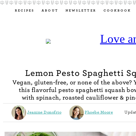
RECIPES
ABOUT
NEWSLETTER
COOKBOOK
Lemon Pesto Spaghetti S
Vegan, gluten-free, or none of the above? Y
this flavorful pesto spaghetti squash bow
with spinach, roasted cauliflower & pin
Jeanine Donofrio
Phoebe Moore
Updat