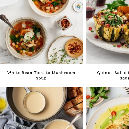
White Bean Tomato Mushroom
Quinoa Salad 
Soup
Squ