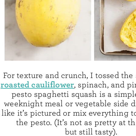
For texture and crunch, I tossed the
roasted cauliflower
, spinach, and pi
pesto spaghetti squash is a simpl
weeknight meal or vegetable side di
like it’s pictured or mix everything 
the pesto. (It’s not as pretty at t
but still tasty).