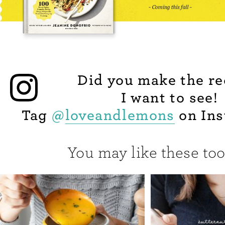
Did you make the re
I want to see!
Tag
@
loveandlemons
on Ins
You may like these too.