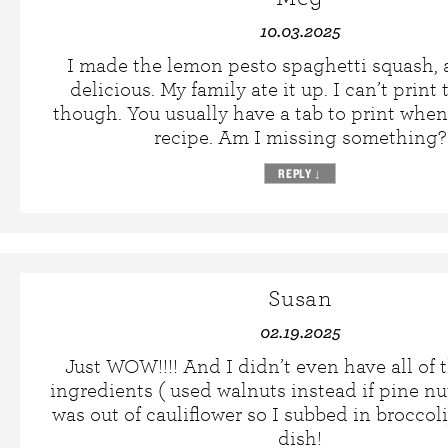
10.03.2025
I made the lemon pesto spaghetti squash, 
delicious. My family ate it up. I can’t print
though. You usually have a tab to print whe
recipe. Am I missing something?
REPLY
↓
Susan
02.19.2025
Just WOW!!!! And I didn’t even have all of 
ingredients ( used walnuts instead if pine nu
was out of cauliflower so I subbed in brocco
dish!