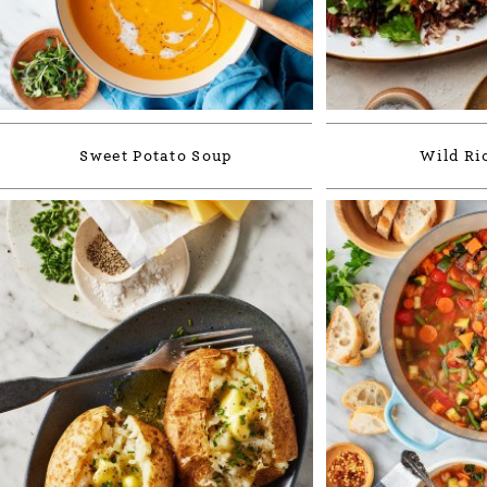
Sweet Potato Soup
Wild Ric