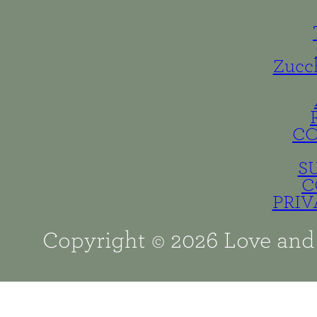
Zucc
C
S
C
PRIV
Copyright © 2026 Love and 