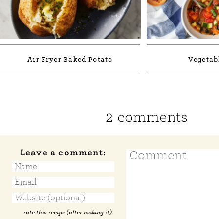
Air Fryer Baked Potato
Vegetab
2 comments
Leave a comment:
rate this recipe (after making it)