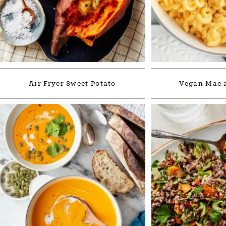
Air Fryer Sweet Potato
Vegan Mac 