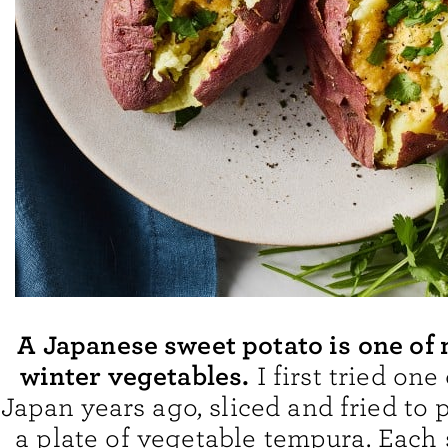
A Japanese sweet potato is one of 
winter vegetables.
I first tried one
Japan years ago, sliced and fried to 
a plate of vegetable tempura. Each s