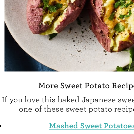
More Sweet Potato Recip
If you love this baked Japanese swee
one of these sweet potato recip
Mashed Sweet Potatoe