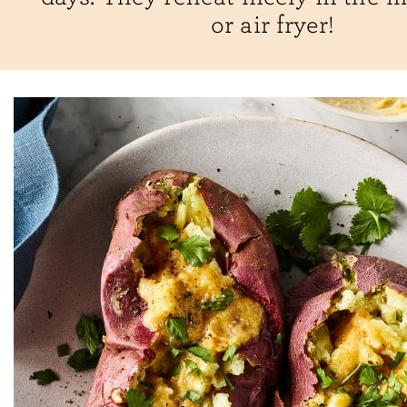
or air fryer!