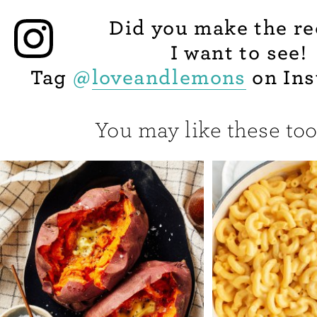
Did you make the re
I want to see!
Tag
@
loveandlemons
on Ins
You may like these too.