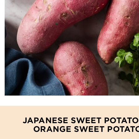
JAPANESE SWEET POTATO
ORANGE SWEET POTAT