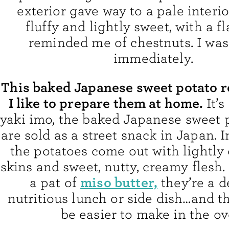
exterior gave way to a pale interi
fluffy and lightly sweet, with a fl
reminded me of chestnuts. I wa
immediately.
This baked Japanese sweet potato r
I like to prepare them at home.
It’
yaki imo, the baked Japanese sweet 
are sold as a street snack in Japan. I
the potatoes come out with lightly 
skins and sweet, nutty, creamy flesh
miso butter,
a pat of
they’re a d
nutritious lunch or side dish…and t
be easier to make in the ov