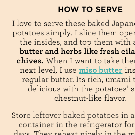
HOW TO SERVE
I love to serve these baked Japa
potatoes simply. I slice them open
the insides, and top them with
butter and herbs like fresh cil
chives.
When I want to take the
miso butter
next level, I use
ins
regular butter. Its rich, umami t
delicious with the potatoes’ 
chestnut-like flavor.
Store leftover baked potatoes in a
container in the refrigerator for
days. They reheat nicely in the 