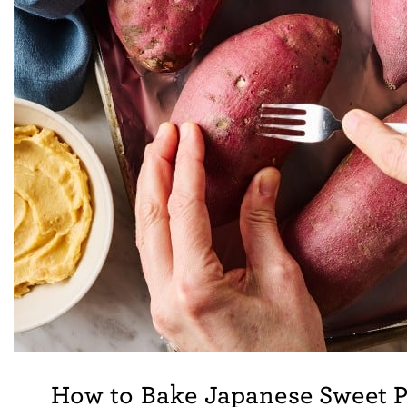
How to Bake Japanese Sweet P