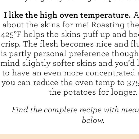
I like the high oven temperature.
Ag
about the skins for me! Roasting the
425°F helps the skins puff up and b
crisp. The flesh becomes nice and flu
is partly personal preference though.
mind slightly softer skins and you’d l
to have an even more concentrated s
you can reduce the oven temp to 375
the potatoes for longer.
Find the complete recipe with me
below.