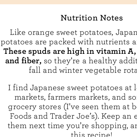
Nutrition Notes
Like orange sweet potatoes, Japa
potatoes are packed with nutrients 
These spuds are high in vitamin A,
and fiber,
so they’re a healthy addi
fall and winter vegetable rota
I find Japanese sweet potatoes at 
markets, farmers markets, and s
grocery stores (I’ve seen them at
Foods and Trader Joe’s). Keep an e
them next time you’re shopping, a
this recipe!