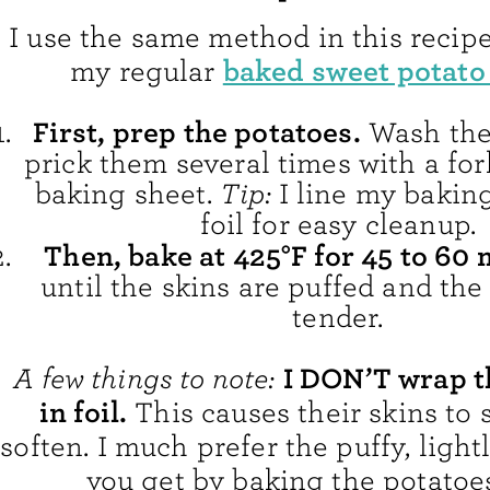
I use the same method in this recipe
baked sweet potato
my regular
First, prep the potatoes.
Wash the
prick them several times with a for
baking sheet.
Tip:
I line my bakin
foil for easy cleanup.
Then, bake at 425°F for 45 to 60 
until the skins are puffed and the
tender.
I DON’T wrap t
A few things to note:
in foil.
This causes their skins to
soften. I much prefer the puffy, light
you get by baking the potatoes