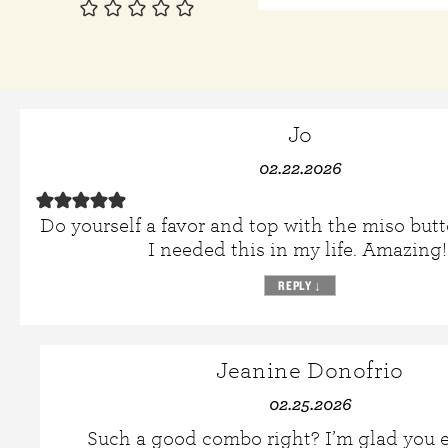
Jo
02.22.2026
Do yourself a favor and top with the miso but
I needed this in my life. Amazing!
REPLY
↓
Jeanine Donofrio
02.25.2026
Such a good combo right? I’m glad you e