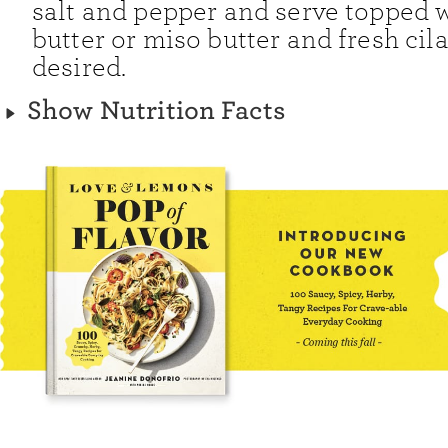
salt and pepper and serve topped w
butter or miso butter and fresh cila
desired.
Show Nutrition Facts