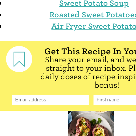
Sweet Potato Soup
Roasted Sweet Potatoe
Air Fryer Sweet Potat
Get This Recipe In Yo
Share your email, and we'
straight to your inbox. P
daily doses of recipe inspi
bonus!