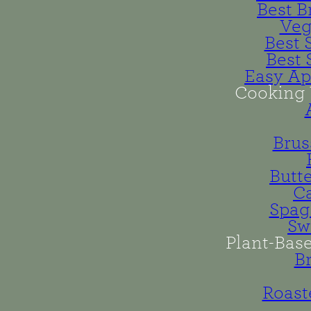
Best B
Veg
Best 
Best 
Easy Ap
Cooking 
Brus
Butt
Ca
Spag
Sw
Plant-Bas
B
Roast