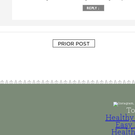
REPLY
↓
PRIOR POST
To
Healthy 
Easy 
Health