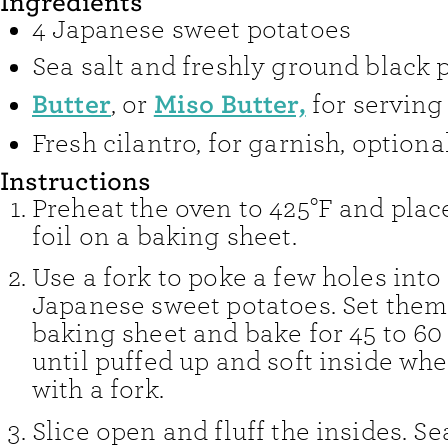
Ingredients
4
Japanese sweet potatoes
Sea salt and freshly ground black 
Butter
Miso Butter,
,
or
for serving
Fresh cilantro
,
for garnish, optiona
Instructions
Preheat the oven to 425°F and place
foil on a baking sheet.
Use a fork to poke a few holes into
Japanese sweet potatoes. Set them
baking sheet and bake for 45 to 60
until puffed up and soft inside wh
with a fork.
Slice open and fluff the insides. S