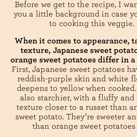
Before we get to the recipe, I wan
you a little background in case y
to cooking this veggie.
When it comes to appearance, t
texture, Japanese sweet potat
orange sweet potatoes differ in a
First, Japanese sweet potatoes ha
reddish-purple skin and white fl
deepens to yellow when cooked.
also starchier, with a fluffy an
texture closer to a russet than 
sweet potato. They’re sweeter an
than orange sweet potatoes 