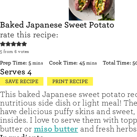
Baked Japanese Sweet Potato
rate this recipe:
5
from
6
votes
minutes
minutes
Prep Time:
5
Cook Time:
45
Total Time:
5
mins
mins
Serves
4
SAVE RECIPE
PRINT RECIPE
This baked Japanese sweet potato rec
nutritious side dish or light meal! Th
have delicious puffy skins and sweet, 
insides. I love to serve them with top
miso butter
butter or
and fresh herbs