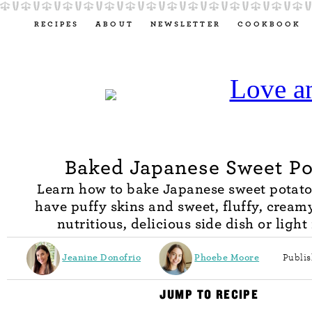
RECIPES
ABOUT
NEWSLETTER
COOKBOOK
Baked Japanese Sweet Po
Learn how to bake Japanese sweet potato
have puffy skins and sweet, fluffy, creamy
nutritious, delicious side dish or light
Jeanine Donofrio
Phoebe Moore
Publis
JUMP TO RECIPE