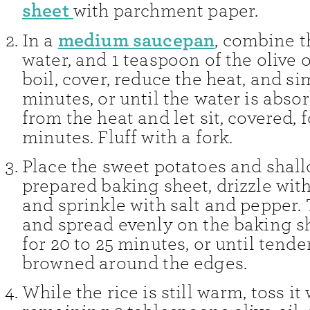
sheet
with parchment paper.
medium saucepan
In a
, combine th
water, and 1 teaspoon of the olive o
boil, cover, reduce the heat, and s
minutes, or until the water is abs
from the heat and let sit, covered, f
minutes. Fluff with a fork.
Place the sweet potatoes and shall
prepared baking sheet, drizzle with 
and sprinkle with salt and pepper. 
and spread evenly on the baking s
for 20 to 25 minutes, or until tende
browned around the edges.
While the rice is still warm, toss it