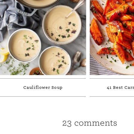
Cauliflower Soup
41 Best Car
23 comments