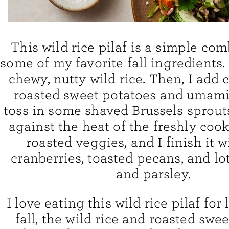
This wild rice pilaf is a simple co
some of my favorite fall ingredients. 
chewy, nutty wild rice. Then, I add
roasted sweet potatoes and umami 
toss in some shaved Brussels sprouts
against the heat of the freshly coo
roasted veggies, and I finish it w
cranberries, toasted pecans, and lo
and parsley.
I love eating this wild rice pilaf for
fall, the wild rice and roasted swe