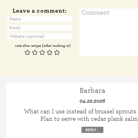
Leave a comment:
rate this recipe (after making it)
Barbara
04.22.2026
What can I use instead of brussel sprouts
Plan to serve with cedar plank sal
REPLY
↓