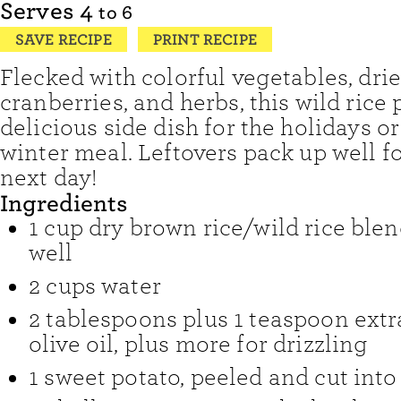
Serves
4
to 6
SAVE RECIPE
PRINT RECIPE
Flecked with colorful vegetables, dri
cranberries, and herbs, this wild rice p
delicious side dish for the holidays or
winter meal. Leftovers pack up well f
next day!
Ingredients
1
cup
dry brown rice/wild rice blen
well
2
cups
water
2
tablespoons
plus 1 teaspoon extr
olive oil
,
plus more for drizzling
1
sweet potato
,
peeled and cut into