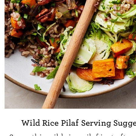
Wild Rice Pilaf Serving Sugg