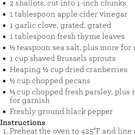
2
shallots
,
cut into 1-inch chunks
1
tablespoon
apple cider vinegar
1
garlic clove, grated
,
grated
1
tablespoon
fresh thyme leaves
½
teaspoon
sea salt
,
plus more for 
1
cup
shaved Brussels sprouts
Heaping ½ cup dried cranberries
½
cup
chopped pecans
⅓
cup
chopped fresh parsley
,
plus 
for garnish
Freshly ground black pepper
Instructions
Preheat the oven to 425°F and line