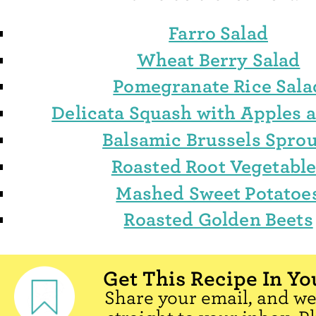
Farro Salad
Wheat Berry Salad
Pomegranate Rice Sala
Delicata Squash with Apples 
Balsamic Brussels Sprou
Roasted Root Vegetabl
Mashed Sweet Potatoe
Roasted Golden Beets
Get This Recipe In Yo
Share your email, and we'