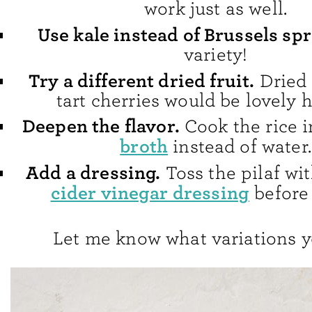
work just as well.
Use kale instead of Brussels spr
variety!
Try a different dried fruit.
Dried 
tart cherries would be lovely h
Deepen the flavor.
Cook the rice 
broth
instead of water.
Add a dressing.
Toss the pilaf w
cider vinegar dressing
before 
Let me know what variations y