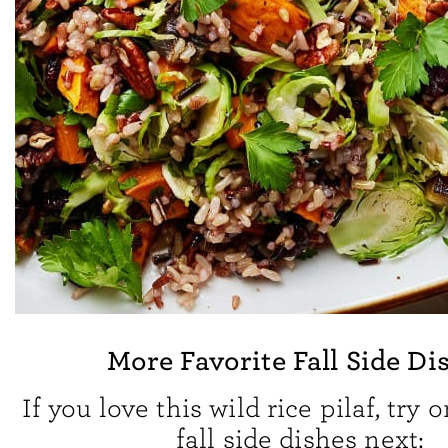
More Favorite Fall Side Di
If you love this wild rice pilaf, try 
fall side dishes next: