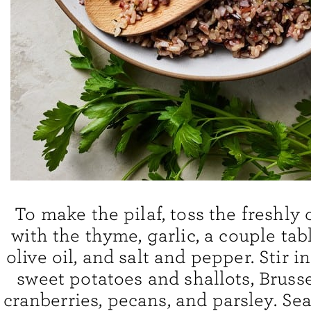
To make the pilaf, toss the freshly
with the thyme, garlic, a couple ta
olive oil, and salt and pepper. Stir i
sweet potatoes and shallots, Brusse
cranberries, pecans, and parsley. Sea