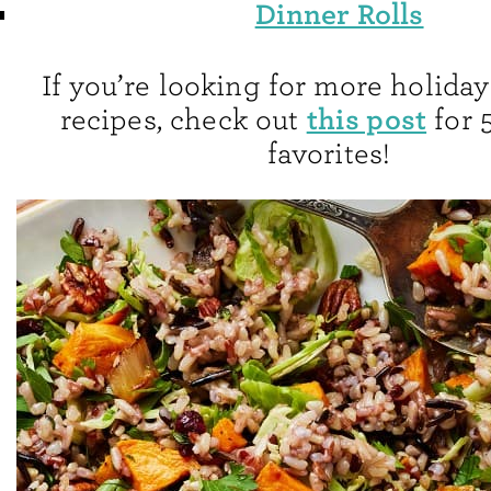
Dinner Rolls
If you’re looking for more holiday
this post
recipes, check out
for 
favorites!