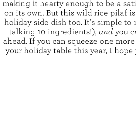
making it hearty enough to be a sat
on its own. But this wild rice pilaf i
holiday side dish too. It’s simple to
talking 10 ingredients!),
and
you c
ahead. If you can squeeze one more
your holiday table this year, I hope y