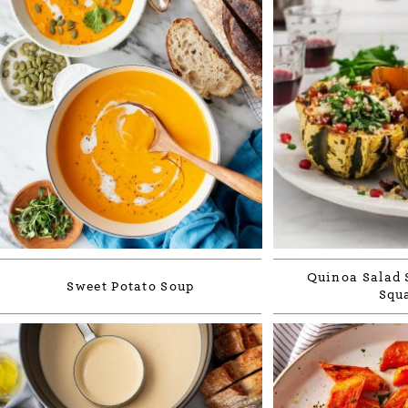
Quinoa Salad 
Sweet Potato Soup
Squ