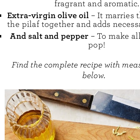
fragrant and aromatic.
Extra-virgin olive oil
– It marries t
the pilaf together and adds necess
And salt and pepper
– To make all
pop!
Find the complete recipe with me
below.