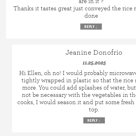
are in it ?
Thanks it tastes great just conveyed the rice
done
REPLY
↓
Jeanine Donofrio
11.25.2025
Hi Ellen, oh no! I would probably microwave
tightly wrapped in plastic so that the rice 
more. You could add splashes of water, bu
not be necessary with the vegetables in th
cooks, I would season it and put some fresh
top.
REPLY
↓