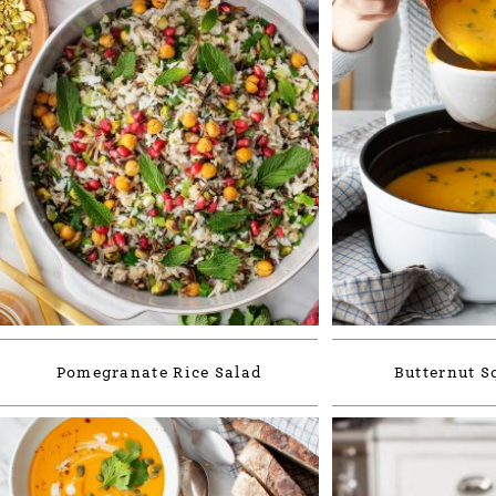
Pomegranate Rice Salad
Butternut S