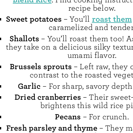
recipe below.
Sweet potatoes
roast them
– You’ll
caramelized and tender
Shallots
– You’ll roast them too! A
they take on a delicious silky textu
umami flavor.
Brussels sprouts
– Left raw, they 
contrast to the roasted veget
Garlic
– For sharp, savory depth 
Dried cranberries
– Their sweet-
brightens this wild rice pi
Pecans
– For crunch.
Fresh parsley and thyme
– They ma