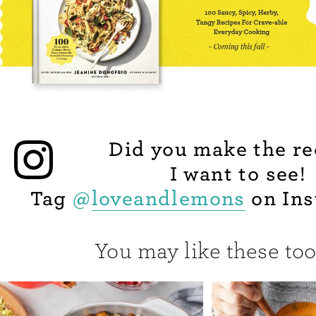
Did you make the re
I want to see!
Tag
@
loveandlemons
on Ins
You may like these too.