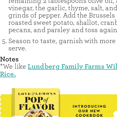
remaining 2 tablespoons olive oil, 
vinegar, the garlic, thyme, salt, an
grinds of pepper. Add the Brussels 
roasted sweet potato, shallot, cranb
pecans, and parsley and toss agai
Season to taste, garnish with more
serve.
Notes
Lundberg Family Farms Wil
*We like
Rice.