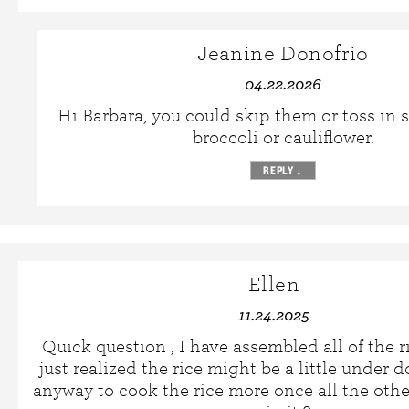
Jeanine Donofrio
04.22.2026
Hi Barbara, you could skip them or toss in
broccoli or cauliflower.
REPLY
↓
Ellen
11.24.2025
Quick question , I have assembled all of the r
just realized the rice might be a little under d
anyway to cook the rice more once all the othe