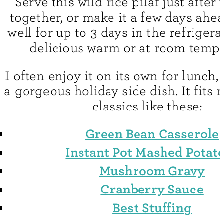
Serve this wild rice pilaf just after
together, or make it a few days ahe
well for up to 3 days in the refrigera
delicious warm or at room temp
I often enjoy it on its own for lunch, 
a gorgeous holiday side dish. It fits 
classics like these:
Green Bean Casserole
Instant Pot Mashed Potat
Mushroom Gravy
Cranberry Sauce
Best Stuffing