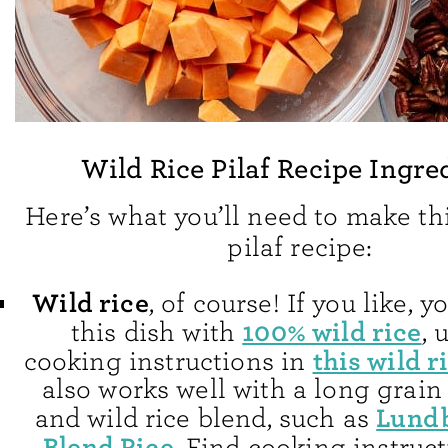
Wild Rice Pilaf Recipe Ingre
Here’s what you’ll need to make thi
pilaf recipe:
Wild rice
, of course! If you like,
100% wild rice
this dish with
, 
this wild r
cooking instructions in
also works well with a long grain
Lundb
and wild rice blend, such as
Blend Rice
. Find cooking instruct