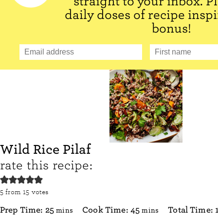
straight to your inbox. P
daily doses of recipe inspi
bonus!
Wild Rice Pilaf
rate this recipe:
5
from
15
votes
minutes
minutes
Prep Time:
25
Cook Time:
45
Total Time:
mins
mins