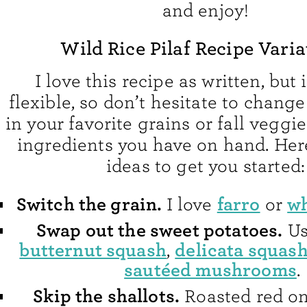
and enjoy!
Wild Rice Pilaf Recipe Varia
I love this recipe as written, but 
flexible, so don’t hesitate to change
in your favorite grains or fall veggie
ingredients you have on hand. Her
ideas to get you started:
Switch the grain.
farro
wh
I love
or
Swap out the sweet potatoes.
U
butternut squash
delicata squas
,
sautéed mushrooms
.
Skip the shallots.
Roasted red o