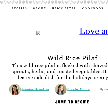
RECIPES
ABOUT
NEWSLETTER
COOKBOOK
Wild Rice Pilaf
This wild rice pilaf is flecked with shaved
sprouts, herbs, and roasted vegetables. It'
festive side dish for the holidays or an
Jeanine Donofrio
Phoebe Moore
Upda
JUMP TO RECIPE