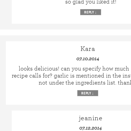
so glad you liked it!
REPLY
↓
Kara
07.10.2014
looks delicious! can you specify how much g
recipe calls for? garlic is mentioned in the in
not under the ingredients list. than
REPLY
↓
jeanine
07.12.2014