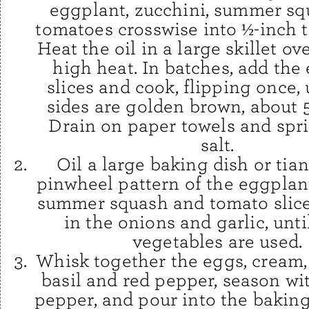
eggplant, zucchini, summer sq
tomatoes crosswise into ½-inch th
Heat the oil in a large skillet o
high heat. In batches, add the
slices and cook, flipping once, 
sides are golden brown, about 
Drain on paper towels and spri
salt.
Oil a large baking dish or tia
pinwheel pattern of the eggplant
summer squash and tomato slice
in the onions and garlic, until
vegetables are used.
Whisk together the eggs, cream
basil and red pepper, season wi
pepper, and pour into the baking