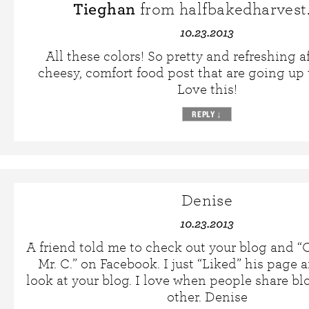
Tieghan
from halfbakedharvest
10.23.2013
All these colors! So pretty and refreshing af
cheesy, comfort food post that are going up 
Love this!
REPLY
↓
Denise
10.23.2013
A friend told me to check out your blog and 
Mr. C.” on Facebook. I just “Liked” his page
look at your blog. I love when people share bl
other. Denise