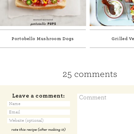
Portobello Mushroom Dogs
Grilled V
25 comments
Leave a comment:
rate this recipe (after making it)