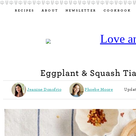
RECIPES
ABOUT
NEWSLETTER
COOKBOOK
Eggplant & Squash Ti
Jeanine Donofrio
Phoebe Moore
Updat