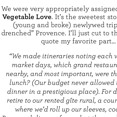
We were very appropriately assign
Vegetable Love
. It’s the sweetest st
(young and broke) newlywed trip
drenched” Provence. I’ll just cut to 
quote my favorite part…
“We made itineraries noting each vi
market days, which grand restaur
nearby, and most important, were th
lunch? (Our budget never allowed 
dinner in a prestigious place). For d
retire to our rented gîte rural, a cou
where we’d roll up our sleeves, co