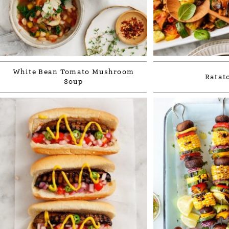
White Bean Tomato Mushroom
Ratato
Soup