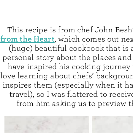
This recipe is from chef John Besh
from the Heart
, which comes out next
(huge) beautiful cookbook that is 
personal story about the places an
have inspired his cooking journey 
love learning about chefs’ backgrou
inspires them (especially when it ha
travel), so I was flattered to recei
from him asking us to preview t