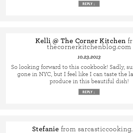
REPLY
↓
Kelli @ The Corner Kitchen
f
thecornerkitchenblog.com
10.23.2013
So looking forward to this cookbook! Sadly, s
gone in NYC, but I feel like I can taste the 
produce in this beautiful dish!
REPLY
↓
Stefanie
from sarcasticcooking