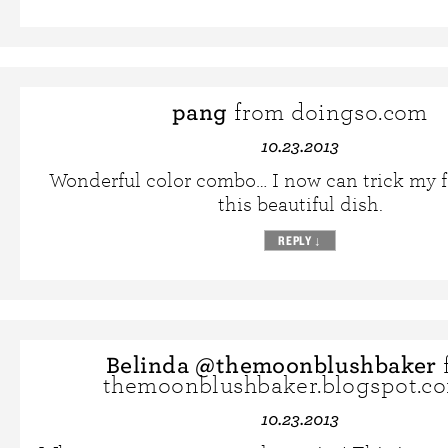
pang
from doingso.com
10.23.2013
Wonderful color combo… I now can trick my f
this beautiful dish.
REPLY
↓
Belinda @themoonblushbaker
themoonblushbaker.blogspot.c
10.23.2013