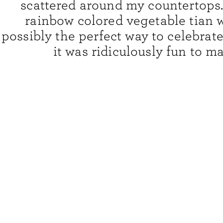
scattered around my countertops.
rainbow colored vegetable tian 
possibly the perfect way to celebrate
it was ridiculously fun to ma