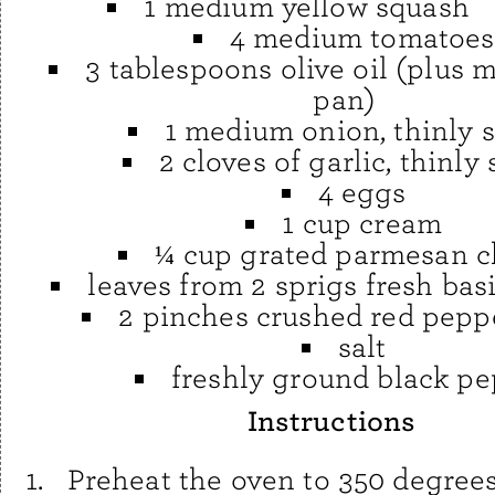
1 medium yellow squash
4 medium tomatoes
3 tablespoons olive oil (plus m
pan)
1 medium onion, thinly s
2 cloves of garlic, thinly 
4 eggs
1 cup cream
¼ cup grated parmesan 
leaves from 2 sprigs fresh bas
2 pinches crushed red peppe
salt
freshly ground black p
Instructions
Preheat the oven to 350 degrees