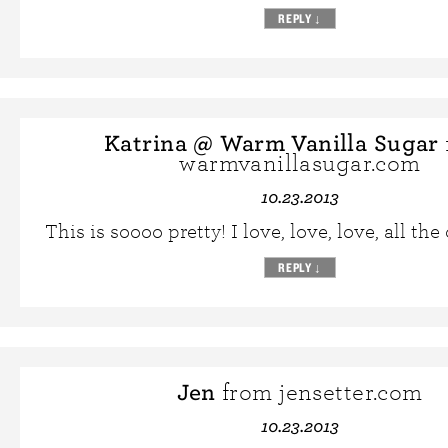
REPLY
↓
Katrina @ Warm Vanilla Sugar
warmvanillasugar.com
10.23.2013
This is soooo pretty! I love, love, love, all the 
REPLY
↓
Jen
from jensetter.com
10.23.2013