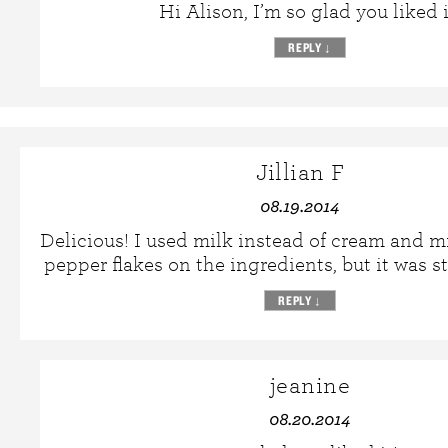
Hi Alison, I’m so glad you liked i
REPLY
↓
Jillian F
08.19.2014
Delicious! I used milk instead of cream and m
pepper flakes on the ingredients, but it was st
REPLY
↓
jeanine
08.20.2014