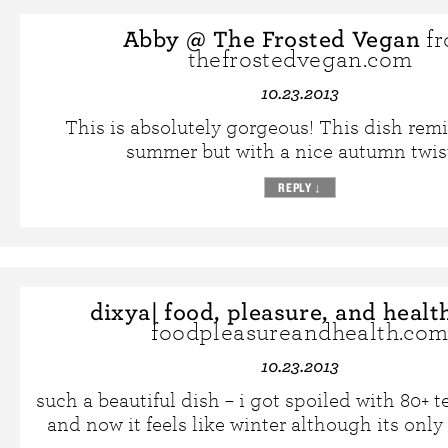
Abby @ The Frosted Vegan
f
thefrostedvegan.com
10.23.2013
This is absolutely gorgeous! This dish rem
summer but with a nice autumn twist 
REPLY
↓
dixya| food, pleasure, and healt
foodpleasureandhealth.co
10.23.2013
such a beautiful dish – i got spoiled with 80+ 
and now it feels like winter although its only