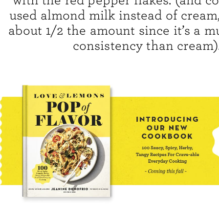
with the red pepper flakes. (and co
used almond milk instead of cream, 
about 1/2 the amount since it’s a m
consistency than cream)