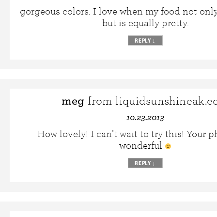
gorgeous colors. I love when my food not onl
but is equally pretty.
REPLY
↓
meg
from liquidsunshineak.
10.23.2013
How lovely! I can’t wait to try this! Your p
wonderful
REPLY
↓