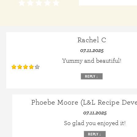
Rachel C
07.11.2025
Yummy and beautiful!
REPLY
↓
Phoebe Moore (L&L Recipe Deve
07.11.2025
So glad you enjoyed it!
REPLY
↓