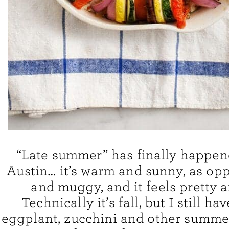
“Late summer” has finally happen
Austin… it’s warm and sunny, as op
and muggy, and it feels pretty 
Technically it’s fall, but I still ha
eggplant, zucchini and other summe