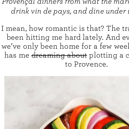
Provençal dinners from what the mark
drink vin de pays, and dine under t
I mean, how romantic is that? The t
been hitting me hard lately. And 
we’ve only been home for a few weeks
has me
dreaming about
plotting a 
to Provence.