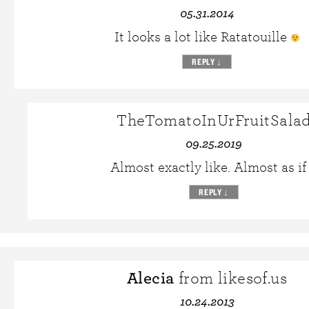
05.31.2014
It looks a lot like Ratatouille
REPLY
↓
TheTomatoInUrFruitSala
09.25.2019
Almost exactly like. Almost as if
REPLY
↓
Alecia
from likesof.us
10.24.2013