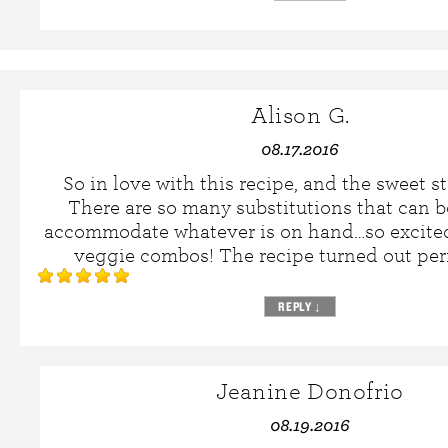
Alison G.
08.17.2016
So in love with this recipe, and the sweet s
There are so many substitutions that can 
accommodate whatever is on hand…so excited
veggie combos! The recipe turned out perfe
REPLY
↓
Jeanine Donofrio
08.19.2016