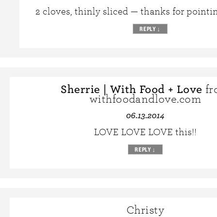
2 cloves, thinly sliced — thanks for pointin
REPLY
↓
Sherrie | With Food + Love
fr
withfoodandlove.com
06.13.2014
LOVE LOVE LOVE this!!
REPLY
↓
Christy