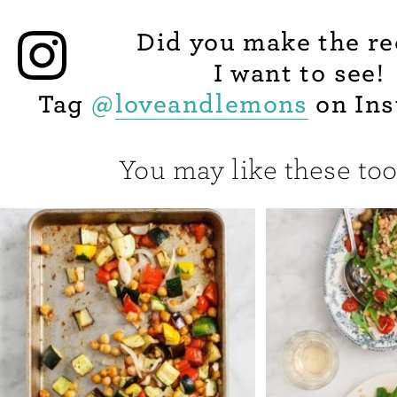
Did you make the re
I want to see!
Tag
@
loveandlemons
on Ins
You may like these too.