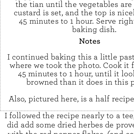
the tian until the vegetables are
custard is set, and the top is nic
45 minutes to 1 hour. Serve righ
baking dish.
Notes
I continued baking this a little pas
where we took the photo. Cook it f
45 minutes to 1 hour, until it lo
browned than it does in this 
Also, pictured here, is a half recipe
I followed the recipe nearly to a tee
did add some dried herbes de pro