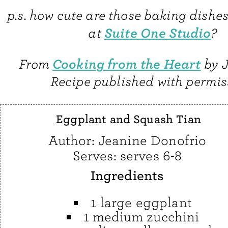
p.s. how cute are those baking dishe
Suite One Studio
at
?
Cooking from the Heart
From
by J
Recipe published with permis
Eggplant and Squash Tian
Author:
Jeanine Donofrio
Serves:
serves 6-8
Ingredients
1 large eggplant
1 medium zucchini