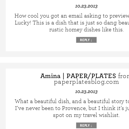
10.23.2013
How cool you got an email asking to preview 
Lucky! This is a dish that is just so dang beau
rustic homey dishes like this.
REPLY
↓
Amina | PAPER/PLATES
fro
paperplatesblog.com
10.23.2013
What a beautiful dish, and a beautiful story to
I’ve never been to Provence, but I think it’s j
spot on my travel wishlist.
REPLY
↓