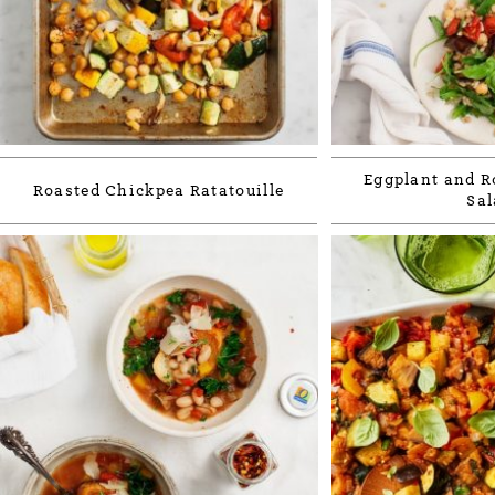
Eggplant and R
Roasted Chickpea Ratatouille
Sal