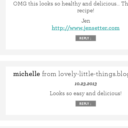
OMG this looks so healthy and delicious… Th
recipe!
Jen
http://www.jensetter.com
REPLY
↓
michelle
from lovely-little-things.bl
10.23.2013
Looks so easy and delicious!
REPLY
↓