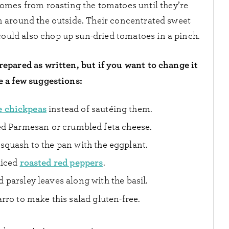
 comes from roasting the tomatoes until they’re
n around the outside. Their concentrated sweet
could also chop up sun-dried tomatoes in a pinch.
repared as written, but if you want to change it
e a few suggestions:
e chickpeas
instead of sautéing them.
ed Parmesan or crumbled feta cheese.
quash to the pan with the eggplant.
roasted red peppers
diced
.
parsley leaves along with the basil.
arro to make this salad gluten-free.