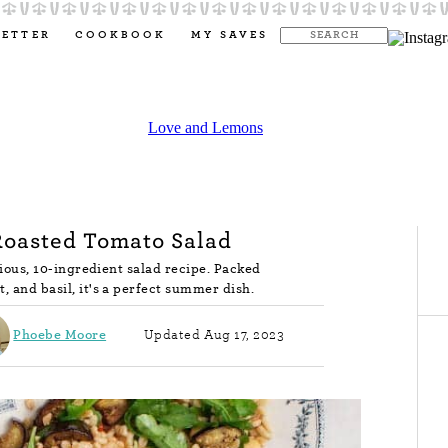
LETTER
COOKBOOK
MY SAVES
Roasted Tomato Salad
icious, 10-ingredient salad recipe. Packed
, and basil, it's a perfect summer dish.
Phoebe Moore
Updated Aug 17, 2023