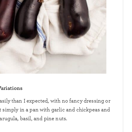
Variations
sily than I expected, with no fancy dressing or
 simply in a pan with garlic and chickpeas and
 arugula, basil, and pine nuts.