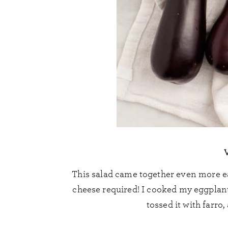
This salad came together even more ea
cheese required! I cooked my eggplant
tossed it with farro,