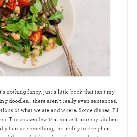
’s nothing fancy, just a little book that isn’t my
ing doodles… there aren’t really even sentences,
ptions of what we ate and where. Some dishes, I’ll
them. The chosen few that make it into my kitchen
ly I crave something, the ability to decipher