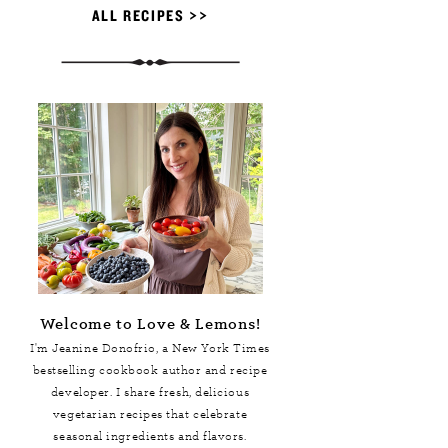
ALL RECIPES >>
Welcome to Love & Lemons!
I'm Jeanine Donofrio, a
New York Times
bestselling cookbook author and recipe
developer. I share fresh, delicious
vegetarian recipes that celebrate
seasonal ingredients and flavors.