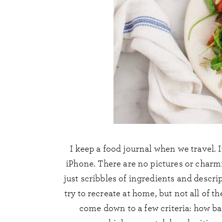
I keep a food journal when we travel. It
iPhone. There are no pictures or charm
just scribbles of ingredients and descri
try to recreate at home, but not all of 
come down to a few criteria: how bad