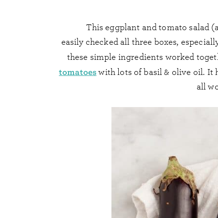
This eggplant and tomato salad (a
easily checked all three boxes, especiall
these simple ingredients worked togeth
tomatoes
with lots of basil & olive oil. 
all wo