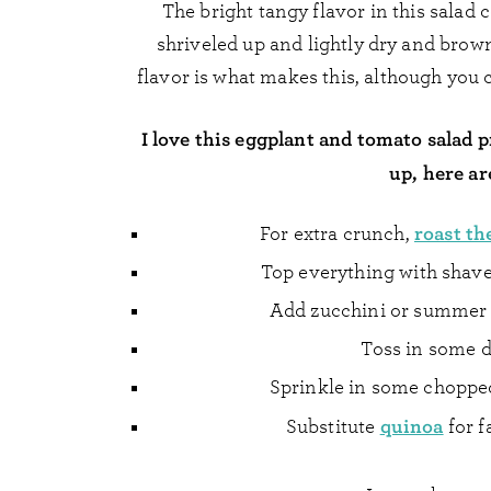
The bright tangy flavor in this salad
shriveled up and lightly dry and brow
flavor is what makes this, although you 
I love this eggplant and tomato salad p
up, here ar
roast th
For extra crunch,
Top everything with shav
Add zucchini or summer s
Toss in some 
Sprinkle in some chopped 
quinoa
Substitute
for f