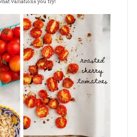
hat variations you try!