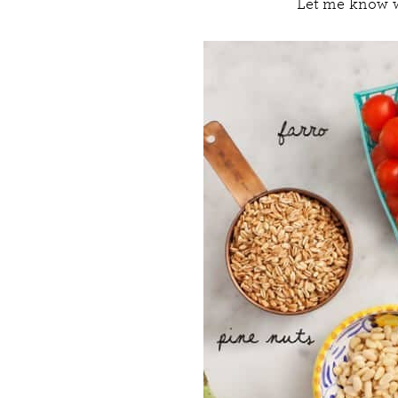
Let me know w