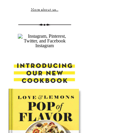
More about us...
Instagram