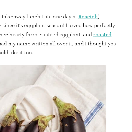
Roscioli
 take-away lunch I ate one day at
)
y since it’s eggplant season! I loved how perfectly
roasted
er: hearty farro, sautéed eggplant, and
It had my name written all over it, and I thought you
uld like it too.