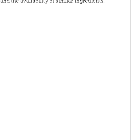
nd the availability of similar ingredients.