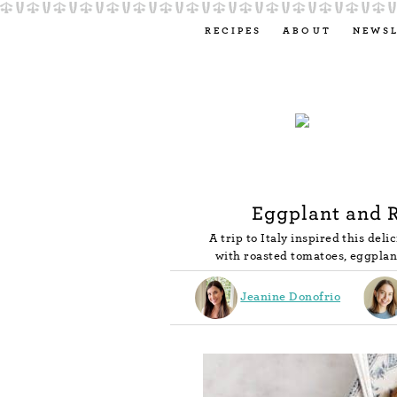
RECIPES
ABOUT
NEWS
Eggplant and 
A trip to Italy inspired this del
with roasted tomatoes, eggplant
Jeanine Donofrio