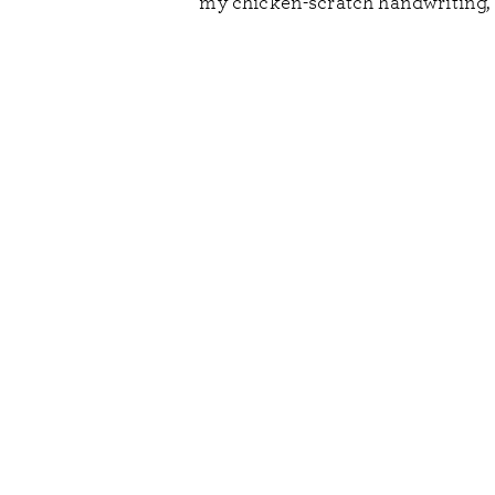
my chicken-scratch handwriting, a