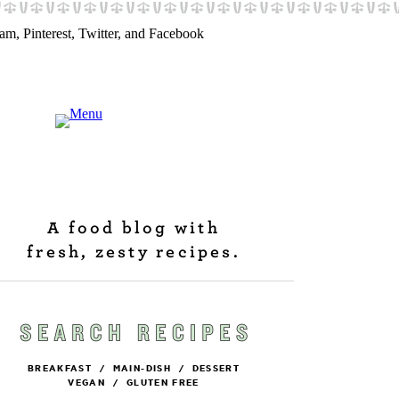
A food blog with
fresh, zesty recipes.
BREAKFAST
/
MAIN-DISH
/
DESSERT
VEGAN
/
GLUTEN FREE