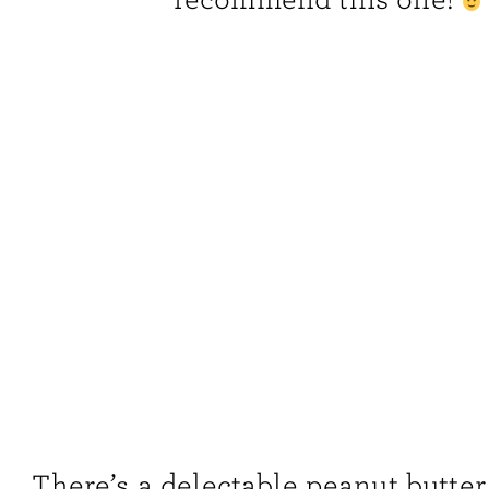
There’s a delectable peanut butter