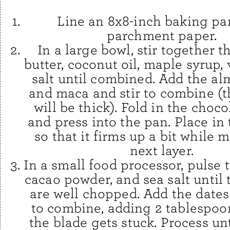
Line an 8x8-inch baking pa
parchment paper.
In a large bowl, stir together 
butter, coconut oil, maple syrup, 
salt until combined. Add the al
and maca and stir to combine (t
will be thick). Fold in the choc
and press into the pan. Place in 
so that it firms up a bit while 
next layer.
In a small food processor, pulse 
cacao powder, and sea salt until
are well chopped. Add the dates
to combine, adding 2 tablespoon
the blade gets stuck. Process un