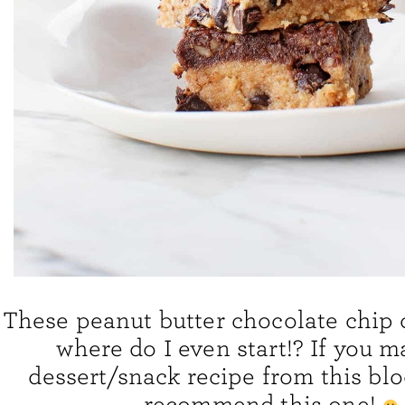
These peanut butter chocolate chip 
where do I even start!? If you 
dessert/snack recipe from this blo
recommend this one!