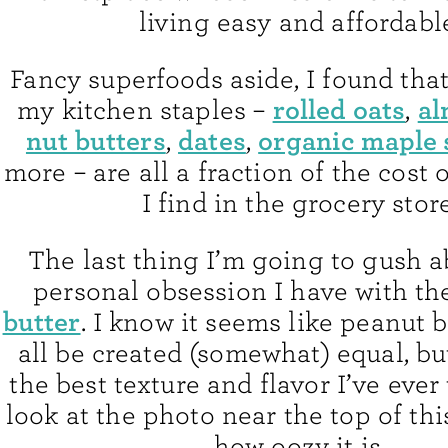
living easy and affordabl
Fancy superfoods aside, I found tha
rolled oats
al
my kitchen staples –
,
nut butters
dates
organic maple
,
,
more – are all a fraction of the cost 
I find in the grocery store
The last thing I’m going to gush a
personal obsession I have with th
butter
. I know it seems like peanut 
all be created (somewhat) equal, bu
the best texture and flavor I’ve ever 
look at the photo near the top of thi
how oozy it is.