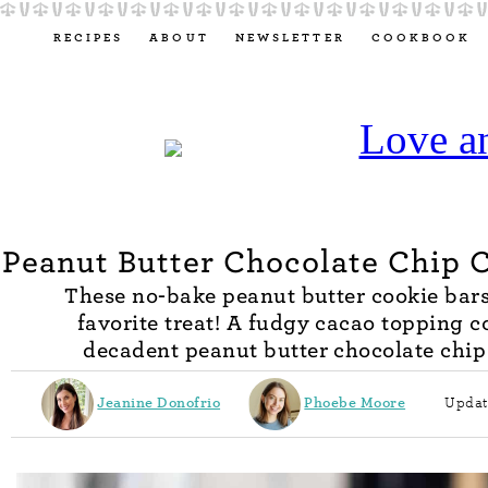
RECIPES
ABOUT
NEWSLETTER
COOKBOOK
Peanut Butter Chocolate Chip 
These no-bake peanut butter cookie bar
favorite treat! A fudgy cacao topping c
decadent peanut butter chocolate chip 
Jeanine Donofrio
Phoebe Moore
Updat