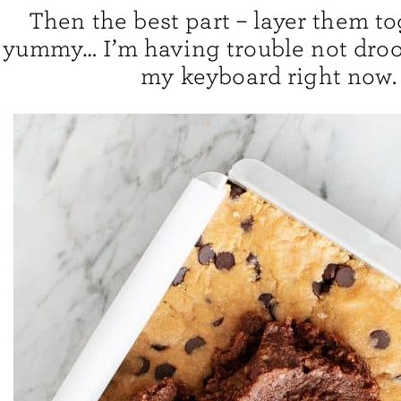
Then the best part – layer them to
yummy… I’m having trouble not drool
my keyboard right now.