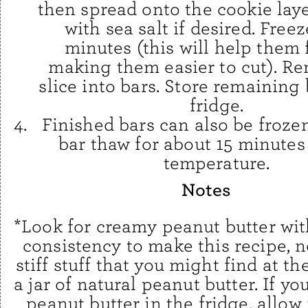
then spread onto the cookie laye
with sea salt if desired. Freez
minutes (this will help them 
making them easier to cut). R
slice into bars. Store remaining 
fridge.
Finished bars can also be froze
bar thaw for about 15 minutes
temperature.
Notes
*Look for creamy peanut butter wi
consistency to make this recipe, n
stiff stuff that you might find at t
a jar of natural peanut butter. If yo
peanut butter in the fridge, allow i