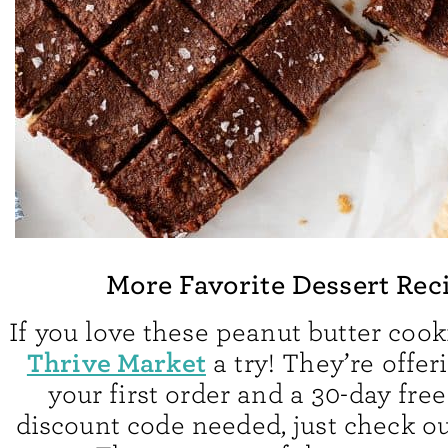
More Favorite Dessert Rec
If you love these peanut butter cook
Thrive Market
a try! They’re offer
your first order and a 30-day free
discount code needed, just check out