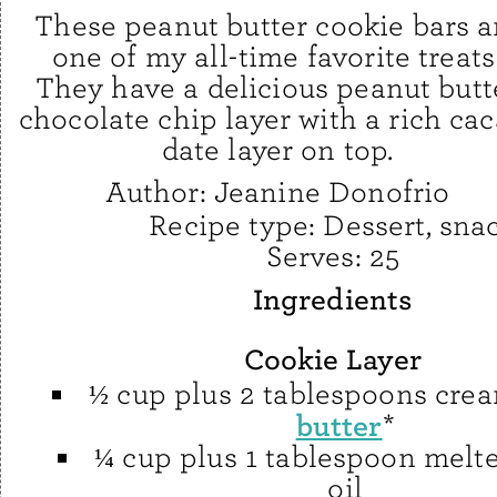
These peanut butter cookie bars a
one of my all-time favorite treats
They have a delicious peanut butt
chocolate chip layer with a rich cac
date layer on top.
Author:
Jeanine Donofrio
Recipe type:
Dessert, sna
Serves:
25
Ingredients
Cookie Layer
½ cup plus 2 tablespoons cr
butter
*
¼ cup plus 1 tablespoon melt
oil