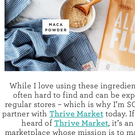
While I love using these ingredien
often hard to find and can be exp
regular stores – which is why I’m S
Thrive Market
partner with
today. I
Thrive Market
heard of
, it’s a
marketplace whose mission is to m