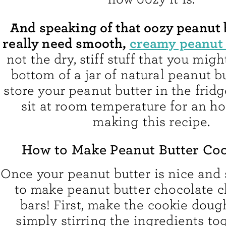
And speaking of that oozy peanut 
really need smooth,
creamy peanut 
not the dry, stiff stuff that you migh
bottom of a jar of natural peanut bu
store your peanut butter in the fridge
sit at room temperature for an ho
making this recipe.
How to Make Peanut Butter Coo
Once your peanut butter is nice and so
to make peanut butter chocolate c
bars! First, make the cookie doug
simply stirring the ingredients to