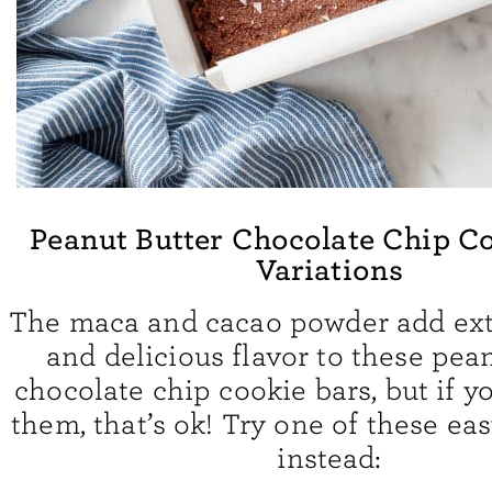
Peanut Butter Chocolate Chip C
Variations
The maca and cacao powder add ext
and delicious flavor to these pea
chocolate chip cookie bars, but if yo
them, that’s ok! Try one of these eas
instead: