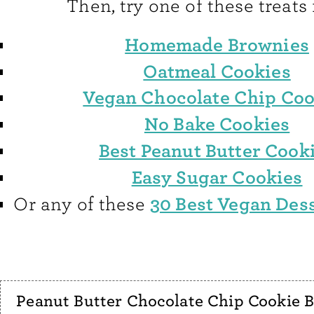
Then, try one of these treats 
Homemade Brownies
Oatmeal Cookies
Vegan Chocolate Chip Coo
No Bake Cookies
Best Peanut Butter Cook
Easy Sugar Cookies
30 Best Vegan Des
Or any of these
Peanut Butter Chocolate Chip Cookie B