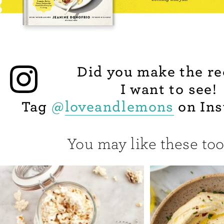
Did you make the re
I want to see!
Tag
@
loveandlemons
on Ins
You may like these too.