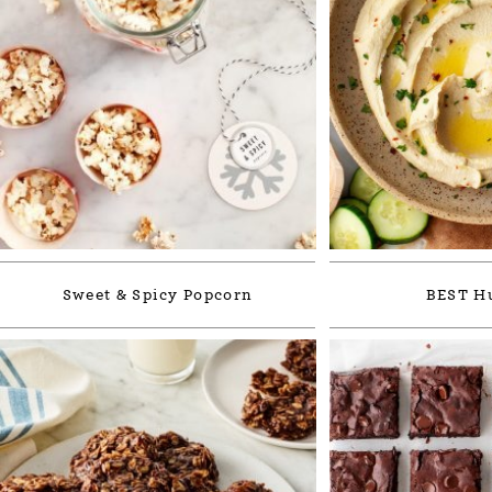
Sweet & Spicy Popcorn
BEST 