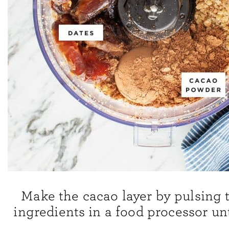
Make the cacao layer by pulsing 
ingredients in a food processor un