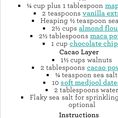
map
¼ cup plus 1 tablespoon
vanilla ext
2 teaspoons
Heaping ½ teaspoon sea
almond flou
2½ cups
maca po
2½ tablespoons
chocolate chip
1 cup
Cacao Layer
1½ cups walnuts
cacao po
2 tablespoons
¼ teaspoon sea salt
soft medjool date
10
2 tablespoons wate
Flaky sea salt for sprinklin
optional
Instructions