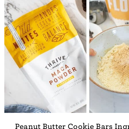
Peanut Butter Cookie Bars Ing