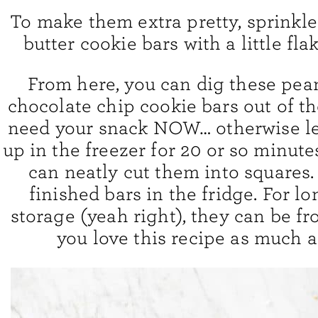
To make them extra pretty, sprinkl
butter cookie bars with a little flak
From here, you can dig these pea
chocolate chip cookie bars out of th
need your snack NOW… otherwise le
up in the freezer for 20 or so minute
can neatly cut them into squares.
finished bars in the fridge. For l
storage (yeah right), they can be fr
you love this recipe as much a