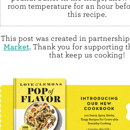
room temperature for an hour bef
this recipe.
This post was created in partnershi
Market
. Thank you for supporting 
that keep us cooking!