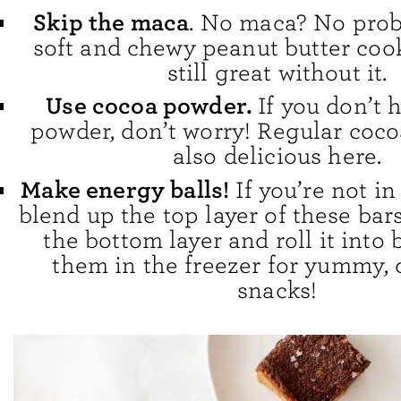
Skip the maca
. No maca? No pro
soft and chewy peanut butter cook
still great without it.
Use cocoa powder.
If you don’t 
powder, don’t worry! Regular coco
also delicious here.
Make energy balls!
If you’re not i
blend up the top layer of these bars
the bottom layer and roll it into b
them in the freezer for yummy, 
snacks!