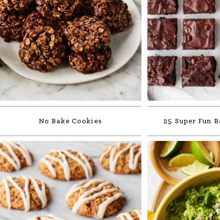
No Bake Cookies
25 Super Fun B