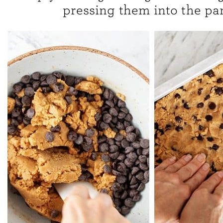
pressing them into the pa