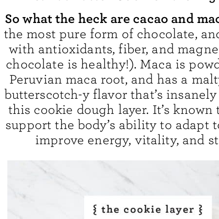
So what the heck are cacao and ma
the most pure form of chocolate, and
with antioxidants, fiber, and magne
chocolate is healthy!). Maca is pow
Peruvian maca root, and has a malty
butterscotch-y flavor that’s insanely
this cookie dough layer. It’s known 
support the body’s ability to adapt t
improve energy, vitality, and s