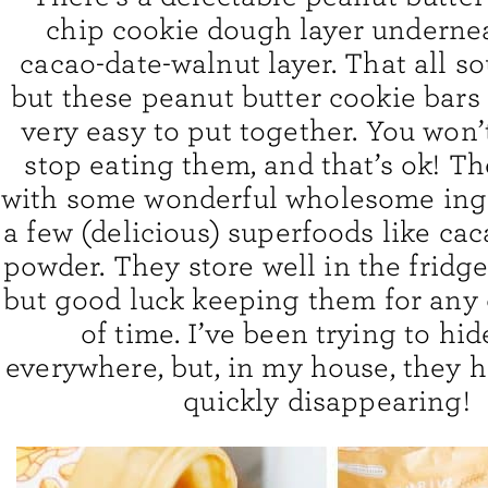
chip cookie dough layer undernea
cacao-date-walnut layer. That all s
but these peanut butter cookie bars 
very easy to put together. You won’
stop eating them, and that’s ok! T
with some wonderful wholesome ing
a few (delicious) superfoods like c
powder. They store well in the fridge
but good luck keeping them for any 
of time. I’ve been trying to hi
everywhere, but, in my house, they h
quickly disappearing!