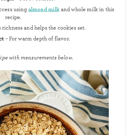
almond milk
uccess using
and whole milk in this
recipe.
s richness and helps the cookies set.
act
– For warm depth of flavor.
cipe with measurements below.