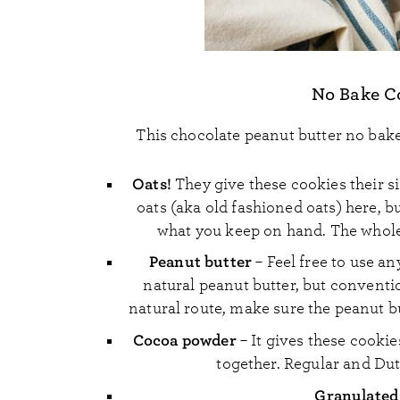
No Bake Co
This chocolate peanut butter no bake 
Oats!
They give these cookies their s
oats (aka old fashioned oats) here, b
what you keep on hand. The whole
Peanut butter
– Feel free to use an
natural peanut butter, but conventio
natural route, make sure the peanut bu
Cocoa powder
– It gives these cooki
together. Regular and Du
Granulated