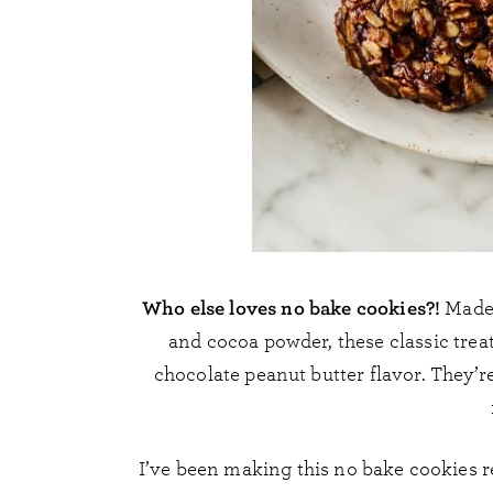
Who else loves no bake cookies?!
Made 
and cocoa powder, these classic trea
chocolate peanut butter flavor. They’
I’ve been making this no bake cookies re