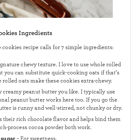
okies Ingredients
cookies recipe calls for 7 simple ingredients:
ignature chewy texture. I love to use whole rolled
ut you can substitute quick-cooking oats if that’s
 rolled oats make these cookies extra-chewy.
y creamy peanut butter you like. I typically use
nal peanut butter works here too. If you go the
tter is runny and well-stirred, not chunky or dry.
es their rich chocolate flavor and helps bind them
tch-process cocoa powder both work.
 sugar
– For sweetness.