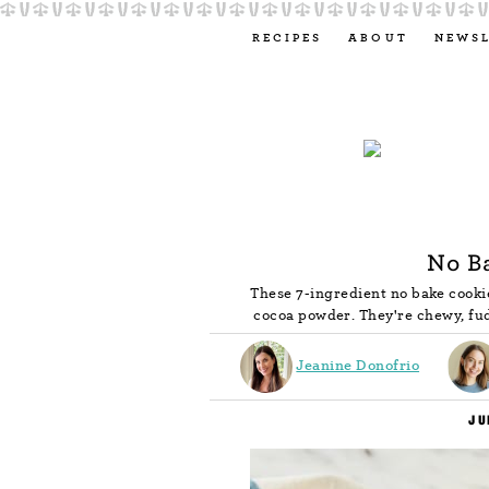
RECIPES
ABOUT
NEWS
No B
These 7-ingredient no bake cookie
cocoa powder. They're chewy, fu
Jeanine Donofrio
JU