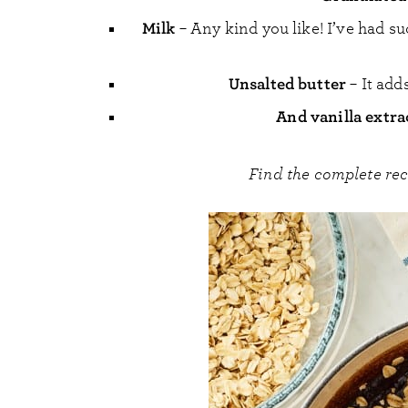
Milk
– Any kind you like! I’ve had s
Unsalted butter
– It add
And vanilla extr
Find the complete re