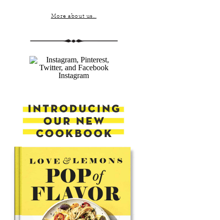
More about us...
Instagram