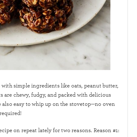
with simple ingredients like oats, peanut butter,
ts are chewy, fudgy, and packed with delicious
re also easy to whip up on the stovetop—no oven
required!
cipe on repeat lately for two reasons. Reason #1: