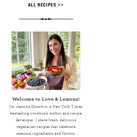
ALL RECIPES >>
Welcome to Love & Lemons!
I'm Jeanine Donofrio, a
New York Times
bestselling cookbook author and recipe
developer. I share fresh, delicious
vegetarian recipes that celebrate
seasonal ingredients and flavors.