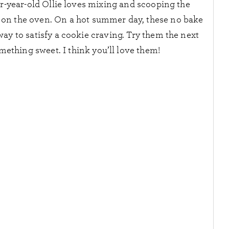
ur-year-old Ollie loves mixing and scooping the
n on the oven. On a hot summer day, these no bake
ay to satisfy a cookie craving. Try them the next
mething sweet. I think you’ll love them!