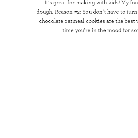
It’s great for making with kids! My fo
dough. Reason #2: You don’t have to tur
chocolate oatmeal cookies are the best w
time you’re in the mood for so