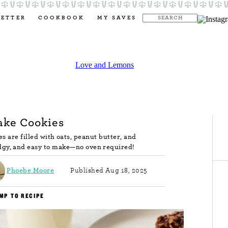
LETTER
COOKBOOK
MY SAVES
ake Cookies
s are filled with oats, peanut butter, and
dgy, and easy to make—no oven required!
Phoebe Moore
Published Aug 18, 2025
MP TO RECIPE