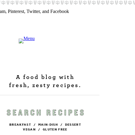
A food blog with
fresh, zesty recipes.
BREAKFAST
/
MAIN-DISH
/
DESSERT
VEGAN
/
GLUTEN FREE